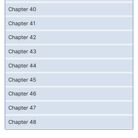
Chapter 40
Chapter 41
Chapter 42
Chapter 43
Chapter 44
Chapter 45
Chapter 46
Chapter 47
Chapter 48