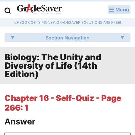
Menu
LOG IN
CHEGG COSTS MONEY, GRADESAVER SOLUTIONS ARE FREE!
Study Guides
Section Navigation
Q & A
Biology: The Unity and
Lesson Plans
Diversity of Life (14th
Essay Editing Services
Edition)
Literature Essays
Chapter 16 - Self-Quiz - Page
College Application Essays
266: 1
Textbook Answers
Answer
Writing Help