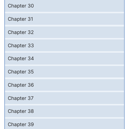
Chapter 30
Chapter 31
Chapter 32
Chapter 33
Chapter 34
Chapter 35
Chapter 36
Chapter 37
Chapter 38
Chapter 39