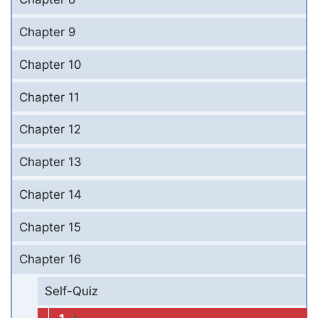
Chapter 9
Chapter 10
Chapter 11
Chapter 12
Chapter 13
Chapter 14
Chapter 15
Chapter 16
Self-Quiz