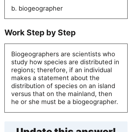
b. biogeographer
Work Step by Step
Biogeographers are scientists who
study how species are distributed in
regions; therefore, if an individual
makes a statement about the
distribution of species on an island
versus that on the mainland, then
he or she must be a biogeographer.
Update this answer!