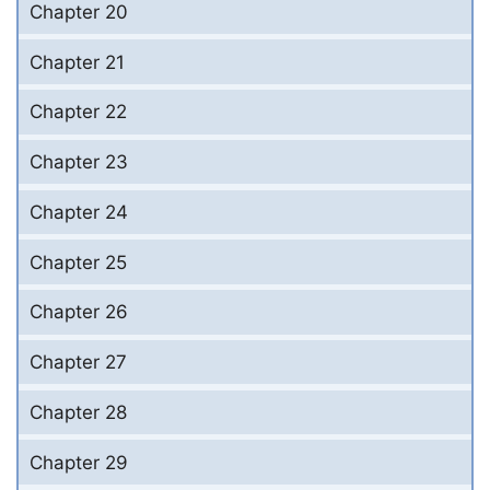
Chapter 20
Chapter 21
Chapter 22
Chapter 23
Chapter 24
Chapter 25
Chapter 26
Chapter 27
Chapter 28
Chapter 29