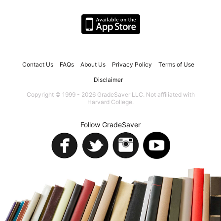
Contact Us
FAQs
About Us
Privacy Policy
Terms of Use
Disclaimer
Copyright © 1999 - 2026 GradeSaver LLC. Not affiliated with
Harvard College.
Follow GradeSaver