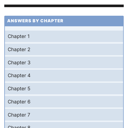
ANSWERS BY CHAPTER
Chapter 1
Chapter 2
Chapter 3
Chapter 4
Chapter 5
Chapter 6
Chapter 7
Chapter 8