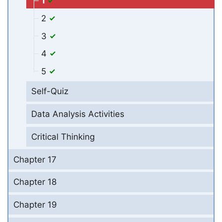
1
2
3
4
5
Self-Quiz
Data Analysis Activities
Critical Thinking
Chapter 17
Chapter 18
Chapter 19