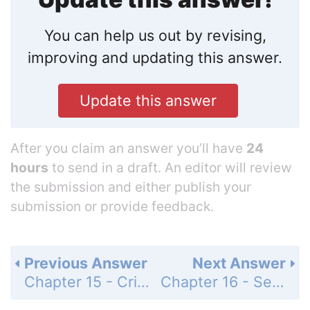
You can help us out by revising,
improving and updating this answer.
Update this answer
After you claim an answer you’ll have
24
hours
to send in a draft. An editor will review
the submission and either publish your
submission or provide feedback.
Previous Answer
Next Answer
Chapter 15 - Critical Thinking - Page 249: 2
Chapter 16 - Self-Quiz - Page 266: 2