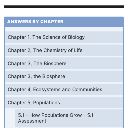
ANSWERS BY CHAPTER
Chapter 1, The Science of Biology
Chapter 2, The Chemistry of Life
Chapter 3, The Biosphere
Chapter 3, the Biosphere
Chapter 4, Ecosystems and Communities
Chapter 5, Populations
5.1 - How Populations Grow - 5.1
Assessment