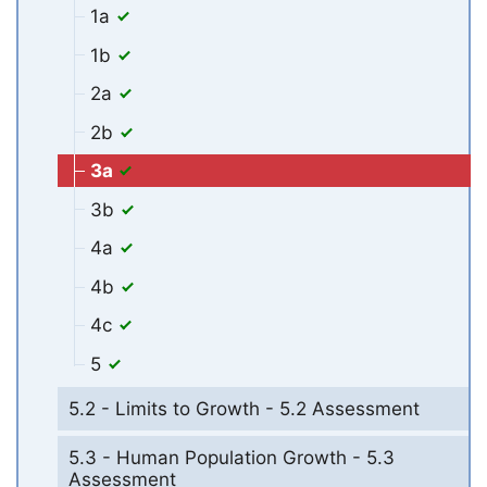
1a
1b
2a
2b
3a
3b
4a
4b
4c
5
5.2 - Limits to Growth - 5.2 Assessment
5.3 - Human Population Growth - 5.3
Assessment