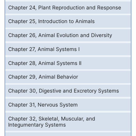
Chapter 24, Plant Reproduction and Response
Chapter 25, Introduction to Animals
Chapter 26, Animal Evolution and Diversity
Chapter 27, Animal Systems I
Chapter 28, Animal Systems II
Chapter 29, Animal Behavior
Chapter 30, Digestive and Excretory Systems
Chapter 31, Nervous System
Chapter 32, Skeletal, Muscular, and
Integumentary Systems