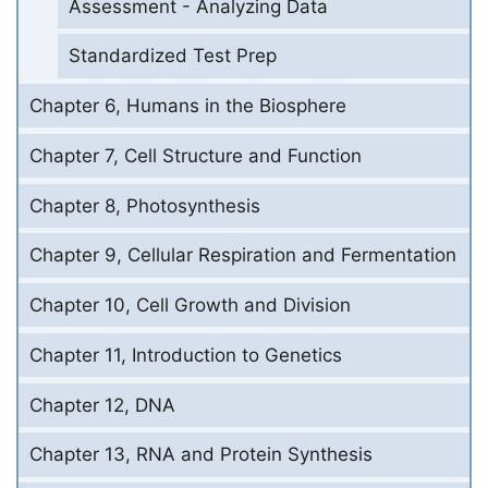
Assessment - Analyzing Data
Standardized Test Prep
Chapter 6, Humans in the Biosphere
Chapter 7, Cell Structure and Function
Chapter 8, Photosynthesis
Chapter 9, Cellular Respiration and Fermentation
Chapter 10, Cell Growth and Division
Chapter 11, Introduction to Genetics
Chapter 12, DNA
Chapter 13, RNA and Protein Synthesis