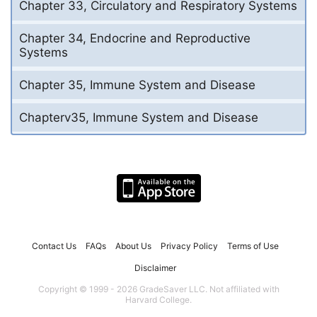
Chapter 33, Circulatory and Respiratory Systems
Chapter 34, Endocrine and Reproductive
Systems
Chapter 35, Immune System and Disease
Chapterv35, Immune System and Disease
Contact Us
FAQs
About Us
Privacy Policy
Terms of Use
Disclaimer
Copyright © 1999 - 2026 GradeSaver LLC. Not affiliated with
Harvard College.