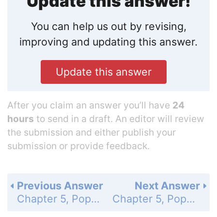
Update this answer!
You can help us out by revising,
improving and updating this answer.
Update this answer
After you claim an answer you’ll have
24
hours
to send in a draft. An editor will review
the submission and either publish your
submission or provide feedback.
Previous Answer
Next Answer
Chapter 5, Populations - 5.1 - How Populations Grow - 5.1 Assessment - Page 135: 2b
Chapter 5, Populations - 5.1 - How Populations Grow - 5.1 Assessment - Page 135: 3b