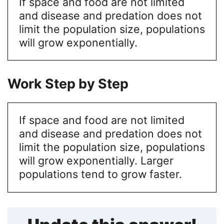
If space and food are not limited
and disease and predation does not
limit the population size, populations
will grow exponentially.
Work Step by Step
If space and food are not limited
and disease and predation does not
limit the population size, populations
will grow exponentially. Larger
populations tend to grow faster.