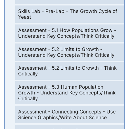
Skills Lab - Pre-Lab - The Growth Cycle of
Yeast
Assessment - 5.1 How Populations Grow -
Understand Key Concepts/Think Critically
Assessment - 5.2 Limits to Growth -
Understand Key Concepts/Think Critically
Assessment - 5.2 Limits to Growth - Think
Critically
Assessment - 5.3 Human Population
Growth - Understand Key Concepts/Think
Critically
Assessment - Connecting Concepts - Use
Science Graphics/Write About Science