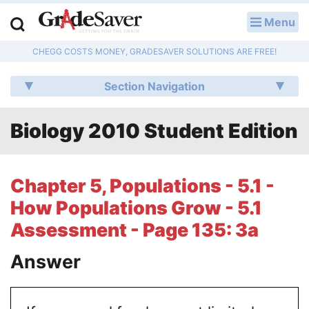
Menu
LOG IN
CHEGG COSTS MONEY, GRADESAVER SOLUTIONS ARE FREE!
Study Guides
Section Navigation
Q & A
Biology 2010 Student Edition
Lesson Plans
Essay Editing Services
Chapter 5, Populations - 5.1 -
Literature Essays
How Populations Grow - 5.1
Assessment - Page 135: 3a
College Application Essays
Answer
Textbook Answers
Writing Help