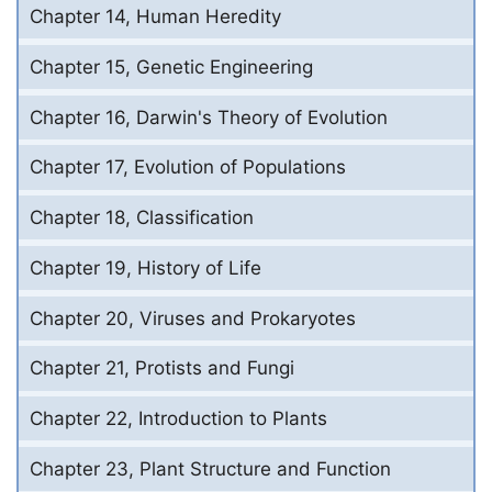
Chapter 14, Human Heredity
Chapter 15, Genetic Engineering
Chapter 16, Darwin's Theory of Evolution
Chapter 17, Evolution of Populations
Chapter 18, Classification
Chapter 19, History of Life
Chapter 20, Viruses and Prokaryotes
Chapter 21, Protists and Fungi
Chapter 22, Introduction to Plants
Chapter 23, Plant Structure and Function