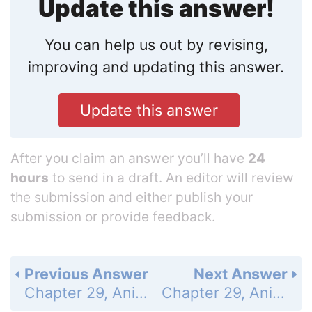
Update this answer!
You can help us out by revising,
improving and updating this answer.
Update this answer
After you claim an answer you’ll have
24
hours
to send in a draft. An editor will review
the submission and either publish your
submission or provide feedback.
Previous Answer
Next Answer
Chapter 29, Animal Behavior - Assessment - 29.1 Elements of Behavior - Understand Key Concepts/Think Critically - Page 854: 13
Chapter 29, Animal Behavior - Assessment - 29.2 Animals in Their Environments - Understand Key Concepts - Page 854: 15