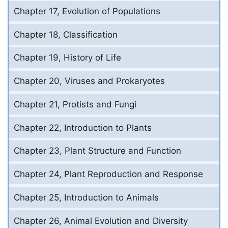
Chapter 17, Evolution of Populations
Chapter 18, Classification
Chapter 19, History of Life
Chapter 20, Viruses and Prokaryotes
Chapter 21, Protists and Fungi
Chapter 22, Introduction to Plants
Chapter 23, Plant Structure and Function
Chapter 24, Plant Reproduction and Response
Chapter 25, Introduction to Animals
Chapter 26, Animal Evolution and Diversity