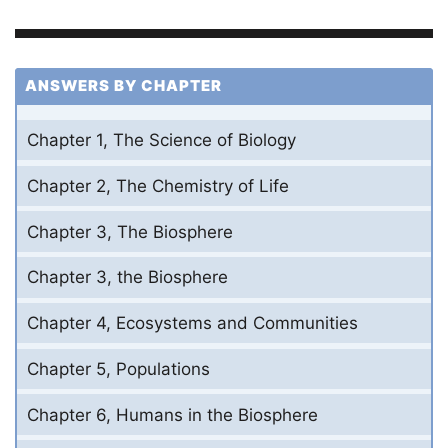
ANSWERS BY CHAPTER
Chapter 1, The Science of Biology
Chapter 2, The Chemistry of Life
Chapter 3, The Biosphere
Chapter 3, the Biosphere
Chapter 4, Ecosystems and Communities
Chapter 5, Populations
Chapter 6, Humans in the Biosphere