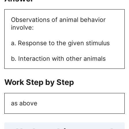
Observations of animal behavior
involve:
a. Response to the given stimulus
b. Interaction with other animals
Work Step by Step
as above