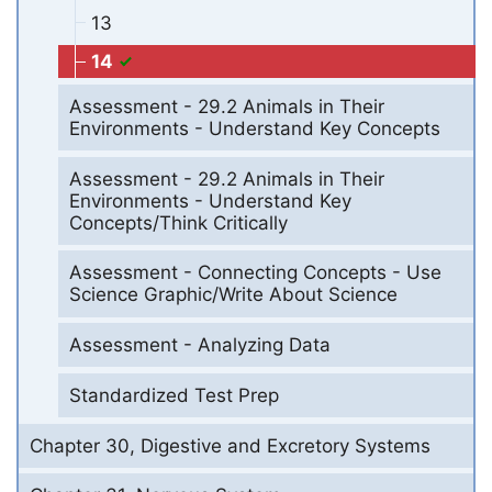
13
14
Assessment - 29.2 Animals in Their
Environments - Understand Key Concepts
Assessment - 29.2 Animals in Their
Environments - Understand Key
Concepts/Think Critically
Assessment - Connecting Concepts - Use
Science Graphic/Write About Science
Assessment - Analyzing Data
Standardized Test Prep
Chapter 30, Digestive and Excretory Systems