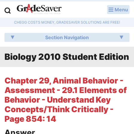
Menu
LOG IN
CHEGG COSTS MONEY, GRADESAVER SOLUTIONS ARE FREE!
Study Guides
Section Navigation
Q & A
Biology 2010 Student Edition
Lesson Plans
Essay Editing Services
Chapter 29, Animal Behavior -
Literature Essays
Assessment - 29.1 Elements of
Behavior - Understand Key
College Application Essays
Concepts/Think Critically -
Textbook Answers
Page 854: 14
Writing Help
Answer