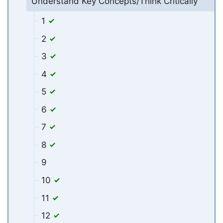
Understand Key Concepts/Think Critically
1
2
3
4
5
6
7
8
9
10
11
12