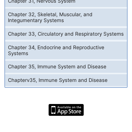
Chapter 31, Nervous System
Chapter 32, Skeletal, Muscular, and
Integumentary Systems
Chapter 33, Circulatory and Respiratory Systems
Chapter 34, Endocrine and Reproductive
Systems
Chapter 35, Immune System and Disease
Chapterv35, Immune System and Disease