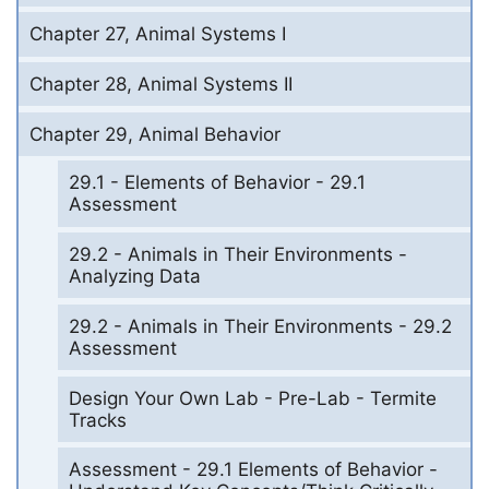
Chapter 27, Animal Systems I
Chapter 28, Animal Systems II
Chapter 29, Animal Behavior
29.1 - Elements of Behavior - 29.1
Assessment
29.2 - Animals in Their Environments -
Analyzing Data
29.2 - Animals in Their Environments - 29.2
Assessment
Design Your Own Lab - Pre-Lab - Termite
Tracks
Assessment - 29.1 Elements of Behavior -