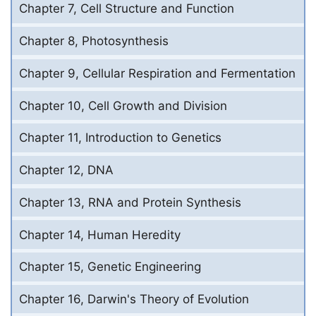
Chapter 7, Cell Structure and Function
Chapter 8, Photosynthesis
Chapter 9, Cellular Respiration and Fermentation
Chapter 10, Cell Growth and Division
Chapter 11, Introduction to Genetics
Chapter 12, DNA
Chapter 13, RNA and Protein Synthesis
Chapter 14, Human Heredity
Chapter 15, Genetic Engineering
Chapter 16, Darwin's Theory of Evolution