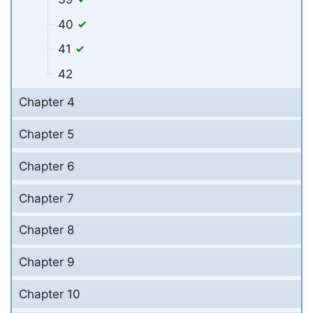
40
41
42
Chapter 4
Chapter 5
Chapter 6
Chapter 7
Chapter 8
Chapter 9
Chapter 10