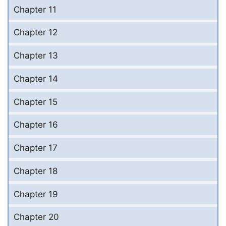
Chapter 11
Chapter 12
Chapter 13
Chapter 14
Chapter 15
Chapter 16
Chapter 17
Chapter 18
Chapter 19
Chapter 20