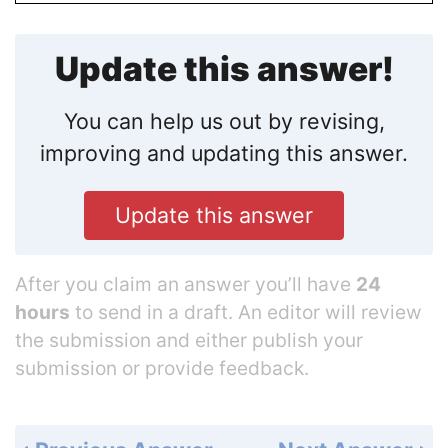
Update this answer!
You can help us out by revising,
improving and updating this answer.
Update this answer
After you claim an answer you’ll have
24
hours
to send in a draft. An editor will review
the submission and either publish your
submission or provide feedback.