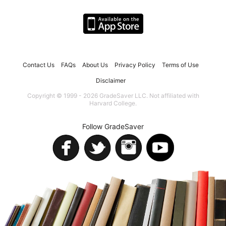
Contact Us
FAQs
About Us
Privacy Policy
Terms of Use
Disclaimer
Copyright © 1999 - 2026 GradeSaver LLC. Not affiliated with
Harvard College.
Follow GradeSaver