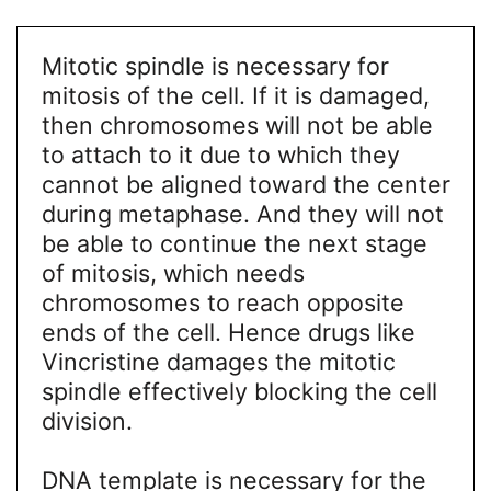
Mitotic spindle is necessary for
mitosis of the cell. If it is damaged,
then chromosomes will not be able
to attach to it due to which they
cannot be aligned toward the center
during metaphase. And they will not
be able to continue the next stage
of mitosis, which needs
chromosomes to reach opposite
ends of the cell. Hence drugs like
Vincristine damages the mitotic
spindle effectively blocking the cell
division.
DNA template is necessary for the