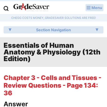
Menu
LOG IN
CHEGG COSTS MONEY, GRADESAVER SOLUTIONS ARE FREE!
Study Guides
Section Navigation
Q & A
Essentials of Human
Lesson Plans
Anatomy & Physiology (12th
Essay Editing Services
Edition)
Literature Essays
Chapter 3 - Cells and Tissues -
College Application Essays
Review Questions - Page 134:
Textbook Answers
36
Answer
Writing Help