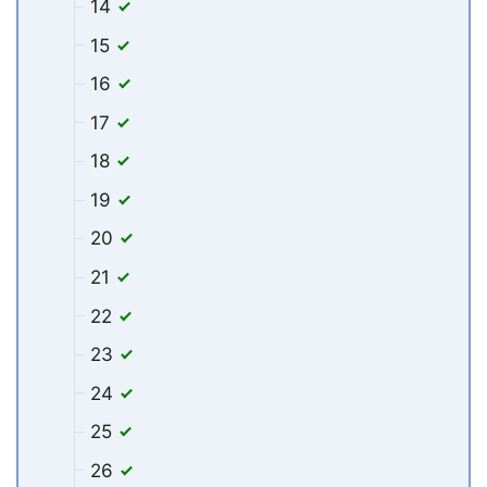
14
15
16
17
18
19
20
21
22
23
24
25
26