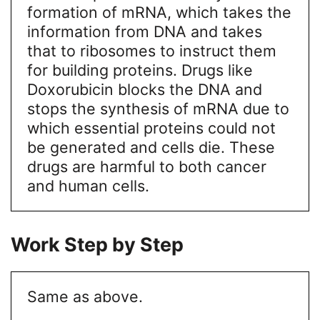
formation of mRNA, which takes the
information from DNA and takes
that to ribosomes to instruct them
for building proteins. Drugs like
Doxorubicin blocks the DNA and
stops the synthesis of mRNA due to
which essential proteins could not
be generated and cells die. These
drugs are harmful to both cancer
and human cells.
Work Step by Step
Same as above.