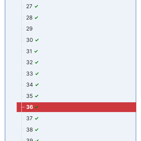
27
28
29
30
31
32
33
34
35
36
37
38
39