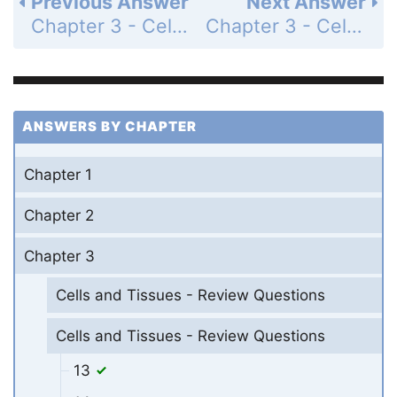
Previous Answer
Next Answer
Chapter 3 - Cells and Tissues - Review Questions - Page 134: 35
Chapter 3 - Cells and Tissues - Review Questions - Page 134: 37
ANSWERS BY CHAPTER
Chapter 1
Chapter 2
Chapter 3
Cells and Tissues - Review Questions
Cells and Tissues - Review Questions
13