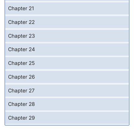
Chapter 21
Chapter 22
Chapter 23
Chapter 24
Chapter 25
Chapter 26
Chapter 27
Chapter 28
Chapter 29