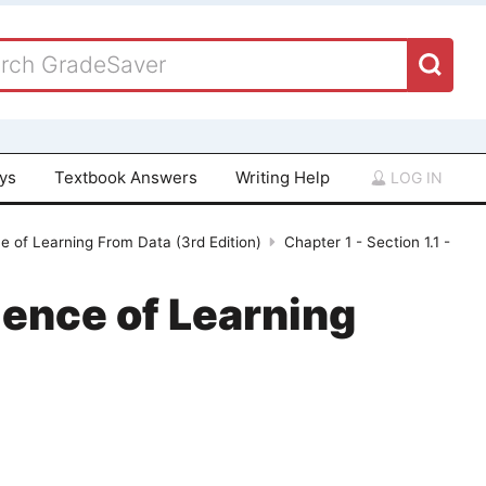
ays
Textbook Answers
Writing Help
LOG IN
ce of Learning From Data (3rd Edition)
Chapter 1 - Section 1.1 -
ience of Learning