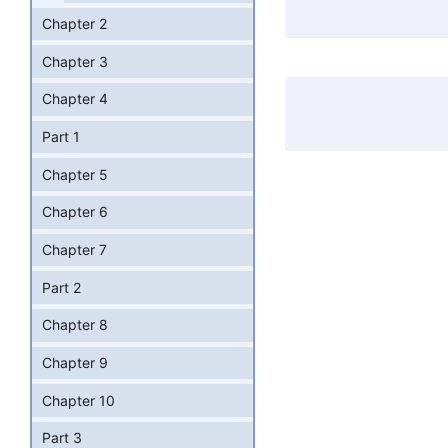
Chapter 2
Chapter 3
Chapter 4
Part 1
Chapter 5
Chapter 6
Chapter 7
Part 2
Chapter 8
Chapter 9
Chapter 10
Part 3