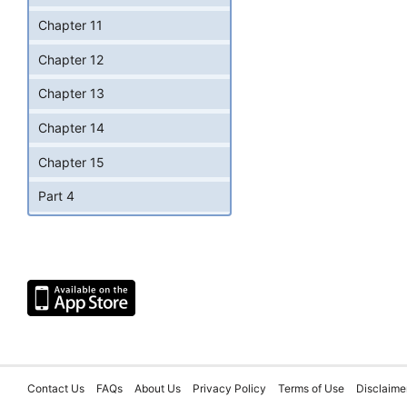
Chapter 11
Chapter 12
Chapter 13
Chapter 14
Chapter 15
Part 4
Contact Us
FAQs
About Us
Privacy Policy
Terms of Use
Disclaime