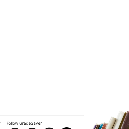
Follow GradeSaver
r