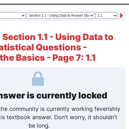
 Section 1.1 - Using Data to
tistical Questions -
the Basics - Page 7: 1.1
nswer is currently locked
he community is currently working feverishly
is textbook answer. Don’t worry, it shouldn’t
be long.