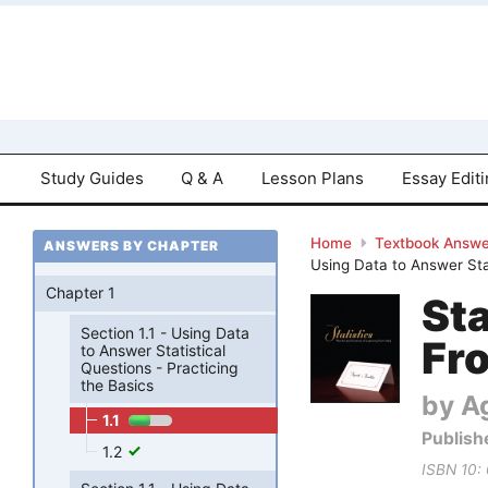
Study Guides
Q & A
Lesson Plans
Essay Edit
Home
Textbook Answe
ANSWERS BY CHAPTER
Using Data to Answer Stat
Chapter 1
Sta
Section 1.1 - Using Data
Fro
to Answer Statistical
Questions - Practicing
the Basics
by Ag
1.1
Publish
1.2
ISBN 10: