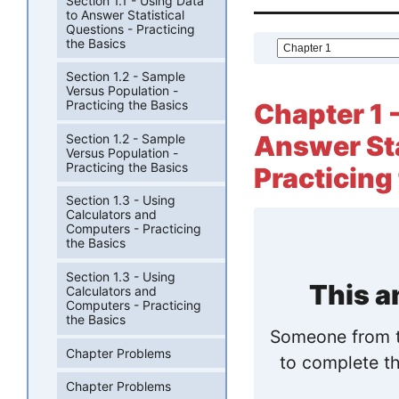
Section 1.1 - Using Data
to Answer Statistical
Questions - Practicing
the Basics
Section 1.2 - Sample
Versus Population -
Practicing the Basics
Chapter 1 -
Answer Sta
Section 1.2 - Sample
Versus Population -
Practicing the Basics
Practicing 
Section 1.3 - Using
Calculators and
Computers - Practicing
the Basics
Section 1.3 - Using
This a
Calculators and
Computers - Practicing
the Basics
Someone from t
Chapter Problems
to complete th
Chapter Problems