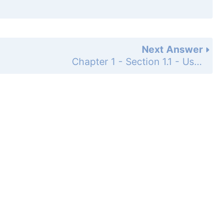
Next Answer
Chapter 1 - Section 1.1 - Using Data to Answer Statistical Questions - Practicing the Basics - Page 7: 1.2