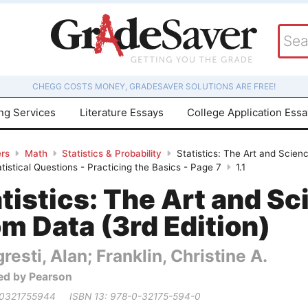
CHEGG COSTS MONEY, GRADESAVER SOLUTIONS ARE FREE!
ing Services
Literature Essays
College Application Ess
rs
Math
Statistics & Probability
Statistics: The Art and Scien
istical Questions - Practicing the Basics - Page 7
1.1
tistics: The Art and Sc
m Data (3rd Edition)
resti, Alan; Franklin, Christine A.
ed by Pearson
 0321755944
ISBN 13: 978-0-32175-594-0