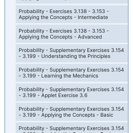
Probability - Exercises 3.138 - 3.153 -
Applying the Concepts - Intermediate
Probability - Exercises 3.138 - 3.153 -
Applying the Concepts - Advanced
Probability - Supplementary Exercises 3.154
- 3.199 - Understanding the Principles
Probability - Supplementary Exercises 3.154
- 3.199 - Learning the Mechanics
Probability - Supplementary Exercises 3.154
- 3.199 - Applet Exercise 3.6
Probability - Supplementary Exercises 3.154
- 3.199 - Applying the Concepts - Basic
Probability - Supplementary Exercises 3.154