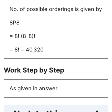
No. of possible orderings is given by
8P8
= 8! (8-8)!
= 8! = 40,320
Work Step by Step
As given in answer