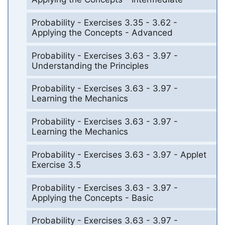
Probability - Exercises 3.35 - 3.62 -
Applying the Concepts - Advanced
Probability - Exercises 3.63 - 3.97 -
Understanding the Principles
Probability - Exercises 3.63 - 3.97 -
Learning the Mechanics
Probability - Exercises 3.63 - 3.97 -
Learning the Mechanics
Probability - Exercises 3.63 - 3.97 - Applet
Exercise 3.5
Probability - Exercises 3.63 - 3.97 -
Applying the Concepts - Basic
Probability - Exercises 3.63 - 3.97 -