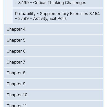
- 3.199 - Critical Thinking Challenges
Probability - Supplementary Exercises 3.154
- 3.199 - Activity, Exit Polls
Chapter 4
Chapter 5
Chapter 6
Chapter 7
Chapter 8
Chapter 9
Chapter 10
Chapter 11