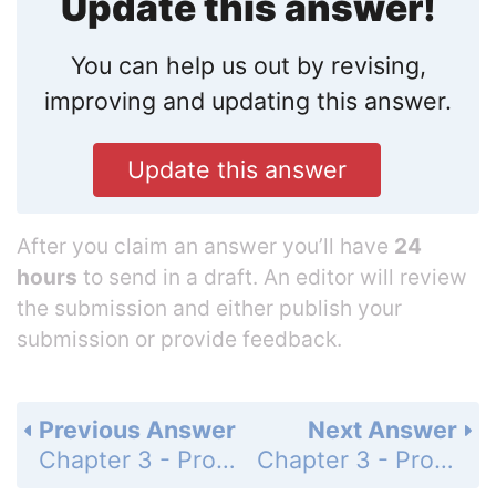
Update this answer!
You can help us out by revising,
improving and updating this answer.
Update this answer
After you claim an answer you’ll have
24
hours
to send in a draft. An editor will review
the submission and either publish your
submission or provide feedback.
Previous Answer
Next Answer
Chapter 3 - Probability - Exercises 3.112 - 3.137 - Applying the Concepts - Intermediate - Page 162: 3.127
Chapter 3 - Probability - Exercises 3.112 - 3.137 - Applying the Concepts - Intermediate - Page 162: 3.128b