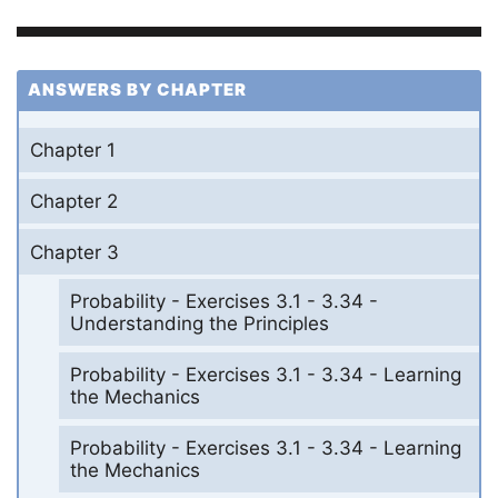
ANSWERS BY CHAPTER
Chapter 1
Chapter 2
Chapter 3
Probability - Exercises 3.1 - 3.34 -
Understanding the Principles
Probability - Exercises 3.1 - 3.34 - Learning
the Mechanics
Probability - Exercises 3.1 - 3.34 - Learning
the Mechanics