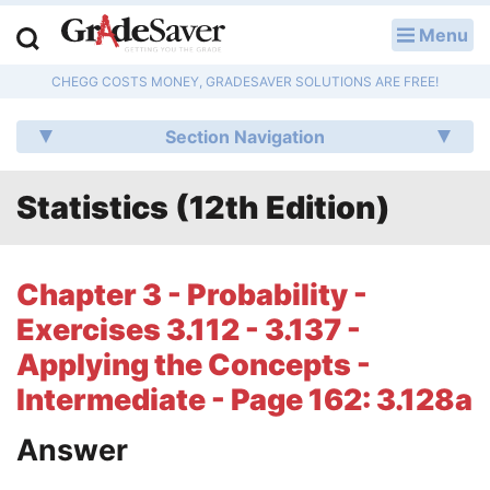
Menu
LOG IN
CHEGG COSTS MONEY, GRADESAVER SOLUTIONS ARE FREE!
Study Guides
Section Navigation
Q & A
Statistics (12th Edition)
Lesson Plans
Essay Editing Services
Chapter 3 - Probability -
Literature Essays
Exercises 3.112 - 3.137 -
Applying the Concepts -
College Application Essays
Intermediate - Page 162: 3.128a
Textbook Answers
Answer
Writing Help