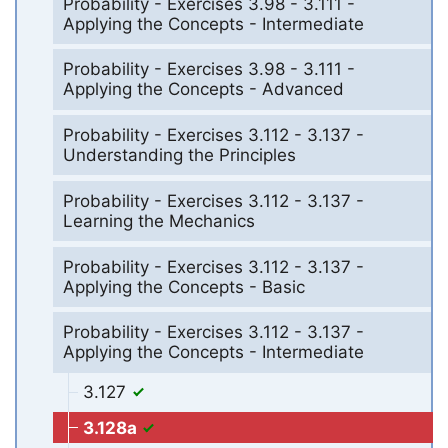
Probability - Exercises 3.98 - 3.111 -
Applying the Concepts - Intermediate
Probability - Exercises 3.98 - 3.111 -
Applying the Concepts - Advanced
Probability - Exercises 3.112 - 3.137 -
Understanding the Principles
Probability - Exercises 3.112 - 3.137 -
Learning the Mechanics
Probability - Exercises 3.112 - 3.137 -
Applying the Concepts - Basic
Probability - Exercises 3.112 - 3.137 -
Applying the Concepts - Intermediate
3.127
3.128a