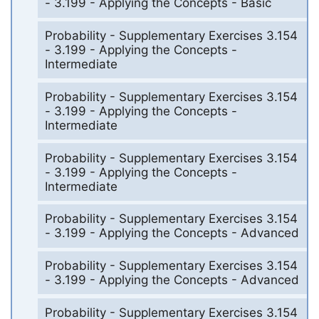
- 3.199 - Applying the Concepts - Basic
Probability - Supplementary Exercises 3.154
- 3.199 - Applying the Concepts -
Intermediate
Probability - Supplementary Exercises 3.154
- 3.199 - Applying the Concepts -
Intermediate
Probability - Supplementary Exercises 3.154
- 3.199 - Applying the Concepts -
Intermediate
Probability - Supplementary Exercises 3.154
- 3.199 - Applying the Concepts - Advanced
Probability - Supplementary Exercises 3.154
- 3.199 - Applying the Concepts - Advanced
Probability - Supplementary Exercises 3.154