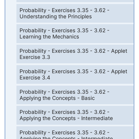
Probability - Exercises 3.35 - 3.62 -
Understanding the Principles
Probability - Exercises 3.35 - 3.62 -
Learning the Mechanics
Probability - Exercises 3.35 - 3.62 - Applet
Exercise 3.3
Probability - Exercises 3.35 - 3.62 - Applet
Exercise 3.4
Probability - Exercises 3.35 - 3.62 -
Applying the Concepts - Basic
Probability - Exercises 3.35 - 3.62 -
Applying the Concepts - Intermediate
Probability - Exercises 3.35 - 3.62 -
Applying the Concepts - Intermediate