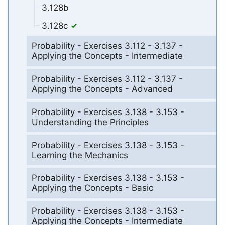
3.128b
3.128c
Probability - Exercises 3.112 - 3.137 -
Applying the Concepts - Intermediate
Probability - Exercises 3.112 - 3.137 -
Applying the Concepts - Advanced
Probability - Exercises 3.138 - 3.153 -
Understanding the Principles
Probability - Exercises 3.138 - 3.153 -
Learning the Mechanics
Probability - Exercises 3.138 - 3.153 -
Applying the Concepts - Basic
Probability - Exercises 3.138 - 3.153 -
Applying the Concepts - Intermediate