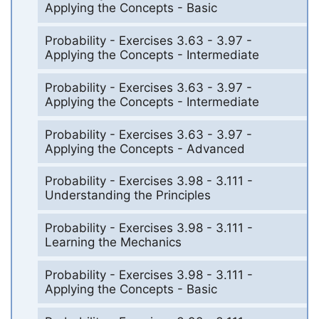
Applying the Concepts - Basic
Probability - Exercises 3.63 - 3.97 -
Applying the Concepts - Intermediate
Probability - Exercises 3.63 - 3.97 -
Applying the Concepts - Intermediate
Probability - Exercises 3.63 - 3.97 -
Applying the Concepts - Advanced
Probability - Exercises 3.98 - 3.111 -
Understanding the Principles
Probability - Exercises 3.98 - 3.111 -
Learning the Mechanics
Probability - Exercises 3.98 - 3.111 -
Applying the Concepts - Basic