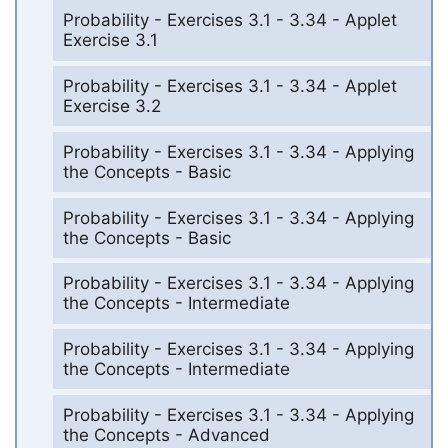
Probability - Exercises 3.1 - 3.34 - Applet
Exercise 3.1
Probability - Exercises 3.1 - 3.34 - Applet
Exercise 3.2
Probability - Exercises 3.1 - 3.34 - Applying
the Concepts - Basic
Probability - Exercises 3.1 - 3.34 - Applying
the Concepts - Basic
Probability - Exercises 3.1 - 3.34 - Applying
the Concepts - Intermediate
Probability - Exercises 3.1 - 3.34 - Applying
the Concepts - Intermediate
Probability - Exercises 3.1 - 3.34 - Applying
the Concepts - Advanced