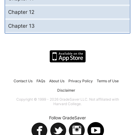
Chapter 12
Chapter 13
Contact Us
FAQs
About Us
Privacy Policy
Terms of Use
Disclaimer
Copyright © 1999 - 2026 GradeSaver LLC. Not affiliated with
Harvard College.
Follow GradeSaver