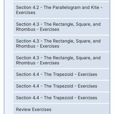
Section 4.2 - The Parallelogram and Kite -
Exercises
Section 4.3 - The Rectangle, Square, and
Rhombus - Exercises
Section 4.3 - The Rectangle, Square, and
Rhombus - Exercises
Section 4.3 - The Rectangle, Square, and
Rhombus - Exercises
Section 4.4 - The Trapezoid - Exercises
Section 4.4 - The Trapezoid - Exercises
Section 4.4 - The Trapezoid - Exercises
Review Exercises