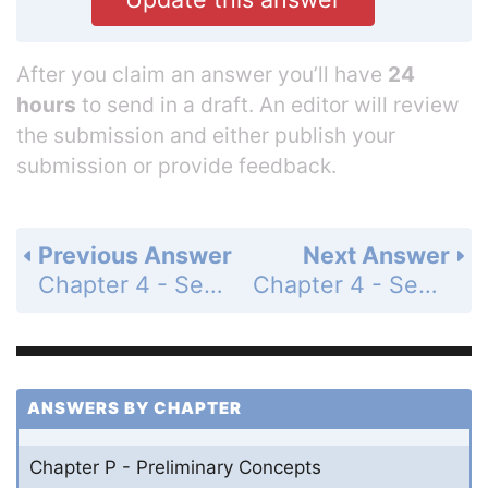
After you claim an answer you’ll have
24
hours
to send in a draft. An editor will review
the submission and either publish your
submission or provide feedback.
Previous Answer
Next Answer
Chapter 4 - Section 4.1 - Properties of a Parallelogram - Exercises - Page 188: 3b
Chapter 4 - Section 4.1 - Properties of a Parallelogram - Exercises - Page 188: 3d
ANSWERS BY CHAPTER
Chapter P - Preliminary Concepts