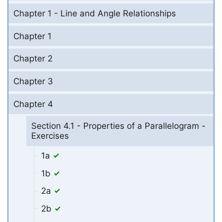
Chapter 1 - Line and Angle Relationships
Chapter 1
Chapter 2
Chapter 3
Chapter 4
Section 4.1 - Properties of a Parallelogram -
Exercises
1a
1b
2a
2b