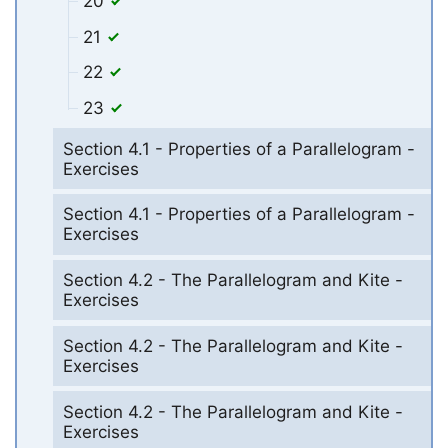
20
21
22
23
Section 4.1 - Properties of a Parallelogram -
Exercises
Section 4.1 - Properties of a Parallelogram -
Exercises
Section 4.2 - The Parallelogram and Kite -
Exercises
Section 4.2 - The Parallelogram and Kite -
Exercises
Section 4.2 - The Parallelogram and Kite -
Exercises