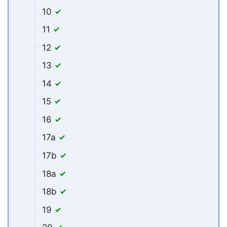
10
11
12
13
14
15
16
17a
17b
18a
18b
19