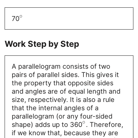
∘
70
Work Step by Step
A parallelogram consists of two
pairs of parallel sides. This gives it
the property that opposite sides
and angles are of equal length and
size, respectively. It is also a rule
that the internal angles of a
parallelogram (or any four-sided
∘
shape) adds up to 360
. Therefore,
if we know that, because they are