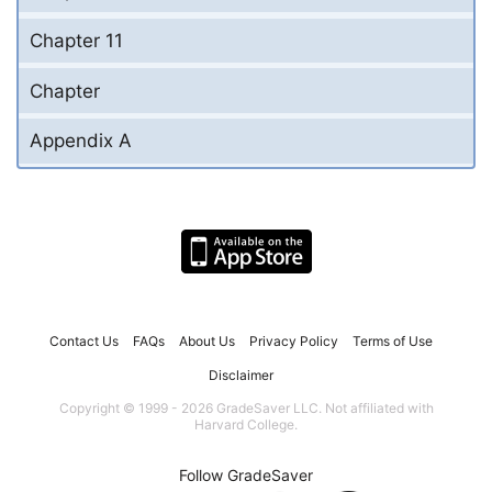
Chapter 11
Chapter
Appendix A
Contact Us
FAQs
About Us
Privacy Policy
Terms of Use
Disclaimer
Copyright © 1999 - 2026 GradeSaver LLC. Not affiliated with
Harvard College.
Follow GradeSaver