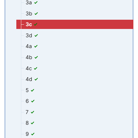
3a
3b
3c
3d
4a
4b
4c
4d
5
6
7
8
9