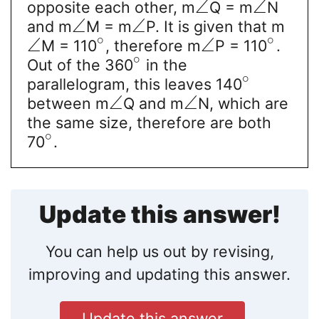
∠
∠
opposite each other, m
Q = m
N
∠
∠
and m
M = m
P. It is given that m
∘
∘
∠
∠
M = 110
, therefore m
P = 110
.
∘
Out of the 360
in the
∘
parallelogram, this leaves 140
∠
∠
between m
Q and m
N, which are
the same size, therefore are both
∘
70
.
Update this answer!
You can help us out by revising,
improving and updating this answer.
Update this answer