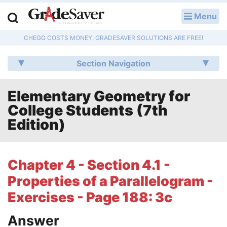
Menu
LOG IN
CHEGG COSTS MONEY, GRADESAVER SOLUTIONS ARE FREE!
Study Guides
Section Navigation
Q & A
Elementary Geometry for
Lesson Plans
College Students (7th
Essay Editing Services
Edition)
Literature Essays
Chapter 4 - Section 4.1 -
College Application Essays
Properties of a Parallelogram -
Textbook Answers
Exercises - Page 188: 3c
Answer
Writing Help