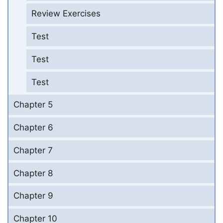
Review Exercises
Test
Test
Test
Chapter 5
Chapter 6
Chapter 7
Chapter 8
Chapter 9
Chapter 10