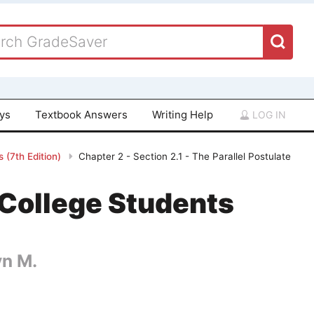
ays
Textbook Answers
Writing Help
LOG IN
 (7th Edition)
Chapter 2 - Section 2.1 - The Parallel Postulate
College Students
yn M.