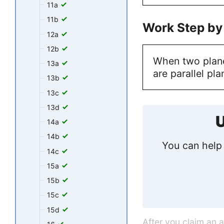
11a
11b
Work Step by
12a
12b
When two plane
13a
are parallel pla
13b
13c
13d
U
14a
14b
You can help 
14c
15a
15b
15c
15d
After you claim an 