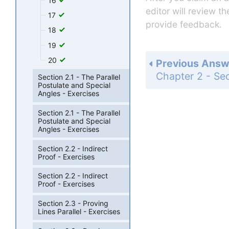
16
editor will review t
17
provide feedback.
18
19
20
Previous Answ
Section 2.1 - The Parallel
Postulate and Special
Angles - Exercises
Section 2.1 - The Parallel
Postulate and Special
Angles - Exercises
Section 2.2 - Indirect
Proof - Exercises
Section 2.2 - Indirect
Proof - Exercises
Section 2.3 - Proving
Lines Parallel - Exercises