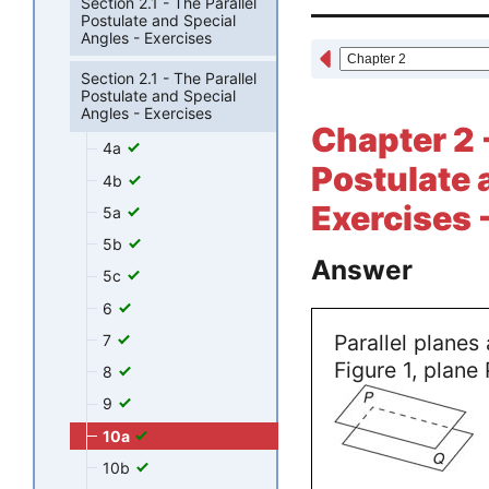
Section 2.1 - The Parallel
Postulate and Special
Angles - Exercises
Section 2.1 - The Parallel
Postulate and Special
Angles - Exercises
Chapter 2 -
4a
Postulate 
4b
Exercises 
5a
5b
Answer
5c
6
Parallel planes 
7
Figure 1, plane 
8
9
10a
10b