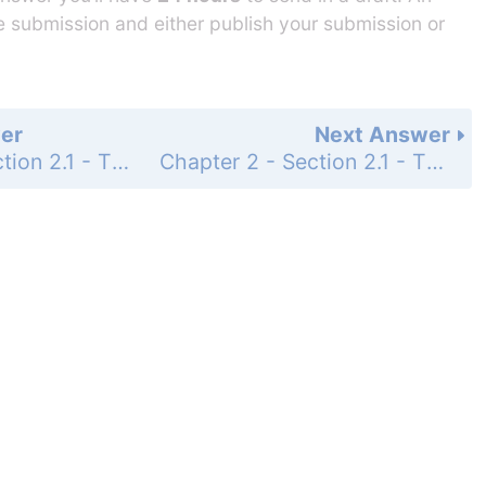
he submission and either publish your submission or
er
Next Answer
Chapter 2 - Section 2.1 - The Parallel Postulate and Special Angles - Exercises - Page 87: 9
Chapter 2 - Section 2.1 - The Parallel Postulate and Special Angles - Exercises - Page 87: 10b