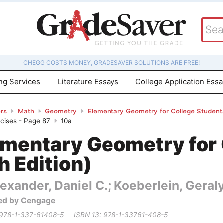
CHEGG COSTS MONEY, GRADESAVER SOLUTIONS ARE FREE!
ing Services
Literature Essays
College Application Ess
rs
Math
Geometry
Elementary Geometry for College Students
rcises - Page 87
10a
ementary Geometry for 
h Edition)
exander, Daniel C.; Koeberlein, Geral
ed by Cengage
 978-1-337-61408-5
ISBN 13: 978-1-33761-408-5