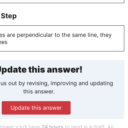
 Step
s are perpendicular to the same line, they
nes
pdate this answer!
us out by revising, improving and updating
this answer.
Update this answer
answer you’ll have
24 hours
to send in a draft. An