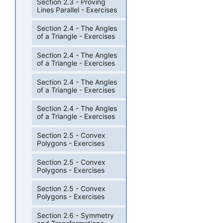
Section 2.3 - Proving
Lines Parallel - Exercises
Section 2.4 - The Angles
of a Triangle - Exercises
Section 2.4 - The Angles
of a Triangle - Exercises
Section 2.4 - The Angles
of a Triangle - Exercises
Section 2.4 - The Angles
of a Triangle - Exercises
Section 2.5 - Convex
Polygons - Exercises
Section 2.5 - Convex
Polygons - Exercises
Section 2.5 - Convex
Polygons - Exercises
Section 2.6 - Symmetry