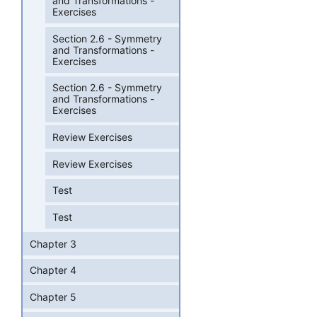
and Transformations -
Exercises
Section 2.6 - Symmetry
and Transformations -
Exercises
Section 2.6 - Symmetry
and Transformations -
Exercises
Review Exercises
Review Exercises
Test
Test
Chapter 3
Chapter 4
Chapter 5