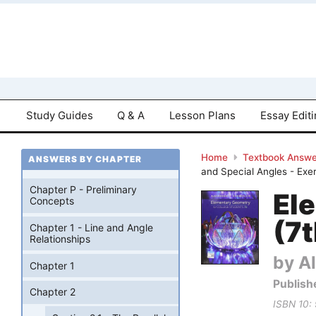
Study Guides
Q & A
Lesson Plans
Essay Edit
Home
Textbook Answe
ANSWERS BY CHAPTER
and Special Angles - Exe
Chapter P - Preliminary
El
Concepts
(7t
Chapter 1 - Line and Angle
Relationships
by Al
Chapter 1
Publish
Chapter 2
ISBN 10: