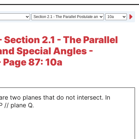
 Section 2.1 - The Parallel
and Special Angles -
- Page 87: 10a
are two planes that do not intersect. In
P // plane Q.