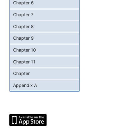
Chapter 6
Chapter 7
Chapter 8
Chapter 9
Chapter 10
Chapter 11
Chapter
Appendix A