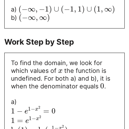
(
−
∞
,
−
1
)
∪
(
−
1
,
1
)
∪
(
1
,
∞
)
a)
(
−
∞
,
∞
)
b)
Work Step by Step
To find the domain, we look for
which values of
the function is
x
undefined. For both a) and b), it is
0
when the denominator equals
.
a)
2
1
−
1
−
=
0
x
e
2
1
−
1
=
x
e
2
1
−
x