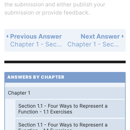
the submission and either publish your
submission or provide feedback.
Previous Answer
Next Answer
Chapter 1 - Section 1.4 - Exponential Functions - 1.4 Exercises - Page 52: 16
Chapter 1 - Section 1.4 - Exponential Functions - 1.4 Exercises - Page 52: 18
ANSWERS BY CHAPTER
Chapter 1
Section 1.1 - Four Ways to Represent a
Function - 1.1 Exercises
Section 1.1 - Four Ways to Represent a