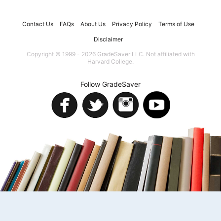
Contact Us
FAQs
About Us
Privacy Policy
Terms of Use
Disclaimer
Copyright © 1999 - 2026 GradeSaver LLC. Not affiliated with
Harvard College.
Follow GradeSaver