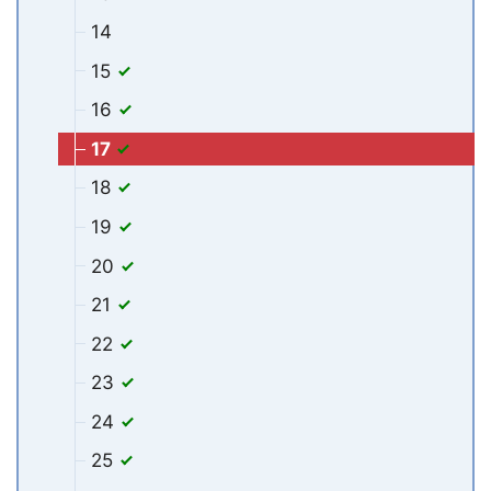
14
15
16
17
18
19
20
21
22
23
24
25