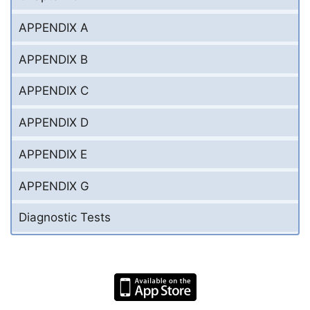
APPENDIX A
APPENDIX B
APPENDIX C
APPENDIX D
APPENDIX E
APPENDIX G
Diagnostic Tests