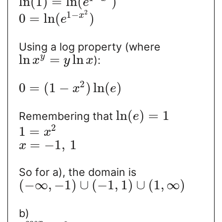
ln
(
1
)
=
ln
(
)
e
2
1
−
0
=
ln
(
)
x
e
Using a log property (where
ln
=
ln
y
):
x
y
x
2
0
=
(
1
−
)
ln
(
)
x
e
ln
(
)
=
1
Remembering that
e
2
1
=
x
=
−
1
,
1
x
So for a), the domain is
(
−
∞
,
−
1
)
∪
(
−
1
,
1
)
∪
(
1
,
∞
)
b)