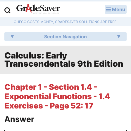
Menu
LOG IN
CHEGG COSTS MONEY, GRADESAVER SOLUTIONS ARE FREE!
Study Guides
Section Navigation
Q & A
Calculus: Early
Lesson Plans
Transcendentals 9th Edition
Essay Editing Services
Literature Essays
Chapter 1 - Section 1.4 -
Exponential Functions - 1.4
College Application Essays
Exercises - Page 52: 17
Textbook Answers
Answer
Writing Help