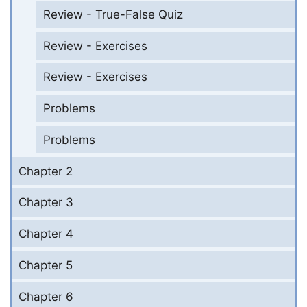
Review - True-False Quiz
Review - Exercises
Review - Exercises
Problems
Problems
Chapter 2
Chapter 3
Chapter 4
Chapter 5
Chapter 6