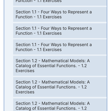
Function - 1.1 Exercises
Section 1.1 - Four Ways to Represent a
Function - 1.1 Exercises
Section 1.1 - Four Ways to Represent a
Function - 1.1 Exercises
Section 1.1 - Four Ways to Represent a
Function - 1.1 Exercises
Section 1.2 - Mathematical Models: A
Catalog of Essential Functions. - 1.2
Exercises
Section 1.2 - Mathematical Models: A
Catalog of Essential Functions. - 1.2
Exercises
Section 1.2 - Mathematical Models: A
Catalog of Essential Functions. - 1.2