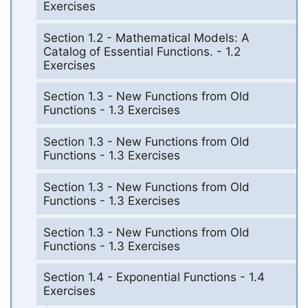
Exercises
Section 1.2 - Mathematical Models: A
Catalog of Essential Functions. - 1.2
Exercises
Section 1.3 - New Functions from Old
Functions - 1.3 Exercises
Section 1.3 - New Functions from Old
Functions - 1.3 Exercises
Section 1.3 - New Functions from Old
Functions - 1.3 Exercises
Section 1.3 - New Functions from Old
Functions - 1.3 Exercises
Section 1.4 - Exponential Functions - 1.4
Exercises