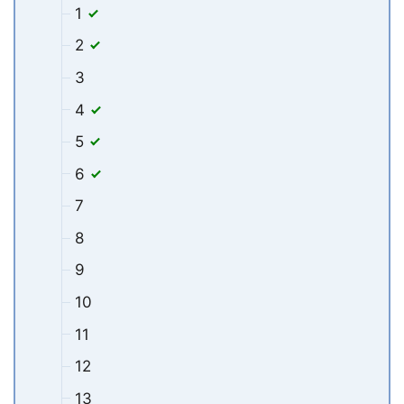
1
2
3
4
5
6
7
8
9
10
11
12
13