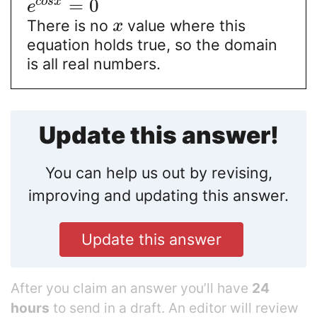
=
0
c
o
s
x
e
There is no
value where this
x
equation holds true, so the domain
is all real numbers.
Update this answer!
You can help us out by revising,
improving and updating this answer.
Update this answer
After you claim an answer you’ll have
24
hours
to send in a draft. An editor will review