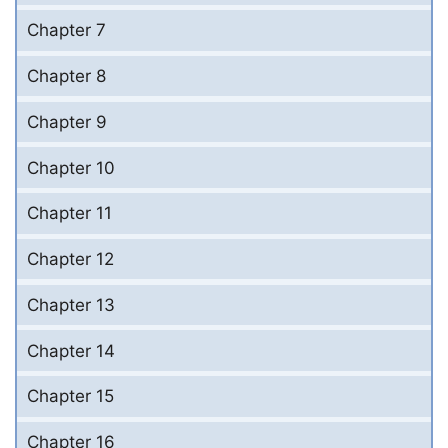
Chapter 7
Chapter 8
Chapter 9
Chapter 10
Chapter 11
Chapter 12
Chapter 13
Chapter 14
Chapter 15
Chapter 16