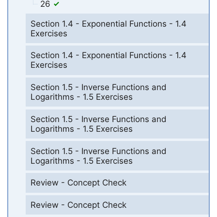
26
Section 1.4 - Exponential Functions - 1.4
Exercises
Section 1.4 - Exponential Functions - 1.4
Exercises
Section 1.5 - Inverse Functions and
Logarithms - 1.5 Exercises
Section 1.5 - Inverse Functions and
Logarithms - 1.5 Exercises
Section 1.5 - Inverse Functions and
Logarithms - 1.5 Exercises
Review - Concept Check
Review - Concept Check