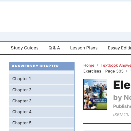
Study Guides
Q & A
Lesson Plans
Essay Edit
Home
Textbook Answe
ANSWERS BY CHAPTER
Exercises - Page 303
Chapter 1
El
Chapter 2
by Ne
Chapter 3
Publish
Chapter 4
ISBN 10:
Chapter 5