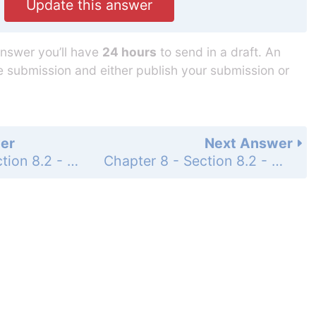
Update this answer
answer you’ll have
24 hours
to send in a draft. An
he submission and either publish your submission or
er
Next Answer
Chapter 8 - Section 8.2 - Graphing Linear Equations - Exercises - Page 303: 11
Chapter 8 - Section 8.2 - Graphing Linear Equations - Exercises - Page 303: 13