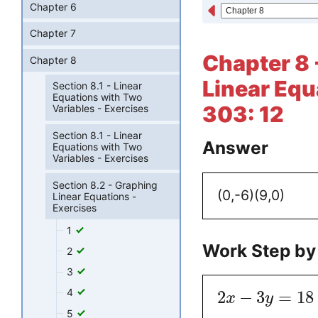
Chapter 6
Chapter 7
Chapter 8 
Chapter 8
Linear Equ
Section 8.1 - Linear
Equations with Two
303: 12
Variables - Exercises
Section 8.1 - Linear
Answer
Equations with Two
Variables - Exercises
Section 8.2 - Graphing
(0,-6)
(9,0)
Linear Equations -
Exercises
1
Work Step by
2
3
4
2
−
3
=
18
x
y
5