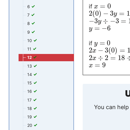
=
0
if
x
6
2
(
0
)
−
3
=
y
7
−
3
÷
−
3
=
y
8
=
−
6
y
9
10
=
0
if
y
2
−
3
(
0
)
=
11
x
2
÷
2
=
18
x
12
=
9
x
13
14
15
U
16
17
You can help 
18
19
20