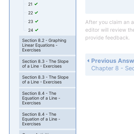
21
22
23
After you claim an 
editor will review t
24
provide feedback.
Section 8.2 - Graphing
Linear Equations -
Exercises
Previous Answ
Section 8.3 - The Slope
of a Line - Exercises
Section 8.3 - The Slope
of a Line - Exercises
Section 8.4 - The
Equation of a Line -
Exercises
Section 8.4 - The
Equation of a Line -
Exercises