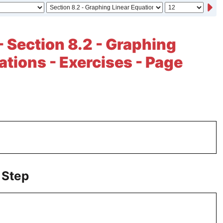
- Section 8.2 - Graphing
ations - Exercises - Page
 Step