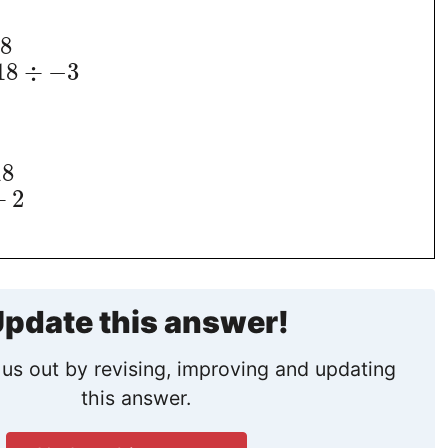
18
18
÷
−
3
18
÷
2
pdate this answer!
us out by revising, improving and updating
this answer.