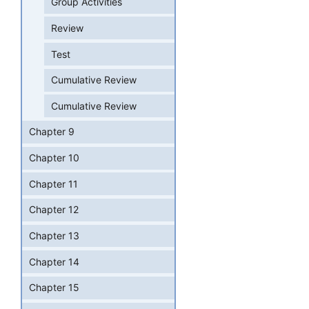
Group Activities
Review
Test
Cumulative Review
Cumulative Review
Chapter 9
Chapter 10
Chapter 11
Chapter 12
Chapter 13
Chapter 14
Chapter 15