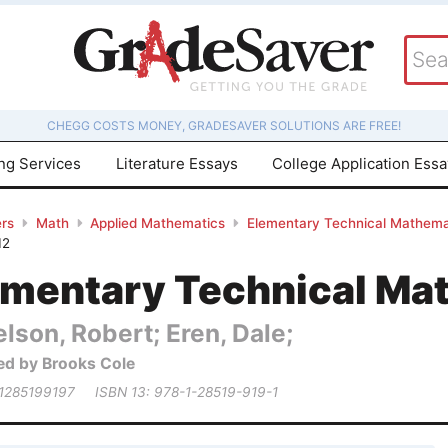
CHEGG COSTS MONEY, GRADESAVER SOLUTIONS ARE FREE!
ing Services
Literature Essays
College Application Ess
rs
Math
Applied Mathematics
Elementary Technical Mathema
12
ementary Technical Ma
lson, Robert; Eren, Dale;
ed by Brooks Cole
 1285199197
ISBN 13: 978-1-28519-919-1