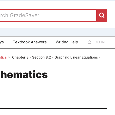
ays
Textbook Answers
Writing Help
LOG IN
tics
Chapter 8 - Section 8.2 - Graphing Linear Equations -
thematics