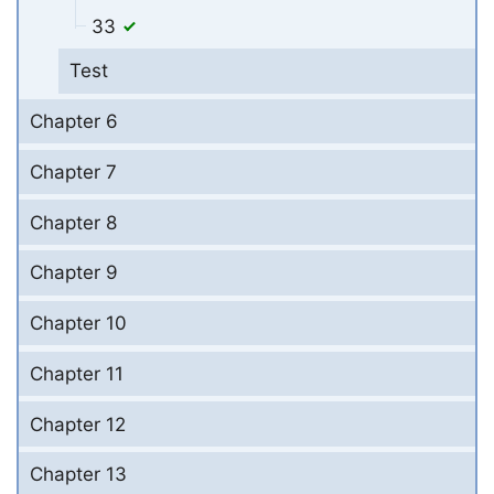
33
Test
Chapter 6
Chapter 7
Chapter 8
Chapter 9
Chapter 10
Chapter 11
Chapter 12
Chapter 13