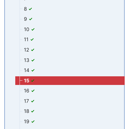
8
9
10
11
12
13
14
15
16
17
18
19