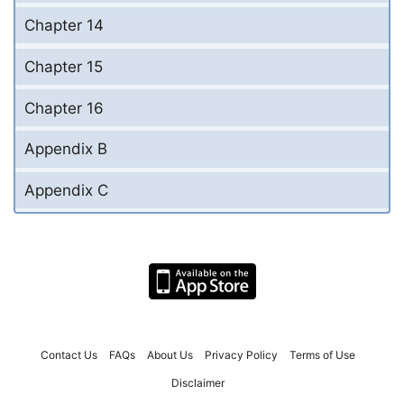
Chapter 14
Chapter 15
Chapter 16
Appendix B
Appendix C
Contact Us
FAQs
About Us
Privacy Policy
Terms of Use
Disclaimer