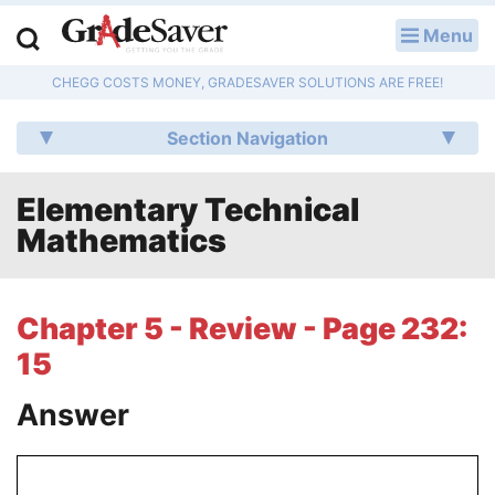
Menu
LOG IN
CHEGG COSTS MONEY, GRADESAVER SOLUTIONS ARE FREE!
Study Guides
Section Navigation
Q & A
Elementary Technical
Lesson Plans
Mathematics
Essay Editing Services
Literature Essays
Chapter 5 - Review - Page 232:
15
College Application Essays
Answer
Textbook Answers
Writing Help