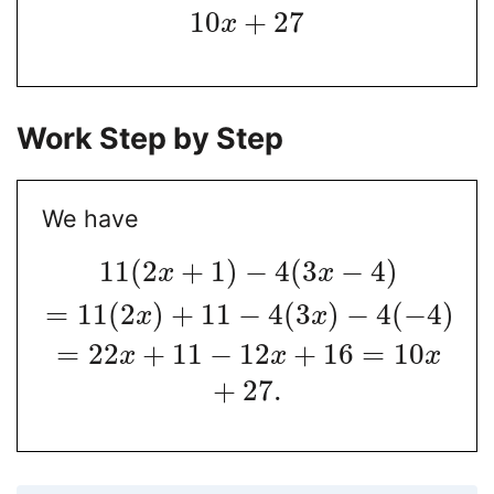
10
+
27
x
Work Step by Step
We have
11
(
2
+
1
)
−
4
(
3
−
4
)
x
x
=
11
(
2
)
+
11
−
4
(
3
)
−
4
(
−
4
)
x
x
=
22
+
11
−
12
+
16
=
10
x
x
x
+
27.