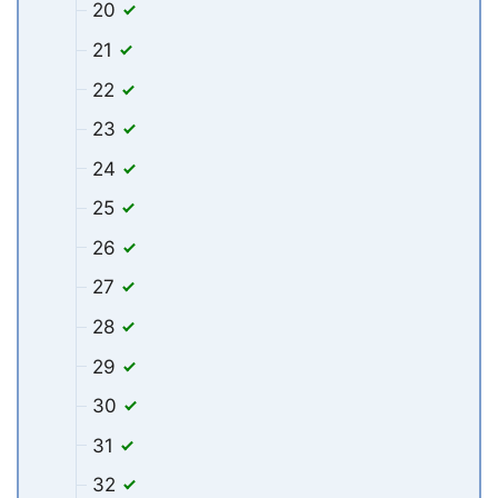
20
21
22
23
24
25
26
27
28
29
30
31
32