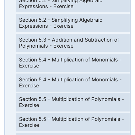
Section 5.2 - Simplifying Algebraic
Expressions - Exercise
Section 5.2 - Simplifying Algebraic
Expressions - Exercise
Section 5.3 - Addition and Subtraction of
Polynomials - Exercise
Section 5.4 - Multiplication of Monomials -
Exercise
Section 5.4 - Multiplication of Monomials -
Exercise
Section 5.5 - Multiplication of Polynomials -
Exercise
Section 5.5 - Multiplication of Polynomials -
Exercise