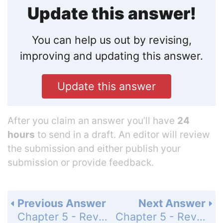
Update this answer!
You can help us out by revising,
improving and updating this answer.
Update this answer
After you claim an answer you’ll have
24
hours
to send in a draft. An editor will review
the submission and either publish your
submission or provide feedback.
Previous Answer
Next Answer
Chapter 5 - Review - Page 232: 14
Chapter 5 - Review - Page 232: 16