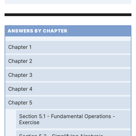
ANSWERS BY CHAPTER
Chapter 1
Chapter 2
Chapter 3
Chapter 4
Chapter 5
Section 5.1 - Fundamental Operations -
Exercise