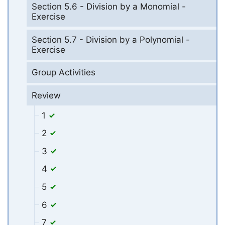
Section 5.6 - Division by a Monomial -
Exercise
Section 5.7 - Division by a Polynomial -
Exercise
Group Activities
Review
1
2
3
4
5
6
7