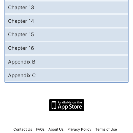
Chapter 13
Chapter 14
Chapter 15
Chapter 16
Appendix B
Appendix C
Contact Us
FAQs
About Us
Privacy Policy
Terms of Use