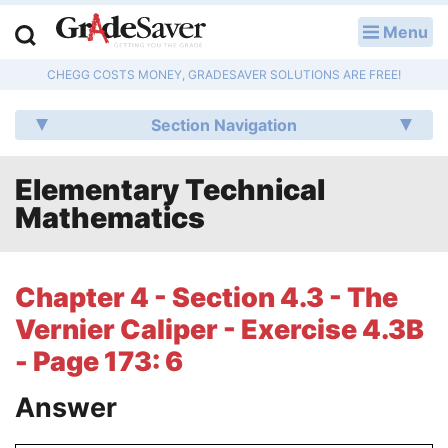
Menu
LOG IN
CHEGG COSTS MONEY, GRADESAVER SOLUTIONS ARE FREE!
Study Guides
Section Navigation
Q & A
Elementary Technical
Lesson Plans
Mathematics
Essay Editing Services
Literature Essays
Chapter 4 - Section 4.3 - The
Vernier Caliper - Exercise 4.3B
College Application Essays
- Page 173: 6
Textbook Answers
Answer
Writing Help