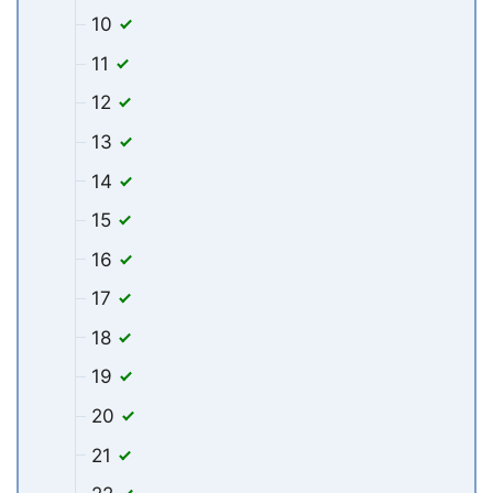
10
11
12
13
14
15
16
17
18
19
20
21