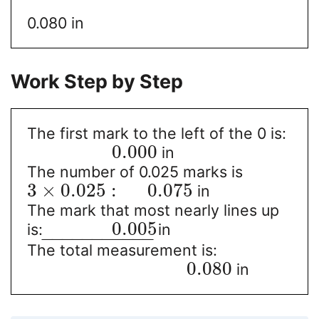
0.080 in
Work Step by Step
The first mark to the left of the 0 is:
0.000
in
The number of 0.025 marks is
3
×
0.025
:
0.075
in
The mark that most nearly lines up
0.005
is:
in
−
−
−
−
−
−
−
−
−
−
−
The total measurement is:
0.080
in