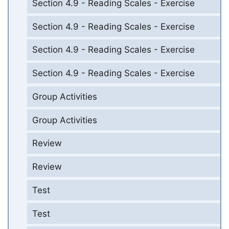
Section 4.9 - Reading Scales - Exercise
Section 4.9 - Reading Scales - Exercise
Section 4.9 - Reading Scales - Exercise
Section 4.9 - Reading Scales - Exercise
Group Activities
Group Activities
Review
Review
Test
Test