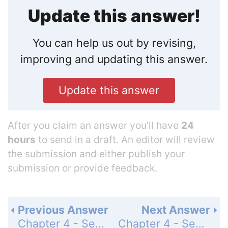
Update this answer!
You can help us out by revising,
improving and updating this answer.
Update this answer
After you claim an answer you’ll have
24
hours
to send in a draft. An editor will review
the submission and either publish your
submission or provide feedback.
Previous Answer
Next Answer
Chapter 4 - Section 4.3 - The Vernier Caliper - Exercise 4.3B - Page 173: 5
Chapter 4 - Section 4.3 - The Vernier Caliper - Exercise 4.3B - Page 173: 7