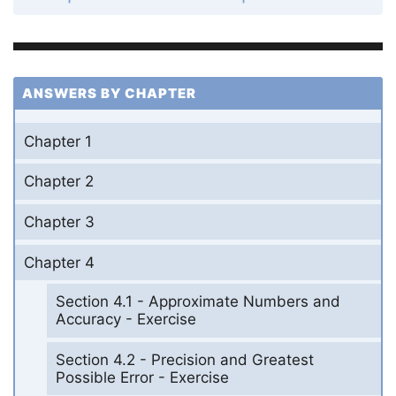
ANSWERS BY CHAPTER
Chapter 1
Chapter 2
Chapter 3
Chapter 4
Section 4.1 - Approximate Numbers and
Accuracy - Exercise
Section 4.2 - Precision and Greatest
Possible Error - Exercise