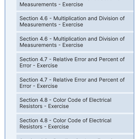
Measurements - Exercise
Section 4.6 - Multiplication and Division of
Measurements - Exercise
Section 4.6 - Multiplication and Division of
Measurements - Exercise
Section 4.7 - Relative Error and Percent of
Error - Exercise
Section 4.7 - Relative Error and Percent of
Error - Exercise
Section 4.8 - Color Code of Electrical
Resistors - Exercise
Section 4.8 - Color Code of Electrical
Resistors - Exercise