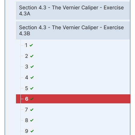
Section 4.3 - The Vernier Caliper - Exercise
4.3A
Section 4.3 - The Vernier Caliper - Exercise
4.3B
1
2
3
4
5
6
7
8
9