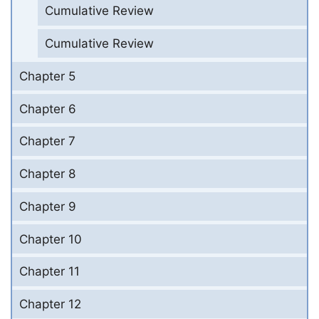
Cumulative Review
Cumulative Review
Chapter 5
Chapter 6
Chapter 7
Chapter 8
Chapter 9
Chapter 10
Chapter 11
Chapter 12