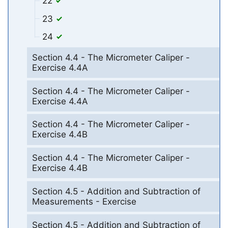
22
23
24
Section 4.4 - The Micrometer Caliper -
Exercise 4.4A
Section 4.4 - The Micrometer Caliper -
Exercise 4.4A
Section 4.4 - The Micrometer Caliper -
Exercise 4.4B
Section 4.4 - The Micrometer Caliper -
Exercise 4.4B
Section 4.5 - Addition and Subtraction of
Measurements - Exercise
Section 4.5 - Addition and Subtraction of