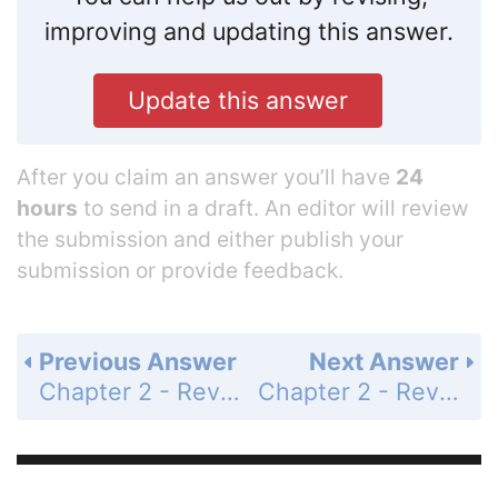
improving and updating this answer.
Update this answer
After you claim an answer you’ll have
24
hours
to send in a draft. An editor will review
the submission and either publish your
submission or provide feedback.
Previous Answer
Next Answer
Chapter 2 - Review - Page 132: 11
Chapter 2 - Review - Page 132: 13