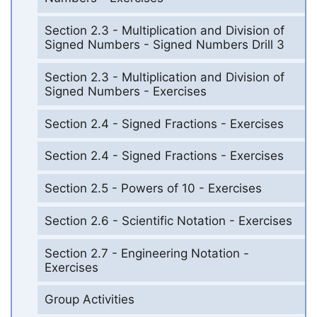
Section 2.3 - Multiplication and Division of
Signed Numbers - Signed Numbers Drill 3
Section 2.3 - Multiplication and Division of
Signed Numbers - Exercises
Section 2.4 - Signed Fractions - Exercises
Section 2.4 - Signed Fractions - Exercises
Section 2.5 - Powers of 10 - Exercises
Section 2.6 - Scientific Notation - Exercises
Section 2.7 - Engineering Notation -
Exercises
Group Activities