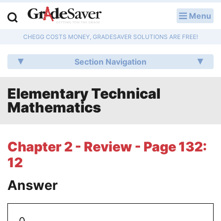
Menu
LOG IN
CHEGG COSTS MONEY, GRADESAVER SOLUTIONS ARE FREE!
Study Guides
Section Navigation
Q & A
Elementary Technical
Lesson Plans
Mathematics
Essay Editing Services
Literature Essays
Chapter 2 - Review - Page 132:
12
College Application Essays
Answer
Textbook Answers
Writing Help
0