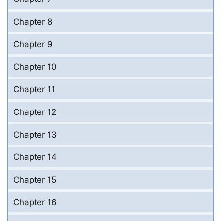
Chapter 8
Chapter 9
Chapter 10
Chapter 11
Chapter 12
Chapter 13
Chapter 14
Chapter 15
Chapter 16