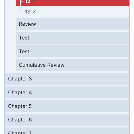
12
13
Review
Test
Test
Cumulative Review
Chapter 3
Chapter 4
Chapter 5
Chapter 6
Chapter 7