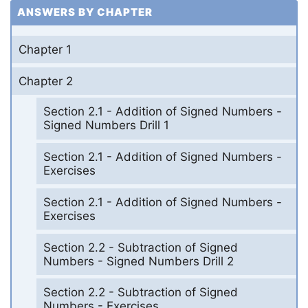
ANSWERS BY CHAPTER
Chapter 1
Chapter 2
Section 2.1 - Addition of Signed Numbers -
Signed Numbers Drill 1
Section 2.1 - Addition of Signed Numbers -
Exercises
Section 2.1 - Addition of Signed Numbers -
Exercises
Section 2.2 - Subtraction of Signed
Numbers - Signed Numbers Drill 2
Section 2.2 - Subtraction of Signed
Numbers - Exercises