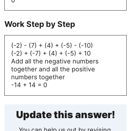
Work Step by Step
(-2) - (7) + (4) + (-5) - (-10)
(-2) + (-7) + (4) + (-5) + 10
Add all the negative numbers
together and all the positive
numbers together
-14 + 14 = 0
Update this answer!
You can help us out by revising,