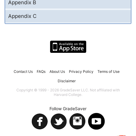
Appendix B
Appendix C
Contact Us
FAQs
About Us
Privacy Policy
Terms of Use
Disclaimer
Copyright © 1999 - 2026 GradeSaver LLC. Not affiliated with
Harvard College.
Follow GradeSaver