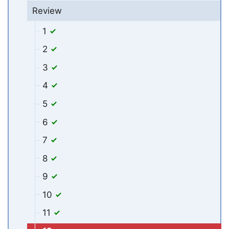
Review
1
2
3
4
5
6
7
8
9
10
11