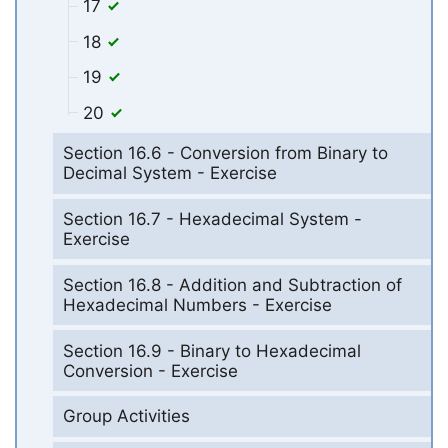
17
18
19
20
Section 16.6 - Conversion from Binary to
Decimal System - Exercise
Section 16.7 - Hexadecimal System -
Exercise
Section 16.8 - Addition and Subtraction of
Hexadecimal Numbers - Exercise
Section 16.9 - Binary to Hexadecimal
Conversion - Exercise
Group Activities