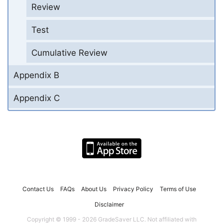
Review
Test
Cumulative Review
Appendix B
Appendix C
Contact Us
FAQs
About Us
Privacy Policy
Terms of Use
Disclaimer
Copyright © 1999 - 2026 GradeSaver LLC. Not affiliated with