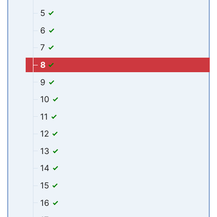
5
6
7
8
9
10
11
12
13
14
15
16