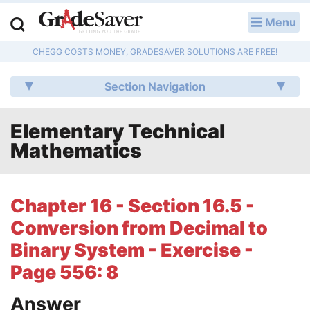
Menu
LOG IN
CHEGG COSTS MONEY, GRADESAVER SOLUTIONS ARE FREE!
Study Guides
Section Navigation
Q & A
Elementary Technical
Lesson Plans
Mathematics
Essay Editing Services
Literature Essays
Chapter 16 - Section 16.5 -
Conversion from Decimal to
College Application Essays
Binary System - Exercise -
Textbook Answers
Page 556: 8
Writing Help
Answer