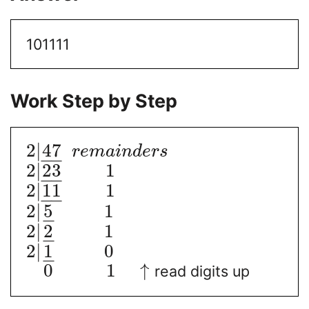
101111
Work Step by Step
2
|
47
r
e
m
a
i
n
d
e
r
s
−
−
2
|
23
1
−
−
2
|
11
1
−
−
2
|
5
1
−
2
|
2
1
−
2
|
1
0
−
0
1
↑
read digits up