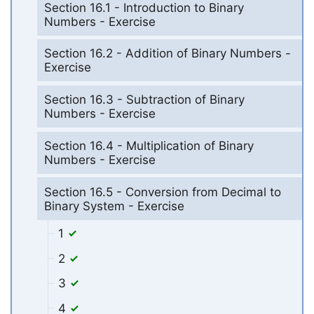
Section 16.1 - Introduction to Binary
Numbers - Exercise
Section 16.2 - Addition of Binary Numbers -
Exercise
Section 16.3 - Subtraction of Binary
Numbers - Exercise
Section 16.4 - Multiplication of Binary
Numbers - Exercise
Section 16.5 - Conversion from Decimal to
Binary System - Exercise
1
2
3
4