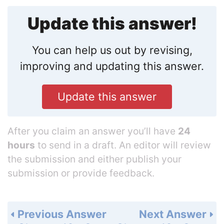
Update this answer!
You can help us out by revising,
improving and updating this answer.
Update this answer
After you claim an answer you’ll have
24
hours
to send in a draft. An editor will review
the submission and either publish your
submission or provide feedback.
Previous Answer
Next Answer