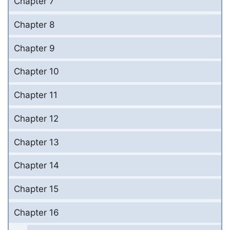
Chapter 7
Chapter 8
Chapter 9
Chapter 10
Chapter 11
Chapter 12
Chapter 13
Chapter 14
Chapter 15
Chapter 16