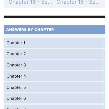
Chapter 16 - Section 16.5 - Conversion from Decimal to Binary System - Exercise - Page 556: 7
Chapter 16 - Section 16.5 - Conversion from Decimal to Binary System - Exercise - Page 556: 9
ANSWERS BY CHAPTER
Chapter 1
Chapter 2
Chapter 3
Chapter 4
Chapter 5
Chapter 6