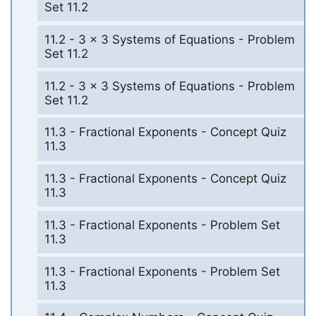
Set 11.2
11.2 - 3 x 3 Systems of Equations - Problem
Set 11.2
11.2 - 3 x 3 Systems of Equations - Problem
Set 11.2
11.3 - Fractional Exponents - Concept Quiz
11.3
11.3 - Fractional Exponents - Concept Quiz
11.3
11.3 - Fractional Exponents - Problem Set
11.3
11.3 - Fractional Exponents - Problem Set
11.3