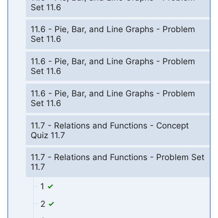
Set 11.6
11.6 - Pie, Bar, and Line Graphs - Problem
Set 11.6
11.6 - Pie, Bar, and Line Graphs - Problem
Set 11.6
11.6 - Pie, Bar, and Line Graphs - Problem
Set 11.6
11.7 - Relations and Functions - Concept
Quiz 11.7
11.7 - Relations and Functions - Problem Set
11.7
1
2