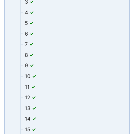
3
4
5
6
7
8
9
10
11
12
13
14
15