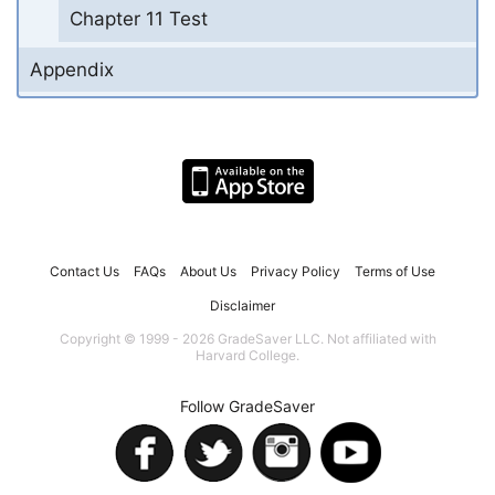
Chapter 11 Test
Appendix
Contact Us
FAQs
About Us
Privacy Policy
Terms of Use
Disclaimer
Copyright © 1999 - 2026 GradeSaver LLC. Not affiliated with
Harvard College.
Follow GradeSaver