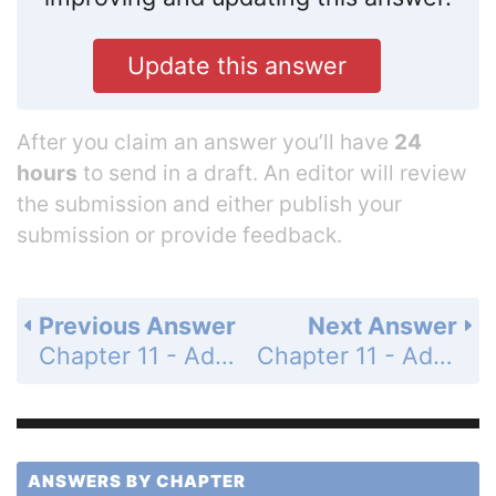
Update this answer
After you claim an answer you’ll have
24
hours
to send in a draft. An editor will review
the submission and either publish your
submission or provide feedback.
Previous Answer
Next Answer
Chapter 11 - Additional Topics - 11.7 - Relations and Functions - Problem Set 11.7 - Page 508: 21
Chapter 11 - Additional Topics - 11.7 - Relations and Functions - Problem Set 11.7 - Page 508: 23
ANSWERS BY CHAPTER