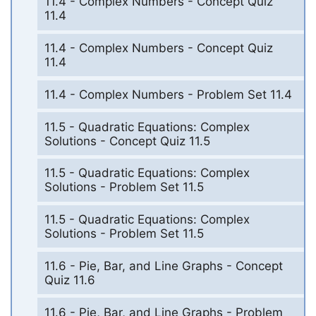
11.4 - Complex Numbers - Concept Quiz
11.4
11.4 - Complex Numbers - Concept Quiz
11.4
11.4 - Complex Numbers - Problem Set 11.4
11.5 - Quadratic Equations: Complex
Solutions - Concept Quiz 11.5
11.5 - Quadratic Equations: Complex
Solutions - Problem Set 11.5
11.5 - Quadratic Equations: Complex
Solutions - Problem Set 11.5
11.6 - Pie, Bar, and Line Graphs - Concept
Quiz 11.6
11.6 - Pie, Bar, and Line Graphs - Problem