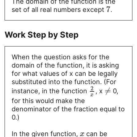
The domain of the function is the
7
set of all real numbers except
.
Work Step by Step
When the question asks for the
domain of the function, it is asking
for what values of x can be legally
substituted into the function. (For
2
≠
instance, in the function
, x
0,
x
for this would make the
denominator of the fraction equal to
0.)
In the given function,
can be
x