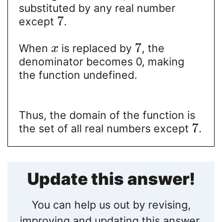
substituted by any real number
7
except
.
7
When
is replaced by
, the
x
denominator becomes 0, making
the function undefined.
Thus, the domain of the function is
7
the set of all real numbers except
.
Update this answer!
You can help us out by revising,
improving and updating this answer.