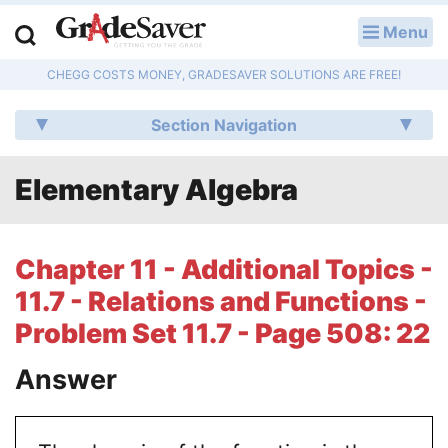
Menu
LOG IN
CHEGG COSTS MONEY, GRADESAVER SOLUTIONS ARE FREE!
Study Guides
Section Navigation
Q & A
Elementary Algebra
Lesson Plans
Essay Editing Services
Chapter 11 - Additional Topics -
Literature Essays
11.7 - Relations and Functions -
Problem Set 11.7 - Page 508: 22
College Application Essays
Answer
Textbook Answers
Writing Help