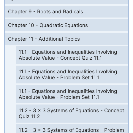
Chapter 9 - Roots and Radicals
Chapter 10 - Quadratic Equations
Chapter 11 - Additional Topics
11.1 - Equations and Inequalities Involving
Absolute Value - Concept Quiz 11.1
11.1 - Equations and Inequalities Involving
Absolute Value - Problem Set 11.1
11.1 - Equations and Inequalities Involving
Absolute Value - Problem Set 11.1
11.2 - 3 x 3 Systems of Equations - Concept
Quiz 11.2
11.2 - 3 x 3 Systems of Equations - Problem