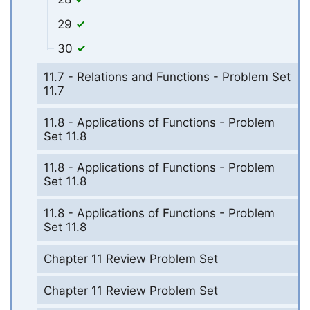
29
30
11.7 - Relations and Functions - Problem Set
11.7
11.8 - Applications of Functions - Problem
Set 11.8
11.8 - Applications of Functions - Problem
Set 11.8
11.8 - Applications of Functions - Problem
Set 11.8
Chapter 11 Review Problem Set
Chapter 11 Review Problem Set