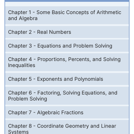
Chapter 1 - Some Basic Concepts of Arithmetic
and Algebra
Chapter 2 - Real Numbers
Chapter 3 - Equations and Problem Solving
Chapter 4 - Proportions, Percents, and Solving
Inequalities
Chapter 5 - Exponents and Polynomials
Chapter 6 - Factoring, Solving Equations, and
Problem Solving
Chapter 7 - Algebraic Fractions
Chapter 8 - Coordinate Geometry and Linear
Systems