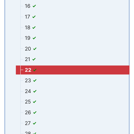
16
17
18
19
20
21
22
23
24
25
26
27
28