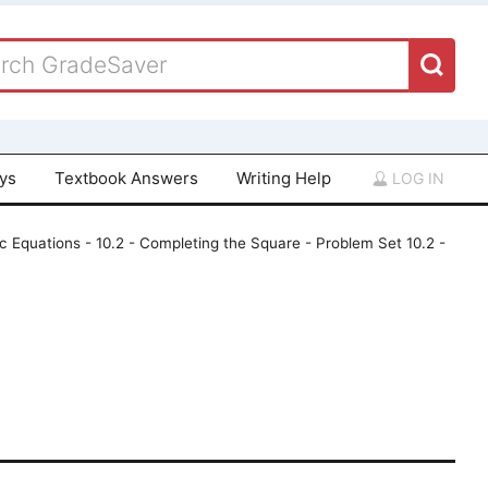
ays
Textbook Answers
Writing Help
LOG IN
c Equations - 10.2 - Completing the Square - Problem Set 10.2 -