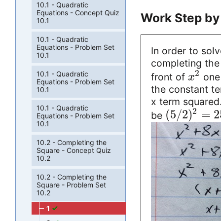
10.1 - Quadratic
Equations - Concept Quiz
Work Step by
10.1
10.1 - Quadratic
Equations - Problem Set
In order to sol
10.1
completing the 
2
10.1 - Quadratic
front of
one 
x
Equations - Problem Set
the constant te
10.1
x term squared. 
10.1 - Quadratic
2
(
5
/
2
)
=
2
be
Equations - Problem Set
10.1
10.2 - Completing the
Square - Concept Quiz
10.2
10.2 - Completing the
Square - Problem Set
10.2
1