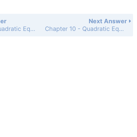
er
Next Answer
Chapter 10 - Quadratic Equations - 10.2 - Completing the Square - Concept Quiz 10.2 - Page 448: 10
Chapter 10 - Quadratic Equations - 10.2 - Completing the Square - Problem Set 10.2 - Page 448: 2