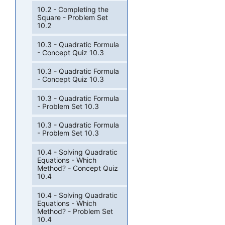
10.2 - Completing the
Square - Problem Set
10.2
10.3 - Quadratic Formula
- Concept Quiz 10.3
10.3 - Quadratic Formula
- Concept Quiz 10.3
10.3 - Quadratic Formula
- Problem Set 10.3
10.3 - Quadratic Formula
- Problem Set 10.3
10.4 - Solving Quadratic
Equations - Which
Method? - Concept Quiz
10.4
10.4 - Solving Quadratic
Equations - Which
Method? - Problem Set
10.4