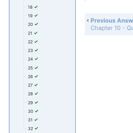
18
19
Previous Answ
20
21
22
23
24
25
26
27
28
29
30
31
32