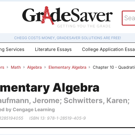
CHEGG COSTS MONEY, GRADESAVER SOLUTIONS ARE FREE!
ing Services
Literature Essays
College Application Ess
rs
Math
Algebra
Elementary Algebra
Chapter 10 - Quadrati
ementary Algebra
aufmann, Jerome; Schwitters, Karen;
ed by Cengage Learning
 1285194055
ISBN 13: 978-1-28519-405-9