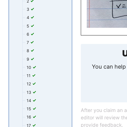
2
3
4
5
6
7
U
8
9
You can help 
10
11
12
13
14
15
After you claim an 
editor will review t
16
provide feedback.
17