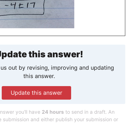
pdate this answer!
us out by revising, improving and updating
this answer.
Update this answer
answer you’ll have
24 hours
to send in a draft. An
he submission and either publish your submission or