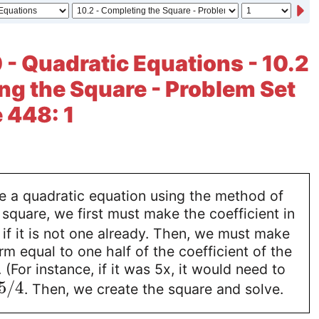
 - Quadratic Equations - 10.2
ng the Square - Problem Set
e 448: 1
ve a quadratic equation using the method of
square, we first must make the coefficient in
if it is not one already. Then, we must make
rm equal to one half of the coefficient of the
(For instance, if it was 5x, it would need to
5
/
4
. Then, we create the square and solve.