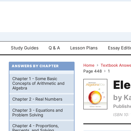
Study Guides
Q & A
Lesson Plans
Essay Edit
Home
Textbook Answe
ANSWERS BY CHAPTER
Page 448
1
Chapter 1 - Some Basic
El
Concepts of Arithmetic and
Algebra
by K
Chapter 2 - Real Numbers
Publish
Chapter 3 - Equations and
Problem Solving
ISBN 10:
Chapter 4 - Proportions,
Percents, and Solving