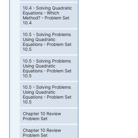
10.4 - Solving Quadratic
Equations - Which
Method? - Problem Set
10.4
10.5 - Solving Problems
Using Quadratic
Equations - Problem Set
10.5
10.5 - Solving Problems
Using Quadratic
Equations - Problem Set
10.5
10.5 - Solving Problems
Using Quadratic
Equations - Problem Set
10.5
Chapter 10 Review
Problem Set
Chapter 10 Review
Problem Set