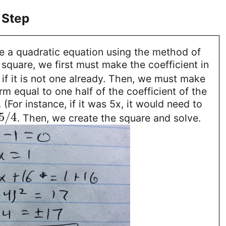
 Step
ve a quadratic equation using the method of
square, we first must make the coefficient in
if it is not one already. Then, we must make
rm equal to one half of the coefficient of the
(For instance, if it was 5x, it would need to
5
/
4
. Then, we create the square and solve.