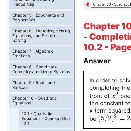
Inequalities
Chapter 5 - Exponents and
Polynomials
Chapter 10
Chapter 6 - Factoring, Solving
- Completi
Equations, and Problem
Solving
10.2 - Pag
Chapter 7 - Algebraic
Fractions
Answer
Chapter 8 - Coordinate
Geometry and Linear Systems
In order to sol
Chapter 9 - Roots and
completing the 
Radicals
2
front of
one 
x
Chapter 10 - Quadratic
the constant te
Equations
x term squared. 
10.1 - Quadratic
2
(
5
/
2
)
=
2
be
Equations - Concept Quiz
10.1