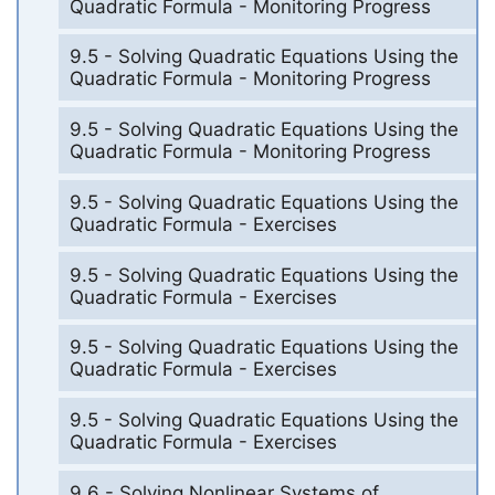
Quadratic Formula - Monitoring Progress
9.5 - Solving Quadratic Equations Using the
Quadratic Formula - Monitoring Progress
9.5 - Solving Quadratic Equations Using the
Quadratic Formula - Monitoring Progress
9.5 - Solving Quadratic Equations Using the
Quadratic Formula - Exercises
9.5 - Solving Quadratic Equations Using the
Quadratic Formula - Exercises
9.5 - Solving Quadratic Equations Using the
Quadratic Formula - Exercises
9.5 - Solving Quadratic Equations Using the
Quadratic Formula - Exercises
9.6 - Solving Nonlinear Systems of