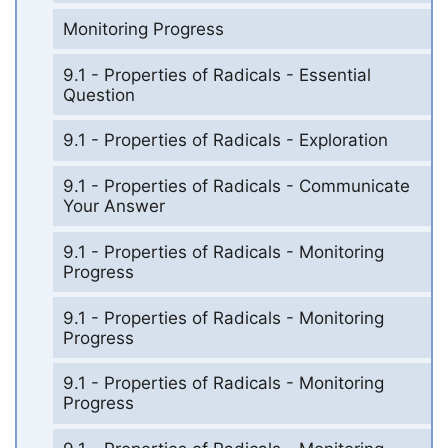
Monitoring Progress
9.1 - Properties of Radicals - Essential
Question
9.1 - Properties of Radicals - Exploration
9.1 - Properties of Radicals - Communicate
Your Answer
9.1 - Properties of Radicals - Monitoring
Progress
9.1 - Properties of Radicals - Monitoring
Progress
9.1 - Properties of Radicals - Monitoring
Progress