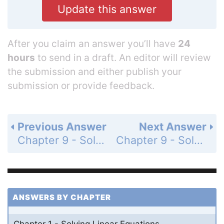
Update this answer
After you claim an answer you’ll have
24
hours
to send in a draft. An editor will review
the submission and either publish your
submission or provide feedback.
Previous Answer
Next Answer
Chapter 9 - Solving Quadratic Equations - 9.3 - Solving Quadratic Equations Using Square Roots - Monitoring Progress - Page 499: 2
Chapter 9 - Solving Quadratic Equations - 9.3 - Solving Quadratic Equations Using Square Roots - Monitoring Progress - Page 499: 4
ANSWERS BY CHAPTER