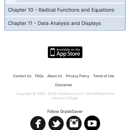
Chapter 10 - Radical Functions and Equations
Chapter 11 - Data Analysis and Displays
Contact Us
FAQs
About Us
Privacy Policy
Terms of Use
Disclaimer
Copyright © 1999 - 2026 GradeSaver LLC. Not affiliated with
Harvard College.
Follow GradeSaver