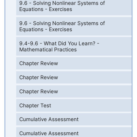
9.6 - Solving Nonlinear Systems of
Equations - Exercises
9.6 - Solving Nonlinear Systems of
Equations - Exercises
9.4-9.6 - What Did You Learn? -
Mathematical Practices
Chapter Review
Chapter Review
Chapter Review
Chapter Test
Cumulative Assessment
Cumulative Assessment