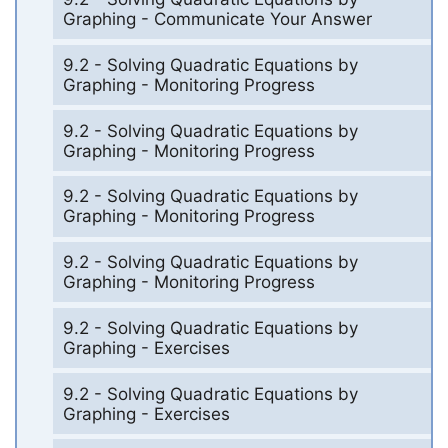
Graphing - Communicate Your Answer
9.2 - Solving Quadratic Equations by
Graphing - Monitoring Progress
9.2 - Solving Quadratic Equations by
Graphing - Monitoring Progress
9.2 - Solving Quadratic Equations by
Graphing - Monitoring Progress
9.2 - Solving Quadratic Equations by
Graphing - Monitoring Progress
9.2 - Solving Quadratic Equations by
Graphing - Exercises
9.2 - Solving Quadratic Equations by
Graphing - Exercises