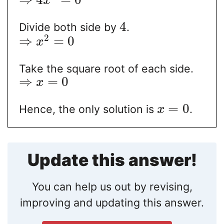
x
4
Divide both side by
.
2
⇒
=
0
x
Take the square root of each side.
⇒
=
0
x
=
0
Hence, the only solution is
.
x
Update this answer!
You can help us out by revising,
improving and updating this answer.