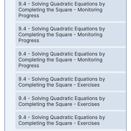
9.4 - Solving Quadratic Equations by
Completing the Square - Monitoring
Progress
9.4 - Solving Quadratic Equations by
Completing the Square - Monitoring
Progress
9.4 - Solving Quadratic Equations by
Completing the Square - Monitoring
Progress
9.4 - Solving Quadratic Equations by
Completing the Square - Exercises
9.4 - Solving Quadratic Equations by
Completing the Square - Exercises
9.4 - Solving Quadratic Equations by
Completing the Square - Exercises