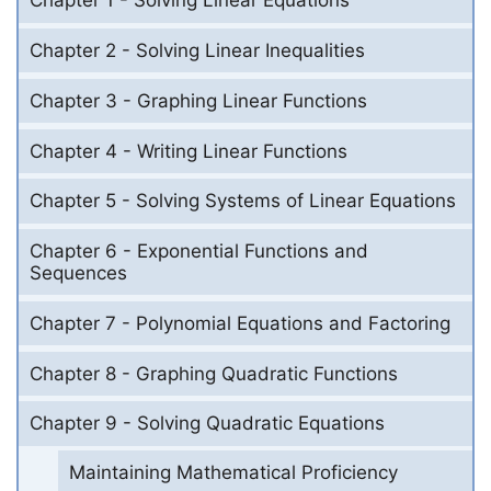
Chapter 1 - Solving Linear Equations
Chapter 2 - Solving Linear Inequalities
Chapter 3 - Graphing Linear Functions
Chapter 4 - Writing Linear Functions
Chapter 5 - Solving Systems of Linear Equations
Chapter 6 - Exponential Functions and
Sequences
Chapter 7 - Polynomial Equations and Factoring
Chapter 8 - Graphing Quadratic Functions
Chapter 9 - Solving Quadratic Equations
Maintaining Mathematical Proficiency