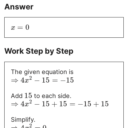
Answer
=
0
x
Work Step by Step
The given equation is
2
⇒
4
−
15
=
−
15
x
15
Add
to each side.
2
⇒
4
−
15
+
15
=
−
15
+
15
x
Simplify.
2
⇒
4
=
0