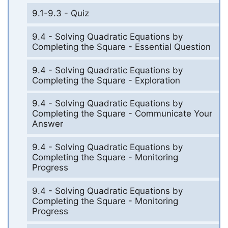
9.1-9.3 - Quiz
9.4 - Solving Quadratic Equations by
Completing the Square - Essential Question
9.4 - Solving Quadratic Equations by
Completing the Square - Exploration
9.4 - Solving Quadratic Equations by
Completing the Square - Communicate Your
Answer
9.4 - Solving Quadratic Equations by
Completing the Square - Monitoring
Progress
9.4 - Solving Quadratic Equations by
Completing the Square - Monitoring
Progress