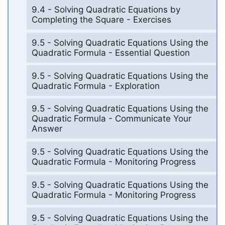
9.4 - Solving Quadratic Equations by
Completing the Square - Exercises
9.5 - Solving Quadratic Equations Using the
Quadratic Formula - Essential Question
9.5 - Solving Quadratic Equations Using the
Quadratic Formula - Exploration
9.5 - Solving Quadratic Equations Using the
Quadratic Formula - Communicate Your
Answer
9.5 - Solving Quadratic Equations Using the
Quadratic Formula - Monitoring Progress
9.5 - Solving Quadratic Equations Using the
Quadratic Formula - Monitoring Progress
9.5 - Solving Quadratic Equations Using the