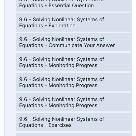
Equations - Essential Question
9.6 - Solving Nonlinear Systems of
Equations - Exploration
9.6 - Solving Nonlinear Systems of
Equations - Communicate Your Answer
9.6 - Solving Nonlinear Systems of
Equations - Monitoring Progress
9.6 - Solving Nonlinear Systems of
Equations - Monitoring Progress
9.6 - Solving Nonlinear Systems of
Equations - Monitoring Progress
9.6 - Solving Nonlinear Systems of
Equations - Exercises