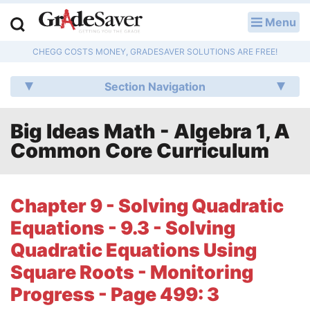
Menu
LOG IN
CHEGG COSTS MONEY, GRADESAVER SOLUTIONS ARE FREE!
Study Guides
Section Navigation
Q & A
Big Ideas Math - Algebra 1, A
Lesson Plans
Common Core Curriculum
Essay Editing Services
Literature Essays
Chapter 9 - Solving Quadratic
Equations - 9.3 - Solving
College Application Essays
Quadratic Equations Using
Textbook Answers
Square Roots - Monitoring
Progress - Page 499: 3
Writing Help