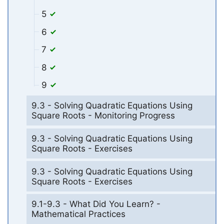
5
6
7
8
9
9.3 - Solving Quadratic Equations Using
Square Roots - Monitoring Progress
9.3 - Solving Quadratic Equations Using
Square Roots - Exercises
9.3 - Solving Quadratic Equations Using
Square Roots - Exercises
9.1-9.3 - What Did You Learn? -
Mathematical Practices