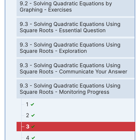
9.2 - Solving Quadratic Equations by
Graphing - Exercises
9.3 - Solving Quadratic Equations Using
Square Roots - Essential Question
9.3 - Solving Quadratic Equations Using
Square Roots - Exploration
9.3 - Solving Quadratic Equations Using
Square Roots - Communicate Your Answer
9.3 - Solving Quadratic Equations Using
Square Roots - Monitoring Progress
1
2
3
4