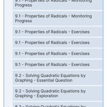
9.1 - Properties of Radicals - Monitoring
Progress
9.1 - Properties of Radicals - Monitoring
Progress
9.1 - Properties of Radicals - Exercises
9.1 - Properties of Radicals - Exercises
9.1 - Properties of Radicals - Exercises
9.1 - Properties of Radicals - Exercises
9.2 - Solving Quadratic Equations by
Graphing - Essential Question
9.2 - Solving Quadratic Equations by
Graphing - Exploration
9.2 - Solving Quadratic Equations by