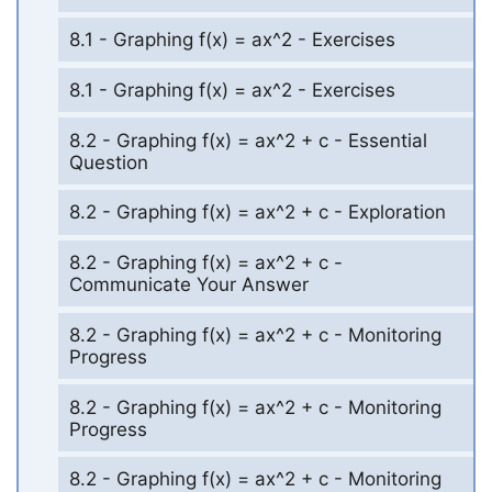
8.1 - Graphing f(x) = ax^2 - Exercises
8.1 - Graphing f(x) = ax^2 - Exercises
8.2 - Graphing f(x) = ax^2 + c - Essential
Question
8.2 - Graphing f(x) = ax^2 + c - Exploration
8.2 - Graphing f(x) = ax^2 + c -
Communicate Your Answer
8.2 - Graphing f(x) = ax^2 + c - Monitoring
Progress
8.2 - Graphing f(x) = ax^2 + c - Monitoring
Progress
8.2 - Graphing f(x) = ax^2 + c - Monitoring