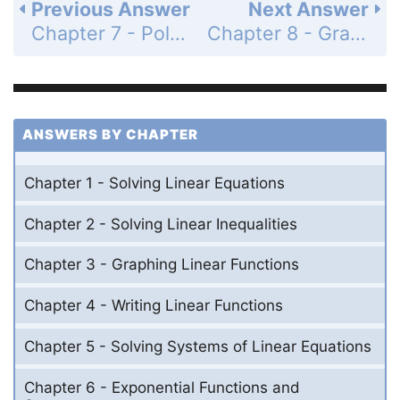
Previous Answer
Next Answer
Chapter 7 - Polynomial Equations and Factoring - Cumulative Assessment - Page 415: 9
Chapter 8 - Graphing Quadratic Functions - Maintaining Mathematical Proficiency - Page 417: 2
ANSWERS BY CHAPTER
Chapter 1 - Solving Linear Equations
Chapter 2 - Solving Linear Inequalities
Chapter 3 - Graphing Linear Functions
Chapter 4 - Writing Linear Functions
Chapter 5 - Solving Systems of Linear Equations
Chapter 6 - Exponential Functions and