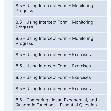
8.5 - Using Intercept Form - Monitoring
Progress
8.5 - Using Intercept Form - Monitoring
Progress
8.5 - Using Intercept Form - Monitoring
Progress
8.5 - Using Intercept Form - Exercises
8.5 - Using Intercept Form - Exercises
8.5 - Using Intercept Form - Exercises
8.5 - Using Intercept Form - Exercises
8.6 - Comparing Linear, Exponential, and
Quadratic Functions - Essential Question