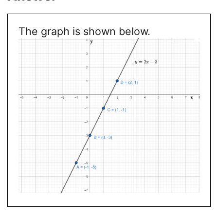
The graph is shown below.