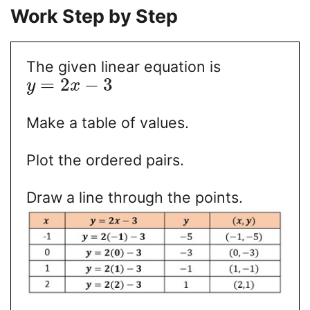
Work Step by Step
The given linear equation is
=
2
−
3
y
x
Make a table of values.
Plot the ordered pairs.
Draw a line through the points.