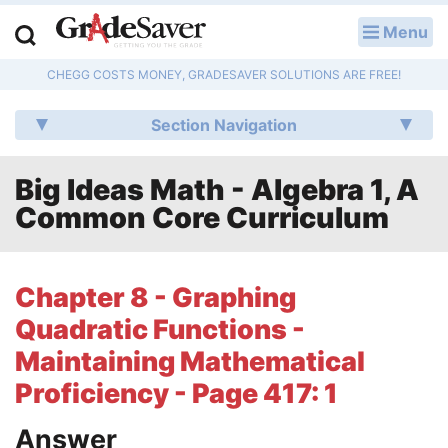
Menu
LOG IN
CHEGG COSTS MONEY, GRADESAVER SOLUTIONS ARE FREE!
Study Guides
Section Navigation
Q & A
Big Ideas Math - Algebra 1, A
Lesson Plans
Common Core Curriculum
Essay Editing Services
Literature Essays
Chapter 8 - Graphing
Quadratic Functions -
College Application Essays
Maintaining Mathematical
Textbook Answers
Proficiency - Page 417: 1
Writing Help
Answer