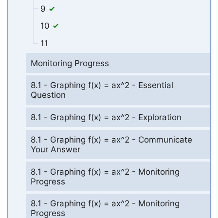
9
10
11
Monitoring Progress
8.1 - Graphing f(x) = ax^2 - Essential
Question
8.1 - Graphing f(x) = ax^2 - Exploration
8.1 - Graphing f(x) = ax^2 - Communicate
Your Answer
8.1 - Graphing f(x) = ax^2 - Monitoring
Progress
8.1 - Graphing f(x) = ax^2 - Monitoring
Progress