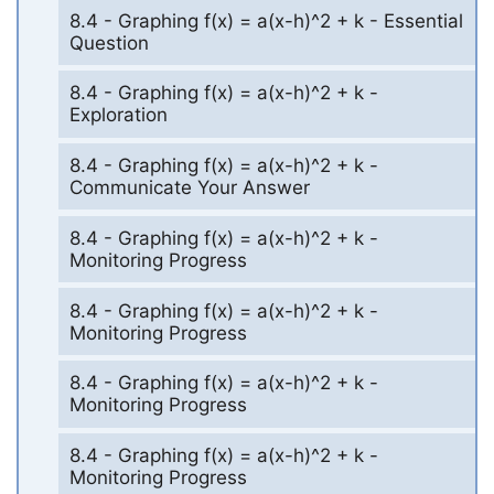
8.4 - Graphing f(x) = a(x-h)^2 + k - Essential
Question
8.4 - Graphing f(x) = a(x-h)^2 + k -
Exploration
8.4 - Graphing f(x) = a(x-h)^2 + k -
Communicate Your Answer
8.4 - Graphing f(x) = a(x-h)^2 + k -
Monitoring Progress
8.4 - Graphing f(x) = a(x-h)^2 + k -
Monitoring Progress
8.4 - Graphing f(x) = a(x-h)^2 + k -
Monitoring Progress
8.4 - Graphing f(x) = a(x-h)^2 + k -
Monitoring Progress