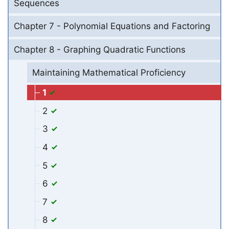
Sequences
Chapter 7 - Polynomial Equations and Factoring
Chapter 8 - Graphing Quadratic Functions
Maintaining Mathematical Proficiency
1
2
3
4
5
6
7
8