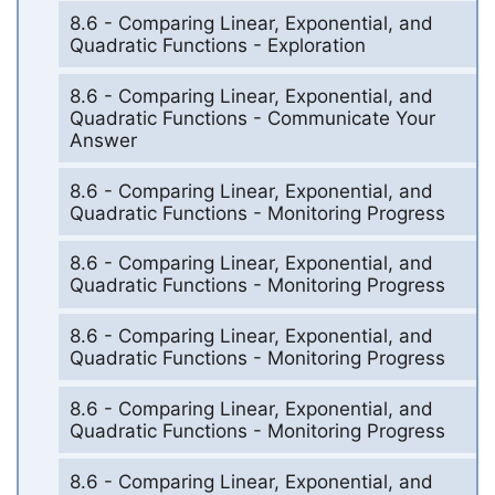
8.6 - Comparing Linear, Exponential, and
Quadratic Functions - Exploration
8.6 - Comparing Linear, Exponential, and
Quadratic Functions - Communicate Your
Answer
8.6 - Comparing Linear, Exponential, and
Quadratic Functions - Monitoring Progress
8.6 - Comparing Linear, Exponential, and
Quadratic Functions - Monitoring Progress
8.6 - Comparing Linear, Exponential, and
Quadratic Functions - Monitoring Progress
8.6 - Comparing Linear, Exponential, and
Quadratic Functions - Monitoring Progress
8.6 - Comparing Linear, Exponential, and