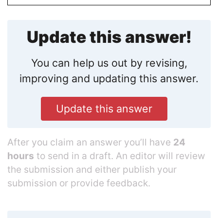
Update this answer!
You can help us out by revising,
improving and updating this answer.
Update this answer
After you claim an answer you’ll have
24
hours
to send in a draft. An editor will review
the submission and either publish your
submission or provide feedback.