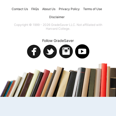
Contact Us
FAQs
About Us
Privacy Policy
Terms of Use
Disclaimer
Copyright © 1999 - 2026 GradeSaver LLC. Not affiliated with
Harvard College.
Follow GradeSaver