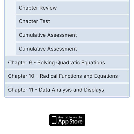
Chapter Review
Chapter Test
Cumulative Assessment
Cumulative Assessment
Chapter 9 - Solving Quadratic Equations
Chapter 10 - Radical Functions and Equations
Chapter 11 - Data Analysis and Displays