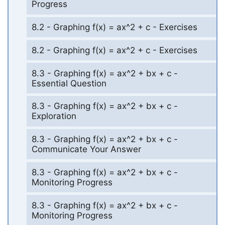
Progress
8.2 - Graphing f(x) = ax^2 + c - Exercises
8.2 - Graphing f(x) = ax^2 + c - Exercises
8.3 - Graphing f(x) = ax^2 + bx + c -
Essential Question
8.3 - Graphing f(x) = ax^2 + bx + c -
Exploration
8.3 - Graphing f(x) = ax^2 + bx + c -
Communicate Your Answer
8.3 - Graphing f(x) = ax^2 + bx + c -
Monitoring Progress
8.3 - Graphing f(x) = ax^2 + bx + c -
Monitoring Progress