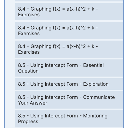
8.4 - Graphing f(x) = a(x-h)^2 + k -
Exercises
8.4 - Graphing f(x) = a(x-h)^2 + k -
Exercises
8.4 - Graphing f(x) = a(x-h)^2 + k -
Exercises
8.5 - Using Intercept Form - Essential
Question
8.5 - Using Intercept Form - Exploration
8.5 - Using Intercept Form - Communicate
Your Answer
8.5 - Using Intercept Form - Monitoring
Progress