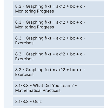
8.3 - Graphing f(x) = ax^2 + bx + c -
Monitoring Progress
8.3 - Graphing f(x) = ax^2 + bx + c -
Monitoring Progress
8.3 - Graphing f(x) = ax^2 + bx + c -
Exercises
8.3 - Graphing f(x) = ax^2 + bx + c -
Exercises
8.3 - Graphing f(x) = ax^2 + bx + c -
Exercises
8.1-8.3 - What Did You Learn? -
Mathematical Practices
8.1-8.3 - Quiz