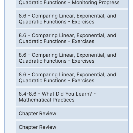
Quadratic Functions - Monitoring Progress
8.6 - Comparing Linear, Exponential, and
Quadratic Functions - Exercises
8.6 - Comparing Linear, Exponential, and
Quadratic Functions - Exercises
8.6 - Comparing Linear, Exponential, and
Quadratic Functions - Exercises
8.6 - Comparing Linear, Exponential, and
Quadratic Functions - Exercises
8.4-8.6 - What Did You Learn? -
Mathematical Practices
Chapter Review
Chapter Review