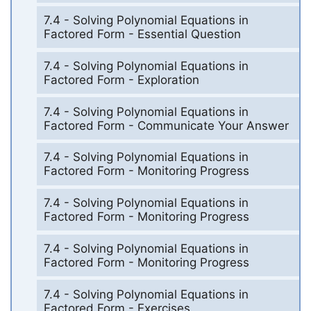
7.4 - Solving Polynomial Equations in
Factored Form - Essential Question
7.4 - Solving Polynomial Equations in
Factored Form - Exploration
7.4 - Solving Polynomial Equations in
Factored Form - Communicate Your Answer
7.4 - Solving Polynomial Equations in
Factored Form - Monitoring Progress
7.4 - Solving Polynomial Equations in
Factored Form - Monitoring Progress
7.4 - Solving Polynomial Equations in
Factored Form - Monitoring Progress
7.4 - Solving Polynomial Equations in
Factored Form - Exercises