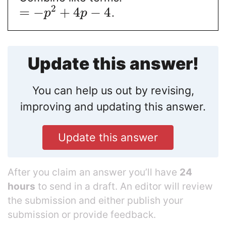
2
=
−
+
4
−
4
.
p
p
Update this answer!
You can help us out by revising,
improving and updating this answer.
Update this answer
After you claim an answer you’ll have
24
hours
to send in a draft. An editor will review
the submission and either publish your
submission or provide feedback.