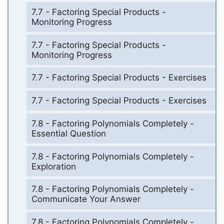
7.7 - Factoring Special Products -
Monitoring Progress
7.7 - Factoring Special Products -
Monitoring Progress
7.7 - Factoring Special Products - Exercises
7.7 - Factoring Special Products - Exercises
7.8 - Factoring Polynomials Completely -
Essential Question
7.8 - Factoring Polynomials Completely -
Exploration
7.8 - Factoring Polynomials Completely -
Communicate Your Answer
7.8 - Factoring Polynomials Completely -