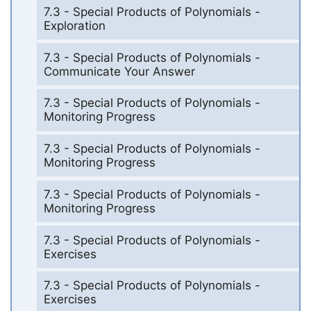
7.3 - Special Products of Polynomials -
Exploration
7.3 - Special Products of Polynomials -
Communicate Your Answer
7.3 - Special Products of Polynomials -
Monitoring Progress
7.3 - Special Products of Polynomials -
Monitoring Progress
7.3 - Special Products of Polynomials -
Monitoring Progress
7.3 - Special Products of Polynomials -
Exercises
7.3 - Special Products of Polynomials -
Exercises