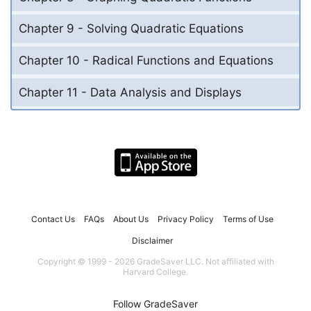
Chapter 9 - Solving Quadratic Equations
Chapter 10 - Radical Functions and Equations
Chapter 11 - Data Analysis and Displays
Contact Us
FAQs
About Us
Privacy Policy
Terms of Use
Disclaimer
Copyright © 1999 - 2026 GradeSaver LLC. Not affiliated with
Harvard College.
Follow GradeSaver