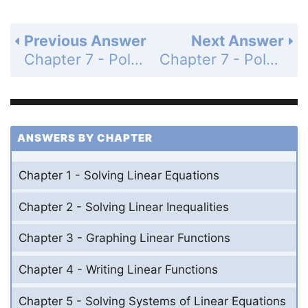
Previous Answer
Next Answer
Chapter 7 - Polynomial Equations and Factoring - Chapter Review - Page 412: 41
Chapter 7 - Polynomial Equations and Factoring - Chapter Test - Page 413: 2
ANSWERS BY CHAPTER
Chapter 1 - Solving Linear Equations
Chapter 2 - Solving Linear Inequalities
Chapter 3 - Graphing Linear Functions
Chapter 4 - Writing Linear Functions
Chapter 5 - Solving Systems of Linear Equations