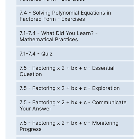
7.4 - Solving Polynomial Equations in
Factored Form - Exercises
7.1-7.4 - What Did You Learn? -
Mathematical Practices
7.1-7.4 - Quiz
7.5 - Factoring x 2 + bx + c - Essential
Question
7.5 - Factoring x 2 + bx + c - Exploration
7.5 - Factoring x 2 + bx + c - Communicate
Your Answer
7.5 - Factoring x 2 + bx + c - Monitoring
Progress