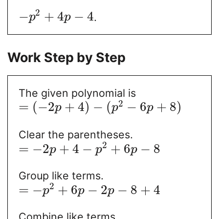
2
−
+
4
−
4
.
p
p
Work Step by Step
The given polynomial is
2
=
(
−
2
+
4
)
−
(
−
6
+
8
)
p
p
p
Clear the parentheses.
2
=
−
2
+
4
−
+
6
−
8
p
p
p
Group like terms.
2
=
−
+
6
−
2
−
8
+
4
p
p
p
Combine like terms.