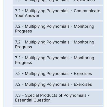
7.2 - Multiplying Polynomials - Communicate
Your Answer
7.2 - Multiplying Polynomials - Monitoring
Progress
7.2 - Multiplying Polynomials - Monitoring
Progress
7.2 - Multiplying Polynomials - Monitoring
Progress
7.2 - Multiplying Polynomials - Exercises
7.2 - Multiplying Polynomials - Exercises
7.3 - Special Products of Polynomials -
Essential Question