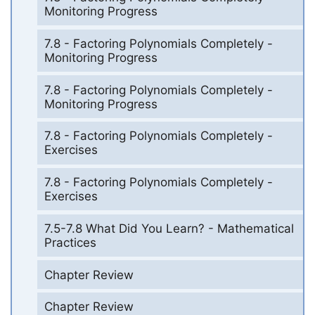
Monitoring Progress
7.8 - Factoring Polynomials Completely -
Monitoring Progress
7.8 - Factoring Polynomials Completely -
Monitoring Progress
7.8 - Factoring Polynomials Completely -
Exercises
7.8 - Factoring Polynomials Completely -
Exercises
7.5-7.8 What Did You Learn? - Mathematical
Practices
Chapter Review
Chapter Review