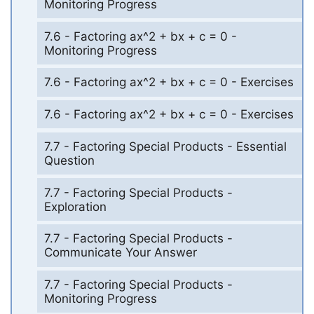
Monitoring Progress
7.6 - Factoring ax^2 + bx + c = 0 -
Monitoring Progress
7.6 - Factoring ax^2 + bx + c = 0 - Exercises
7.6 - Factoring ax^2 + bx + c = 0 - Exercises
7.7 - Factoring Special Products - Essential
Question
7.7 - Factoring Special Products -
Exploration
7.7 - Factoring Special Products -
Communicate Your Answer
7.7 - Factoring Special Products -
Monitoring Progress