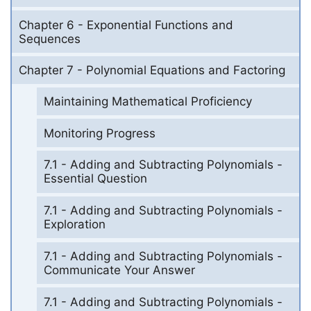
Chapter 6 - Exponential Functions and
Sequences
Chapter 7 - Polynomial Equations and Factoring
Maintaining Mathematical Proficiency
Monitoring Progress
7.1 - Adding and Subtracting Polynomials -
Essential Question
7.1 - Adding and Subtracting Polynomials -
Exploration
7.1 - Adding and Subtracting Polynomials -
Communicate Your Answer
7.1 - Adding and Subtracting Polynomials -