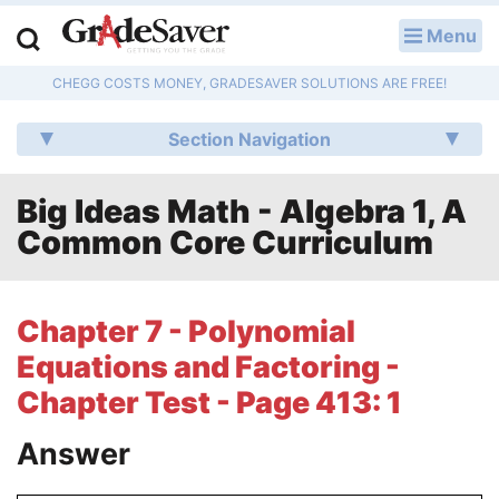
Menu
LOG IN
CHEGG COSTS MONEY, GRADESAVER SOLUTIONS ARE FREE!
Study Guides
Section Navigation
Q & A
Big Ideas Math - Algebra 1, A
Lesson Plans
Common Core Curriculum
Essay Editing Services
Literature Essays
Chapter 7 - Polynomial
Equations and Factoring -
College Application Essays
Chapter Test - Page 413: 1
Textbook Answers
Answer
Writing Help