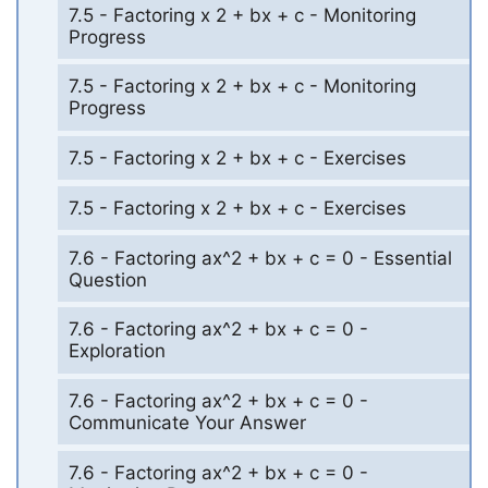
7.5 - Factoring x 2 + bx + c - Monitoring
Progress
7.5 - Factoring x 2 + bx + c - Monitoring
Progress
7.5 - Factoring x 2 + bx + c - Exercises
7.5 - Factoring x 2 + bx + c - Exercises
7.6 - Factoring ax^2 + bx + c = 0 - Essential
Question
7.6 - Factoring ax^2 + bx + c = 0 -
Exploration
7.6 - Factoring ax^2 + bx + c = 0 -
Communicate Your Answer
7.6 - Factoring ax^2 + bx + c = 0 -