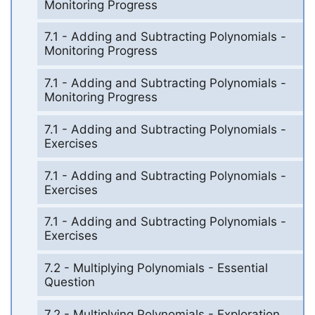
Monitoring Progress
7.1 - Adding and Subtracting Polynomials -
Monitoring Progress
7.1 - Adding and Subtracting Polynomials -
Monitoring Progress
7.1 - Adding and Subtracting Polynomials -
Exercises
7.1 - Adding and Subtracting Polynomials -
Exercises
7.1 - Adding and Subtracting Polynomials -
Exercises
7.2 - Multiplying Polynomials - Essential
Question
7.2 - Multiplying Polynomials - Exploration