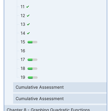
11
12
13
14
15
16
17
18
19
Cumulative Assessment
Cumulative Assessment
Chapter 8 - Graphing Quadratic Functions