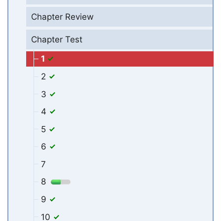
Chapter Review
Chapter Test
1
2
3
4
5
6
7
8
9
10