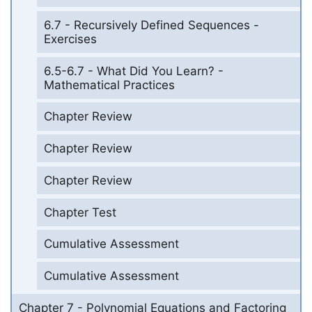
6.7 - Recursively Defined Sequences -
Exercises
6.5-6.7 - What Did You Learn? -
Mathematical Practices
Chapter Review
Chapter Review
Chapter Review
Chapter Test
Cumulative Assessment
Cumulative Assessment
Chapter 7 - Polynomial Equations and Factoring