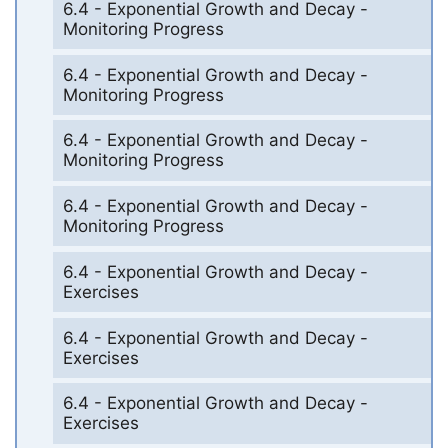
6.4 - Exponential Growth and Decay -
Monitoring Progress
6.4 - Exponential Growth and Decay -
Monitoring Progress
6.4 - Exponential Growth and Decay -
Monitoring Progress
6.4 - Exponential Growth and Decay -
Monitoring Progress
6.4 - Exponential Growth and Decay -
Exercises
6.4 - Exponential Growth and Decay -
Exercises
6.4 - Exponential Growth and Decay -
Exercises