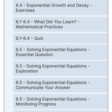
6.4 - Exponential Growth and Decay -
Exercises
6.1-6.4 - What Did You Learn? -
Mathematical Practices
6.1-6.4 - Quiz
6.5 - Solving Exponential Equations -
Essential Question
6.5 - Solving Exponential Equations -
Exploration
6.5 - Solving Exponential Equations -
Communicate Your Answer
6.5 - Solving Exponential Equations -
Monitoring Progress