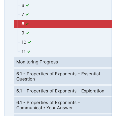
6
7
8
9
10
11
Monitoring Progress
6.1 - Properties of Exponents - Essential
Question
6.1 - Properties of Exponents - Exploration
6.1 - Properties of Exponents -
Communicate Your Answer