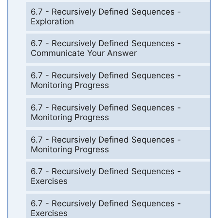
6.7 - Recursively Defined Sequences -
Exploration
6.7 - Recursively Defined Sequences -
Communicate Your Answer
6.7 - Recursively Defined Sequences -
Monitoring Progress
6.7 - Recursively Defined Sequences -
Monitoring Progress
6.7 - Recursively Defined Sequences -
Monitoring Progress
6.7 - Recursively Defined Sequences -
Exercises
6.7 - Recursively Defined Sequences -
Exercises