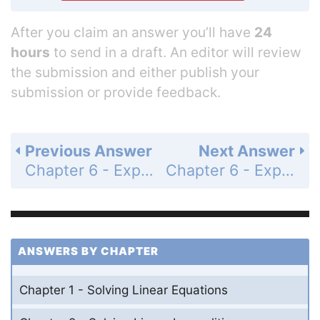
After you claim an answer you’ll have
24
hours
to send in a draft. An editor will review
the submission and either publish your
submission or provide feedback.
Previous Answer
Next Answer
Chapter 6 - Exponential Functions and Sequences - Maintaining Mathematical Proficiency - Page 289: 7
Chapter 6 - Exponential Functions and Sequences - Maintaining Mathematical Proficiency - Page 289: 9
ANSWERS BY CHAPTER
Chapter 1 - Solving Linear Equations