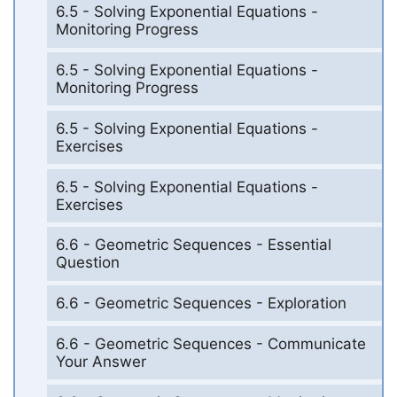
6.5 - Solving Exponential Equations -
Monitoring Progress
6.5 - Solving Exponential Equations -
Monitoring Progress
6.5 - Solving Exponential Equations -
Exercises
6.5 - Solving Exponential Equations -
Exercises
6.6 - Geometric Sequences - Essential
Question
6.6 - Geometric Sequences - Exploration
6.6 - Geometric Sequences - Communicate
Your Answer