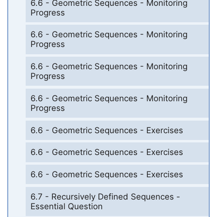
6.6 - Geometric Sequences - Monitoring
Progress
6.6 - Geometric Sequences - Monitoring
Progress
6.6 - Geometric Sequences - Monitoring
Progress
6.6 - Geometric Sequences - Monitoring
Progress
6.6 - Geometric Sequences - Exercises
6.6 - Geometric Sequences - Exercises
6.6 - Geometric Sequences - Exercises
6.7 - Recursively Defined Sequences -
Essential Question