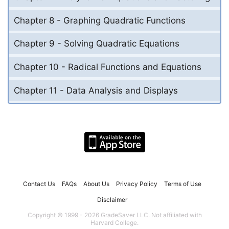
Chapter 8 - Graphing Quadratic Functions
Chapter 9 - Solving Quadratic Equations
Chapter 10 - Radical Functions and Equations
Chapter 11 - Data Analysis and Displays
Contact Us
FAQs
About Us
Privacy Policy
Terms of Use
Disclaimer
Copyright © 1999 - 2026 GradeSaver LLC. Not affiliated with
Harvard College.