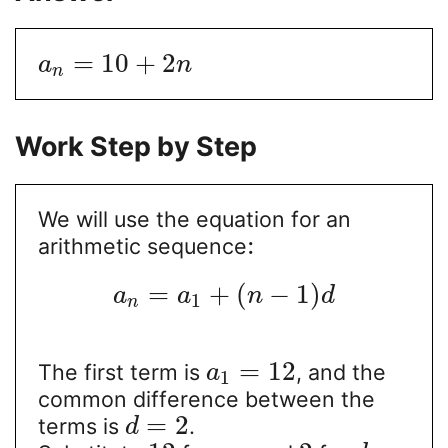
=
10
+
2
a
n
n
Work Step by Step
We will use the equation for an
:
arithmetic sequence
=
+
(
−
1
)
a
a
n
d
1
n
=
12
The first term is
, and the
a
1
common difference between the
=
2
terms is
.
d