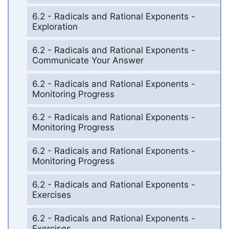
6.2 - Radicals and Rational Exponents -
Exploration
6.2 - Radicals and Rational Exponents -
Communicate Your Answer
6.2 - Radicals and Rational Exponents -
Monitoring Progress
6.2 - Radicals and Rational Exponents -
Monitoring Progress
6.2 - Radicals and Rational Exponents -
Monitoring Progress
6.2 - Radicals and Rational Exponents -
Exercises
6.2 - Radicals and Rational Exponents -
Exercises