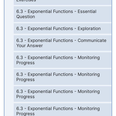
6.3 - Exponential Functions - Essential
Question
6.3 - Exponential Functions - Exploration
6.3 - Exponential Functions - Communicate
Your Answer
6.3 - Exponential Functions - Monitoring
Progress
6.3 - Exponential Functions - Monitoring
Progress
6.3 - Exponential Functions - Monitoring
Progress
6.3 - Exponential Functions - Monitoring
Progress