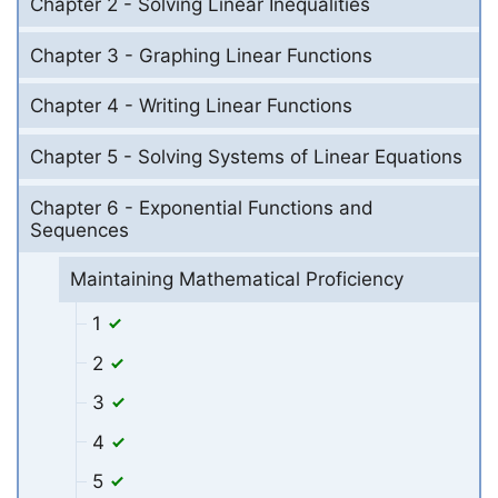
Chapter 2 - Solving Linear Inequalities
Chapter 3 - Graphing Linear Functions
Chapter 4 - Writing Linear Functions
Chapter 5 - Solving Systems of Linear Equations
Chapter 6 - Exponential Functions and
Sequences
Maintaining Mathematical Proficiency
1
2
3
4
5