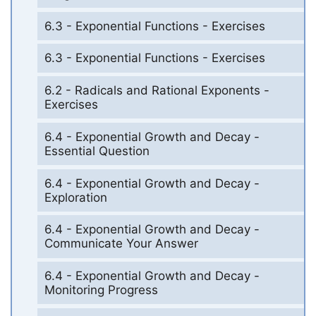
6.3 - Exponential Functions - Exercises
6.3 - Exponential Functions - Exercises
6.2 - Radicals and Rational Exponents -
Exercises
6.4 - Exponential Growth and Decay -
Essential Question
6.4 - Exponential Growth and Decay -
Exploration
6.4 - Exponential Growth and Decay -
Communicate Your Answer
6.4 - Exponential Growth and Decay -
Monitoring Progress