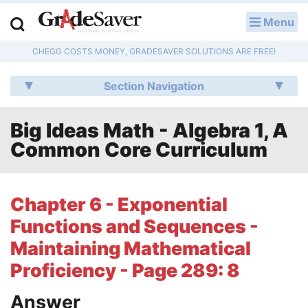
Menu
LOG IN
CHEGG COSTS MONEY, GRADESAVER SOLUTIONS ARE FREE!
Study Guides
Section Navigation
Q & A
Big Ideas Math - Algebra 1, A
Lesson Plans
Common Core Curriculum
Essay Editing Services
Literature Essays
Chapter 6 - Exponential
Functions and Sequences -
College Application Essays
Maintaining Mathematical
Textbook Answers
Proficiency - Page 289: 8
Writing Help
Answer