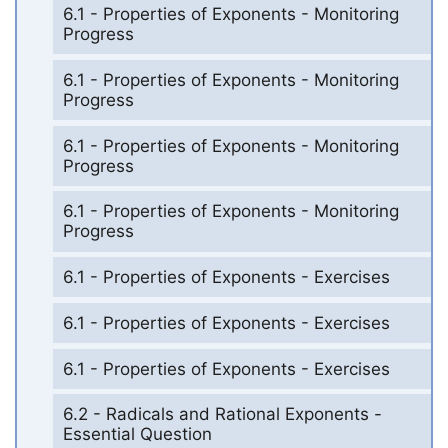
6.1 - Properties of Exponents - Monitoring
Progress
6.1 - Properties of Exponents - Monitoring
Progress
6.1 - Properties of Exponents - Monitoring
Progress
6.1 - Properties of Exponents - Monitoring
Progress
6.1 - Properties of Exponents - Exercises
6.1 - Properties of Exponents - Exercises
6.1 - Properties of Exponents - Exercises
6.2 - Radicals and Rational Exponents -
Essential Question