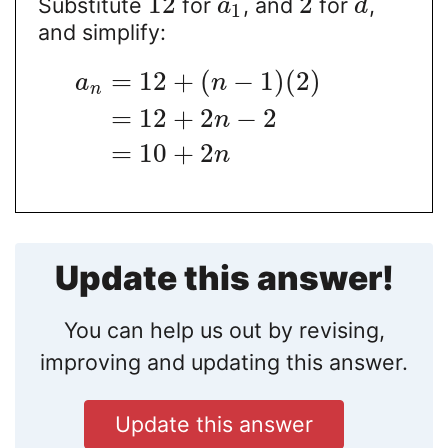
12
2
Substitute
for
, and
for
,
a
d
1
and simplify:
=
12
+
(
−
1
)
(
2
)
a
n
n
=
12
+
2
−
2
n
=
10
+
2
n
Update this answer!
You can help us out by revising,
improving and updating this answer.
Update this answer