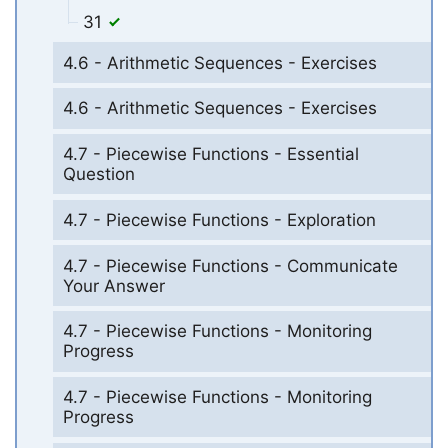
31
4.6 - Arithmetic Sequences - Exercises
4.6 - Arithmetic Sequences - Exercises
4.7 - Piecewise Functions - Essential
Question
4.7 - Piecewise Functions - Exploration
4.7 - Piecewise Functions - Communicate
Your Answer
4.7 - Piecewise Functions - Monitoring
Progress
4.7 - Piecewise Functions - Monitoring
Progress