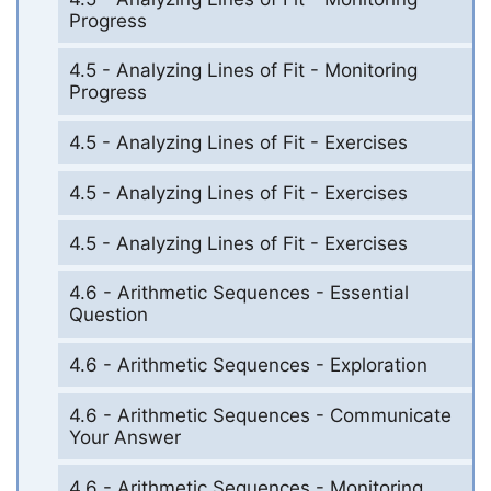
Progress
4.5 - Analyzing Lines of Fit - Monitoring
Progress
4.5 - Analyzing Lines of Fit - Exercises
4.5 - Analyzing Lines of Fit - Exercises
4.5 - Analyzing Lines of Fit - Exercises
4.6 - Arithmetic Sequences - Essential
Question
4.6 - Arithmetic Sequences - Exploration
4.6 - Arithmetic Sequences - Communicate
Your Answer
4.6 - Arithmetic Sequences - Monitoring