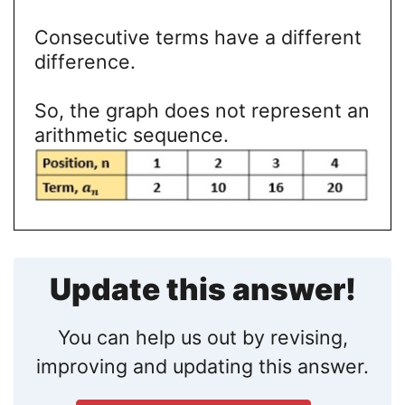
Consecutive terms have a different
difference.
So, the graph does not represent an
arithmetic sequence.
Update this answer!
You can help us out by revising,
improving and updating this answer.