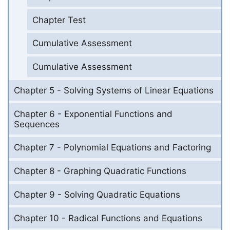
Chapter Test
Cumulative Assessment
Cumulative Assessment
Chapter 5 - Solving Systems of Linear Equations
Chapter 6 - Exponential Functions and
Sequences
Chapter 7 - Polynomial Equations and Factoring
Chapter 8 - Graphing Quadratic Functions
Chapter 9 - Solving Quadratic Equations
Chapter 10 - Radical Functions and Equations