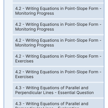
4.2 - Writing Equations in Point-Slope Form -
Monitoring Progress
4.2 - Writing Equations in Point-Slope Form -
Monitoring Progress
4.2 - Writing Equations in Point-Slope Form -
Monitoring Progress
4.2 - Writing Equations in Point-Slope Form -
Exercises
4.2 - Writing Equations in Point-Slope Form -
Exercises
4.3 - Writing Equations of Parallel and
Perpendicular Lines - Essential Question
4.3 - Writing Equations of Parallel and