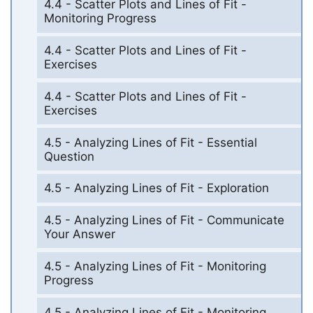
4.4 - Scatter Plots and Lines of Fit -
Monitoring Progress
4.4 - Scatter Plots and Lines of Fit -
Exercises
4.4 - Scatter Plots and Lines of Fit -
Exercises
4.5 - Analyzing Lines of Fit - Essential
Question
4.5 - Analyzing Lines of Fit - Exploration
4.5 - Analyzing Lines of Fit - Communicate
Your Answer
4.5 - Analyzing Lines of Fit - Monitoring
Progress
4.5 - Analyzing Lines of Fit - Monitoring