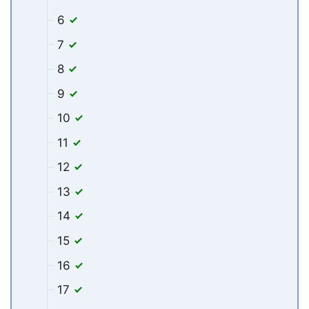
6
7
8
9
10
11
12
13
14
15
16
17