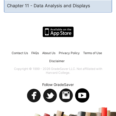
Chapter 11 - Data Analysis and Displays
Contact Us
FAQs
About Us
Privacy Policy
Terms of Use
Disclaimer
Copyright © 1999 - 2026 GradeSaver LLC. Not affiliated with
Harvard College.
Follow GradeSaver