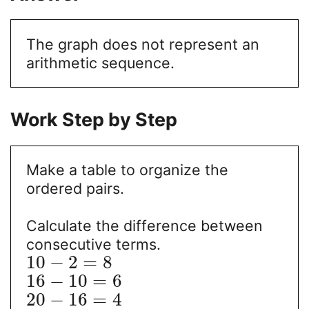
The graph does not represent an
arithmetic sequence.
Work Step by Step
Make a table to organize the
ordered pairs.
Calculate the difference between
consecutive terms.
10
−
2
=
8
16
−
10
=
6
20
−
16
=
4