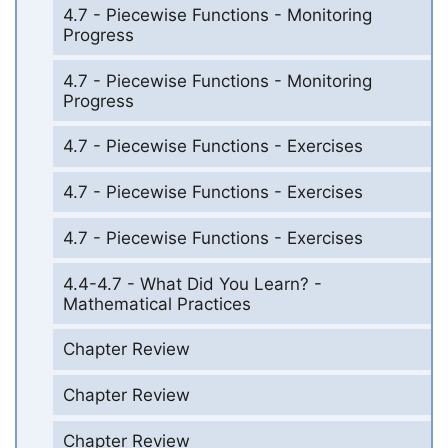
4.7 - Piecewise Functions - Monitoring
Progress
4.7 - Piecewise Functions - Monitoring
Progress
4.7 - Piecewise Functions - Exercises
4.7 - Piecewise Functions - Exercises
4.7 - Piecewise Functions - Exercises
4.4-4.7 - What Did You Learn? -
Mathematical Practices
Chapter Review
Chapter Review
Chapter Review