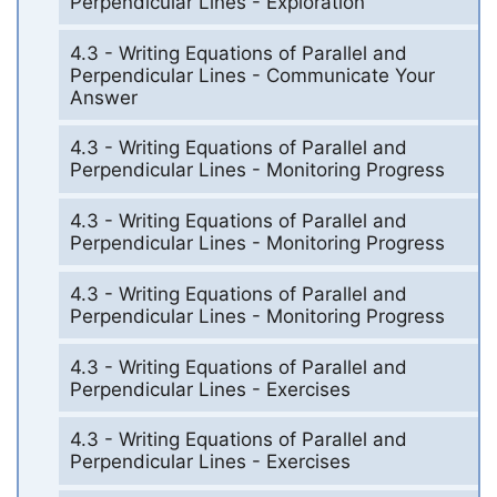
Perpendicular Lines - Exploration
4.3 - Writing Equations of Parallel and
Perpendicular Lines - Communicate Your
Answer
4.3 - Writing Equations of Parallel and
Perpendicular Lines - Monitoring Progress
4.3 - Writing Equations of Parallel and
Perpendicular Lines - Monitoring Progress
4.3 - Writing Equations of Parallel and
Perpendicular Lines - Monitoring Progress
4.3 - Writing Equations of Parallel and
Perpendicular Lines - Exercises
4.3 - Writing Equations of Parallel and
Perpendicular Lines - Exercises