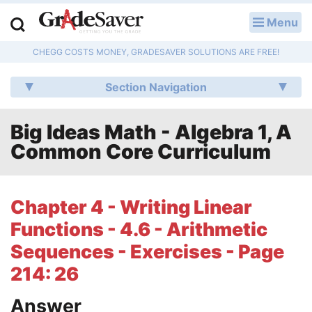
Menu
LOG IN
CHEGG COSTS MONEY, GRADESAVER SOLUTIONS ARE FREE!
Study Guides
Section Navigation
Q & A
Big Ideas Math - Algebra 1, A
Lesson Plans
Common Core Curriculum
Essay Editing Services
Literature Essays
Chapter 4 - Writing Linear
Functions - 4.6 - Arithmetic
College Application Essays
Sequences - Exercises - Page
Textbook Answers
214: 26
Writing Help
Answer