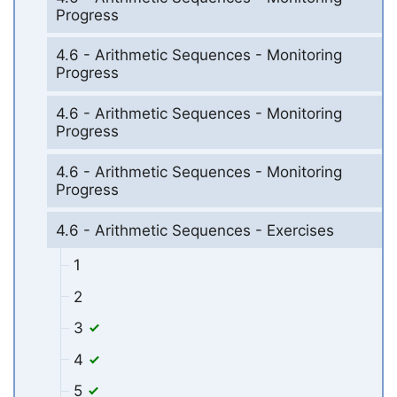
Progress
4.6 - Arithmetic Sequences - Monitoring
Progress
4.6 - Arithmetic Sequences - Monitoring
Progress
4.6 - Arithmetic Sequences - Monitoring
Progress
4.6 - Arithmetic Sequences - Exercises
1
2
3
4
5