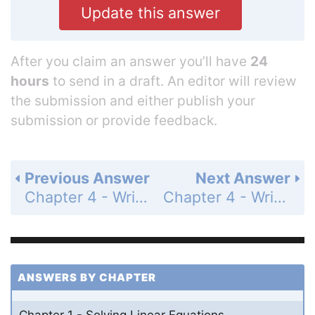
Update this answer
After you claim an answer you’ll have
24
hours
to send in a draft. An editor will review
the submission and either publish your
submission or provide feedback.
Previous Answer
Next Answer
Chapter 4 - Writing Linear Functions - 4.6 - Arithmetic Sequences - Exercises - Page 214: 25
Chapter 4 - Writing Linear Functions - 4.6 - Arithmetic Sequences - Exercises - Page 214: 27
ANSWERS BY CHAPTER