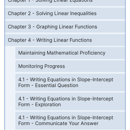
Chapter 1 - Solving Linear Equations
Chapter 2 - Solving Linear Inequalities
Chapter 3 - Graphing Linear Functions
Chapter 4 - Writing Linear Functions
Maintaining Mathematical Proficiency
Monitoring Progress
4.1 - Writing Equations in Slope-Intercept
Form - Essential Question
4.1 - Writing Equations in Slope-Intercept
Form - Exploration
4.1 - Writing Equations in Slope-Intercept
Form - Communicate Your Answer