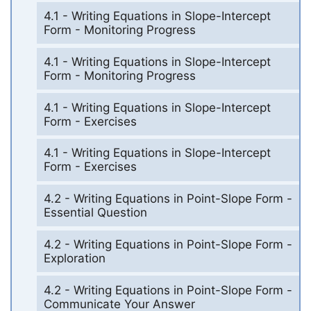
4.1 - Writing Equations in Slope-Intercept
Form - Monitoring Progress
4.1 - Writing Equations in Slope-Intercept
Form - Monitoring Progress
4.1 - Writing Equations in Slope-Intercept
Form - Exercises
4.1 - Writing Equations in Slope-Intercept
Form - Exercises
4.2 - Writing Equations in Point-Slope Form -
Essential Question
4.2 - Writing Equations in Point-Slope Form -
Exploration
4.2 - Writing Equations in Point-Slope Form -
Communicate Your Answer