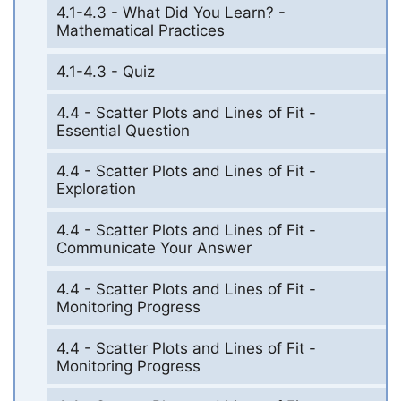
4.1-4.3 - What Did You Learn? -
Mathematical Practices
4.1-4.3 - Quiz
4.4 - Scatter Plots and Lines of Fit -
Essential Question
4.4 - Scatter Plots and Lines of Fit -
Exploration
4.4 - Scatter Plots and Lines of Fit -
Communicate Your Answer
4.4 - Scatter Plots and Lines of Fit -
Monitoring Progress
4.4 - Scatter Plots and Lines of Fit -
Monitoring Progress