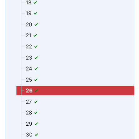
18
19
20
21
22
23
24
25
26
27
28
29
30