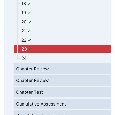
18
19
20
21
22
23
24
Chapter Review
Chapter Review
Chapter Test
Cumulative Assessment