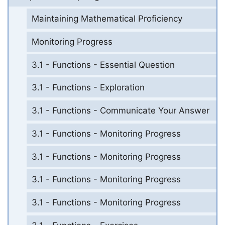
Maintaining Mathematical Proficiency
Monitoring Progress
3.1 - Functions - Essential Question
3.1 - Functions - Exploration
3.1 - Functions - Communicate Your Answer
3.1 - Functions - Monitoring Progress
3.1 - Functions - Monitoring Progress
3.1 - Functions - Monitoring Progress
3.1 - Functions - Monitoring Progress