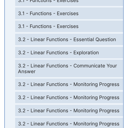
3.1 - Functions - Exercises
3.1 - Functions - Exercises
3.1 - Functions - Exercises
3.2 - Linear Functions - Essential Question
3.2 - Linear Functions - Exploration
3.2 - Linear Functions - Communicate Your
Answer
3.2 - Linear Functions - Monitoring Progress
3.2 - Linear Functions - Monitoring Progress
3.2 - Linear Functions - Monitoring Progress
3.2 - Linear Functions - Monitoring Progress