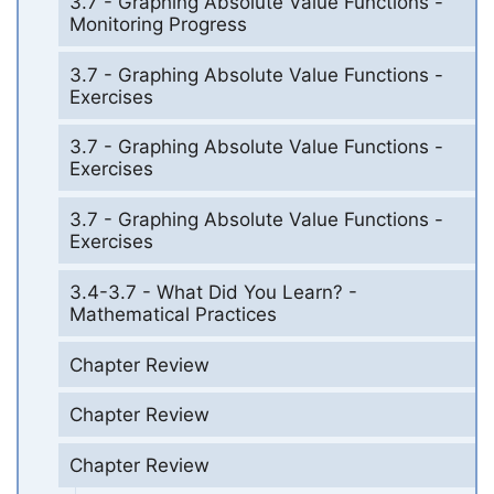
3.7 - Graphing Absolute Value Functions -
Monitoring Progress
3.7 - Graphing Absolute Value Functions -
Exercises
3.7 - Graphing Absolute Value Functions -
Exercises
3.7 - Graphing Absolute Value Functions -
Exercises
3.4-3.7 - What Did You Learn? -
Mathematical Practices
Chapter Review
Chapter Review
Chapter Review