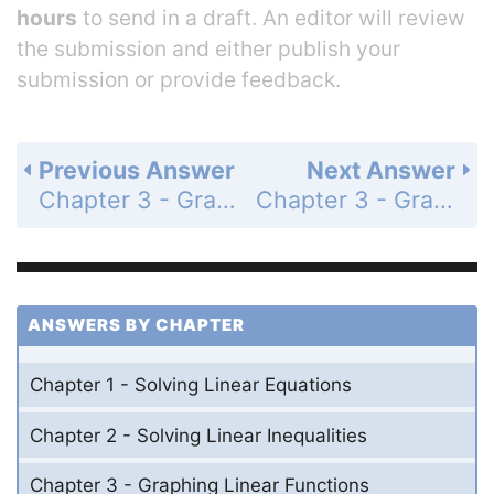
hours
to send in a draft. An editor will review
the submission and either publish your
submission or provide feedback.
Previous Answer
Next Answer
Chapter 3 - Graphing Linear Functions - Chapter Review - Page 166: 22
Chapter 3 - Graphing Linear Functions - Chapter Review - Page 166: 24
ANSWERS BY CHAPTER
Chapter 1 - Solving Linear Equations
Chapter 2 - Solving Linear Inequalities
Chapter 3 - Graphing Linear Functions