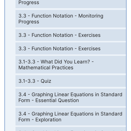
Progress
3.3 - Function Notation - Monitoring
Progress
3.3 - Function Notation - Exercises
3.3 - Function Notation - Exercises
3.1-3.3 - What Did You Learn? -
Mathematical Practices
3.1-3.3 - Quiz
3.4 - Graphing Linear Equations in Standard
Form - Essential Question
3.4 - Graphing Linear Equations in Standard
Form - Exploration