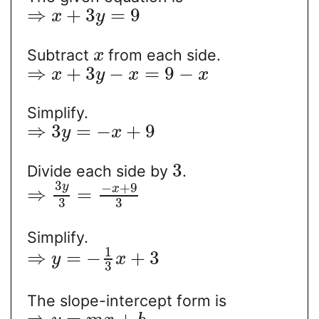
⇒
+
3
=
9
x
y
Subtract
from each side.
x
⇒
+
3
−
=
9
−
x
y
x
x
Simplify.
⇒
3
=
−
+
9
y
x
3
Divide each side by
.
3
−
+
9
y
x
⇒
=
3
3
Simplify.
1
⇒
=
−
+
3
y
x
3
The slope-intercept form is