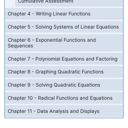
Cumulative Assessment
Chapter 4 - Writing Linear Functions
Chapter 5 - Solving Systems of Linear Equations
Chapter 6 - Exponential Functions and
Sequences
Chapter 7 - Polynomial Equations and Factoring
Chapter 8 - Graphing Quadratic Functions
Chapter 9 - Solving Quadratic Equations
Chapter 10 - Radical Functions and Equations
Chapter 11 - Data Analysis and Displays