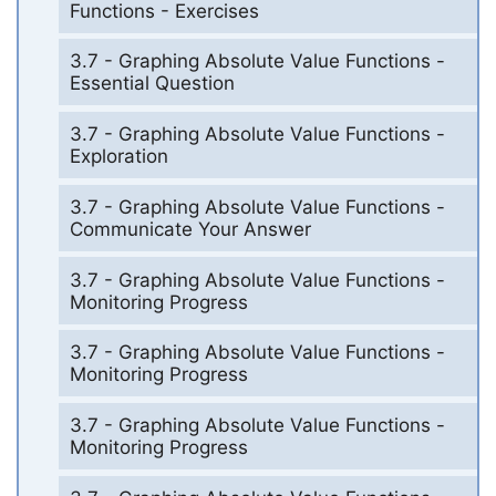
Functions - Exercises
3.7 - Graphing Absolute Value Functions -
Essential Question
3.7 - Graphing Absolute Value Functions -
Exploration
3.7 - Graphing Absolute Value Functions -
Communicate Your Answer
3.7 - Graphing Absolute Value Functions -
Monitoring Progress
3.7 - Graphing Absolute Value Functions -
Monitoring Progress
3.7 - Graphing Absolute Value Functions -
Monitoring Progress