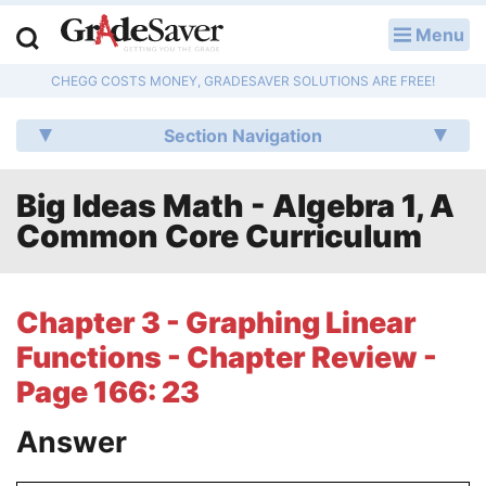
Menu
LOG IN
CHEGG COSTS MONEY, GRADESAVER SOLUTIONS ARE FREE!
Study Guides
Section Navigation
Q & A
Big Ideas Math - Algebra 1, A
Lesson Plans
Common Core Curriculum
Essay Editing Services
Literature Essays
Chapter 3 - Graphing Linear
Functions - Chapter Review -
College Application Essays
Page 166: 23
Textbook Answers
Answer
Writing Help