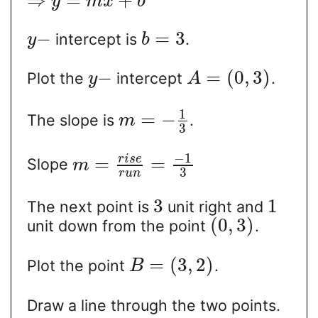
⇒
=
+
y
m
x
b
−
=
3
intercept is
.
y
b
−
=
(
0
,
3
)
Plot the
intercept
.
y
A
1
=
−
The slope is
.
m
3
−
1
r
i
s
e
=
=
Slope
m
3
r
u
n
3
1
The next point is
unit right and
(
0
,
3
)
unit down from the point
.
=
(
3
,
2
)
Plot the point
.
B
Draw a line through the two points.