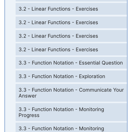
3.2 - Linear Functions - Exercises
3.2 - Linear Functions - Exercises
3.2 - Linear Functions - Exercises
3.2 - Linear Functions - Exercises
3.3 - Function Notation - Essential Question
3.3 - Function Notation - Exploration
3.3 - Function Notation - Communicate Your
Answer
3.3 - Function Notation - Monitoring
Progress
3.3 - Function Notation - Monitoring