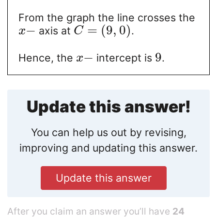
From the graph the line crosses the
−
=
(
9
,
0
)
axis at
.
x
C
−
9
Hence, the
intercept is
.
x
Update this answer!
You can help us out by revising,
improving and updating this answer.
Update this answer
After you claim an answer you’ll have
24