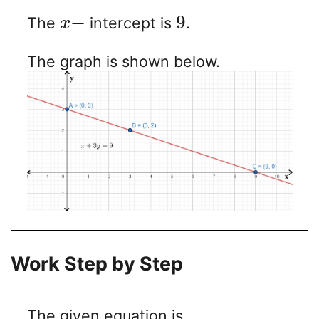
−
9
The
intercept is
.
x
The graph is shown below.
Work Step by Step
The given equation is