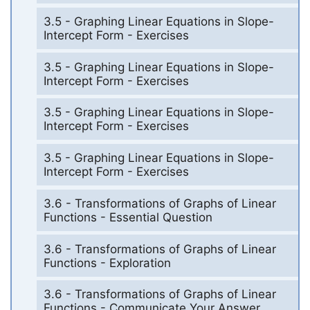
3.5 - Graphing Linear Equations in Slope-
Intercept Form - Exercises
3.5 - Graphing Linear Equations in Slope-
Intercept Form - Exercises
3.5 - Graphing Linear Equations in Slope-
Intercept Form - Exercises
3.5 - Graphing Linear Equations in Slope-
Intercept Form - Exercises
3.6 - Transformations of Graphs of Linear
Functions - Essential Question
3.6 - Transformations of Graphs of Linear
Functions - Exploration
3.6 - Transformations of Graphs of Linear
Functions - Communicate Your Answer