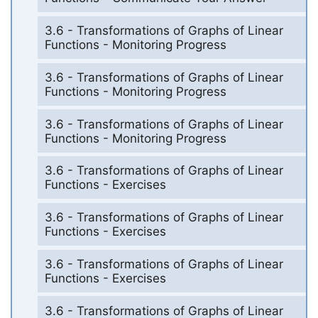
3.6 - Transformations of Graphs of Linear
Functions - Monitoring Progress
3.6 - Transformations of Graphs of Linear
Functions - Monitoring Progress
3.6 - Transformations of Graphs of Linear
Functions - Monitoring Progress
3.6 - Transformations of Graphs of Linear
Functions - Exercises
3.6 - Transformations of Graphs of Linear
Functions - Exercises
3.6 - Transformations of Graphs of Linear
Functions - Exercises
3.6 - Transformations of Graphs of Linear