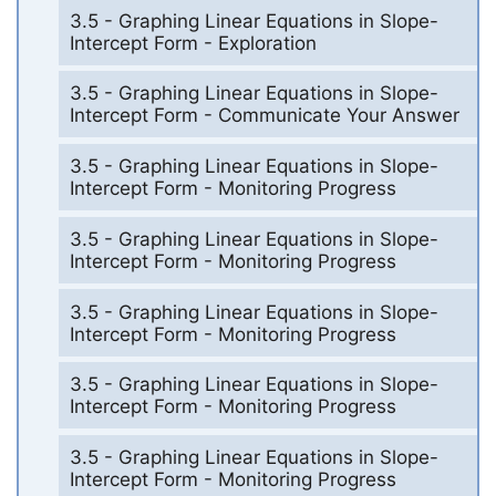
3.5 - Graphing Linear Equations in Slope-
Intercept Form - Exploration
3.5 - Graphing Linear Equations in Slope-
Intercept Form - Communicate Your Answer
3.5 - Graphing Linear Equations in Slope-
Intercept Form - Monitoring Progress
3.5 - Graphing Linear Equations in Slope-
Intercept Form - Monitoring Progress
3.5 - Graphing Linear Equations in Slope-
Intercept Form - Monitoring Progress
3.5 - Graphing Linear Equations in Slope-
Intercept Form - Monitoring Progress
3.5 - Graphing Linear Equations in Slope-
Intercept Form - Monitoring Progress