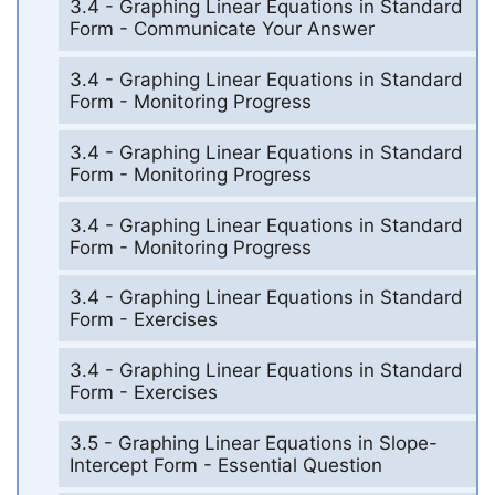
3.4 - Graphing Linear Equations in Standard
Form - Communicate Your Answer
3.4 - Graphing Linear Equations in Standard
Form - Monitoring Progress
3.4 - Graphing Linear Equations in Standard
Form - Monitoring Progress
3.4 - Graphing Linear Equations in Standard
Form - Monitoring Progress
3.4 - Graphing Linear Equations in Standard
Form - Exercises
3.4 - Graphing Linear Equations in Standard
Form - Exercises
3.5 - Graphing Linear Equations in Slope-
Intercept Form - Essential Question