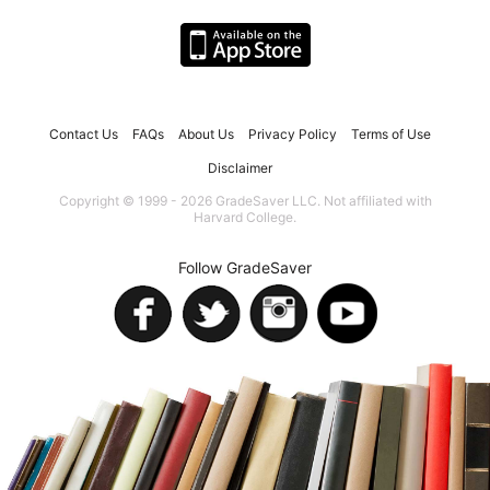
Contact Us
FAQs
About Us
Privacy Policy
Terms of Use
Disclaimer
Copyright © 1999 - 2026 GradeSaver LLC. Not affiliated with
Harvard College.
Follow GradeSaver