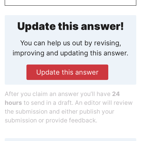
Update this answer!
You can help us out by revising,
improving and updating this answer.
Update this answer
After you claim an answer you’ll have
24
hours
to send in a draft. An editor will review
the submission and either publish your
submission or provide feedback.