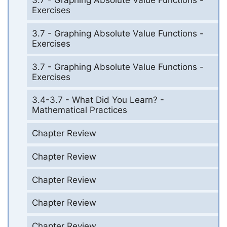
3.7 - Graphing Absolute Value Functions -
Exercises
3.7 - Graphing Absolute Value Functions -
Exercises
3.7 - Graphing Absolute Value Functions -
Exercises
3.4-3.7 - What Did You Learn? -
Mathematical Practices
Chapter Review
Chapter Review
Chapter Review
Chapter Review
Chapter Review