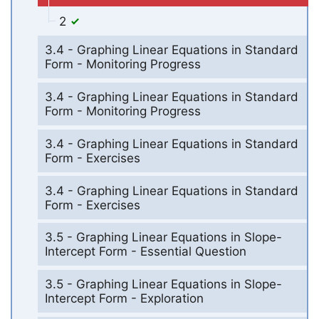
2
3.4 - Graphing Linear Equations in Standard
Form - Monitoring Progress
3.4 - Graphing Linear Equations in Standard
Form - Monitoring Progress
3.4 - Graphing Linear Equations in Standard
Form - Exercises
3.4 - Graphing Linear Equations in Standard
Form - Exercises
3.5 - Graphing Linear Equations in Slope-
Intercept Form - Essential Question
3.5 - Graphing Linear Equations in Slope-
Intercept Form - Exploration