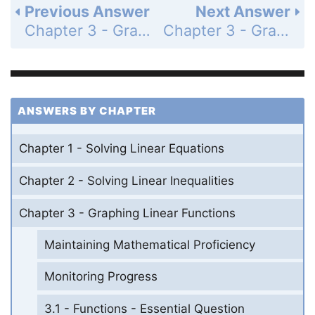
Previous Answer
Next Answer
Chapter 3 - Graphing Linear Functions - 3.4 - Graphing Linear Equations in Standard Form - Communicate Your Answer - Page 129: 4
Chapter 3 - Graphing Linear Functions - 3.4 - Graphing Linear Equations in Standard Form - Monitoring Progress - Page 130: 2
ANSWERS BY CHAPTER
Chapter 1 - Solving Linear Equations
Chapter 2 - Solving Linear Inequalities
Chapter 3 - Graphing Linear Functions
Maintaining Mathematical Proficiency
Monitoring Progress
3.1 - Functions - Essential Question