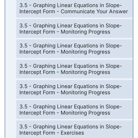
3.5 - Graphing Linear Equations in Slope-
Intercept Form - Communicate Your Answer
3.5 - Graphing Linear Equations in Slope-
Intercept Form - Monitoring Progress
3.5 - Graphing Linear Equations in Slope-
Intercept Form - Monitoring Progress
3.5 - Graphing Linear Equations in Slope-
Intercept Form - Monitoring Progress
3.5 - Graphing Linear Equations in Slope-
Intercept Form - Monitoring Progress
3.5 - Graphing Linear Equations in Slope-
Intercept Form - Monitoring Progress
3.5 - Graphing Linear Equations in Slope-
Intercept Form - Exercises