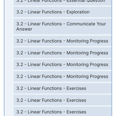
3.2 - Linear Functions - Essential Question
3.2 - Linear Functions - Exploration
3.2 - Linear Functions - Communicate Your
Answer
3.2 - Linear Functions - Monitoring Progress
3.2 - Linear Functions - Monitoring Progress
3.2 - Linear Functions - Monitoring Progress
3.2 - Linear Functions - Monitoring Progress
3.2 - Linear Functions - Exercises
3.2 - Linear Functions - Exercises
3.2 - Linear Functions - Exercises