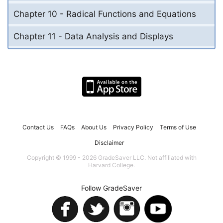
Chapter 10 - Radical Functions and Equations
Chapter 11 - Data Analysis and Displays
Contact Us
FAQs
About Us
Privacy Policy
Terms of Use
Disclaimer
Copyright © 1999 - 2026 GradeSaver LLC. Not affiliated with
Harvard College.
Follow GradeSaver