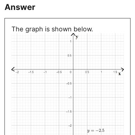
Answer
The graph is shown below.