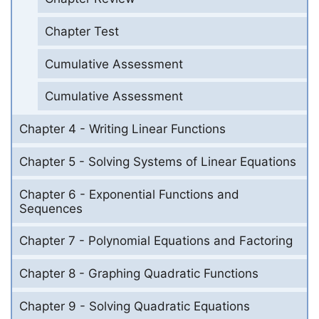
Chapter Test
Cumulative Assessment
Cumulative Assessment
Chapter 4 - Writing Linear Functions
Chapter 5 - Solving Systems of Linear Equations
Chapter 6 - Exponential Functions and
Sequences
Chapter 7 - Polynomial Equations and Factoring
Chapter 8 - Graphing Quadratic Functions
Chapter 9 - Solving Quadratic Equations