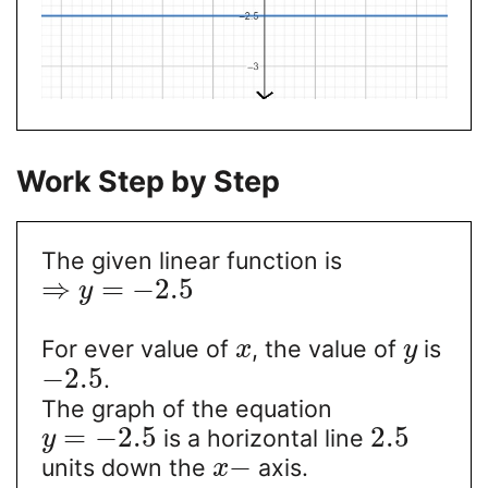
Work Step by Step
The given linear function is
⇒
=
−
2.5
y
For ever value of
, the value of
is
x
y
−
2.5
.
The graph of the equation
=
−
2.5
2.5
is a horizontal line
y
−
units down the
axis.
x