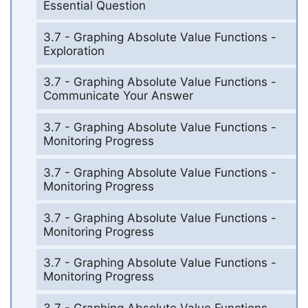
Essential Question
3.7 - Graphing Absolute Value Functions -
Exploration
3.7 - Graphing Absolute Value Functions -
Communicate Your Answer
3.7 - Graphing Absolute Value Functions -
Monitoring Progress
3.7 - Graphing Absolute Value Functions -
Monitoring Progress
3.7 - Graphing Absolute Value Functions -
Monitoring Progress
3.7 - Graphing Absolute Value Functions -
Monitoring Progress