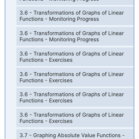
3.6 - Transformations of Graphs of Linear
Functions - Monitoring Progress
3.6 - Transformations of Graphs of Linear
Functions - Monitoring Progress
3.6 - Transformations of Graphs of Linear
Functions - Exercises
3.6 - Transformations of Graphs of Linear
Functions - Exercises
3.6 - Transformations of Graphs of Linear
Functions - Exercises
3.6 - Transformations of Graphs of Linear
Functions - Exercises
3.7 - Graphing Absolute Value Functions -