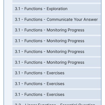
3.1 - Functions - Exploration
3.1 - Functions - Communicate Your Answer
3.1 - Functions - Monitoring Progress
3.1 - Functions - Monitoring Progress
3.1 - Functions - Monitoring Progress
3.1 - Functions - Monitoring Progress
3.1 - Functions - Exercises
3.1 - Functions - Exercises
3.1 - Functions - Exercises