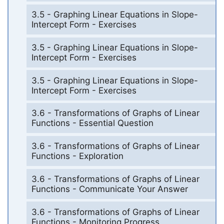
3.5 - Graphing Linear Equations in Slope-
Intercept Form - Exercises
3.5 - Graphing Linear Equations in Slope-
Intercept Form - Exercises
3.5 - Graphing Linear Equations in Slope-
Intercept Form - Exercises
3.6 - Transformations of Graphs of Linear
Functions - Essential Question
3.6 - Transformations of Graphs of Linear
Functions - Exploration
3.6 - Transformations of Graphs of Linear
Functions - Communicate Your Answer
3.6 - Transformations of Graphs of Linear
Functions - Monitoring Progress