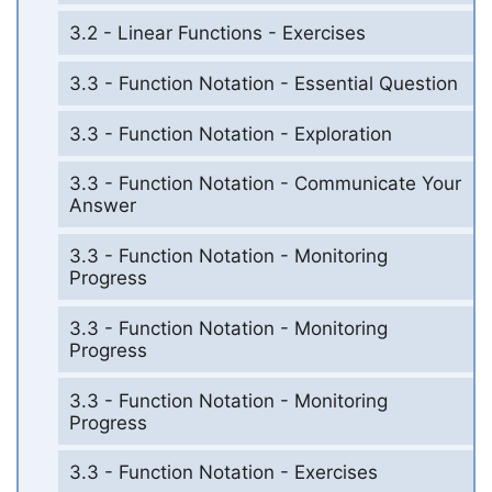
3.2 - Linear Functions - Exercises
3.3 - Function Notation - Essential Question
3.3 - Function Notation - Exploration
3.3 - Function Notation - Communicate Your
Answer
3.3 - Function Notation - Monitoring
Progress
3.3 - Function Notation - Monitoring
Progress
3.3 - Function Notation - Monitoring
Progress
3.3 - Function Notation - Exercises