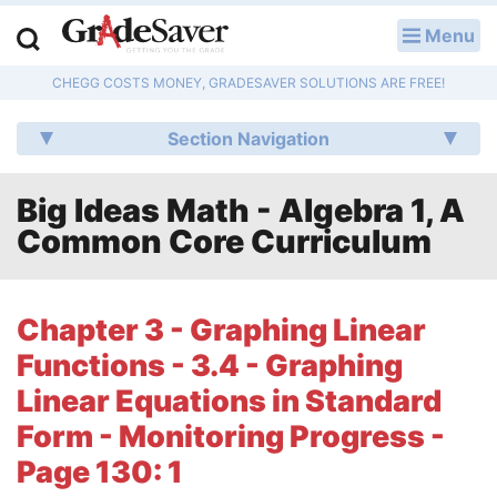
Menu
LOG IN
CHEGG COSTS MONEY, GRADESAVER SOLUTIONS ARE FREE!
Study Guides
Section Navigation
Q & A
Big Ideas Math - Algebra 1, A
Lesson Plans
Common Core Curriculum
Essay Editing Services
Literature Essays
Chapter 3 - Graphing Linear
Functions - 3.4 - Graphing
College Application Essays
Linear Equations in Standard
Textbook Answers
Form - Monitoring Progress -
Page 130: 1
Writing Help