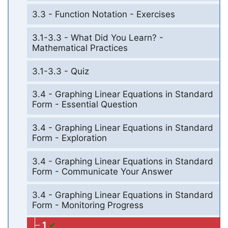
3.3 - Function Notation - Exercises
3.1-3.3 - What Did You Learn? -
Mathematical Practices
3.1-3.3 - Quiz
3.4 - Graphing Linear Equations in Standard
Form - Essential Question
3.4 - Graphing Linear Equations in Standard
Form - Exploration
3.4 - Graphing Linear Equations in Standard
Form - Communicate Your Answer
3.4 - Graphing Linear Equations in Standard
Form - Monitoring Progress
1