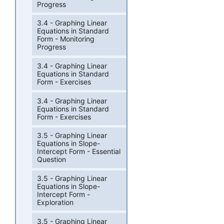
Progress
3.4 - Graphing Linear
Equations in Standard
Form - Monitoring
Progress
3.4 - Graphing Linear
Equations in Standard
Form - Exercises
3.4 - Graphing Linear
Equations in Standard
Form - Exercises
3.5 - Graphing Linear
Equations in Slope-
Intercept Form - Essential
Question
3.5 - Graphing Linear
Equations in Slope-
Intercept Form -
Exploration
3.5 - Graphing Linear