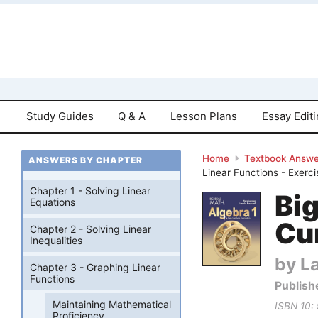
Study Guides
Q & A
Lesson Plans
Essay Edit
Home
Textbook Answe
ANSWERS BY CHAPTER
Linear Functions - Exerci
Chapter 1 - Solving Linear
Bi
Equations
Cu
Chapter 2 - Solving Linear
Inequalities
by La
Chapter 3 - Graphing Linear
Functions
Publish
Maintaining Mathematical
ISBN 10:
Proficiency