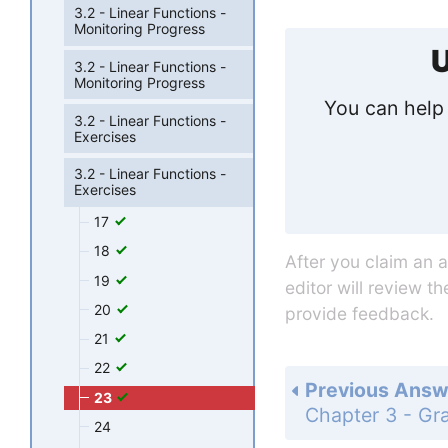
3.2 - Linear Functions -
Monitoring Progress
U
3.2 - Linear Functions -
Monitoring Progress
You can help 
3.2 - Linear Functions -
Exercises
3.2 - Linear Functions -
Exercises
17
18
After you claim an 
19
editor will review t
20
provide feedback.
21
22
Previous Answ
23
24