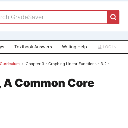
ays
Textbook Answers
Writing Help
LOG IN
 Curriculum
Chapter 3 - Graphing Linear Functions - 3.2 -
 1, A Common Core