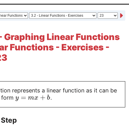
- Graphing Linear Functions
ear Functions - Exercises -
23
ion represents a linear function as it can be
=
+
e form
.
y
m
x
b
 Step