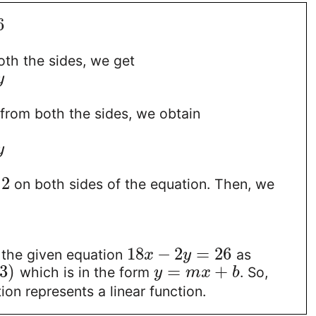
6
oth the sides, we get
y
from both the sides, we obtain
y
2
y
on both sides of the equation. Then, we
18
−
2
=
26
 the given equation
as
x
y
3
)
=
+
which is in the form
. So,
y
m
x
b
ion represents a linear function.