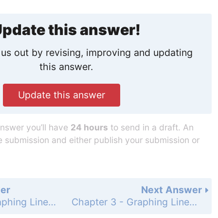
pdate this answer!
us out by revising, improving and updating
this answer.
Update this answer
answer you’ll have
24 hours
to send in a draft. An
he submission and either publish your submission or
er
Next Answer
Chapter 3 - Graphing Linear Functions - 3.2 - Linear Functions - Exercises - Page 118: 22
Chapter 3 - Graphing Linear Functions - 3.2 - Linear Functions - Exercises - Page 118: 24