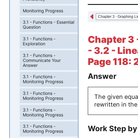
Monitoring Progress
3.1 - Functions - Essential
Question
Chapter 3 
3.1 - Functions -
Exploration
- 3.2 - Lin
3.1 - Functions -
Page 118: 
Communicate Your
Answer
Answer
3.1 - Functions -
Monitoring Progress
3.1 - Functions -
The given equat
Monitoring Progress
rewritten in th
3.1 - Functions -
Monitoring Progress
3.1 - Functions -
Work Step by
Monitoring Progress