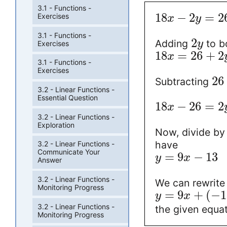
3.1 - Functions -
18
−
2
=
2
Exercises
x
y
3.1 - Functions -
2
Adding
to b
y
Exercises
18
=
26
+
2
x
3.1 - Functions -
Exercises
26
Subtracting
3.2 - Linear Functions -
Essential Question
18
−
26
=
2
x
3.2 - Linear Functions -
Exploration
Now, divide b
have
3.2 - Linear Functions -
Communicate Your
=
9
−
13
y
x
Answer
3.2 - Linear Functions -
We can rewrite
Monitoring Progress
=
9
+
(
−
1
y
x
3.2 - Linear Functions -
the given equat
Monitoring Progress