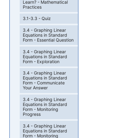
Learn? - Mathematical
Practices
3.1-3.3 - Quiz
3.4 - Graphing Linear
Equations in Standard
Form - Essential Question
3.4 - Graphing Linear
Equations in Standard
Form - Exploration
3.4 - Graphing Linear
Equations in Standard
Form - Communicate
Your Answer
3.4 - Graphing Linear
Equations in Standard
Form - Monitoring
Progress
3.4 - Graphing Linear
Equations in Standard
Form - Monitoring