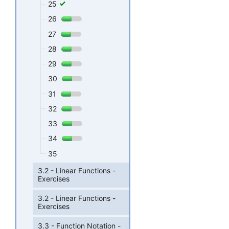
25
26
27
28
29
30
31
32
33
34
35
3.2 - Linear Functions -
Exercises
3.2 - Linear Functions -
Exercises
3.3 - Function Notation -