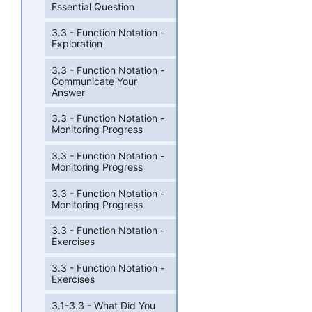
Essential Question
3.3 - Function Notation -
Exploration
3.3 - Function Notation -
Communicate Your
Answer
3.3 - Function Notation -
Monitoring Progress
3.3 - Function Notation -
Monitoring Progress
3.3 - Function Notation -
Monitoring Progress
3.3 - Function Notation -
Exercises
3.3 - Function Notation -
Exercises
3.1-3.3 - What Did You