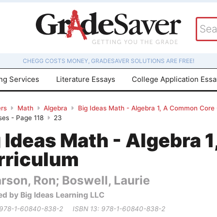
CHEGG COSTS MONEY, GRADESAVER SOLUTIONS ARE FREE!
ing Services
Literature Essays
College Application Ess
rs
Math
Algebra
Big Ideas Math - Algebra 1, A Common Core
ses - Page 118
23
g Ideas Math - Algebra
rriculum
rson, Ron; Boswell, Laurie
ed by Big Ideas Learning LLC
 978-1-60840-838-2
ISBN 13: 978-1-60840-838-2