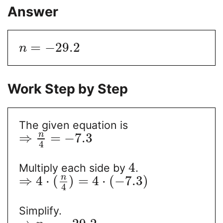
Answer
=
−
29.2
n
Work Step by Step
The given equation is
n
⇒
=
−
7.3
4
4
Multiply each side by
.
n
⇒
4
⋅
(
)
=
4
⋅
(
−
7.3
)
4
Simplify.