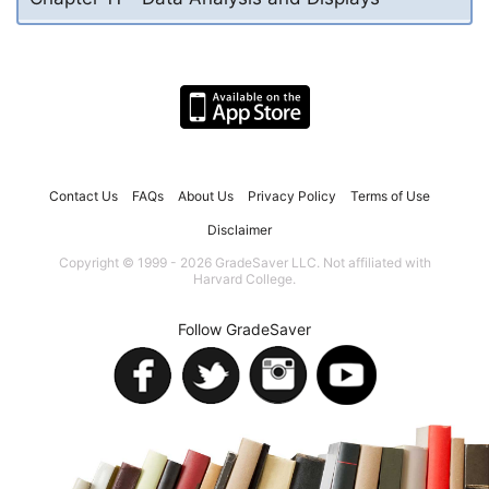
Contact Us
FAQs
About Us
Privacy Policy
Terms of Use
Disclaimer
Copyright © 1999 - 2026 GradeSaver LLC. Not affiliated with
Harvard College.
Follow GradeSaver