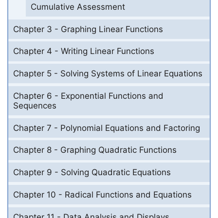
Cumulative Assessment
Chapter 3 - Graphing Linear Functions
Chapter 4 - Writing Linear Functions
Chapter 5 - Solving Systems of Linear Equations
Chapter 6 - Exponential Functions and
Sequences
Chapter 7 - Polynomial Equations and Factoring
Chapter 8 - Graphing Quadratic Functions
Chapter 9 - Solving Quadratic Equations
Chapter 10 - Radical Functions and Equations
Chapter 11 - Data Analysis and Displays