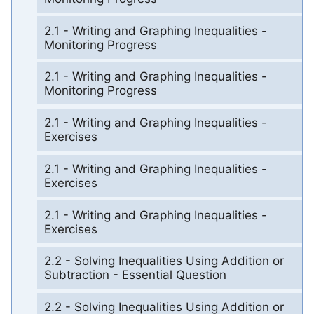
2.1 - Writing and Graphing Inequalities -
Monitoring Progress
2.1 - Writing and Graphing Inequalities -
Monitoring Progress
2.1 - Writing and Graphing Inequalities -
Exercises
2.1 - Writing and Graphing Inequalities -
Exercises
2.1 - Writing and Graphing Inequalities -
Exercises
2.2 - Solving Inequalities Using Addition or
Subtraction - Essential Question
2.2 - Solving Inequalities Using Addition or