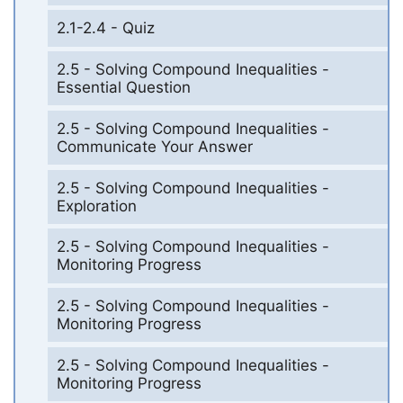
2.1-2.4 - Quiz
2.5 - Solving Compound Inequalities -
Essential Question
2.5 - Solving Compound Inequalities -
Communicate Your Answer
2.5 - Solving Compound Inequalities -
Exploration
2.5 - Solving Compound Inequalities -
Monitoring Progress
2.5 - Solving Compound Inequalities -
Monitoring Progress
2.5 - Solving Compound Inequalities -
Monitoring Progress