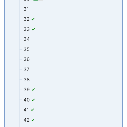
31
32
33
34
35
36
37
38
39
40
41
42