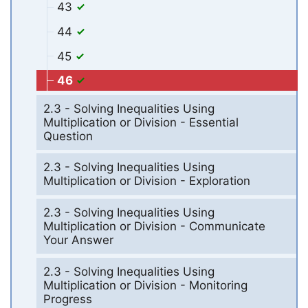
43
44
45
46
2.3 - Solving Inequalities Using
Multiplication or Division - Essential
Question
2.3 - Solving Inequalities Using
Multiplication or Division - Exploration
2.3 - Solving Inequalities Using
Multiplication or Division - Communicate
Your Answer
2.3 - Solving Inequalities Using
Multiplication or Division - Monitoring
Progress