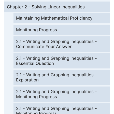
Chapter 2 - Solving Linear Inequalities
Maintaining Mathematical Proficiency
Monitoring Progress
2.1 - Writing and Graphing Inequalities -
Communicate Your Answer
2.1 - Writing and Graphing Inequalities -
Essential Question
2.1 - Writing and Graphing Inequalities -
Exploration
2.1 - Writing and Graphing Inequalities -
Monitoring Progress
2.1 - Writing and Graphing Inequalities -
Monitoring Progress