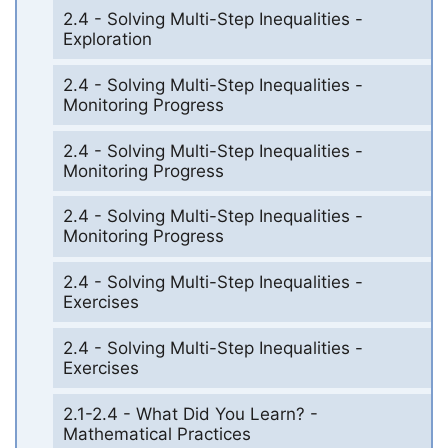
2.4 - Solving Multi-Step Inequalities -
Exploration
2.4 - Solving Multi-Step Inequalities -
Monitoring Progress
2.4 - Solving Multi-Step Inequalities -
Monitoring Progress
2.4 - Solving Multi-Step Inequalities -
Monitoring Progress
2.4 - Solving Multi-Step Inequalities -
Exercises
2.4 - Solving Multi-Step Inequalities -
Exercises
2.1-2.4 - What Did You Learn? -
Mathematical Practices