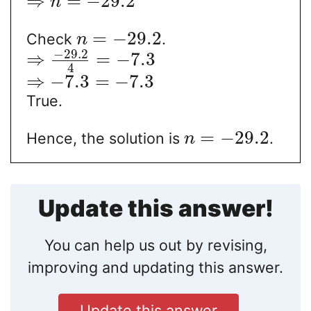
⇒
=
−
29.2
n
=
−
29.2
Check
.
n
−
29.2
⇒
=
−
7.3
4
⇒
−
7.3
=
−
7.3
True.
=
−
29.2
Hence, the solution is
.
n
Update this answer!
You can help us out by revising,
improving and updating this answer.
Update this answer