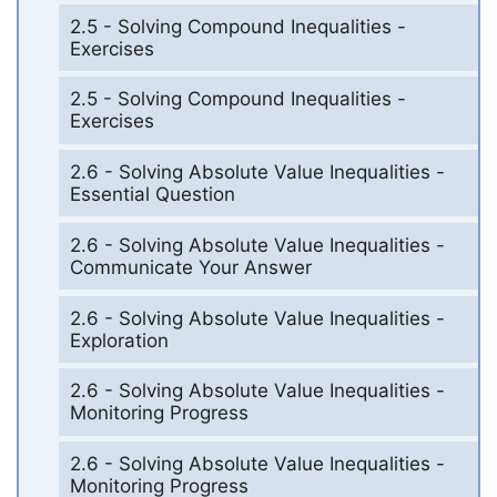
2.5 - Solving Compound Inequalities -
Exercises
2.5 - Solving Compound Inequalities -
Exercises
2.6 - Solving Absolute Value Inequalities -
Essential Question
2.6 - Solving Absolute Value Inequalities -
Communicate Your Answer
2.6 - Solving Absolute Value Inequalities -
Exploration
2.6 - Solving Absolute Value Inequalities -
Monitoring Progress
2.6 - Solving Absolute Value Inequalities -
Monitoring Progress