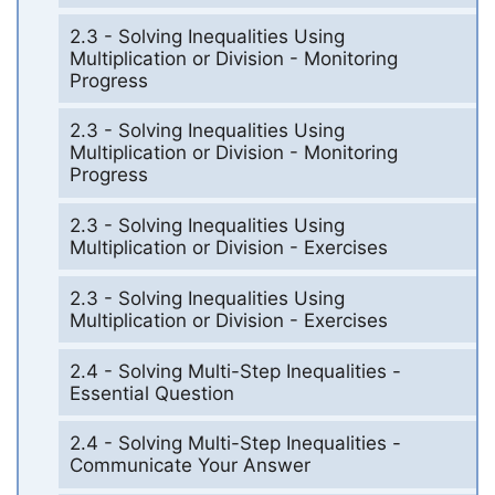
2.3 - Solving Inequalities Using
Multiplication or Division - Monitoring
Progress
2.3 - Solving Inequalities Using
Multiplication or Division - Monitoring
Progress
2.3 - Solving Inequalities Using
Multiplication or Division - Exercises
2.3 - Solving Inequalities Using
Multiplication or Division - Exercises
2.4 - Solving Multi-Step Inequalities -
Essential Question
2.4 - Solving Multi-Step Inequalities -
Communicate Your Answer