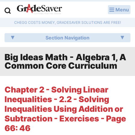
Menu
LOG IN
CHEGG COSTS MONEY, GRADESAVER SOLUTIONS ARE FREE!
Study Guides
Section Navigation
Q & A
Big Ideas Math - Algebra 1, A
Lesson Plans
Common Core Curriculum
Essay Editing Services
Literature Essays
Chapter 2 - Solving Linear
Inequalities - 2.2 - Solving
College Application Essays
Inequalities Using Addition or
Textbook Answers
Subtraction - Exercises - Page
66: 46
Writing Help