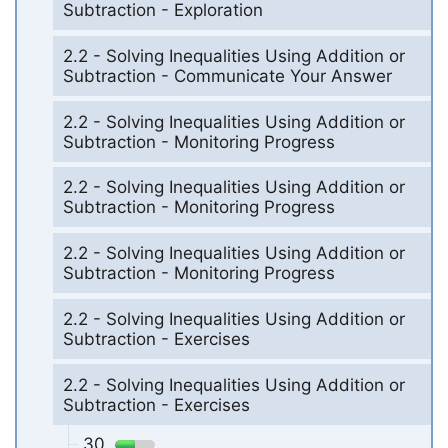
Subtraction - Exploration
2.2 - Solving Inequalities Using Addition or
Subtraction - Communicate Your Answer
2.2 - Solving Inequalities Using Addition or
Subtraction - Monitoring Progress
2.2 - Solving Inequalities Using Addition or
Subtraction - Monitoring Progress
2.2 - Solving Inequalities Using Addition or
Subtraction - Monitoring Progress
2.2 - Solving Inequalities Using Addition or
Subtraction - Exercises
2.2 - Solving Inequalities Using Addition or
Subtraction - Exercises
30