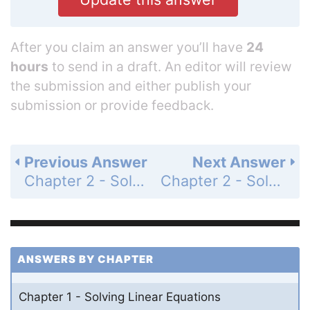
After you claim an answer you’ll have
24
hours
to send in a draft. An editor will review
the submission and either publish your
submission or provide feedback.
Previous Answer
Next Answer
Chapter 2 - Solving Linear Inequalities - 2.2 - Solving Inequalities Using Addition or Subtraction - Exercises - Page 66: 45
Chapter 2 - Solving Linear Inequalities - 2.3 - Solving Inequalities Using Multiplication or Division - Essential Question - Page 67: 1
ANSWERS BY CHAPTER
Chapter 1 - Solving Linear Equations