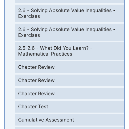
2.6 - Solving Absolute Value Inequalities -
Exercises
2.6 - Solving Absolute Value Inequalities -
Exercises
2.5-2.6 - What Did You Learn? -
Mathematical Practices
Chapter Review
Chapter Review
Chapter Review
Chapter Test
Cumulative Assessment