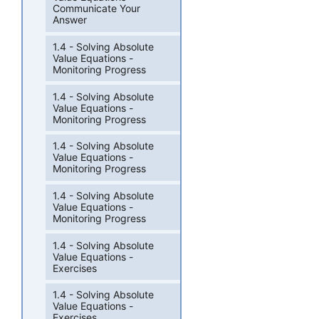
Communicate Your
Answer
1.4 - Solving Absolute
Value Equations -
Monitoring Progress
1.4 - Solving Absolute
Value Equations -
Monitoring Progress
1.4 - Solving Absolute
Value Equations -
Monitoring Progress
1.4 - Solving Absolute
Value Equations -
Monitoring Progress
1.4 - Solving Absolute
Value Equations -
Exercises
1.4 - Solving Absolute
Value Equations -
Exercises