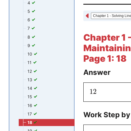
4
5
6
7
Chapter 1 
8
Maintainin
9
10
Page 1: 18
11
Answer
12
13
14
12
15
16
Work Step by
17
18
19