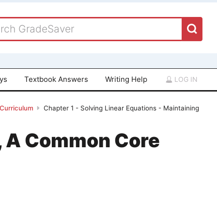
ays
Textbook Answers
Writing Help
LOG IN
 Curriculum
Chapter 1 - Solving Linear Equations - Maintaining
 1, A Common Core