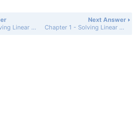
er
Next Answer
Chapter 1 - Solving Linear Equations - Maintaining Mathematical Proficiency - Page 1: 17
Chapter 1 - Solving Linear Equations - Maintaining Mathematical Proficiency - Page 1: 19