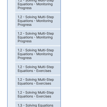
1.2 - Solving Multi-Step
Equations - Monitoring
Progress
1.2 - Solving Multi-Step
Equations - Monitoring
Progress
1.2 - Solving Multi-Step
Equations - Monitoring
Progress
1.2 - Solving Multi-Step
Equations - Monitoring
Progress
1.2 - Solving Multi-Step
Equations - Exercises
1.2 - Solving Multi-Step
Equations - Exercises
1.2 - Solving Multi-Step
Equations - Exercises
1.3 - Solving Equations