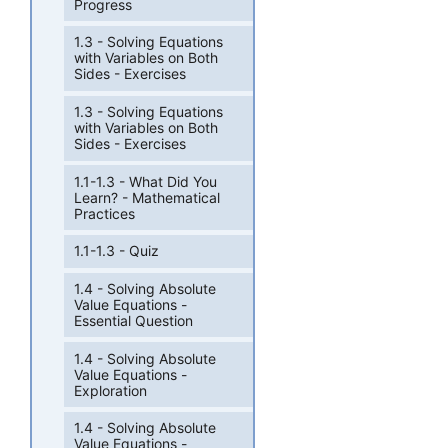
Progress
1.3 - Solving Equations
with Variables on Both
Sides - Exercises
1.3 - Solving Equations
with Variables on Both
Sides - Exercises
1.1-1.3 - What Did You
Learn? - Mathematical
Practices
1.1-1.3 - Quiz
1.4 - Solving Absolute
Value Equations -
Essential Question
1.4 - Solving Absolute
Value Equations -
Exploration
1.4 - Solving Absolute
Value Equations -