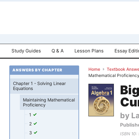
Study Guides
Q & A
Lesson Plans
Essay Edit
Home
Textbook Answe
ANSWERS BY CHAPTER
Mathematical Proficiency
Chapter 1 - Solving Linear
Bi
Equations
Cu
Maintaining Mathematical
Proficiency
by La
1
2
Publish
3
ISBN 10: