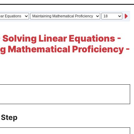
- Solving Linear Equations -
g Mathematical Proficiency -
 Step