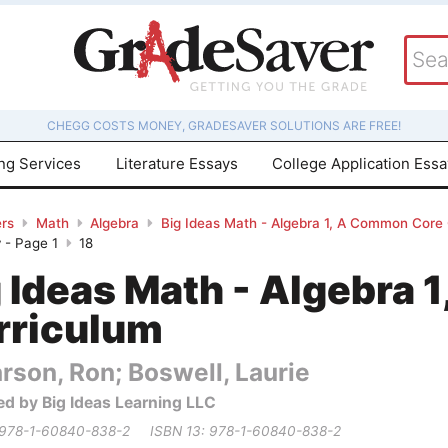
CHEGG COSTS MONEY, GRADESAVER SOLUTIONS ARE FREE!
ing Services
Literature Essays
College Application Ess
rs
Math
Algebra
Big Ideas Math - Algebra 1, A Common Core
 - Page 1
18
g Ideas Math - Algebra
rriculum
rson, Ron; Boswell, Laurie
ed by Big Ideas Learning LLC
 978-1-60840-838-2
ISBN 13: 978-1-60840-838-2