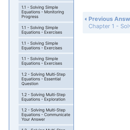
1.1 - Solving Simple
Equations - Monitoring
Progress
Previous Answ
1.1 - Solving Simple
Equations - Exercises
1.1 - Solving Simple
Equations - Exercises
1.1 - Solving Simple
Equations - Exercises
1.2 - Solving Multi-Step
Equations - Essential
Question
1.2 - Solving Multi-Step
Equations - Exploration
1.2 - Solving Multi-Step
Equations - Communicate
Your Answer