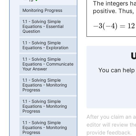
The integers ha
positive. Thus,
Monitoring Progress
1.1 - Solving Simple
−
3
(
−
4
)
=
12
Equations - Essential
Question
1.1 - Solving Simple
Equations - Exploration
U
1.1 - Solving Simple
Equations - Communicate
Your Answer
You can help 
1.1 - Solving Simple
Equations - Monitoring
Progress
1.1 - Solving Simple
Equations - Monitoring
Progress
After you claim an 
1.1 - Solving Simple
editor will review t
Equations - Monitoring
provide feedback.
Progress