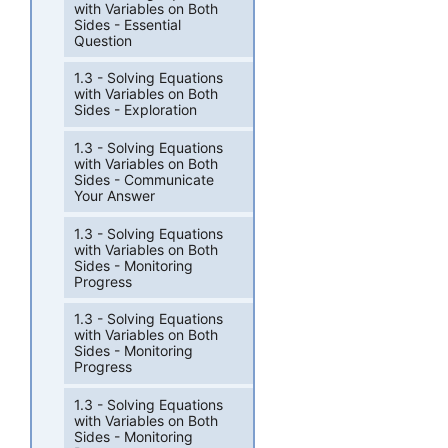
with Variables on Both
Sides - Essential
Question
1.3 - Solving Equations
with Variables on Both
Sides - Exploration
1.3 - Solving Equations
with Variables on Both
Sides - Communicate
Your Answer
1.3 - Solving Equations
with Variables on Both
Sides - Monitoring
Progress
1.3 - Solving Equations
with Variables on Both
Sides - Monitoring
Progress
1.3 - Solving Equations
with Variables on Both
Sides - Monitoring