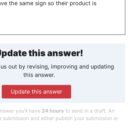
ve the same sign so their product is
pdate this answer!
us out by revising, improving and updating
this answer.
Update this answer
answer you’ll have
24 hours
to send in a draft. An
he submission and either publish your submission or