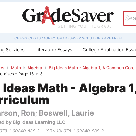
CHEGG COSTS MONEY, GRADESAVER SOLUTIONS ARE FREE!
ing Services
Literature Essays
College Application Ess
rs
Math
Algebra
Big Ideas Math - Algebra 1, A Common Core
xercises - Page 16
3
g Ideas Math - Algebra
rriculum
rson, Ron; Boswell, Laurie
ed by Big Ideas Learning LLC
 978-1-60840-838-2
ISBN 13: 978-1-60840-838-2