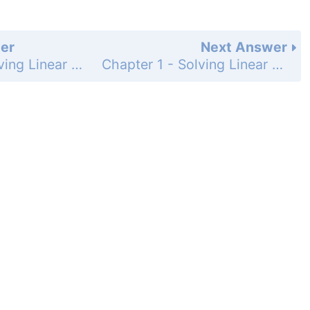
er
Next Answer
Chapter 1 - Solving Linear Equations - 1.2 - Solving Multi-Step Equations - Exercises - Page 16: 2
Chapter 1 - Solving Linear Equations - 1.2 - Solving Multi-Step Equations - Exercises - Page 16: 4