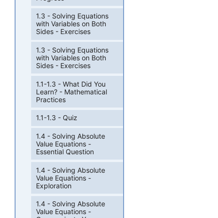
1.3 - Solving Equations
with Variables on Both
Sides - Exercises
1.3 - Solving Equations
with Variables on Both
Sides - Exercises
1.1-1.3 - What Did You
Learn? - Mathematical
Practices
1.1-1.3 - Quiz
1.4 - Solving Absolute
Value Equations -
Essential Question
1.4 - Solving Absolute
Value Equations -
Exploration
1.4 - Solving Absolute
Value Equations -