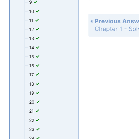
9
10
Previous Answ
11
12
13
14
15
16
17
18
19
20
21
22
23
24