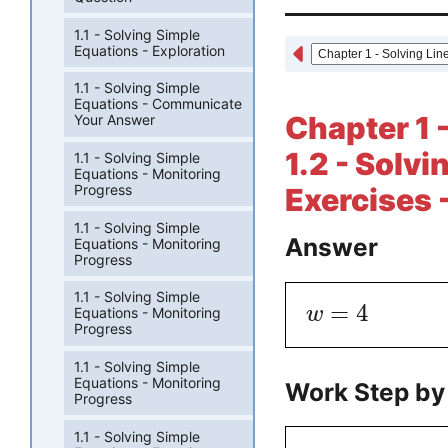
1.1 - Solving Simple
Equations - Exploration
1.1 - Solving Simple
Equations - Communicate
Chapter 1 
Your Answer
1.2 - Solv
1.1 - Solving Simple
Equations - Monitoring
Progress
Exercises 
1.1 - Solving Simple
Answer
Equations - Monitoring
Progress
1.1 - Solving Simple
=
4
w
Equations - Monitoring
Progress
1.1 - Solving Simple
Equations - Monitoring
Work Step by
Progress
1.1 - Solving Simple