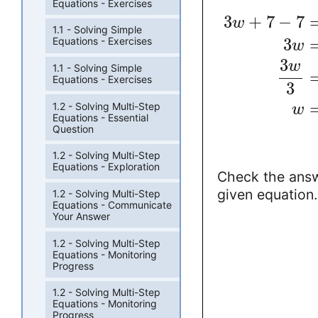
Equations - Exercises
3
+
7
−
7
w
1.1 - Solving Simple
3
Equations - Exercises
w
3
w
1.1 - Solving Simple
Equations - Exercises
3
1.2 - Solving Multi-Step
w
Equations - Essential
Question
1.2 - Solving Multi-Step
Equations - Exploration
Check the answ
given equation.
1.2 - Solving Multi-Step
Equations - Communicate
Your Answer
1.2 - Solving Multi-Step
Equations - Monitoring
Progress
1.2 - Solving Multi-Step
Equations - Monitoring
Progress