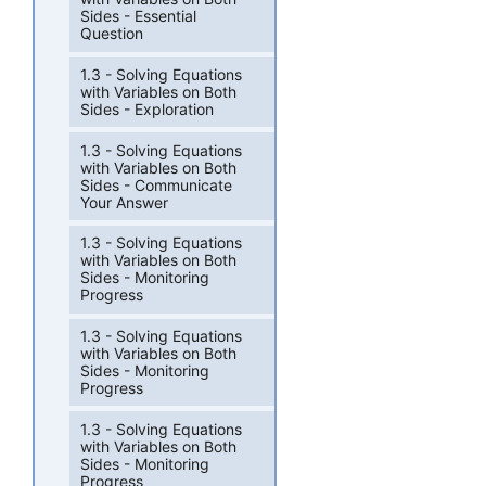
Sides - Essential
Question
1.3 - Solving Equations
with Variables on Both
Sides - Exploration
1.3 - Solving Equations
with Variables on Both
Sides - Communicate
Your Answer
1.3 - Solving Equations
with Variables on Both
Sides - Monitoring
Progress
1.3 - Solving Equations
with Variables on Both
Sides - Monitoring
Progress
1.3 - Solving Equations
with Variables on Both
Sides - Monitoring
Progress