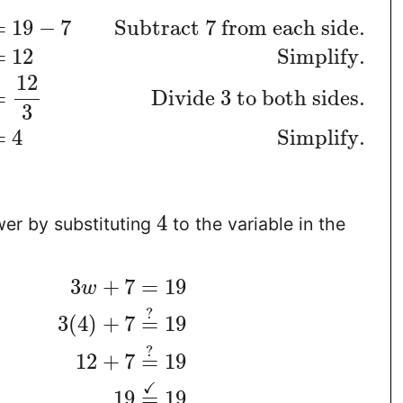
=
19
−
7
Subtract 7 from each side.
=
12
Simplify.
12
=
Divide 3 to both sides.
3
=
4
Simplify.
4
er by substituting
to the variable in the
3
+
7
=
19
w
?
3
(
4
)
+
7
=
19
?
12
+
7
=
19
✓
19
=
19