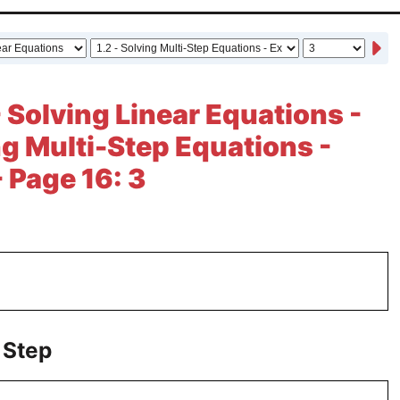
- Solving Linear Equations -
ing Multi-Step Equations -
- Page 16: 3
 Step