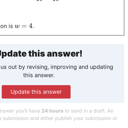
=
4
ion is
.
w
pdate this answer!
us out by revising, improving and updating
this answer.
Update this answer
answer you’ll have
24 hours
to send in a draft. An
he submission and either publish your submission or