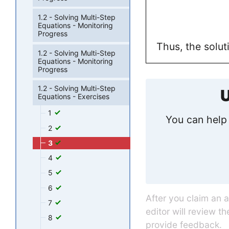
1.2 - Solving Multi-Step
Equations - Monitoring
Progress
Thus, the solut
1.2 - Solving Multi-Step
Equations - Monitoring
Progress
1.2 - Solving Multi-Step
U
Equations - Exercises
1
You can help 
2
3
4
5
6
After you claim an 
7
editor will review t
8
provide feedback.