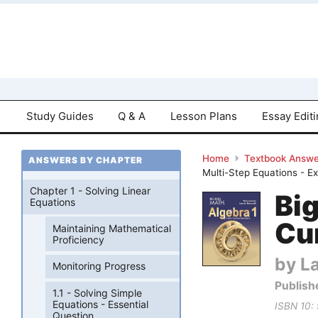
Study Guides
Q & A
Lesson Plans
Essay Edit
Home
Textbook Answe
ANSWERS BY CHAPTER
Multi-Step Equations - E
Chapter 1 - Solving Linear
Bi
Equations
Cu
Maintaining Mathematical
Proficiency
by La
Monitoring Progress
Publish
1.1 - Solving Simple
Equations - Essential
ISBN 10:
Question