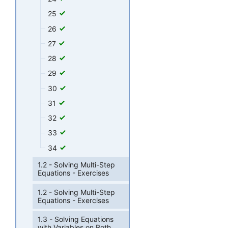
25
26
27
28
29
30
31
32
33
34
1.2 - Solving Multi-Step
Equations - Exercises
1.2 - Solving Multi-Step
Equations - Exercises
1.3 - Solving Equations
with Variables on Both