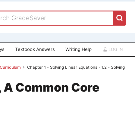
ays
Textbook Answers
Writing Help
LOG IN
 Curriculum
Chapter 1 - Solving Linear Equations - 1.2 - Solving
 1, A Common Core