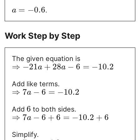
=
−
0.6
.
a
Work Step by Step
The given equation is
⇒
−
21
+
28
−
6
=
−
10.2
a
a
Add like terms.
⇒
7
−
6
=
−
10.2
a
6
Add
to both sides.
⇒
7
−
6
+
6
=
−
10.2
+
6
a
Simplify.