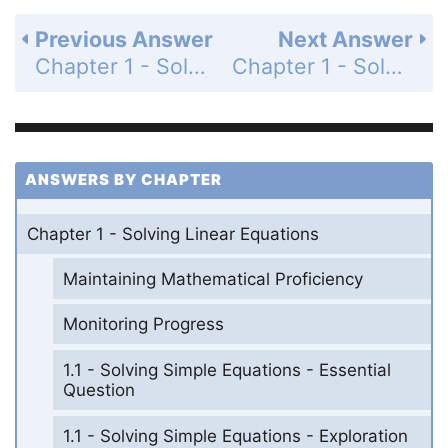
Previous Answer
Next Answer
Chapter 1 - Solving Linear Equations - 1.1-1.3 - Quiz - Page 26: 7
Chapter 1 - Solving Linear Equations - 1.1-1.3 - Quiz - Page 26: 9
ANSWERS BY CHAPTER
Chapter 1 - Solving Linear Equations
Maintaining Mathematical Proficiency
Monitoring Progress
1.1 - Solving Simple Equations - Essential
Question
1.1 - Solving Simple Equations - Exploration