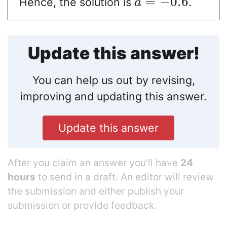
=
−
0.6
Hence, the solution is
.
a
Update this answer!
You can help us out by revising,
improving and updating this answer.
Update this answer
After you claim an answer you’ll have
24
hours
to send in a draft. An editor will review
the submission and either publish your
submission or provide feedback.