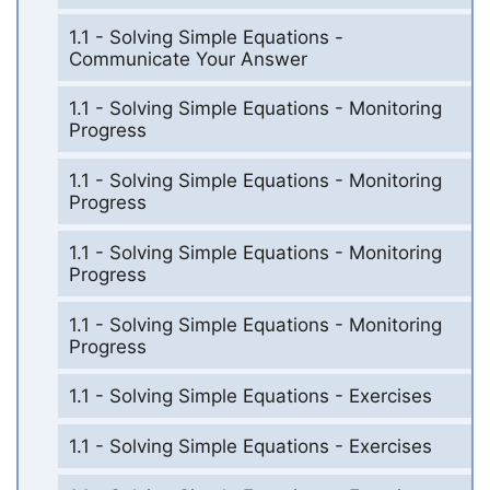
1.1 - Solving Simple Equations -
Communicate Your Answer
1.1 - Solving Simple Equations - Monitoring
Progress
1.1 - Solving Simple Equations - Monitoring
Progress
1.1 - Solving Simple Equations - Monitoring
Progress
1.1 - Solving Simple Equations - Monitoring
Progress
1.1 - Solving Simple Equations - Exercises
1.1 - Solving Simple Equations - Exercises