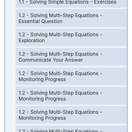
1.1 - Solving Simple Equations - Exercises
1.2 - Solving Multi-Step Equations -
Essential Question
1.2 - Solving Multi-Step Equations -
Exploration
1.2 - Solving Multi-Step Equations -
Communicate Your Answer
1.2 - Solving Multi-Step Equations -
Monitoring Progress
1.2 - Solving Multi-Step Equations -
Monitoring Progress
1.2 - Solving Multi-Step Equations -
Monitoring Progress
1.2 - Solving Multi-Step Equations -