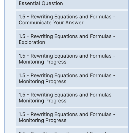
Essential Question
1.5 - Rewriting Equations and Formulas -
Communicate Your Answer
1.5 - Rewriting Equations and Formulas -
Exploration
1.5 - Rewriting Equations and Formulas -
Monitoring Progress
1.5 - Rewriting Equations and Formulas -
Monitoring Progress
1.5 - Rewriting Equations and Formulas -
Monitoring Progress
1.5 - Rewriting Equations and Formulas -
Monitoring Progress