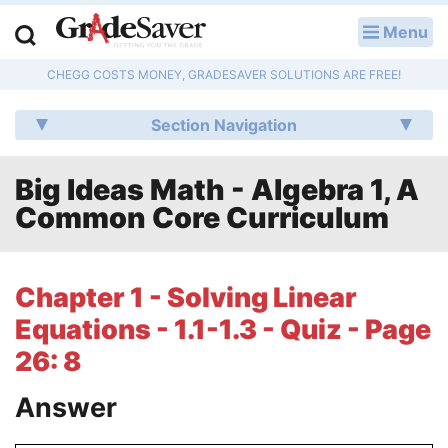
Menu
LOG IN
CHEGG COSTS MONEY, GRADESAVER SOLUTIONS ARE FREE!
Study Guides
Section Navigation
Q & A
Big Ideas Math - Algebra 1, A
Lesson Plans
Common Core Curriculum
Essay Editing Services
Literature Essays
Chapter 1 - Solving Linear
Equations - 1.1-1.3 - Quiz - Page
College Application Essays
26: 8
Textbook Answers
Answer
Writing Help