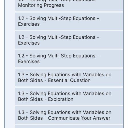
Monitoring Progress
1.2 - Solving Multi-Step Equations -
Exercises
1.2 - Solving Multi-Step Equations -
Exercises
1.2 - Solving Multi-Step Equations -
Exercises
1.3 - Solving Equations with Variables on
Both Sides - Essential Question
1.3 - Solving Equations with Variables on
Both Sides - Exploration
1.3 - Solving Equations with Variables on
Both Sides - Communicate Your Answer