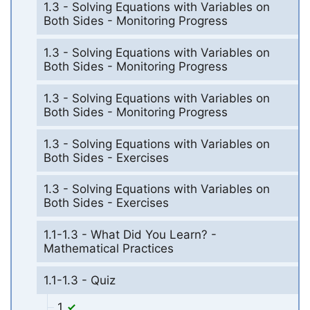
1.3 - Solving Equations with Variables on
Both Sides - Monitoring Progress
1.3 - Solving Equations with Variables on
Both Sides - Monitoring Progress
1.3 - Solving Equations with Variables on
Both Sides - Monitoring Progress
1.3 - Solving Equations with Variables on
Both Sides - Exercises
1.3 - Solving Equations with Variables on
Both Sides - Exercises
1.1-1.3 - What Did You Learn? -
Mathematical Practices
1.1-1.3 - Quiz
1