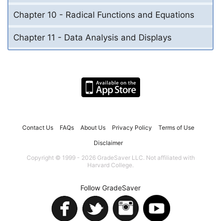
Chapter 10 - Radical Functions and Equations
Chapter 11 - Data Analysis and Displays
Contact Us
FAQs
About Us
Privacy Policy
Terms of Use
Disclaimer
Copyright © 1999 - 2026 GradeSaver LLC. Not affiliated with
Harvard College.
Follow GradeSaver