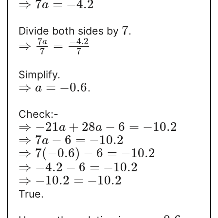
⇒
7
=
−
4.2
a
7
Divide both sides by
.
7
−
4.2
a
⇒
=
7
7
Simplify.
⇒
=
−
0.6
.
a
Check:-
⇒
−
21
+
28
−
6
=
−
10.2
a
a
⇒
7
−
6
=
−
10.2
a
⇒
7
(
−
0.6
)
−
6
=
−
10.2
⇒
−
4.2
−
6
=
−
10.2
⇒
−
10.2
=
−
10.2
True.