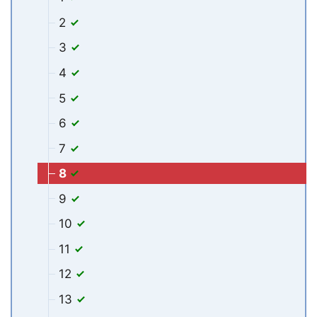
2
3
4
5
6
7
8
9
10
11
12
13