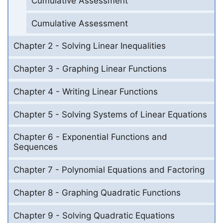
Cumulative Assessment
Cumulative Assessment
Chapter 2 - Solving Linear Inequalities
Chapter 3 - Graphing Linear Functions
Chapter 4 - Writing Linear Functions
Chapter 5 - Solving Systems of Linear Equations
Chapter 6 - Exponential Functions and
Sequences
Chapter 7 - Polynomial Equations and Factoring
Chapter 8 - Graphing Quadratic Functions
Chapter 9 - Solving Quadratic Equations