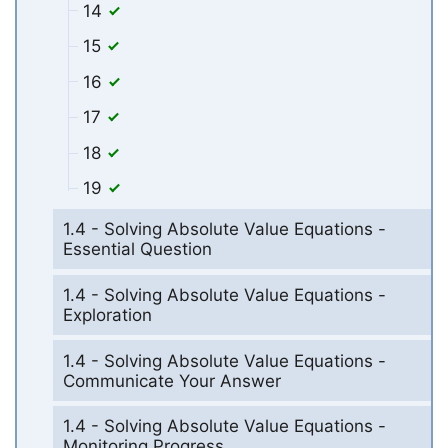
14
15
16
17
18
19
1.4 - Solving Absolute Value Equations -
Essential Question
1.4 - Solving Absolute Value Equations -
Exploration
1.4 - Solving Absolute Value Equations -
Communicate Your Answer
1.4 - Solving Absolute Value Equations -
Monitoring Progress