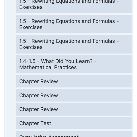
1.5 - Rewriting Equations and Formulas -
Exercises
1.5 - Rewriting Equations and Formulas -
Exercises
1.5 - Rewriting Equations and Formulas -
Exercises
1.4-1.5 - What Did You Learn? -
Mathematical Practices
Chapter Review
Chapter Review
Chapter Review
Chapter Test