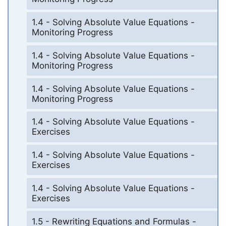
1.4 - Solving Absolute Value Equations -
Monitoring Progress
1.4 - Solving Absolute Value Equations -
Monitoring Progress
1.4 - Solving Absolute Value Equations -
Monitoring Progress
1.4 - Solving Absolute Value Equations -
Exercises
1.4 - Solving Absolute Value Equations -
Exercises
1.4 - Solving Absolute Value Equations -
Exercises
1.5 - Rewriting Equations and Formulas -