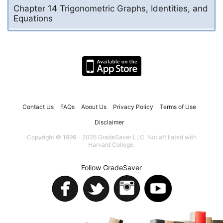
Chapter 14 Trigonometric Graphs, Identities, and
Equations
Contact Us
FAQs
About Us
Privacy Policy
Terms of Use
Disclaimer
Copyright © 1999 - 2026 GradeSaver LLC. Not affiliated with
Harvard College.
Follow GradeSaver