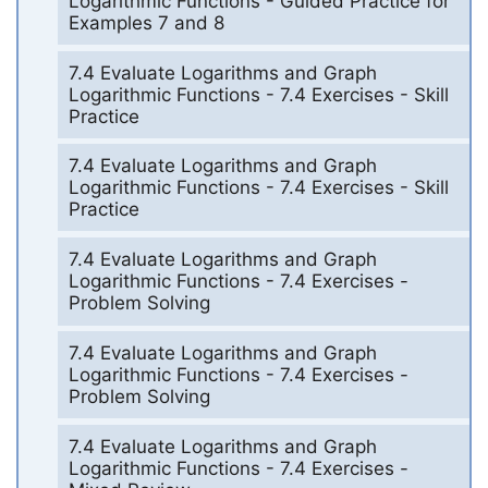
Logarithmic Functions - Guided Practice for
Examples 7 and 8
7.4 Evaluate Logarithms and Graph
Logarithmic Functions - 7.4 Exercises - Skill
Practice
7.4 Evaluate Logarithms and Graph
Logarithmic Functions - 7.4 Exercises - Skill
Practice
7.4 Evaluate Logarithms and Graph
Logarithmic Functions - 7.4 Exercises -
Problem Solving
7.4 Evaluate Logarithms and Graph
Logarithmic Functions - 7.4 Exercises -
Problem Solving
7.4 Evaluate Logarithms and Graph
Logarithmic Functions - 7.4 Exercises -