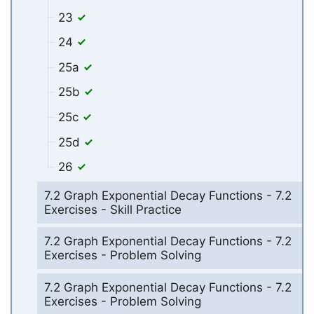
23
24
25a
25b
25c
25d
26
7.2 Graph Exponential Decay Functions - 7.2
Exercises - Skill Practice
7.2 Graph Exponential Decay Functions - 7.2
Exercises - Problem Solving
7.2 Graph Exponential Decay Functions - 7.2
Exercises - Problem Solving