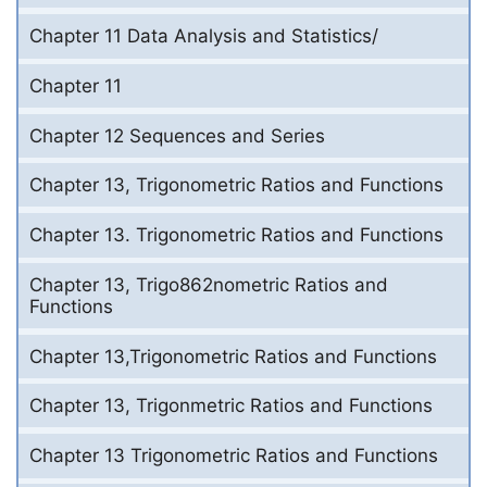
Chapter 11 Data Analysis and Statistics/
Chapter 11
Chapter 12 Sequences and Series
Chapter 13, Trigonometric Ratios and Functions
Chapter 13. Trigonometric Ratios and Functions
Chapter 13, Trigo862nometric Ratios and
Functions
Chapter 13,Trigonometric Ratios and Functions
Chapter 13, Trigonmetric Ratios and Functions
Chapter 13 Trigonometric Ratios and Functions