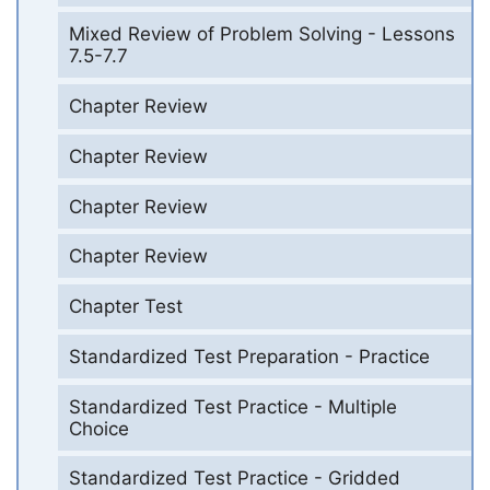
Mixed Review of Problem Solving - Lessons
7.5-7.7
Chapter Review
Chapter Review
Chapter Review
Chapter Review
Chapter Test
Standardized Test Preparation - Practice
Standardized Test Practice - Multiple
Choice
Standardized Test Practice - Gridded