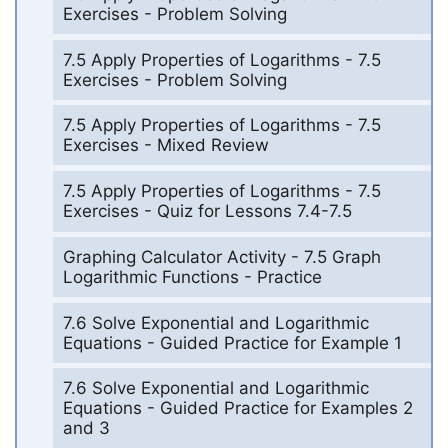
Exercises - Problem Solving
7.5 Apply Properties of Logarithms - 7.5
Exercises - Problem Solving
7.5 Apply Properties of Logarithms - 7.5
Exercises - Mixed Review
7.5 Apply Properties of Logarithms - 7.5
Exercises - Quiz for Lessons 7.4-7.5
Graphing Calculator Activity - 7.5 Graph
Logarithmic Functions - Practice
7.6 Solve Exponential and Logarithmic
Equations - Guided Practice for Example 1
7.6 Solve Exponential and Logarithmic
Equations - Guided Practice for Examples 2
and 3