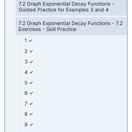
7.2 Graph Exponential Decay Functions -
Guided Practice for Examples 3 and 4
7.2 Graph Exponential Decay Functions - 7.2
Exercises - Skill Practice
1
2
3
4
5
6
7
8
9