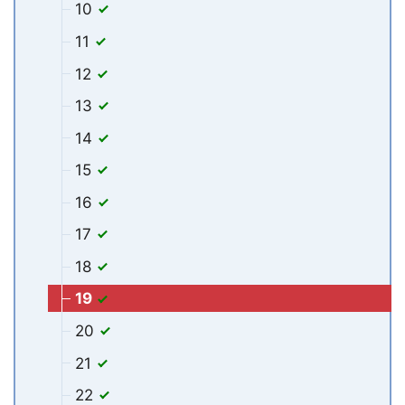
10
11
12
13
14
15
16
17
18
19
20
21
22