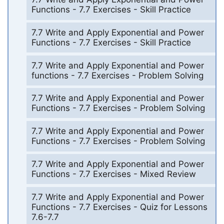
Functions - 7.7 Exercises - Skill Practice
7.7 Write and Apply Exponential and Power
Functions - 7.7 Exercises - Skill Practice
7.7 Write and Apply Exponential and Power
functions - 7.7 Exercises - Problem Solving
7.7 Write and Apply Exponential and Power
Functions - 7.7 Exercises - Problem Solving
7.7 Write and Apply Exponential and Power
Functions - 7.7 Exercises - Problem Solving
7.7 Write and Apply Exponential and Power
Functions - 7.7 Exercises - Mixed Review
7.7 Write and Apply Exponential and Power
Functions - 7.7 Exercises - Quiz for Lessons
7.6-7.7