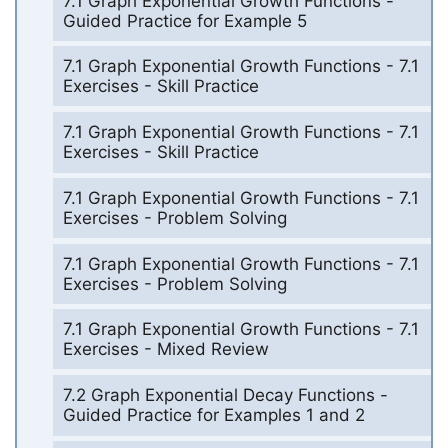
7.1 Graph Exponential Growth Functions -
Guided Practice for Example 5
7.1 Graph Exponential Growth Functions - 7.1
Exercises - Skill Practice
7.1 Graph Exponential Growth Functions - 7.1
Exercises - Skill Practice
7.1 Graph Exponential Growth Functions - 7.1
Exercises - Problem Solving
7.1 Graph Exponential Growth Functions - 7.1
Exercises - Problem Solving
7.1 Graph Exponential Growth Functions - 7.1
Exercises - Mixed Review
7.2 Graph Exponential Decay Functions -
Guided Practice for Examples 1 and 2