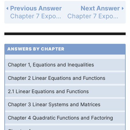
Previous Answer
Next Answer
Chapter 7 Exponential and Logarithmic Functions - 7.2 Graph Exponential Decay Functions - 7.2 Exercises - Skill Practice - Page 489: 18
Chapter 7 Exponential and Logarithmic Functions - 7.2 Graph Exponential Decay Functions - 7.2 Exercises - Skill Practice - Page 489: 20
ANSWERS BY CHAPTER
Chapter 1, Equations and Inequalities
Chapter 2 Linear Equations and Functions
2.1 Linear Equations and Functions
Chapter 3 Linear Systems and Matrices
Chapter 4 Quadratic Functions and Factoring