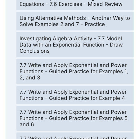
Equations - 7.6 Exercises - Mixed Review
Using Alternative Methods - Another Way to
Solve Examples 2 and 7 - Practice
Investigating Algebra Activity - 7.7 Model
Data with an Exponential Function - Draw
Conclusions
7.7 Write and Apply Exponential and Power
Functions - Guided Practice for Examples 1,
2, and 3
7.7 Write and Apply Exponential and Power
Functions - Guided Practice for Example 4
7.7 Write and Apply Exponential and Power
Functions - Guided Practice for Examples 5
and 6
7.7 Write and Apply Exponential and Power