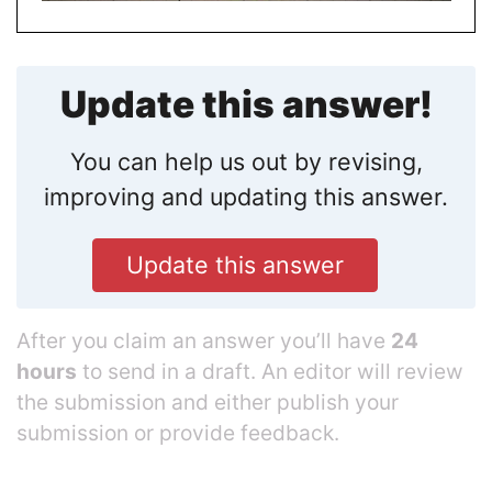
Update this answer!
You can help us out by revising,
improving and updating this answer.
Update this answer
After you claim an answer you’ll have
24
hours
to send in a draft. An editor will review
the submission and either publish your
submission or provide feedback.