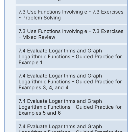
7.3 Use Functions Involving e - 7.3 Exercises
- Problem Solving
7.3 Use Functions Involving e - 7.3 Exercises
- Mixed Review
7.4 Evaluate Logarithms and Graph
Logarithmic Functions - Guided Practice for
Example 1
7.4 Evaluate Logarithms and Graph
Logarithmic Functions - Guided Practice for
Examples 3, 4, and 4
7.4 Evaluate Logarithms and Graph
Logarithmic Functions - Guided Practice for
Examples 5 and 6
7.4 Evaluate Logarithms and Graph