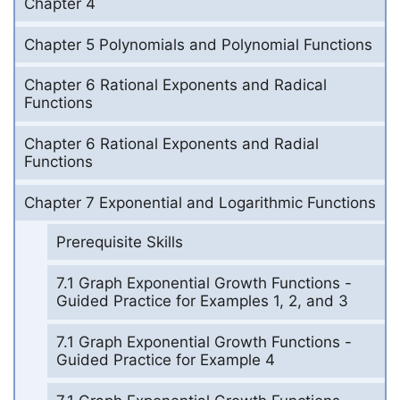
Chapter 4
Chapter 5 Polynomials and Polynomial Functions
Chapter 6 Rational Exponents and Radical
Functions
Chapter 6 Rational Exponents and Radial
Functions
Chapter 7 Exponential and Logarithmic Functions
Prerequisite Skills
7.1 Graph Exponential Growth Functions -
Guided Practice for Examples 1, 2, and 3
7.1 Graph Exponential Growth Functions -
Guided Practice for Example 4