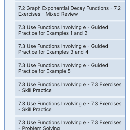
7.2 Graph Exponential Decay Functions - 7.2
Exercises - Mixed Review
7.3 Use Functions Involving e - Guided
Practice for Examples 1 and 2
7.3 Use Functions Involving e - Guided
Practice for Examples 3 and 4
7.3 Use Functions Involving e - Guided
Practice for Example 5
7.3 Use Functions Involving e - 7.3 Exercises
- Skill Practice
7.3 Use Functions Involving e - 7.3 Exercises
- Skill Practice
7.3 Use Functions Involving e - 7.3 Exercises
- Problem Solving