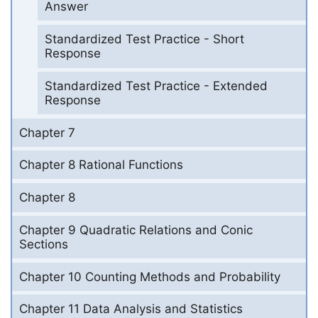
Answer
Standardized Test Practice - Short
Response
Standardized Test Practice - Extended
Response
Chapter 7
Chapter 8 Rational Functions
Chapter 8
Chapter 9 Quadratic Relations and Conic
Sections
Chapter 10 Counting Methods and Probability
Chapter 11 Data Analysis and Statistics