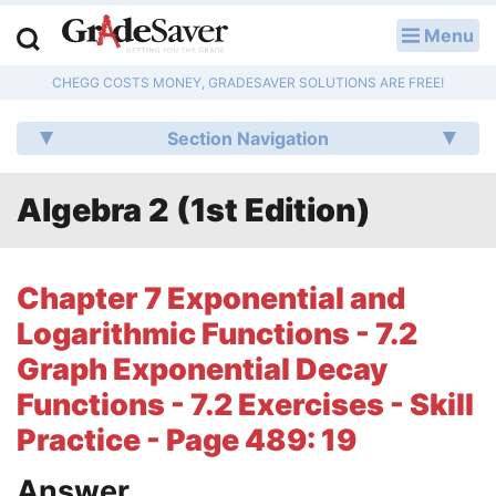
Menu
LOG IN
CHEGG COSTS MONEY, GRADESAVER SOLUTIONS ARE FREE!
Study Guides
Section Navigation
Q & A
Algebra 2 (1st Edition)
Lesson Plans
Essay Editing Services
Chapter 7 Exponential and
Literature Essays
Logarithmic Functions - 7.2
Graph Exponential Decay
College Application Essays
Functions - 7.2 Exercises - Skill
Textbook Answers
Practice - Page 489: 19
Writing Help
Answer