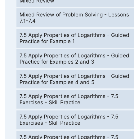
Mixed Review
Mixed Review of Problem Solving - Lessons
7.1-7.4
7.5 Apply Properties of Logarithms - Guided
Practice for Example 1
7.5 Apply Properties of Logarithms - Guided
Practice for Examples 2 and 3
7.5 Apply Properties of Logarithms - Guided
Practice for Examples 4 and 5
7.5 Apply Properties of Logarithms - 7.5
Exercises - Skill Practice
7.5 Apply Properties of Logarithms - 7.5
Exercises - Skill Practice
7.5 Apply Properties of Logarithms - 7.5