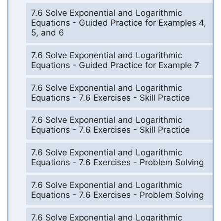
7.6 Solve Exponential and Logarithmic
Equations - Guided Practice for Examples 4,
5, and 6
7.6 Solve Exponential and Logarithmic
Equations - Guided Practice for Example 7
7.6 Solve Exponential and Logarithmic
Equations - 7.6 Exercises - Skill Practice
7.6 Solve Exponential and Logarithmic
Equations - 7.6 Exercises - Skill Practice
7.6 Solve Exponential and Logarithmic
Equations - 7.6 Exercises - Problem Solving
7.6 Solve Exponential and Logarithmic
Equations - 7.6 Exercises - Problem Solving
7.6 Solve Exponential and Logarithmic