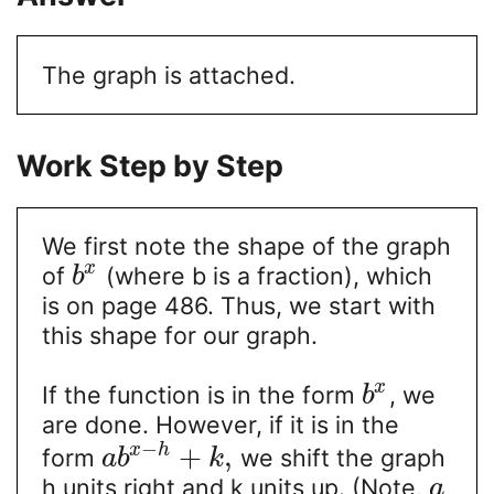
The graph is attached.
Work Step by Step
We first note the shape of the graph
x
of
(where b is a fraction), which
b
is on page 486. Thus, we start with
this shape for our graph.
x
If the function is in the form
, we
b
are done. However, if it is in the
−
+
,
x
h
form
we shift the graph
a
b
k
h units right and k units up. (Note,
a