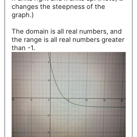
changes the steepness of the
graph.)
The domain is all real numbers, and
the range is all real numbers greater
than -1.