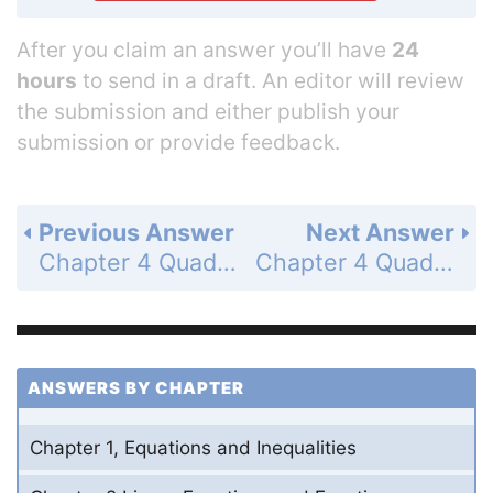
After you claim an answer you’ll have
24
hours
to send in a draft. An editor will review
the submission and either publish your
submission or provide feedback.
Previous Answer
Next Answer
Chapter 4 Quadratic Functions and Factoring - 4.6 Perform Operations with Complex Numbers - 4.6 Exercises - Skill Practice - Page 279: 7
Chapter 4 Quadratic Functions and Factoring - 4.6 Perform Operations with Complex Numbers - 4.6 Exercises - Skill Practice - Page 279: 9
ANSWERS BY CHAPTER
Chapter 1, Equations and Inequalities