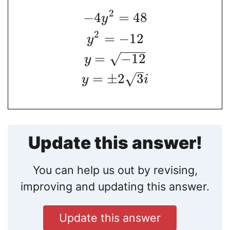
2
−
4
=
48
y
2
=
−
12
y
−
−
−
−
√
=
−
12
y
=
±
2
3
√
y
i
Update this answer!
You can help us out by revising,
improving and updating this answer.
Update this answer