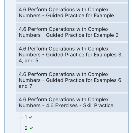
4.6 Perform Operations with Complex
Numbers - Guided Practice for Example 1
4.6 Perform Operations with Complex
Numbers - Guided Practice for Example 2
4.6 Perform Operations with Complex
Numbers - Guided Practice for Examples 3,
4, and 5
4.6 Perform Operations with Complex
Numbers - Guided Practice for Examples 6
and 7
4.6 Perform Operations with Complex
Numbers - 4.6 Exercises - Skill Practice
1
2