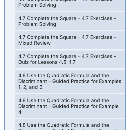
Problem Solving
4.7 Complete the Square - 4.7 Exercises -
Problem Solving
4.7 Complete the Square - 4.7 Exercises -
Mixed Review
4.7 Complete the Square - 4.7 Exercises -
Quiz for Lessons 4.5-4.7
4.8 Use the Quadratic Formula and the
Discriminant - Guided Practice for Examples
1, 2, and 3
4.8 Use the Quadratic Formula and the
Discriminant - Guided Practice for Example
4
4.8 Use the Quadratic Formula and the