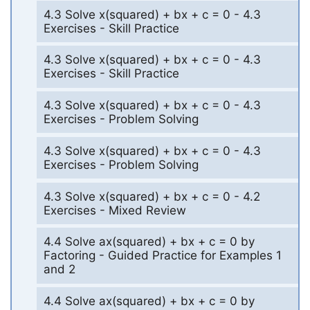
4.3 Solve x(squared) + bx + c = 0 - 4.3
Exercises - Skill Practice
4.3 Solve x(squared) + bx + c = 0 - 4.3
Exercises - Skill Practice
4.3 Solve x(squared) + bx + c = 0 - 4.3
Exercises - Problem Solving
4.3 Solve x(squared) + bx + c = 0 - 4.3
Exercises - Problem Solving
4.3 Solve x(squared) + bx + c = 0 - 4.2
Exercises - Mixed Review
4.4 Solve ax(squared) + bx + c = 0 by
Factoring - Guided Practice for Examples 1
and 2
4.4 Solve ax(squared) + bx + c = 0 by