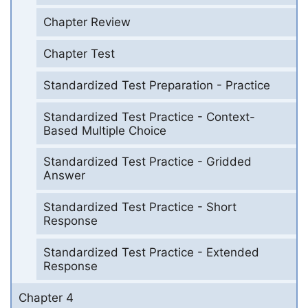
Chapter Review
Chapter Test
Standardized Test Preparation - Practice
Standardized Test Practice - Context-
Based Multiple Choice
Standardized Test Practice - Gridded
Answer
Standardized Test Practice - Short
Response
Standardized Test Practice - Extended
Response
Chapter 4