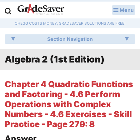
Menu
LOG IN
CHEGG COSTS MONEY, GRADESAVER SOLUTIONS ARE FREE!
Study Guides
Section Navigation
Q & A
Algebra 2 (1st Edition)
Lesson Plans
Essay Editing Services
Chapter 4 Quadratic Functions
Literature Essays
and Factoring - 4.6 Perform
Operations with Complex
College Application Essays
Numbers - 4.6 Exercises - Skill
Textbook Answers
Practice - Page 279: 8
Writing Help
Answer