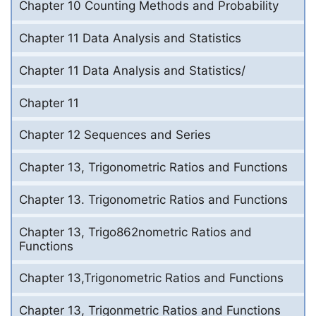
Chapter 10 Counting Methods and Probability
Chapter 11 Data Analysis and Statistics
Chapter 11 Data Analysis and Statistics/
Chapter 11
Chapter 12 Sequences and Series
Chapter 13, Trigonometric Ratios and Functions
Chapter 13. Trigonometric Ratios and Functions
Chapter 13, Trigo862nometric Ratios and
Functions
Chapter 13,Trigonometric Ratios and Functions
Chapter 13, Trigonmetric Ratios and Functions