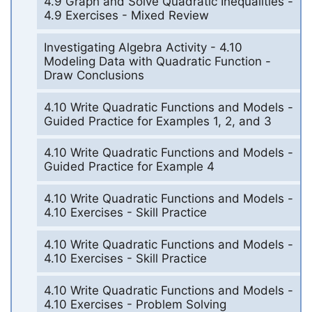
4.9 Graph and Solve Quadratic Inequalities -
4.9 Exercises - Mixed Review
Investigating Algebra Activity - 4.10
Modeling Data with Quadratic Function -
Draw Conclusions
4.10 Write Quadratic Functions and Models -
Guided Practice for Examples 1, 2, and 3
4.10 Write Quadratic Functions and Models -
Guided Practice for Example 4
4.10 Write Quadratic Functions and Models -
4.10 Exercises - Skill Practice
4.10 Write Quadratic Functions and Models -
4.10 Exercises - Skill Practice
4.10 Write Quadratic Functions and Models -
4.10 Exercises - Problem Solving