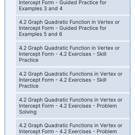
Intercept Form - Guided Practice for
Examples 3 and 4
4.2 Graph Quadratic Function in Vertex or
Intercept Form - Guided Practice for
Examples 5 and 6
4.2 Graph Quadratic Function in Vertex or
Intercept Form - 4.2 Exercises - Skill
Practice
4.2 Graph Quadratic Functions in Vertex or
Intercept Form - 4.2 Exercises - Skill
Practice
4.2 Graph Quadratic Functions in Vertex or
Intercept Form - 4.2 Exercises - Problem
Solving
4.2 Graph Quadratic Functions in Vertex or
Intercept Form - 4.2 Exercises - Problem