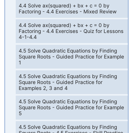
4.4 Solve ax(squared) + bx + c = 0 by
Factoring - 4.4 Exercises - Mixed Review
4.4 Solve ax(squared) + bx + c = 0 by
Factoring - 4.4 Exercises - Quiz for Lessons
4-1-4.4
4.5 Solve Quadratic Equations by Finding
Square Roots - Guided Practice for Example
1
4.5 Solve Quadratic Equations by Finding
Square Roots - Guided Practice for
Examples 2, 3 and 4
4.5 Solve Quadratic Equations by Finding
Square Roots - Guided Practice for Example
5
4.5 Solve Quadratic Equations by Finding