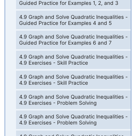
Guided Practice for Examples 1, 2, and 3
4.9 Graph and Solve Quadratic Inequalities -
Guided Practice for Examples 4 and 5
4.9 Graph and Solve Quadratic Inequalities -
Guided Practice for Examples 6 and 7
4.9 Graph and Solve Quadratic Inequalities -
4.9 Exercises - Skill Practice
4.9 Graph and Solve Quadratic Inequalities -
4.9 Exercises - Skill Practice
4.9 Graph and Solve Quadratic Inequalities -
4.9 Exercises - Problem Solving
4.9 Graph and Solve Quadratic Inequalities -
4.9 Exercises - Problem Solving