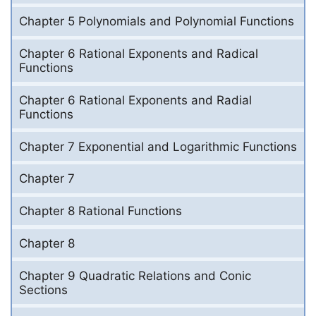
Chapter 5 Polynomials and Polynomial Functions
Chapter 6 Rational Exponents and Radical
Functions
Chapter 6 Rational Exponents and Radial
Functions
Chapter 7 Exponential and Logarithmic Functions
Chapter 7
Chapter 8 Rational Functions
Chapter 8
Chapter 9 Quadratic Relations and Conic
Sections