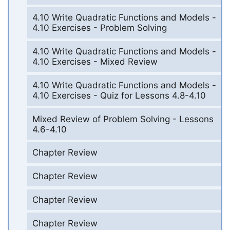
4.10 Write Quadratic Functions and Models -
4.10 Exercises - Problem Solving
4.10 Write Quadratic Functions and Models -
4.10 Exercises - Mixed Review
4.10 Write Quadratic Functions and Models -
4.10 Exercises - Quiz for Lessons 4.8-4.10
Mixed Review of Problem Solving - Lessons
4.6-4.10
Chapter Review
Chapter Review
Chapter Review
Chapter Review