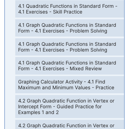
4.1 Quadratic Functions in Standard Form -
4.1 Exercises - Skill Practice
4.1 Graph Quadratic Functions in Standard
Form - 4.1 Exercises - Problem Solving
4.1 Graph Quadratic Functions in Standard
Form - 4.1 Exercises - Problem Solving
4.1 Graph Quadratic Functions in Standard
Form - 4.1 Exercises - Mixed Review
Graphing Calculator Activity - 4.1 Find
Maximum and Minimum Values - Practice
4.2 Graph Quadratic Function in Vertex or
Intercept Form - Guided Practice for
Examples 1 and 2
4.2 Graph Quadratic Function in Vertex or