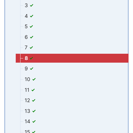
3
4
5
6
7
8
9
10
11
12
13
14
15