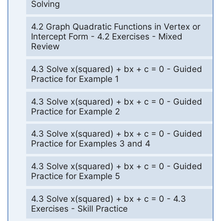
Solving
4.2 Graph Quadratic Functions in Vertex or
Intercept Form - 4.2 Exercises - Mixed
Review
4.3 Solve x(squared) + bx + c = 0 - Guided
Practice for Example 1
4.3 Solve x(squared) + bx + c = 0 - Guided
Practice for Example 2
4.3 Solve x(squared) + bx + c = 0 - Guided
Practice for Examples 3 and 4
4.3 Solve x(squared) + bx + c = 0 - Guided
Practice for Example 5
4.3 Solve x(squared) + bx + c = 0 - 4.3
Exercises - Skill Practice