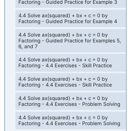
Factoring - Guided Practice for Example 3
4.4 Solve ax(squared) + bx + c = 0 by
Factoring - Guided Practice for Example 4
4.4 Solve ax(squared) + bx + c = 0 by
Factoring - Guided Practice for Examples 5,
6, and 7
4.4 Solve ax(squared) + bx + c = 0 by
Factoring - 4.4 Exercises - Skill Practice
4.4 Solve ax(squared) + bx + c = 0 by
Factoring - 4.4 Exercises - Skill Practice
4.4 Solve ax(squared) + bx + c = 0 by
Factoring - 4.4 Exercises - Problem Solving
4.4 Solve ax(squared) + bx + c = 0 by
Factoring - 4.4 Exercises - Problem Solving