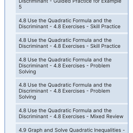
Discriminant - Guided Practice for Example
5
4.8 Use the Quadratic Formula and the
Discriminant - 4.8 Exercises - Skill Practice
4.8 Use the Quadratic Formula and the
Discriminant - 4.8 Exercises - Skill Practice
4.8 Use the Quadratic Formula and the
Discriminant - 4.8 Exercises - Problem
Solving
4.8 Use the Quadratic Formula and the
Discriminant - 4.8 Exercises - Problem
Solving
4.8 Use the Quadratic Formula and the
Discriminant - 4.8 Exercises - Mixed Review
4.9 Graph and Solve Quadratic Inequalities -