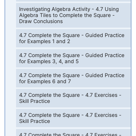
Investigating Algebra Activity - 4.7 Using
Algebra Tiles to Complete the Square -
Draw Conclusions
4.7 Complete the Square - Guided Practice
for Examples 1 and 2
4.7 Complete the Square - Guided Practice
for Examples 3, 4, and 5
4.7 Complete the Square - Guided Practice
for Examples 6 and 7
4.7 Complete the Square - 4.7 Exercises -
Skill Practice
4.7 Complete the Square - 4.7 Exercises -
Skill Practice
4.7 Complete the Square - 4.7 Exercises -