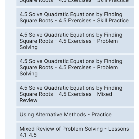
Square Roots - 4.5 Exercises - Skill Practice
4.5 Solve Quadratic Equations by Finding
Square Roots - 4.5 Exercises - Skill Practice
4.5 Solve Quadratic Equations by Finding
Square Roots - 4.5 Exercises - Problem
Solving
4.5 Solve Quadratic Equations by Finding
Square Roots - 4.5 Exercises - Problem
Solving
4.5 Solve Quadratic Equations by Finding
Square Roots - 4.5 Exercises - Mixed
Review
Using Alternative Methods - Practice
Mixed Review of Problem Solving - Lessons
4.1-4.5