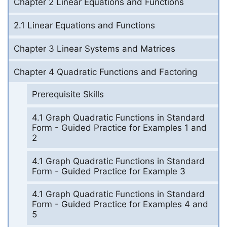
Chapter 2 Linear Equations and Functions
2.1 Linear Equations and Functions
Chapter 3 Linear Systems and Matrices
Chapter 4 Quadratic Functions and Factoring
Prerequisite Skills
4.1 Graph Quadratic Functions in Standard
Form - Guided Practice for Examples 1 and
2
4.1 Graph Quadratic Functions in Standard
Form - Guided Practice for Example 3
4.1 Graph Quadratic Functions in Standard
Form - Guided Practice for Examples 4 and
5