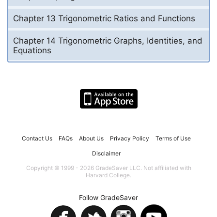
Chapter 13 Trigonometric Ratios and Functions
Chapter 14 Trigonometric Graphs, Identities, and
Equations
Contact Us
FAQs
About Us
Privacy Policy
Terms of Use
Disclaimer
Copyright © 1999 - 2026 GradeSaver LLC. Not affiliated with
Harvard College.
Follow GradeSaver