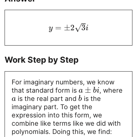
=
±
2
3
√
y
i
Work Step by Step
For imaginary numbers, we know
±
that standard form is
, where
a
b
i
is the real part and
is the
a
b
imaginary part. To get the
expression into this form, we
combine like terms like we did with
polynomials. Doing this, we find: