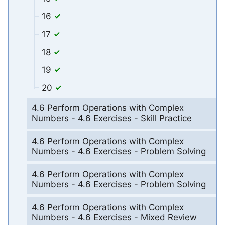
16
17
18
19
20
4.6 Perform Operations with Complex
Numbers - 4.6 Exercises - Skill Practice
4.6 Perform Operations with Complex
Numbers - 4.6 Exercises - Problem Solving
4.6 Perform Operations with Complex
Numbers - 4.6 Exercises - Problem Solving
4.6 Perform Operations with Complex
Numbers - 4.6 Exercises - Mixed Review