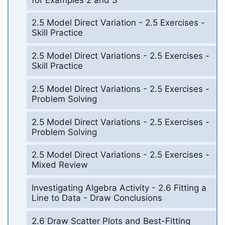
2.5 Model Direct Variation - 2.5 Exercises -
Skill Practice
2.5 Model Direct Variations - 2.5 Exercises -
Skill Practice
2.5 Model Direct Variations - 2.5 Exercises -
Problem Solving
2.5 Model Direct Variations - 2.5 Exercises -
Problem Solving
2.5 Model Direct Variations - 2.5 Exercises -
Mixed Review
Investigating Algebra Activity - 2.6 Fitting a
Line to Data - Draw Conclusions
2.6 Draw Scatter Plots and Best-Fitting