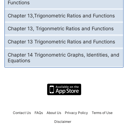
Functions
Chapter 13,Trigonometric Ratios and Functions
Chapter 13, Trigonmetric Ratios and Functions
Chapter 13 Trigonometric Ratios and Functions
Chapter 14 Trigonometric Graphs, Identities, and
Equations
Contact Us
FAQs
About Us
Privacy Policy
Terms of Use
Disclaimer