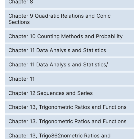
Chapter 8
Chapter 9 Quadratic Relations and Conic
Sections
Chapter 10 Counting Methods and Probability
Chapter 11 Data Analysis and Statistics
Chapter 11 Data Analysis and Statistics/
Chapter 11
Chapter 12 Sequences and Series
Chapter 13, Trigonometric Ratios and Functions
Chapter 13. Trigonometric Ratios and Functions
Chapter 13, Trigo862nometric Ratios and