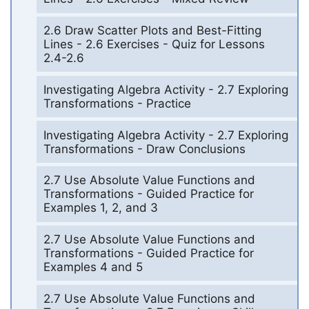
2.6 Draw Scatter Plots and Best-Fitting
Lines - 2.6 Exercises - Quiz for Lessons
2.4-2.6
Investigating Algebra Activity - 2.7 Exploring
Transformations - Practice
Investigating Algebra Activity - 2.7 Exploring
Transformations - Draw Conclusions
2.7 Use Absolute Value Functions and
Transformations - Guided Practice for
Examples 1, 2, and 3
2.7 Use Absolute Value Functions and
Transformations - Guided Practice for
Examples 4 and 5
2.7 Use Absolute Value Functions and