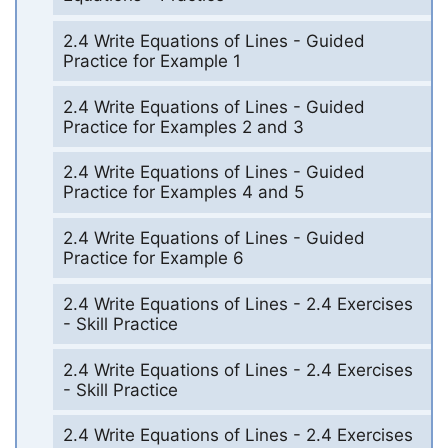
2.4 Write Equations of Lines - Guided
Practice for Example 1
2.4 Write Equations of Lines - Guided
Practice for Examples 2 and 3
2.4 Write Equations of Lines - Guided
Practice for Examples 4 and 5
2.4 Write Equations of Lines - Guided
Practice for Example 6
2.4 Write Equations of Lines - 2.4 Exercises
- Skill Practice
2.4 Write Equations of Lines - 2.4 Exercises
- Skill Practice
2.4 Write Equations of Lines - 2.4 Exercises