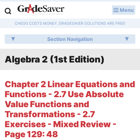
Menu
LOG IN
CHEGG COSTS MONEY, GRADESAVER SOLUTIONS ARE FREE!
Study Guides
Section Navigation
Q & A
Algebra 2 (1st Edition)
Lesson Plans
Essay Editing Services
Chapter 2 Linear Equations and
Literature Essays
Functions - 2.7 Use Absolute
Value Functions and
College Application Essays
Transformations - 2.7
Textbook Answers
Exercises - Mixed Review -
Page 129: 48
Writing Help