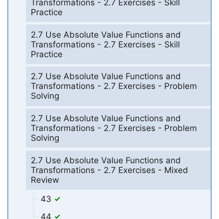
Transformations - 2.7 Exercises - Skill
Practice
2.7 Use Absolute Value Functions and
Transformations - 2.7 Exercises - Skill
Practice
2.7 Use Absolute Value Functions and
Transformations - 2.7 Exercises - Problem
Solving
2.7 Use Absolute Value Functions and
Transformations - 2.7 Exercises - Problem
Solving
2.7 Use Absolute Value Functions and
Transformations - 2.7 Exercises - Mixed
Review
43
44