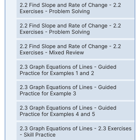
2.2 Find Slope and Rate of Change - 2.2
Exercises - Problem Solving
2.2 Find Slope and Rate of Change - 2.2
Exercises - Problem Solving
2.2 Find Slope and Rate of Change - 2.2
Exercises - Mixed Review
2.3 Graph Equations of Lines - Guided
Practice for Examples 1 and 2
2.3 Graph Equations of Lines - Guided
Practice for Example 3
2.3 Graph Equations of Lines - Guided
Practice for Examples 4 and 5
2.3 Graph Equations of Lines - 2.3 Exercises
- Skill Practice