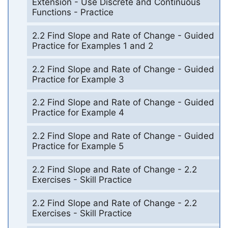
Extension - Use Discrete and Continuous
Functions - Practice
2.2 Find Slope and Rate of Change - Guided
Practice for Examples 1 and 2
2.2 Find Slope and Rate of Change - Guided
Practice for Example 3
2.2 Find Slope and Rate of Change - Guided
Practice for Example 4
2.2 Find Slope and Rate of Change - Guided
Practice for Example 5
2.2 Find Slope and Rate of Change - 2.2
Exercises - Skill Practice
2.2 Find Slope and Rate of Change - 2.2
Exercises - Skill Practice