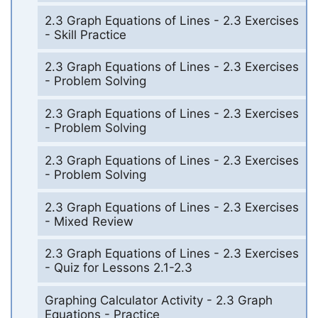
2.3 Graph Equations of Lines - 2.3 Exercises
- Skill Practice
2.3 Graph Equations of Lines - 2.3 Exercises
- Problem Solving
2.3 Graph Equations of Lines - 2.3 Exercises
- Problem Solving
2.3 Graph Equations of Lines - 2.3 Exercises
- Problem Solving
2.3 Graph Equations of Lines - 2.3 Exercises
- Mixed Review
2.3 Graph Equations of Lines - 2.3 Exercises
- Quiz for Lessons 2.1-2.3
Graphing Calculator Activity - 2.3 Graph
Equations - Practice