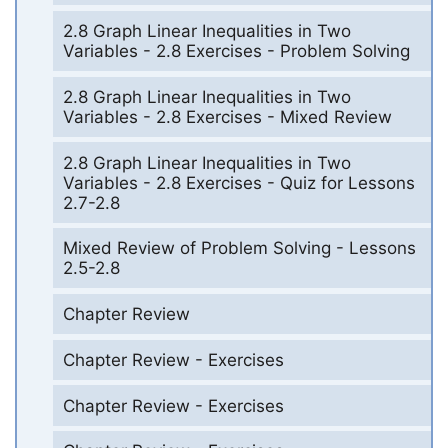
2.8 Graph Linear Inequalities in Two
Variables - 2.8 Exercises - Problem Solving
2.8 Graph Linear Inequalities in Two
Variables - 2.8 Exercises - Mixed Review
2.8 Graph Linear Inequalities in Two
Variables - 2.8 Exercises - Quiz for Lessons
2.7-2.8
Mixed Review of Problem Solving - Lessons
2.5-2.8
Chapter Review
Chapter Review - Exercises
Chapter Review - Exercises