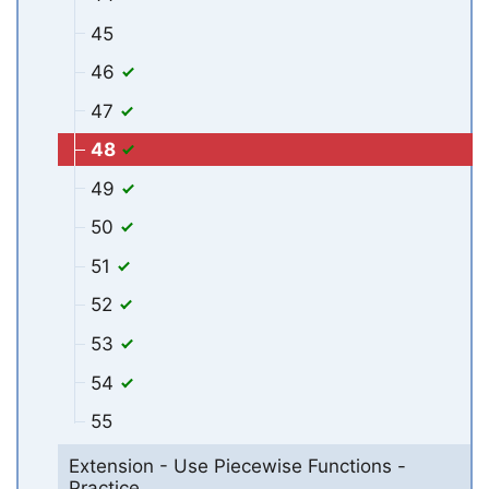
45
46
47
48
49
50
51
52
53
54
55
Extension - Use Piecewise Functions -
Practice