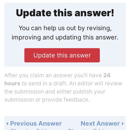
Update this answer!
You can help us out by revising,
improving and updating this answer.
Update this answer
After you claim an answer you’ll have
24
hours
to send in a draft. An editor will review
the submission and either publish your
submission or provide feedback.
Previous Answer
Next Answer