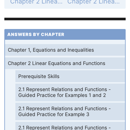
Chapter 2 Linear Equations and Functions - 2.7 Use Absolute Value Functions and Transformations - 2.7 Exercises - Mixed Review - Page 129: 47
Chapter 2 Linear Equations and Functions - 2.7 Use Absolute Value Functions and Transformations - 2.7 Exercises - Mixed Review - Page 129: 49
ANSWERS BY CHAPTER
Chapter 1, Equations and Inequalities
Chapter 2 Linear Equations and Functions
Prerequisite Skills
2.1 Represent Relations and Functions -
Guided Practice for Examples 1 and 2
2.1 Represent Relations and Functions -
Guided Practice for Example 3
2.1 Represent Relations and Functions -