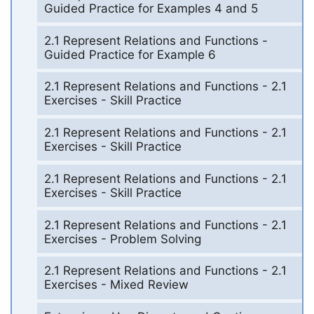
Guided Practice for Examples 4 and 5
2.1 Represent Relations and Functions -
Guided Practice for Example 6
2.1 Represent Relations and Functions - 2.1
Exercises - Skill Practice
2.1 Represent Relations and Functions - 2.1
Exercises - Skill Practice
2.1 Represent Relations and Functions - 2.1
Exercises - Skill Practice
2.1 Represent Relations and Functions - 2.1
Exercises - Problem Solving
2.1 Represent Relations and Functions - 2.1
Exercises - Mixed Review