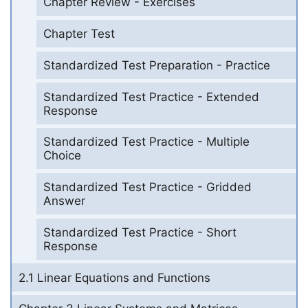
Chapter Review - Exercises
Chapter Test
Standardized Test Preparation - Practice
Standardized Test Practice - Extended
Response
Standardized Test Practice - Multiple
Choice
Standardized Test Practice - Gridded
Answer
Standardized Test Practice - Short
Response
2.1 Linear Equations and Functions