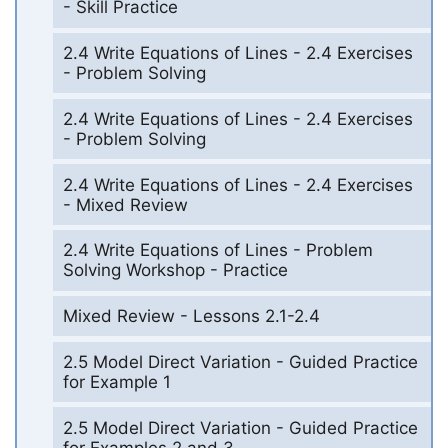
- Skill Practice
2.4 Write Equations of Lines - 2.4 Exercises
- Problem Solving
2.4 Write Equations of Lines - 2.4 Exercises
- Problem Solving
2.4 Write Equations of Lines - 2.4 Exercises
- Mixed Review
2.4 Write Equations of Lines - Problem
Solving Workshop - Practice
Mixed Review - Lessons 2.1-2.4
2.5 Model Direct Variation - Guided Practice
for Example 1
2.5 Model Direct Variation - Guided Practice
for Examples 2 and 3