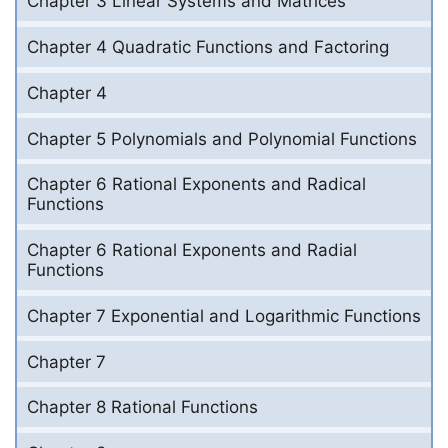
Chapter 3 Linear Systems and Matrices
Chapter 4 Quadratic Functions and Factoring
Chapter 4
Chapter 5 Polynomials and Polynomial Functions
Chapter 6 Rational Exponents and Radical
Functions
Chapter 6 Rational Exponents and Radial
Functions
Chapter 7 Exponential and Logarithmic Functions
Chapter 7
Chapter 8 Rational Functions