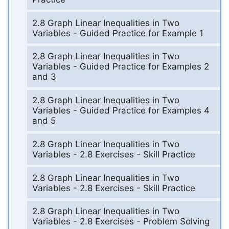
2.8 Graph Linear Inequalities in Two
Variables - Guided Practice for Example 1
2.8 Graph Linear Inequalities in Two
Variables - Guided Practice for Examples 2
and 3
2.8 Graph Linear Inequalities in Two
Variables - Guided Practice for Examples 4
and 5
2.8 Graph Linear Inequalities in Two
Variables - 2.8 Exercises - Skill Practice
2.8 Graph Linear Inequalities in Two
Variables - 2.8 Exercises - Skill Practice
2.8 Graph Linear Inequalities in Two
Variables - 2.8 Exercises - Problem Solving