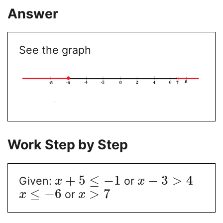
Answer
See the graph
Work Step by Step
+
5
≤
−
1
−
3
>
4
Given:
or
x
x
≤
−
6
>
7
or
x
x