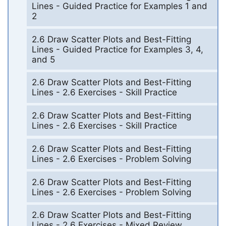
Lines - Guided Practice for Examples 1 and
2
2.6 Draw Scatter Plots and Best-Fitting
Lines - Guided Practice for Examples 3, 4,
and 5
2.6 Draw Scatter Plots and Best-Fitting
Lines - 2.6 Exercises - Skill Practice
2.6 Draw Scatter Plots and Best-Fitting
Lines - 2.6 Exercises - Skill Practice
2.6 Draw Scatter Plots and Best-Fitting
Lines - 2.6 Exercises - Problem Solving
2.6 Draw Scatter Plots and Best-Fitting
Lines - 2.6 Exercises - Problem Solving
2.6 Draw Scatter Plots and Best-Fitting
Lines - 2.6 Exercises - Mixed Review