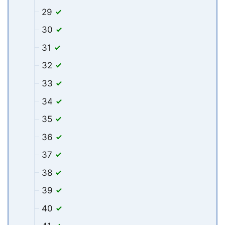
29
30
31
32
33
34
35
36
37
38
39
40