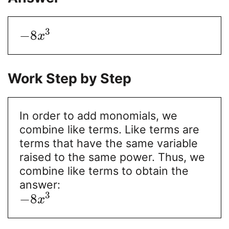
3
−
8
x
Work Step by Step
In order to add monomials, we
combine like terms. Like terms are
terms that have the same variable
raised to the same power. Thus, we
combine like terms to obtain the
answer:
3
−
8
x