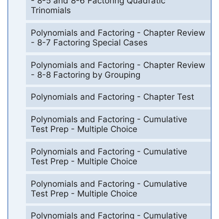
- 8-5 and 8-6 Factoring Quadratic
Trinomials
Polynomials and Factoring - Chapter Review
- 8-7 Factoring Special Cases
Polynomials and Factoring - Chapter Review
- 8-8 Factoring by Grouping
Polynomials and Factoring - Chapter Test
Polynomials and Factoring - Cumulative
Test Prep - Multiple Choice
Polynomials and Factoring - Cumulative
Test Prep - Multiple Choice
Polynomials and Factoring - Cumulative
Test Prep - Multiple Choice
Polynomials and Factoring - Cumulative