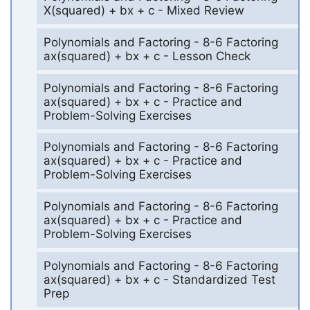
X(squared) + bx + c - Mixed Review
Polynomials and Factoring - 8-6 Factoring
ax(squared) + bx + c - Lesson Check
Polynomials and Factoring - 8-6 Factoring
ax(squared) + bx + c - Practice and
Problem-Solving Exercises
Polynomials and Factoring - 8-6 Factoring
ax(squared) + bx + c - Practice and
Problem-Solving Exercises
Polynomials and Factoring - 8-6 Factoring
ax(squared) + bx + c - Practice and
Problem-Solving Exercises
Polynomials and Factoring - 8-6 Factoring
ax(squared) + bx + c - Standardized Test
Prep