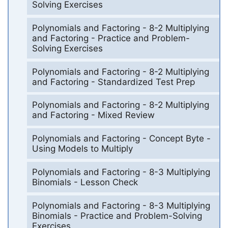
Solving Exercises
Polynomials and Factoring - 8-2 Multiplying
and Factoring - Practice and Problem-
Solving Exercises
Polynomials and Factoring - 8-2 Multiplying
and Factoring - Standardized Test Prep
Polynomials and Factoring - 8-2 Multiplying
and Factoring - Mixed Review
Polynomials and Factoring - Concept Byte -
Using Models to Multiply
Polynomials and Factoring - 8-3 Multiplying
Binomials - Lesson Check
Polynomials and Factoring - 8-3 Multiplying
Binomials - Practice and Problem-Solving
Exercises