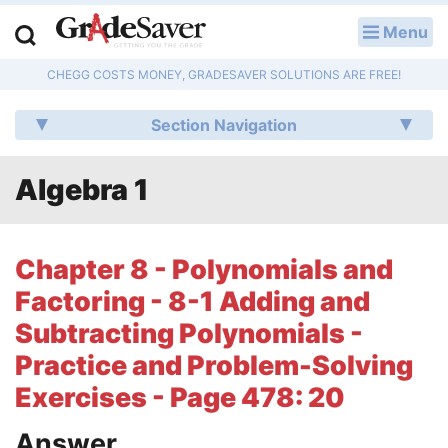
Menu
LOG IN
CHEGG COSTS MONEY, GRADESAVER SOLUTIONS ARE FREE!
Study Guides
Section Navigation
Q & A
Algebra 1
Lesson Plans
Essay Editing Services
Chapter 8 - Polynomials and
Literature Essays
Factoring - 8-1 Adding and
Subtracting Polynomials -
College Application Essays
Practice and Problem-Solving
Textbook Answers
Exercises - Page 478: 20
Writing Help
Answer