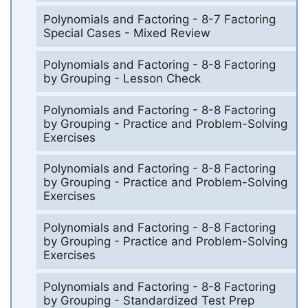
Polynomials and Factoring - 8-7 Factoring
Special Cases - Mixed Review
Polynomials and Factoring - 8-8 Factoring
by Grouping - Lesson Check
Polynomials and Factoring - 8-8 Factoring
by Grouping - Practice and Problem-Solving
Exercises
Polynomials and Factoring - 8-8 Factoring
by Grouping - Practice and Problem-Solving
Exercises
Polynomials and Factoring - 8-8 Factoring
by Grouping - Practice and Problem-Solving
Exercises
Polynomials and Factoring - 8-8 Factoring
by Grouping - Standardized Test Prep