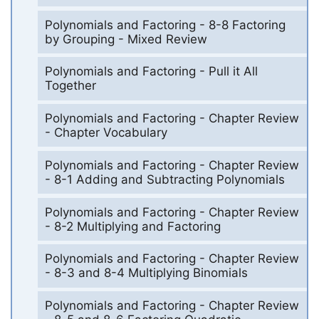
Polynomials and Factoring - 8-8 Factoring
by Grouping - Mixed Review
Polynomials and Factoring - Pull it All
Together
Polynomials and Factoring - Chapter Review
- Chapter Vocabulary
Polynomials and Factoring - Chapter Review
- 8-1 Adding and Subtracting Polynomials
Polynomials and Factoring - Chapter Review
- 8-2 Multiplying and Factoring
Polynomials and Factoring - Chapter Review
- 8-3 and 8-4 Multiplying Binomials
Polynomials and Factoring - Chapter Review