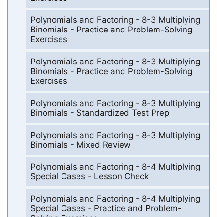
Polynomials and Factoring - 8-3 Multiplying
Binomials - Practice and Problem-Solving
Exercises
Polynomials and Factoring - 8-3 Multiplying
Binomials - Practice and Problem-Solving
Exercises
Polynomials and Factoring - 8-3 Multiplying
Binomials - Standardized Test Prep
Polynomials and Factoring - 8-3 Multiplying
Binomials - Mixed Review
Polynomials and Factoring - 8-4 Multiplying
Special Cases - Lesson Check
Polynomials and Factoring - 8-4 Multiplying
Special Cases - Practice and Problem-