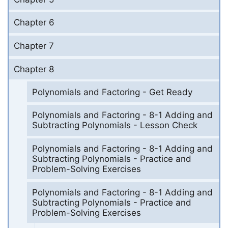
Chapter 6
Chapter 7
Chapter 8
Polynomials and Factoring - Get Ready
Polynomials and Factoring - 8-1 Adding and
Subtracting Polynomials - Lesson Check
Polynomials and Factoring - 8-1 Adding and
Subtracting Polynomials - Practice and
Problem-Solving Exercises
Polynomials and Factoring - 8-1 Adding and
Subtracting Polynomials - Practice and
Problem-Solving Exercises