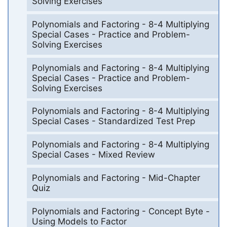
Solving Exercises
Polynomials and Factoring - 8-4 Multiplying
Special Cases - Practice and Problem-
Solving Exercises
Polynomials and Factoring - 8-4 Multiplying
Special Cases - Practice and Problem-
Solving Exercises
Polynomials and Factoring - 8-4 Multiplying
Special Cases - Standardized Test Prep
Polynomials and Factoring - 8-4 Multiplying
Special Cases - Mixed Review
Polynomials and Factoring - Mid-Chapter
Quiz
Polynomials and Factoring - Concept Byte -
Using Models to Factor