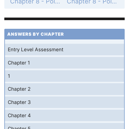
Chapter 8 - Polynomials and Factoring - 8-1 Adding and Subtracting Polynomials - Practice and Problem-Solving Exercises - Page 478: 19
Chapter 8 - Polynomials and Factoring - 8-1 Adding and Subtracting Polynomials - Practice and Problem-Solving Exercises - Page 478: 21
ANSWERS BY CHAPTER
Entry Level Assessment
Chapter 1
1
Chapter 2
Chapter 3
Chapter 4
Chapter 5