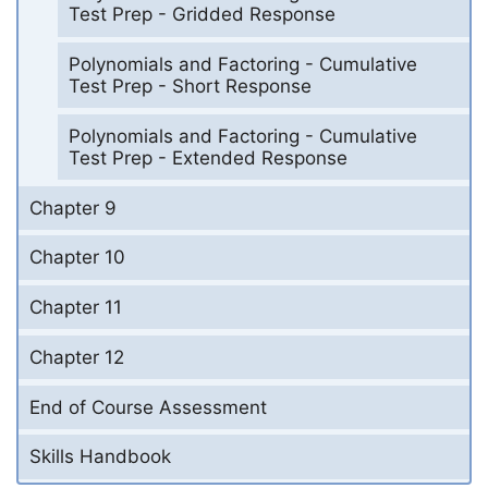
Test Prep - Gridded Response
Polynomials and Factoring - Cumulative
Test Prep - Short Response
Polynomials and Factoring - Cumulative
Test Prep - Extended Response
Chapter 9
Chapter 10
Chapter 11
Chapter 12
End of Course Assessment
Skills Handbook