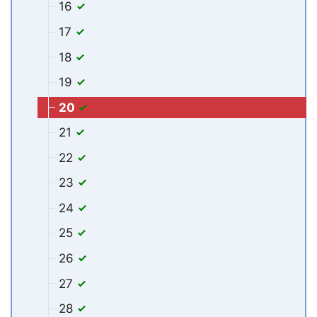
16
17
18
19
20
21
22
23
24
25
26
27
28