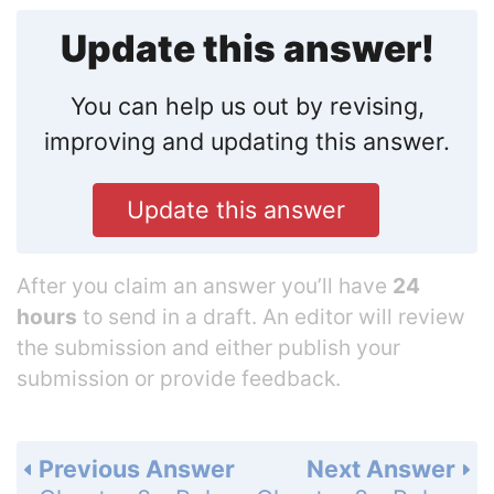
Update this answer!
You can help us out by revising,
improving and updating this answer.
Update this answer
After you claim an answer you’ll have
24
hours
to send in a draft. An editor will review
the submission and either publish your
submission or provide feedback.
Previous Answer
Next Answer