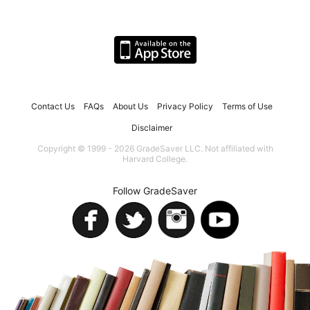
Contact Us
FAQs
About Us
Privacy Policy
Terms of Use
Disclaimer
Copyright © 1999 - 2026 GradeSaver LLC. Not affiliated with
Harvard College.
Follow GradeSaver