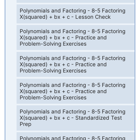
Polynomials and Factoring - 8-5 Factoring
X(squared) + bx + c - Lesson Check
Polynomials and Factoring - 8-5 Factoring
X(squared) + bx + c - Practice and
Problem-Solving Exercises
Polynomials and Factoring - 8-5 Factoring
X(squared) + bx + c - Practice and
Problem-Solving Exercises
Polynomials and Factoring - 8-5 Factoring
X(squared) + bx + c - Practice and
Problem-Solving Exercises
Polynomials and Factoring - 8-5 Factoring
X(squared) + bx + c - Standardized Test
Prep
Polynomials and Factoring - 8-5 Factoring