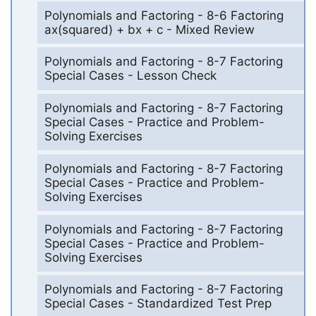
Polynomials and Factoring - 8-6 Factoring
ax(squared) + bx + c - Mixed Review
Polynomials and Factoring - 8-7 Factoring
Special Cases - Lesson Check
Polynomials and Factoring - 8-7 Factoring
Special Cases - Practice and Problem-
Solving Exercises
Polynomials and Factoring - 8-7 Factoring
Special Cases - Practice and Problem-
Solving Exercises
Polynomials and Factoring - 8-7 Factoring
Special Cases - Practice and Problem-
Solving Exercises
Polynomials and Factoring - 8-7 Factoring
Special Cases - Standardized Test Prep