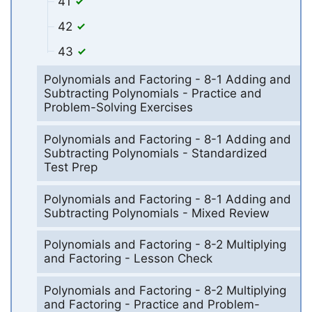
41
42
43
Polynomials and Factoring - 8-1 Adding and
Subtracting Polynomials - Practice and
Problem-Solving Exercises
Polynomials and Factoring - 8-1 Adding and
Subtracting Polynomials - Standardized
Test Prep
Polynomials and Factoring - 8-1 Adding and
Subtracting Polynomials - Mixed Review
Polynomials and Factoring - 8-2 Multiplying
and Factoring - Lesson Check
Polynomials and Factoring - 8-2 Multiplying
and Factoring - Practice and Problem-