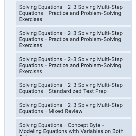
Solving Equations - 2-3 Solving Multi-Step
Equations - Practice and Problem-Solving
Exercises
Solving Equations - 2-3 Solving Multi-Step
Equations - Practice and Problem-Solving
Exercises
Solving Equations - 2-3 Solving Multi-Step
Equations - Practice and Problem-Solving
Exercises
Solving Equations - 2-3 Solving Multi-Step
Equations - Standardized Test Prep
Solving Equations - 2-3 Solving Multi-Step
Equations - Mixed Review
Solving Equations - Concept Byte -
Modeling Equations with Variables on Both