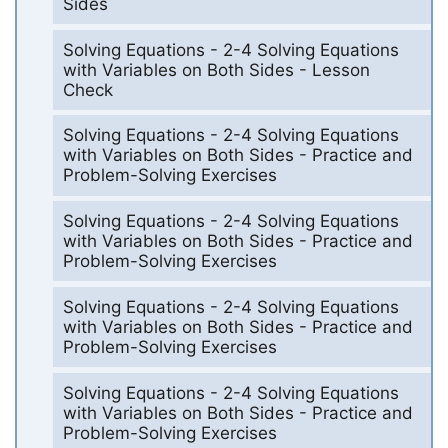
Sides
Solving Equations - 2-4 Solving Equations
with Variables on Both Sides - Lesson
Check
Solving Equations - 2-4 Solving Equations
with Variables on Both Sides - Practice and
Problem-Solving Exercises
Solving Equations - 2-4 Solving Equations
with Variables on Both Sides - Practice and
Problem-Solving Exercises
Solving Equations - 2-4 Solving Equations
with Variables on Both Sides - Practice and
Problem-Solving Exercises
Solving Equations - 2-4 Solving Equations
with Variables on Both Sides - Practice and
Problem-Solving Exercises