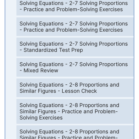
Solving Equations - 2-7 Solving Proportions
- Practice and Problem-Solving Exercises
Solving Equations - 2-7 Solving Proportions
- Practice and Problem-Solving Exercises
Solving Equations - 2-7 Solving Proportions
- Standardized Test Prep
Solving Equations - 2-7 Solving Proportions
- Mixed Review
Solving Equations - 2-8 Proportions and
Similar Figures - Lesson Check
Solving Equations - 2-8 Proportions and
Similar Figures - Practice and Problem-
Solving Exercises
Solving Equations - 2-8 Proportions and
Similar Figures - Practice and Problem-