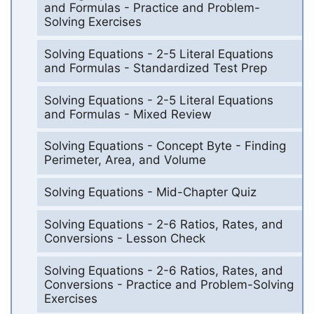
and Formulas - Practice and Problem-
Solving Exercises
Solving Equations - 2-5 Literal Equations
and Formulas - Standardized Test Prep
Solving Equations - 2-5 Literal Equations
and Formulas - Mixed Review
Solving Equations - Concept Byte - Finding
Perimeter, Area, and Volume
Solving Equations - Mid-Chapter Quiz
Solving Equations - 2-6 Ratios, Rates, and
Conversions - Lesson Check
Solving Equations - 2-6 Ratios, Rates, and
Conversions - Practice and Problem-Solving
Exercises