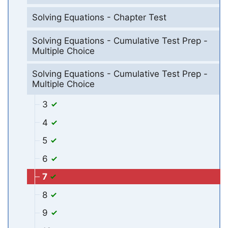
Solving Equations - Chapter Test
Solving Equations - Cumulative Test Prep -
Multiple Choice
Solving Equations - Cumulative Test Prep -
Multiple Choice
3
4
5
6
7
8
9