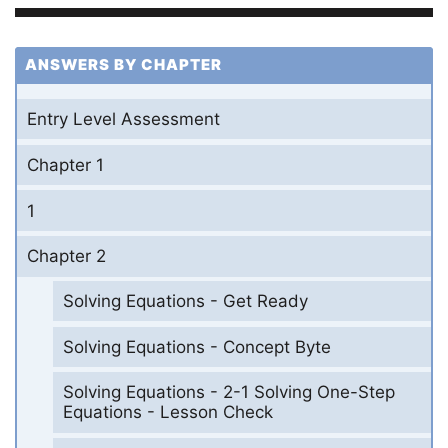
ANSWERS BY CHAPTER
Entry Level Assessment
Chapter 1
1
Chapter 2
Solving Equations - Get Ready
Solving Equations - Concept Byte
Solving Equations - 2-1 Solving One-Step
Equations - Lesson Check