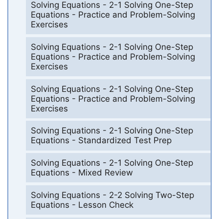
Solving Equations - 2-1 Solving One-Step
Equations - Practice and Problem-Solving
Exercises
Solving Equations - 2-1 Solving One-Step
Equations - Practice and Problem-Solving
Exercises
Solving Equations - 2-1 Solving One-Step
Equations - Practice and Problem-Solving
Exercises
Solving Equations - 2-1 Solving One-Step
Equations - Standardized Test Prep
Solving Equations - 2-1 Solving One-Step
Equations - Mixed Review
Solving Equations - 2-2 Solving Two-Step
Equations - Lesson Check