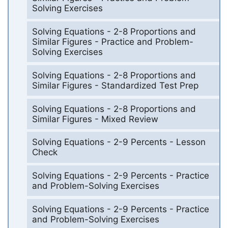
Solving Exercises
Solving Equations - 2-8 Proportions and
Similar Figures - Practice and Problem-
Solving Exercises
Solving Equations - 2-8 Proportions and
Similar Figures - Standardized Test Prep
Solving Equations - 2-8 Proportions and
Similar Figures - Mixed Review
Solving Equations - 2-9 Percents - Lesson
Check
Solving Equations - 2-9 Percents - Practice
and Problem-Solving Exercises
Solving Equations - 2-9 Percents - Practice
and Problem-Solving Exercises