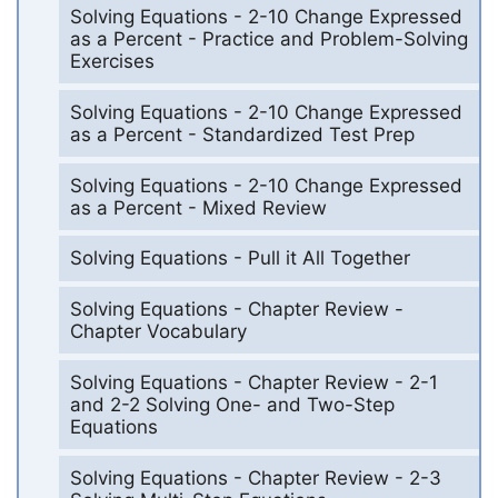
Solving Equations - 2-10 Change Expressed
as a Percent - Practice and Problem-Solving
Exercises
Solving Equations - 2-10 Change Expressed
as a Percent - Standardized Test Prep
Solving Equations - 2-10 Change Expressed
as a Percent - Mixed Review
Solving Equations - Pull it All Together
Solving Equations - Chapter Review -
Chapter Vocabulary
Solving Equations - Chapter Review - 2-1
and 2-2 Solving One- and Two-Step
Equations
Solving Equations - Chapter Review - 2-3