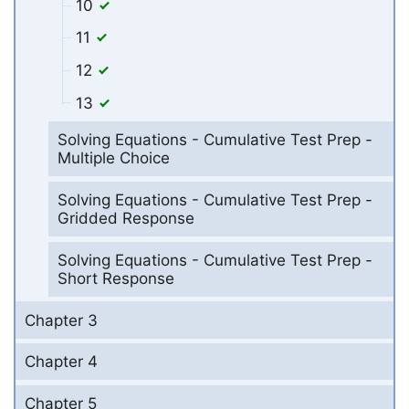
10
11
12
13
Solving Equations - Cumulative Test Prep -
Multiple Choice
Solving Equations - Cumulative Test Prep -
Gridded Response
Solving Equations - Cumulative Test Prep -
Short Response
Chapter 3
Chapter 4
Chapter 5