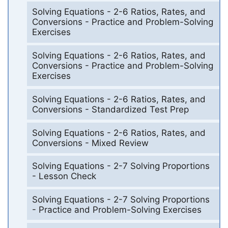
Solving Equations - 2-6 Ratios, Rates, and
Conversions - Practice and Problem-Solving
Exercises
Solving Equations - 2-6 Ratios, Rates, and
Conversions - Practice and Problem-Solving
Exercises
Solving Equations - 2-6 Ratios, Rates, and
Conversions - Standardized Test Prep
Solving Equations - 2-6 Ratios, Rates, and
Conversions - Mixed Review
Solving Equations - 2-7 Solving Proportions
- Lesson Check
Solving Equations - 2-7 Solving Proportions
- Practice and Problem-Solving Exercises