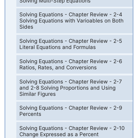
Solving Multi-Step Equations
Solving Equations - Chapter Review - 2-4
Solving Equations with Varioables on Both
Sides
Solving Equations - Chapter Review - 2-5
Literal Equations and Formulas
Solving Equations - Chapter Review - 2-6
Ratios, Rates, and Conversions
Solving Equations - Chapter Review - 2-7
and 2-8 Solving Proportions and Using
Similar Figures
Solving Equations - Chapter Review - 2-9
Percents
Solving Equations - Chapter Review - 2-10
Change Expressed as a Percent