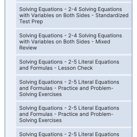
Solving Equations - 2-4 Solving Equations
with Variables on Both Sides - Standardized
Test Prep
Solving Equations - 2-4 Solving Equations
with Variables on Both Sides - Mixed
Review
Solving Equations - 2-5 Literal Equations
and Formulas - Lesson Check
Solving Equations - 2-5 Literal Equations
and Formulas - Practice and Problem-
Solving Exercises
Solving Equations - 2-5 Literal Equations
and Formulas - Practice and Problem-
Solving Exercises
Solving Equations - 2-5 Literal Equations