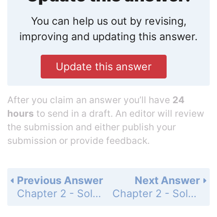
You can help us out by revising,
improving and updating this answer.
Update this answer
After you claim an answer you’ll have
24
hours
to send in a draft. An editor will review
the submission and either publish your
submission or provide feedback.
Previous Answer
Next Answer
Chapter 2 - Solving Equations - Cumulative Test Prep - Multiple Choice - Page 159: 6
Chapter 2 - Solving Equations - Cumulative Test Prep - Multiple Choice - Page 159: 8