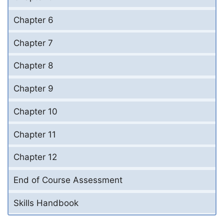
Chapter 6
Chapter 7
Chapter 8
Chapter 9
Chapter 10
Chapter 11
Chapter 12
End of Course Assessment
Skills Handbook