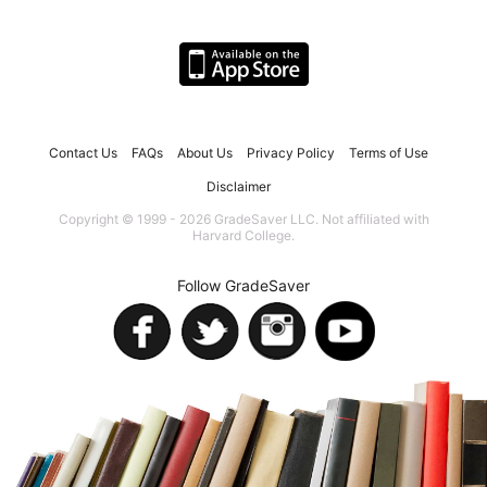
Contact Us
FAQs
About Us
Privacy Policy
Terms of Use
Disclaimer
Copyright © 1999 - 2026 GradeSaver LLC. Not affiliated with
Harvard College.
Follow GradeSaver