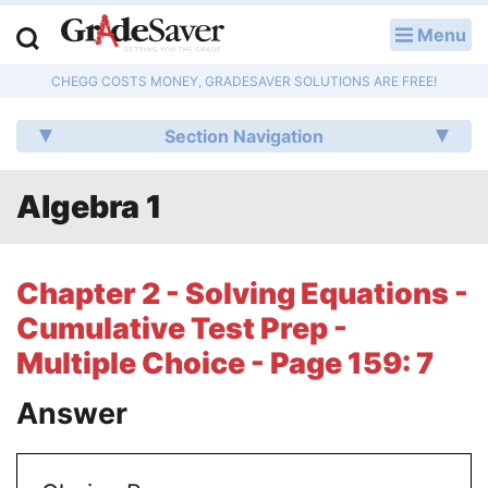
Menu
LOG IN
CHEGG COSTS MONEY, GRADESAVER SOLUTIONS ARE FREE!
Study Guides
Section Navigation
Q & A
Algebra 1
Lesson Plans
Essay Editing Services
Chapter 2 - Solving Equations -
Literature Essays
Cumulative Test Prep -
Multiple Choice - Page 159: 7
College Application Essays
Answer
Textbook Answers
Writing Help