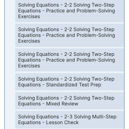
Solving Equations - 2-2 Solving Two-Step
Equations - Practice and Problem-Solving
Exercises
Solving Equations - 2-2 Solving Two-Step
Equations - Practice and Problem-Solving
Exercises
Solving Equations - 2-2 Solving Two-Step
Equations - Practice and Problem-Solving
Exercises
Solving Equations - 2-2 Solving Two-Step
Equations - Standardized Test Prep
Solving Equations - 2-2 Solving Two-Step
Equations - Mixed Review
Solving Equations - 2-3 Solving Multi-Step
Equations - Lesson Check