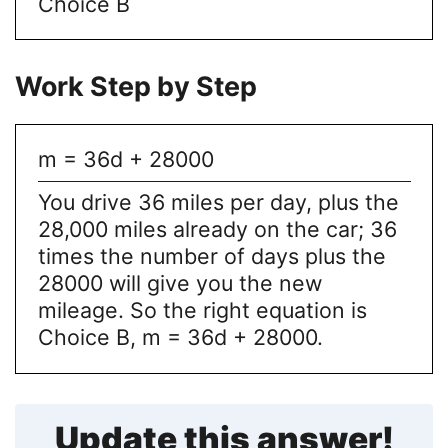
Choice B
Work Step by Step
m = 36d + 28000
You drive 36 miles per day, plus the
28,000 miles already on the car; 36
times the number of days plus the
28000 will give you the new
mileage. So the right equation is
Choice B, m = 36d + 28000.
Update this answer!