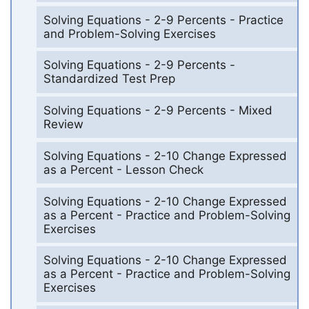
Solving Equations - 2-9 Percents - Practice
and Problem-Solving Exercises
Solving Equations - 2-9 Percents -
Standardized Test Prep
Solving Equations - 2-9 Percents - Mixed
Review
Solving Equations - 2-10 Change Expressed
as a Percent - Lesson Check
Solving Equations - 2-10 Change Expressed
as a Percent - Practice and Problem-Solving
Exercises
Solving Equations - 2-10 Change Expressed
as a Percent - Practice and Problem-Solving
Exercises