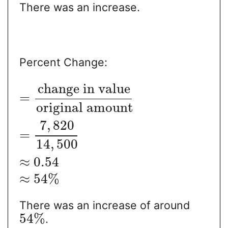
There was an increase.
Percent Change:
change in value
=
original amount
7
,
820
=
14
,
500
≈
0.54
≈
54
%
There was an increase of around
54
%
.