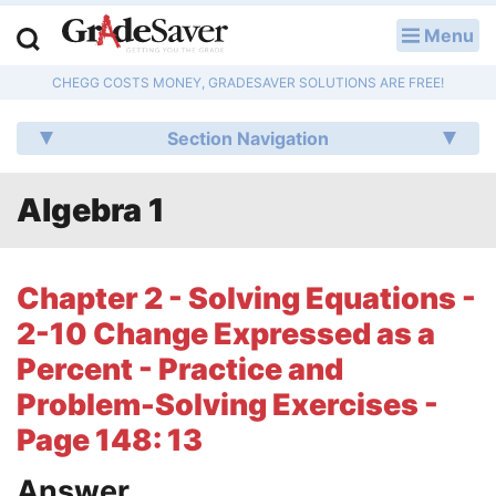
Menu
LOG IN
CHEGG COSTS MONEY, GRADESAVER SOLUTIONS ARE FREE!
Study Guides
Section Navigation
Q & A
Algebra 1
Lesson Plans
Essay Editing Services
Chapter 2 - Solving Equations -
Literature Essays
2-10 Change Expressed as a
Percent - Practice and
College Application Essays
Problem-Solving Exercises -
Textbook Answers
Page 148: 13
Writing Help
Answer