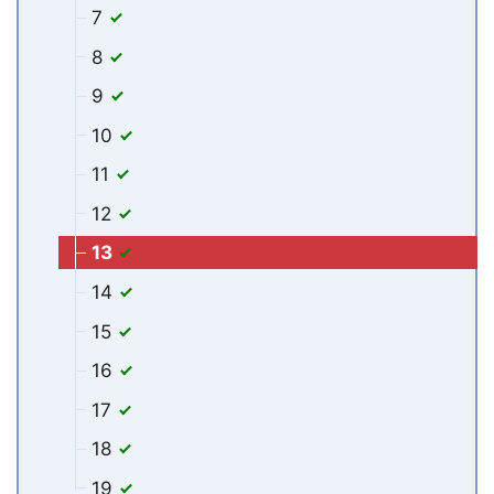
7
8
9
10
11
12
13
14
15
16
17
18
19