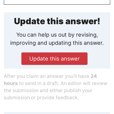
Update this answer!
You can help us out by revising,
improving and updating this answer.
Update this answer
After you claim an answer you’ll have
24
hours
to send in a draft. An editor will review
the submission and either publish your
submission or provide feedback.