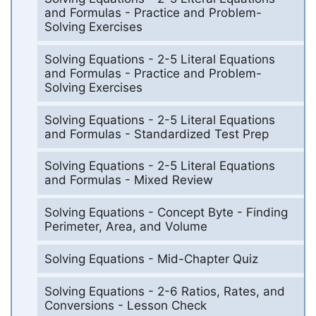
and Formulas - Practice and Problem-
Solving Exercises
Solving Equations - 2-5 Literal Equations
and Formulas - Practice and Problem-
Solving Exercises
Solving Equations - 2-5 Literal Equations
and Formulas - Standardized Test Prep
Solving Equations - 2-5 Literal Equations
and Formulas - Mixed Review
Solving Equations - Concept Byte - Finding
Perimeter, Area, and Volume
Solving Equations - Mid-Chapter Quiz
Solving Equations - 2-6 Ratios, Rates, and
Conversions - Lesson Check