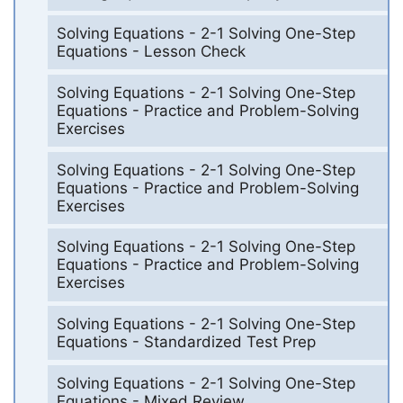
Solving Equations - 2-1 Solving One-Step
Equations - Lesson Check
Solving Equations - 2-1 Solving One-Step
Equations - Practice and Problem-Solving
Exercises
Solving Equations - 2-1 Solving One-Step
Equations - Practice and Problem-Solving
Exercises
Solving Equations - 2-1 Solving One-Step
Equations - Practice and Problem-Solving
Exercises
Solving Equations - 2-1 Solving One-Step
Equations - Standardized Test Prep
Solving Equations - 2-1 Solving One-Step
Equations - Mixed Review