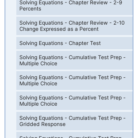
Solving Equations - Chapter Review - 2-9
Percents
Solving Equations - Chapter Review - 2-10
Change Expressed as a Percent
Solving Equations - Chapter Test
Solving Equations - Cumulative Test Prep -
Multiple Choice
Solving Equations - Cumulative Test Prep -
Multiple Choice
Solving Equations - Cumulative Test Prep -
Multiple Choice
Solving Equations - Cumulative Test Prep -
Gridded Response