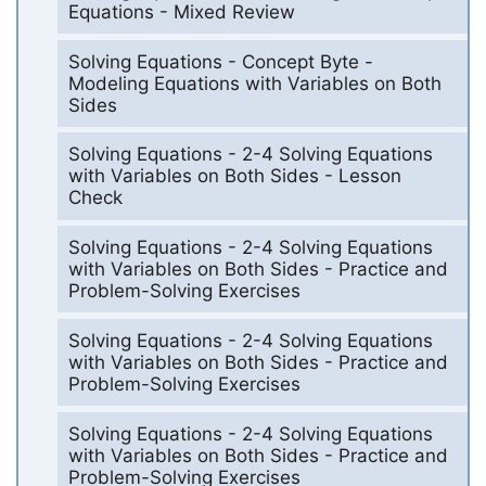
Equations - Mixed Review
Solving Equations - Concept Byte -
Modeling Equations with Variables on Both
Sides
Solving Equations - 2-4 Solving Equations
with Variables on Both Sides - Lesson
Check
Solving Equations - 2-4 Solving Equations
with Variables on Both Sides - Practice and
Problem-Solving Exercises
Solving Equations - 2-4 Solving Equations
with Variables on Both Sides - Practice and
Problem-Solving Exercises
Solving Equations - 2-4 Solving Equations
with Variables on Both Sides - Practice and
Problem-Solving Exercises