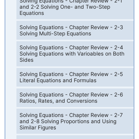
Solving Equations - Chapter Review - 2-1
and 2-2 Solving One- and Two-Step
Equations
Solving Equations - Chapter Review - 2-3
Solving Multi-Step Equations
Solving Equations - Chapter Review - 2-4
Solving Equations with Varioables on Both
Sides
Solving Equations - Chapter Review - 2-5
Literal Equations and Formulas
Solving Equations - Chapter Review - 2-6
Ratios, Rates, and Conversions
Solving Equations - Chapter Review - 2-7
and 2-8 Solving Proportions and Using
Similar Figures