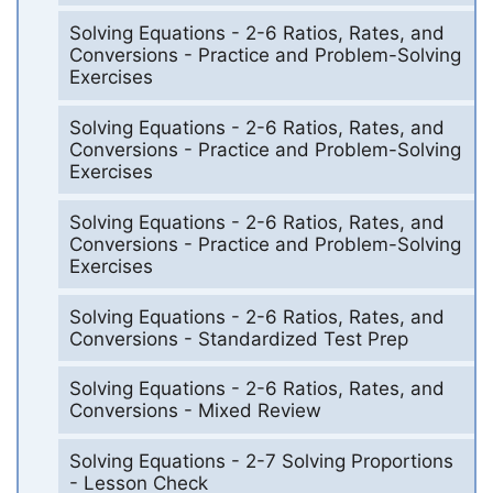
Solving Equations - 2-6 Ratios, Rates, and
Conversions - Practice and Problem-Solving
Exercises
Solving Equations - 2-6 Ratios, Rates, and
Conversions - Practice and Problem-Solving
Exercises
Solving Equations - 2-6 Ratios, Rates, and
Conversions - Practice and Problem-Solving
Exercises
Solving Equations - 2-6 Ratios, Rates, and
Conversions - Standardized Test Prep
Solving Equations - 2-6 Ratios, Rates, and
Conversions - Mixed Review
Solving Equations - 2-7 Solving Proportions
- Lesson Check