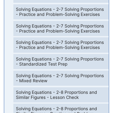
Solving Equations - 2-7 Solving Proportions
- Practice and Problem-Solving Exercises
Solving Equations - 2-7 Solving Proportions
- Practice and Problem-Solving Exercises
Solving Equations - 2-7 Solving Proportions
- Practice and Problem-Solving Exercises
Solving Equations - 2-7 Solving Proportions
- Standardized Test Prep
Solving Equations - 2-7 Solving Proportions
- Mixed Review
Solving Equations - 2-8 Proportions and
Similar Figures - Lesson Check
Solving Equations - 2-8 Proportions and