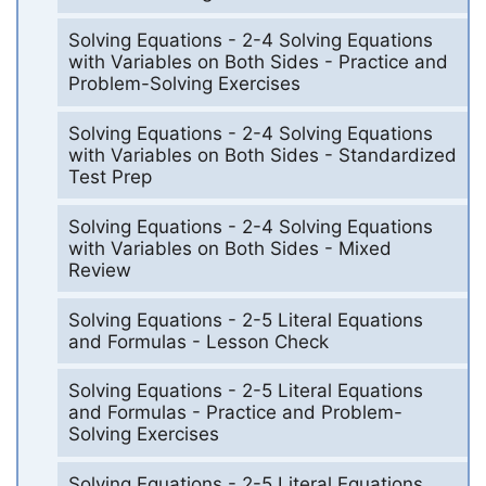
Solving Equations - 2-4 Solving Equations
with Variables on Both Sides - Practice and
Problem-Solving Exercises
Solving Equations - 2-4 Solving Equations
with Variables on Both Sides - Standardized
Test Prep
Solving Equations - 2-4 Solving Equations
with Variables on Both Sides - Mixed
Review
Solving Equations - 2-5 Literal Equations
and Formulas - Lesson Check
Solving Equations - 2-5 Literal Equations
and Formulas - Practice and Problem-
Solving Exercises
Solving Equations - 2-5 Literal Equations