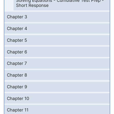
Solving Equations - Cumulative Test Prep -
Short Response
Chapter 3
Chapter 4
Chapter 5
Chapter 6
Chapter 7
Chapter 8
Chapter 9
Chapter 10
Chapter 11