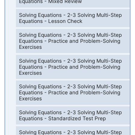
Equations - Mixed Review
Solving Equations - 2-3 Solving Multi-Step
Equations - Lesson Check
Solving Equations - 2-3 Solving Multi-Step
Equations - Practice and Problem-Solving
Exercises
Solving Equations - 2-3 Solving Multi-Step
Equations - Practice and Problem-Solving
Exercises
Solving Equations - 2-3 Solving Multi-Step
Equations - Practice and Problem-Solving
Exercises
Solving Equations - 2-3 Solving Multi-Step
Equations - Standardized Test Prep
Solving Equations - 2-3 Solving Multi-Step