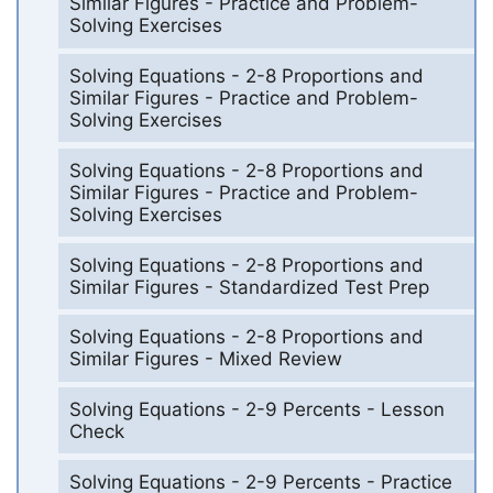
Similar Figures - Practice and Problem-
Solving Exercises
Solving Equations - 2-8 Proportions and
Similar Figures - Practice and Problem-
Solving Exercises
Solving Equations - 2-8 Proportions and
Similar Figures - Practice and Problem-
Solving Exercises
Solving Equations - 2-8 Proportions and
Similar Figures - Standardized Test Prep
Solving Equations - 2-8 Proportions and
Similar Figures - Mixed Review
Solving Equations - 2-9 Percents - Lesson
Check
Solving Equations - 2-9 Percents - Practice