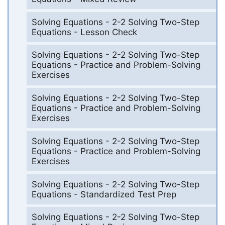
Solving Equations - 2-2 Solving Two-Step
Equations - Lesson Check
Solving Equations - 2-2 Solving Two-Step
Equations - Practice and Problem-Solving
Exercises
Solving Equations - 2-2 Solving Two-Step
Equations - Practice and Problem-Solving
Exercises
Solving Equations - 2-2 Solving Two-Step
Equations - Practice and Problem-Solving
Exercises
Solving Equations - 2-2 Solving Two-Step
Equations - Standardized Test Prep
Solving Equations - 2-2 Solving Two-Step