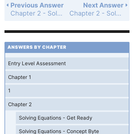
Previous Answer
Next Answer
Chapter 2 - Solving Equations - 2-10 Change Expressed as a Percent - Practice and Problem-Solving Exercises - Page 148: 12
Chapter 2 - Solving Equations - 2-10 Change Expressed as a Percent - Practice and Problem-Solving Exercises - Page 148: 14
ANSWERS BY CHAPTER
Entry Level Assessment
Chapter 1
1
Chapter 2
Solving Equations - Get Ready
Solving Equations - Concept Byte