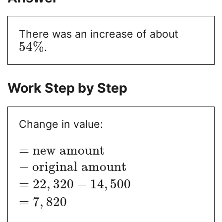
There was an increase of about
54
%
.
Work Step by Step
Change in value:
=
new amount
−
original amount
=
22
,
320
−
14
,
500
=
7
,
820