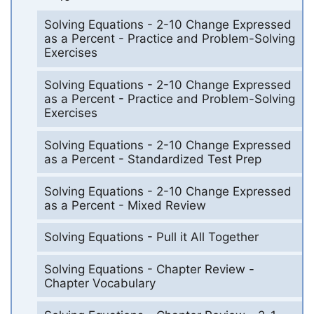
Solving Equations - 2-10 Change Expressed
as a Percent - Practice and Problem-Solving
Exercises
Solving Equations - 2-10 Change Expressed
as a Percent - Practice and Problem-Solving
Exercises
Solving Equations - 2-10 Change Expressed
as a Percent - Standardized Test Prep
Solving Equations - 2-10 Change Expressed
as a Percent - Mixed Review
Solving Equations - Pull it All Together
Solving Equations - Chapter Review -
Chapter Vocabulary