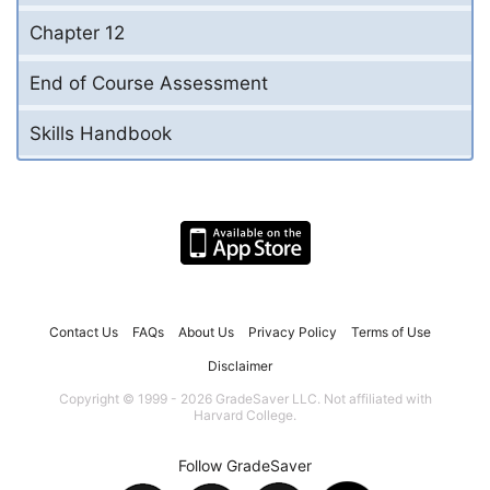
Chapter 12
End of Course Assessment
Skills Handbook
Contact Us
FAQs
About Us
Privacy Policy
Terms of Use
Disclaimer
Copyright © 1999 - 2026 GradeSaver LLC. Not affiliated with
Harvard College.
Follow GradeSaver