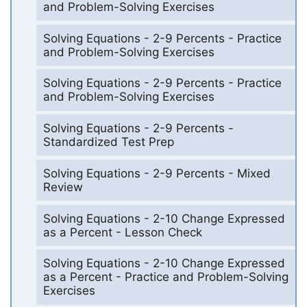
and Problem-Solving Exercises
Solving Equations - 2-9 Percents - Practice
and Problem-Solving Exercises
Solving Equations - 2-9 Percents - Practice
and Problem-Solving Exercises
Solving Equations - 2-9 Percents -
Standardized Test Prep
Solving Equations - 2-9 Percents - Mixed
Review
Solving Equations - 2-10 Change Expressed
as a Percent - Lesson Check
Solving Equations - 2-10 Change Expressed
as a Percent - Practice and Problem-Solving
Exercises