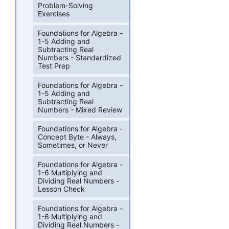
Problem-Solving
Exercises
Foundations for Algebra -
1-5 Adding and
Subtracting Real
Numbers - Standardized
Test Prep
Foundations for Algebra -
1-5 Adding and
Subtracting Real
Numbers - Mixed Review
Foundations for Algebra -
Concept Byte - Always,
Sometimes, or Never
Foundations for Algebra -
1-6 Multiplying and
Dividing Real Numbers -
Lesson Check
Foundations for Algebra -
1-6 Multiplying and
Dividing Real Numbers -