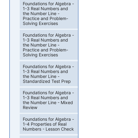
Foundations for Algebra -
1-3 Real Numbers and
the Number Line -
Practice and Problem-
Solving Exercises
Foundations for Algebra -
1-3 Real Numbers and
the Number Line -
Practice and Problem-
Solving Exercises
Foundations for Algebra -
1-3 Real Numbers and
the Number Line -
Standardized Test Prep
Foundations for Algebra -
1-3 Real Numbers and
the Number Line - Mixed
Review
Foundations for Algebra -
1-4 Properties of Real
Numbers - Lesson Check