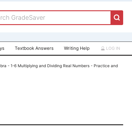
ays
Textbook Answers
Writing Help
LOG IN
bra - 1-6 Multiplying and Dividing Real Numbers - Practice and