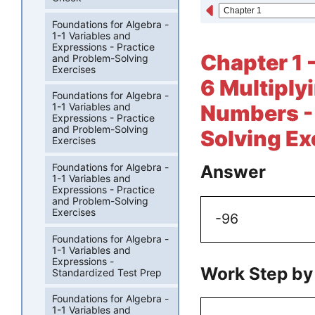
Foundations for Algebra -
1-1 Variables and
Expressions - Practice
Chapter 1 
and Problem-Solving
Exercises
6 Multiply
Foundations for Algebra -
Numbers - 
1-1 Variables and
Expressions - Practice
and Problem-Solving
Solving Ex
Exercises
Foundations for Algebra -
Answer
1-1 Variables and
Expressions - Practice
and Problem-Solving
Exercises
-96
Foundations for Algebra -
1-1 Variables and
Expressions -
Work Step by
Standardized Test Prep
Foundations for Algebra -
1-1 Variables and