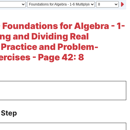
- Foundations for Algebra - 1-
ing and Dividing Real
Practice and Problem-
ercises - Page 42: 8
 Step