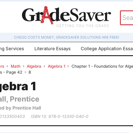
CHEGG COSTS MONEY, GRADESAVER SOLUTIONS ARE FREE!
ing Services
Literature Essays
College Application Ess
rs
Math
Algebra
Algebra 1
Chapter 1 - Foundations for Alge
es - Page 42
8
gebra 1
ll, Prentice
ed by Prentice Hall
 0133500403
ISBN 13: 978-0-13350-040-0