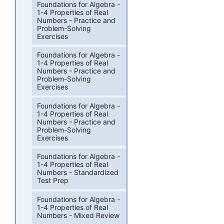
Foundations for Algebra -
1-4 Properties of Real
Numbers - Practice and
Problem-Solving
Exercises
Foundations for Algebra -
1-4 Properties of Real
Numbers - Practice and
Problem-Solving
Exercises
Foundations for Algebra -
1-4 Properties of Real
Numbers - Practice and
Problem-Solving
Exercises
Foundations for Algebra -
1-4 Properties of Real
Numbers - Standardized
Test Prep
Foundations for Algebra -
1-4 Properties of Real
Numbers - Mixed Review