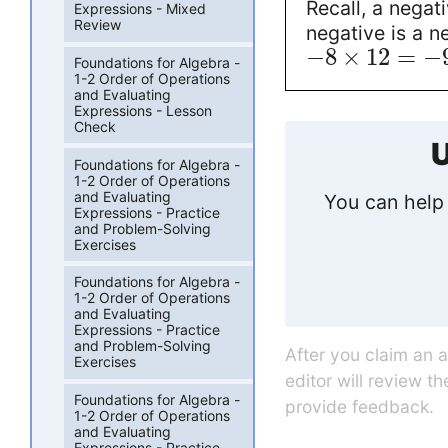
Recall, a negat
Expressions - Mixed
Review
negative is a n
−
8
×
12
=
−
Foundations for Algebra -
1-2 Order of Operations
and Evaluating
Expressions - Lesson
Check
U
Foundations for Algebra -
1-2 Order of Operations
and Evaluating
You can help 
Expressions - Practice
and Problem-Solving
Exercises
Foundations for Algebra -
1-2 Order of Operations
and Evaluating
Expressions - Practice
and Problem-Solving
After you claim an 
Exercises
editor will review t
Foundations for Algebra -
provide feedback.
1-2 Order of Operations
and Evaluating
Expressions - Practice