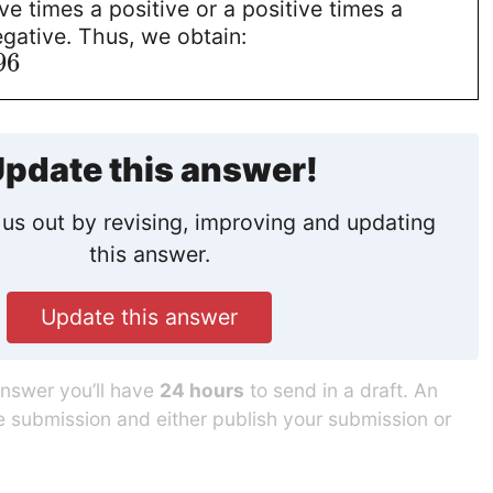
ive times a positive or a positive times a
egative. Thus, we obtain:
96
pdate this answer!
us out by revising, improving and updating
this answer.
Update this answer
answer you’ll have
24 hours
to send in a draft. An
he submission and either publish your submission or