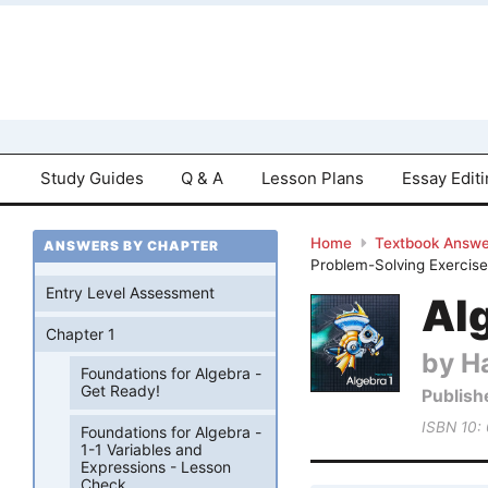
Study Guides
Q & A
Lesson Plans
Essay Edit
Home
Textbook Answe
ANSWERS BY CHAPTER
Problem-Solving Exercis
Entry Level Assessment
Al
Chapter 1
by Ha
Foundations for Algebra -
Get Ready!
Publish
ISBN 10:
Foundations for Algebra -
1-1 Variables and
Expressions - Lesson
Check