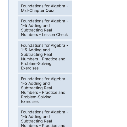
Foundations for Algebra -
Mid-Chapter Quiz
Foundations for Algebra -
1-5 Adding and
Subtracting Real
Numbers - Lesson Check
Foundations for Algebra -
1-5 Adding and
Subtracting Real
Numbers - Practice and
Problem-Solving
Exercises
Foundations for Algebra -
1-5 Adding and
Subtracting Real
Numbers - Practice and
Problem-Solving
Exercises
Foundations for Algebra -
1-5 Adding and
Subtracting Real
Numbers - Practice and