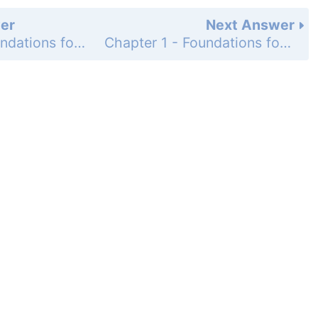
er
Next Answer
Chapter 1 - Foundations for Algebra - 1-6 Multiplying and Dividing Real Numbers - Lesson Check - Page 42: 7
Chapter 1 - Foundations for Algebra - 1-6 Multiplying and Dividing Real Numbers - Practice and Problem-Solving Exercises - Page 42: 9