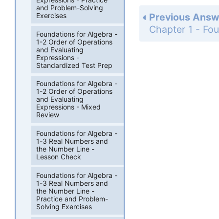
and Problem-Solving
Exercises
Previous Answ
Foundations for Algebra -
1-2 Order of Operations
and Evaluating
Expressions -
Standardized Test Prep
Foundations for Algebra -
1-2 Order of Operations
and Evaluating
Expressions - Mixed
Review
Foundations for Algebra -
1-3 Real Numbers and
the Number Line -
Lesson Check
Foundations for Algebra -
1-3 Real Numbers and
the Number Line -
Practice and Problem-
Solving Exercises