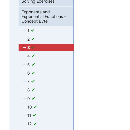
Solving Exercises
Exponents and
Exponential Functions -
Concept Byte
1
2
3
4
5
6
7
8
9
10
11
12