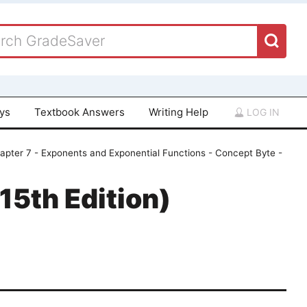
ays
Textbook Answers
Writing Help
LOG IN
apter 7 - Exponents and Exponential Functions - Concept Byte -
15th Edition)