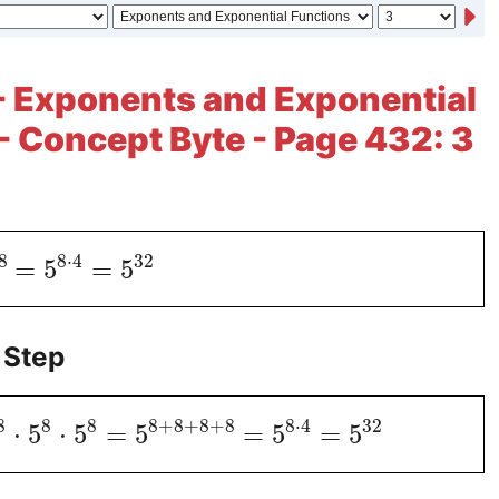
- Exponents and Exponential
- Concept Byte - Page 432: 3
8
8
⋅
4
32
=
5
=
5
 Step
8
8
8
8
+
8
+
8
+
8
8
⋅
4
32
⋅
5
⋅
5
=
5
=
5
=
5