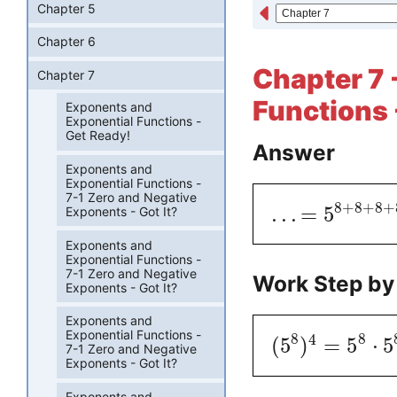
Chapter 5
Chapter 6
Chapter 7 
Chapter 7
Functions 
Exponents and
Exponential Functions -
Get Ready!
Answer
Exponents and
Exponential Functions -
7-1 Zero and Negative
8
+
8
+
8
+
.
.
.
=
5
Exponents - Got It?
Exponents and
Exponential Functions -
7-1 Zero and Negative
Work Step by
Exponents - Got It?
Exponents and
Exponential Functions -
8
8
4
(
5
)
=
5
⋅
5
7-1 Zero and Negative
Exponents - Got It?
Exponents and