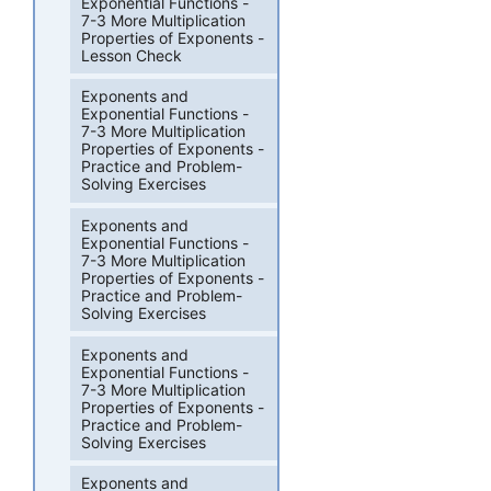
Exponential Functions -
7-3 More Multiplication
Properties of Exponents -
Lesson Check
Exponents and
Exponential Functions -
7-3 More Multiplication
Properties of Exponents -
Practice and Problem-
Solving Exercises
Exponents and
Exponential Functions -
7-3 More Multiplication
Properties of Exponents -
Practice and Problem-
Solving Exercises
Exponents and
Exponential Functions -
7-3 More Multiplication
Properties of Exponents -
Practice and Problem-
Solving Exercises
Exponents and