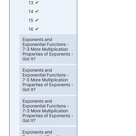
13
14
15
16
Exponents and
Exponential Functions -
7-3 More Multiplication
Properties of Exponents -
Got It?
Exponents and
Exponential Functions -
7-3 More Multiplication
Properties of Exponents -
Got It?
Exponents and
Exponential Functions -
7-3 More Multiplication
Properties of Exponents -
Got It?
Exponents and