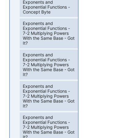
Exponents and
Exponential Functions -
Concept Byte
Exponents and
Exponential Functions -
7-2 Multiplying Powers
With the Same Base - Got
It?
Exponents and
Exponential Functions -
7-2 Multiplying Powers
With the Same Base - Got
It?
Exponents and
Exponential Functions -
7-2 Multiplying Powers
With the Same Base - Got
It?
Exponents and
Exponential Functions -
7-2 Multiplying Powers
With the Same Base - Got
It?