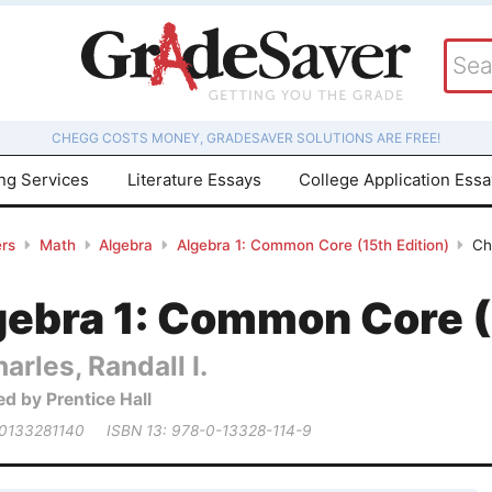
CHEGG COSTS MONEY, GRADESAVER SOLUTIONS ARE FREE!
ing Services
Literature Essays
College Application Ess
rs
Math
Algebra
Algebra 1: Common Core (15th Edition)
Ch
gebra 1: Common Core (
arles, Randall I.
ed by Prentice Hall
 0133281140
ISBN 13: 978-0-13328-114-9