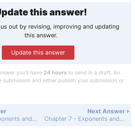
pdate this answer!
us out by revising, improving and updating
this answer.
Update this answer
answer you’ll have
24 hours
to send in a draft. An
he submission and either publish your submission or
er
Next Answer
Chapter 7 - Exponents and Exponential Functions - Concept Byte - Page 432: 2
Chapter 7 - Exponents and Exponential Functions - Concept Byte - Page 432: 4