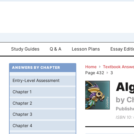
Study Guides
Q & A
Lesson Plans
Essay Edit
Home
Textbook Answe
ANSWERS BY CHAPTER
Page 432
3
Entry-Level Assessment
Al
Chapter 1
by Ch
Chapter 2
Publish
Chapter 3
ISBN 10:
Chapter 4