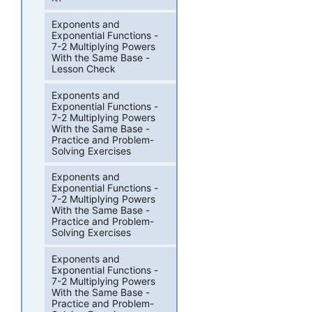
Exponents and
Exponential Functions -
7-2 Multiplying Powers
With the Same Base -
Lesson Check
Exponents and
Exponential Functions -
7-2 Multiplying Powers
With the Same Base -
Practice and Problem-
Solving Exercises
Exponents and
Exponential Functions -
7-2 Multiplying Powers
With the Same Base -
Practice and Problem-
Solving Exercises
Exponents and
Exponential Functions -
7-2 Multiplying Powers
With the Same Base -
Practice and Problem-