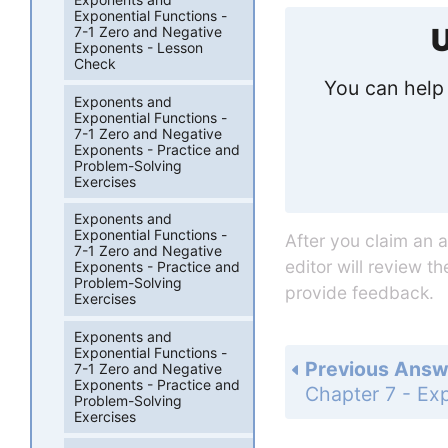
Exponential Functions -
U
7-1 Zero and Negative
Exponents - Lesson
Check
You can help 
Exponents and
Exponential Functions -
7-1 Zero and Negative
Exponents - Practice and
Problem-Solving
Exercises
Exponents and
Exponential Functions -
After you claim an 
7-1 Zero and Negative
editor will review t
Exponents - Practice and
Problem-Solving
provide feedback.
Exercises
Exponents and
Exponential Functions -
Previous Answ
7-1 Zero and Negative
Exponents - Practice and
Problem-Solving
Exercises