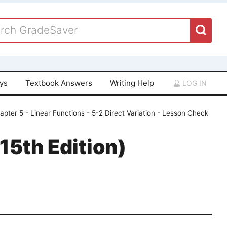
ays
Textbook Answers
Writing Help
LOG IN
apter 5 - Linear Functions - 5-2 Direct Variation - Lesson Check
15th Edition)