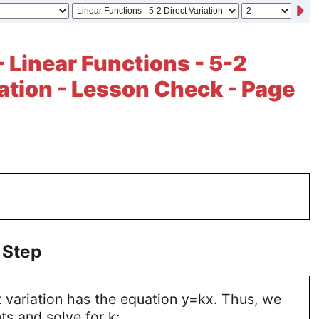
- Linear Functions - 5-2
iation - Lesson Check - Page
 Step
 variation has the equation y=kx. Thus, we
ts and solve for k: