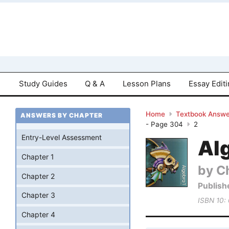
Study Guides
Q & A
Lesson Plans
Essay Edit
Home
Textbook Answe
ANSWERS BY CHAPTER
- Page 304
2
Entry-Level Assessment
Al
Chapter 1
by Ch
Chapter 2
Publish
Chapter 3
ISBN 10:
Chapter 4