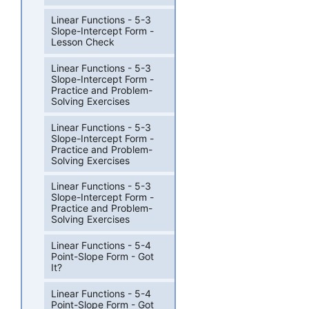
Linear Functions - 5-3
Slope-Intercept Form -
Lesson Check
Linear Functions - 5-3
Slope-Intercept Form -
Practice and Problem-
Solving Exercises
Linear Functions - 5-3
Slope-Intercept Form -
Practice and Problem-
Solving Exercises
Linear Functions - 5-3
Slope-Intercept Form -
Practice and Problem-
Solving Exercises
Linear Functions - 5-4
Point-Slope Form - Got
It?
Linear Functions - 5-4
Point-Slope Form - Got