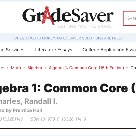
CHEGG COSTS MONEY, GRADESAVER SOLUTIONS ARE FREE!
ing Services
Literature Essays
College Application Ess
rs
Math
Algebra
Algebra 1: Common Core (15th Edition)
Ch
gebra 1: Common Core (
arles, Randall I.
ed by Prentice Hall
 0133281140
ISBN 13: 978-0-13328-114-9