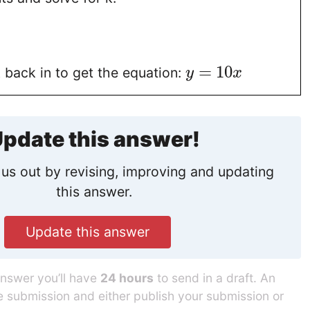
=
10
 back in to get the equation:
y
x
pdate this answer!
us out by revising, improving and updating
this answer.
Update this answer
answer you’ll have
24 hours
to send in a draft. An
he submission and either publish your submission or