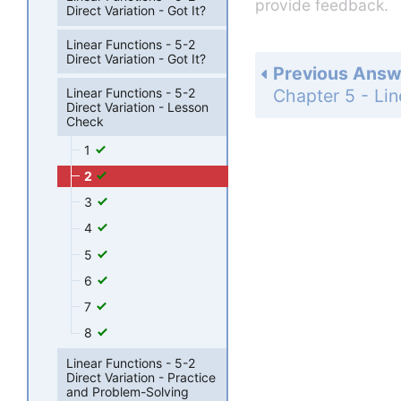
provide feedback.
Direct Variation - Got It?
Linear Functions - 5-2
Direct Variation - Got It?
Previous Answ
Linear Functions - 5-2
Direct Variation - Lesson
Check
1
2
3
4
5
6
7
8
Linear Functions - 5-2
Direct Variation - Practice
and Problem-Solving