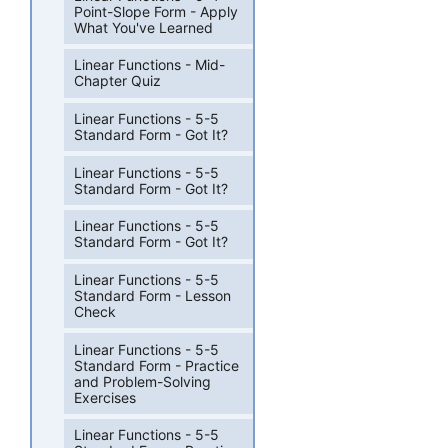
Point-Slope Form - Apply
What You've Learned
Linear Functions - Mid-
Chapter Quiz
Linear Functions - 5-5
Standard Form - Got It?
Linear Functions - 5-5
Standard Form - Got It?
Linear Functions - 5-5
Standard Form - Got It?
Linear Functions - 5-5
Standard Form - Lesson
Check
Linear Functions - 5-5
Standard Form - Practice
and Problem-Solving
Exercises
Linear Functions - 5-5