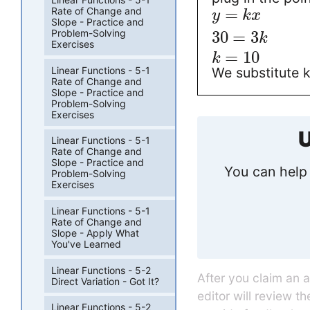
=
Rate of Change and
y
k
x
Slope - Practice and
Problem-Solving
30
=
3
k
Exercises
=
10
k
Linear Functions - 5-1
We substitute k
Rate of Change and
Slope - Practice and
Problem-Solving
Exercises
U
Linear Functions - 5-1
Rate of Change and
Slope - Practice and
You can help 
Problem-Solving
Exercises
Linear Functions - 5-1
Rate of Change and
Slope - Apply What
You've Learned
Linear Functions - 5-2
After you claim an 
Direct Variation - Got It?
editor will review t
Linear Functions - 5-2