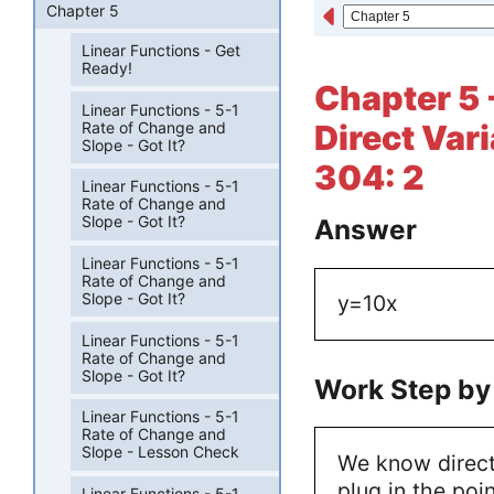
Chapter 5
Linear Functions - Get
Ready!
Chapter 5 
Linear Functions - 5-1
Rate of Change and
Direct Var
Slope - Got It?
304: 2
Linear Functions - 5-1
Rate of Change and
Slope - Got It?
Answer
Linear Functions - 5-1
Rate of Change and
Slope - Got It?
y=10x
Linear Functions - 5-1
Rate of Change and
Slope - Got It?
Work Step by
Linear Functions - 5-1
Rate of Change and
Slope - Lesson Check
We know direct
plug in the poin
Linear Functions - 5-1