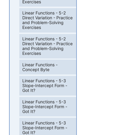
Exercises
Linear Functions - 5-2
Direct Variation - Practice
and Problem-Solving
Exercises
Linear Functions - 5-2
Direct Variation - Practice
and Problem-Solving
Exercises
Linear Functions -
Concept Byte
Linear Functions - 5-3
Slope-Intercept Form -
Got It?
Linear Functions - 5-3
Slope-Intercept Form -
Got It?
Linear Functions - 5-3
Slope-Intercept Form -
Got It?