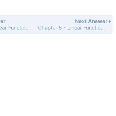
er
Next Answer
Chapter 5 - Linear Functions - 5-2 Direct Variation - Lesson Check - Page 304: 1
Chapter 5 - Linear Functions - 5-2 Direct Variation - Lesson Check - Page 304: 3