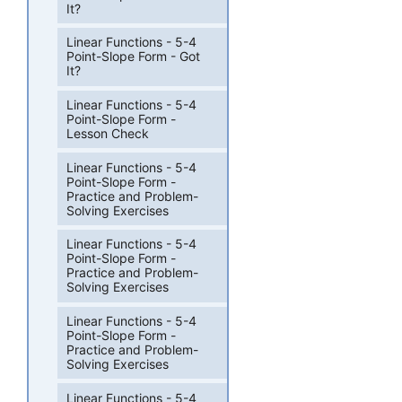
It?
Linear Functions - 5-4
Point-Slope Form - Got
It?
Linear Functions - 5-4
Point-Slope Form -
Lesson Check
Linear Functions - 5-4
Point-Slope Form -
Practice and Problem-
Solving Exercises
Linear Functions - 5-4
Point-Slope Form -
Practice and Problem-
Solving Exercises
Linear Functions - 5-4
Point-Slope Form -
Practice and Problem-
Solving Exercises
Linear Functions - 5-4