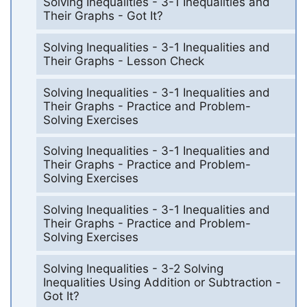
Solving Inequalities - 3-1 Inequalities and
Their Graphs - Got It?
Solving Inequalities - 3-1 Inequalities and
Their Graphs - Lesson Check
Solving Inequalities - 3-1 Inequalities and
Their Graphs - Practice and Problem-
Solving Exercises
Solving Inequalities - 3-1 Inequalities and
Their Graphs - Practice and Problem-
Solving Exercises
Solving Inequalities - 3-1 Inequalities and
Their Graphs - Practice and Problem-
Solving Exercises
Solving Inequalities - 3-2 Solving
Inequalities Using Addition or Subtraction -
Got It?