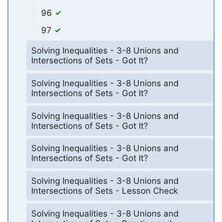
96
97
Solving Inequalities - 3-8 Unions and
Intersections of Sets - Got It?
Solving Inequalities - 3-8 Unions and
Intersections of Sets - Got It?
Solving Inequalities - 3-8 Unions and
Intersections of Sets - Got It?
Solving Inequalities - 3-8 Unions and
Intersections of Sets - Got It?
Solving Inequalities - 3-8 Unions and
Intersections of Sets - Lesson Check
Solving Inequalities - 3-8 Unions and