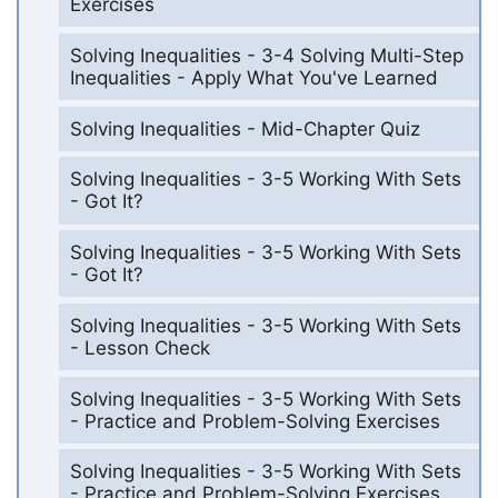
Exercises
Solving Inequalities - 3-4 Solving Multi-Step
Inequalities - Apply What You've Learned
Solving Inequalities - Mid-Chapter Quiz
Solving Inequalities - 3-5 Working With Sets
- Got It?
Solving Inequalities - 3-5 Working With Sets
- Got It?
Solving Inequalities - 3-5 Working With Sets
- Lesson Check
Solving Inequalities - 3-5 Working With Sets
- Practice and Problem-Solving Exercises
Solving Inequalities - 3-5 Working With Sets
- Practice and Problem-Solving Exercises