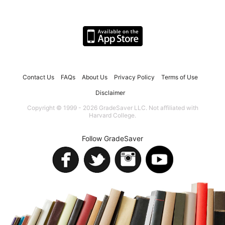
Contact Us
FAQs
About Us
Privacy Policy
Terms of Use
Disclaimer
Copyright © 1999 - 2026 GradeSaver LLC. Not affiliated with
Harvard College.
Follow GradeSaver