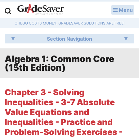
Menu
LOG IN
CHEGG COSTS MONEY, GRADESAVER SOLUTIONS ARE FREE!
Study Guides
Section Navigation
Q & A
Algebra 1: Common Core
Lesson Plans
(15th Edition)
Essay Editing Services
Literature Essays
Chapter 3 - Solving
Inequalities - 3-7 Absolute
College Application Essays
Value Equations and
Textbook Answers
Inequalities - Practice and
Problem-Solving Exercises -
Writing Help