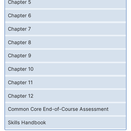
Chapter 5
Chapter 6
Chapter 7
Chapter 8
Chapter 9
Chapter 10
Chapter 11
Chapter 12
Common Core End-of-Course Assessment
Skills Handbook