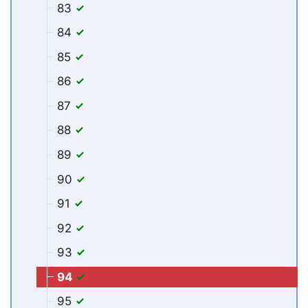
83
84
85
86
87
88
89
90
91
92
93
94
95