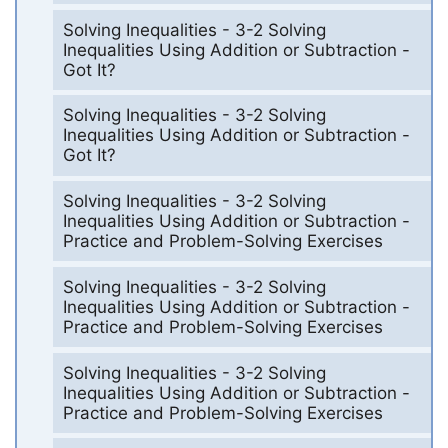
Solving Inequalities - 3-2 Solving
Inequalities Using Addition or Subtraction -
Got It?
Solving Inequalities - 3-2 Solving
Inequalities Using Addition or Subtraction -
Got It?
Solving Inequalities - 3-2 Solving
Inequalities Using Addition or Subtraction -
Practice and Problem-Solving Exercises
Solving Inequalities - 3-2 Solving
Inequalities Using Addition or Subtraction -
Practice and Problem-Solving Exercises
Solving Inequalities - 3-2 Solving
Inequalities Using Addition or Subtraction -
Practice and Problem-Solving Exercises