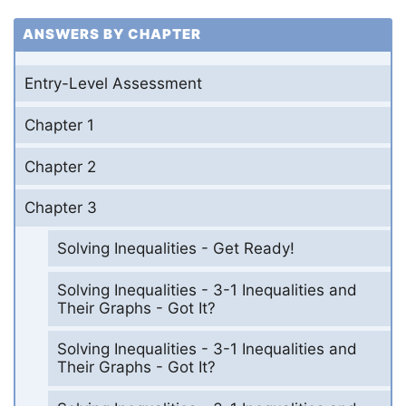
ANSWERS BY CHAPTER
Entry-Level Assessment
Chapter 1
Chapter 2
Chapter 3
Solving Inequalities - Get Ready!
Solving Inequalities - 3-1 Inequalities and
Their Graphs - Got It?
Solving Inequalities - 3-1 Inequalities and
Their Graphs - Got It?