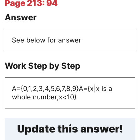
Page 213: 94
Answer
See below for answer
Work Step by Step
A={0,1,2,3,4,5,6,7,8,9}
A={x|x is a
whole number,x<10}
Update this answer!