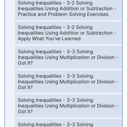
Solving Inequalities - 3-2 Solving
Inequalities Using Addition or Subtraction -
Practice and Problem-Solving Exercises
Solving Inequalities - 3-2 Solving
Inequalities Using Addition or Subtraction -
Apply What You've Learned
Solving Inequalities - 3-3 Solving
Inequalities Using Multiplication or Division -
Got It?
Solving Inequalities - 3-3 Solving
Inequalities Using Multiplication or Division -
Got It?
Solving Inequalities - 3-3 Solving
Inequalities Using Multiplication or Division -
Got It?
Solving Inequalities - 3-3 Solving