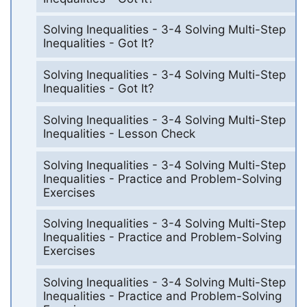
Solving Inequalities - 3-4 Solving Multi-Step
Inequalities - Got It?
Solving Inequalities - 3-4 Solving Multi-Step
Inequalities - Got It?
Solving Inequalities - 3-4 Solving Multi-Step
Inequalities - Lesson Check
Solving Inequalities - 3-4 Solving Multi-Step
Inequalities - Practice and Problem-Solving
Exercises
Solving Inequalities - 3-4 Solving Multi-Step
Inequalities - Practice and Problem-Solving
Exercises
Solving Inequalities - 3-4 Solving Multi-Step
Inequalities - Practice and Problem-Solving