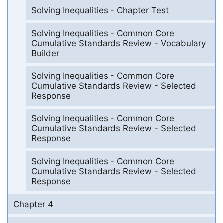
Solving Inequalities - Chapter Test
Solving Inequalities - Common Core
Cumulative Standards Review - Vocabulary
Builder
Solving Inequalities - Common Core
Cumulative Standards Review - Selected
Response
Solving Inequalities - Common Core
Cumulative Standards Review - Selected
Response
Solving Inequalities - Common Core
Cumulative Standards Review - Selected
Response
Chapter 4