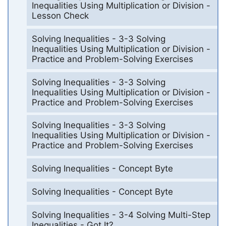
Inequalities Using Multiplication or Division -
Lesson Check
Solving Inequalities - 3-3 Solving
Inequalities Using Multiplication or Division -
Practice and Problem-Solving Exercises
Solving Inequalities - 3-3 Solving
Inequalities Using Multiplication or Division -
Practice and Problem-Solving Exercises
Solving Inequalities - 3-3 Solving
Inequalities Using Multiplication or Division -
Practice and Problem-Solving Exercises
Solving Inequalities - Concept Byte
Solving Inequalities - Concept Byte
Solving Inequalities - 3-4 Solving Multi-Step
Inequalities - Got It?