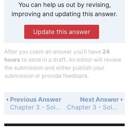
You can help us out by revising,
improving and updating this answer.
Update this answer
After you claim an answer you’ll have
24
hours
to send in a draft. An editor will review
the submission and either publish your
submission or provide feedback.
Previous Answer
Next Answer
Chapter 3 - Solving Inequalities - 3-7 Absolute Value Equations and Inequalities - Practice and Problem-Solving Exercises - Page 213: 93
Chapter 3 - Solving Inequalities - 3-7 Absolute Value Equations and Inequalities - Practice and Problem-Solving Exercises - Page 213: 95