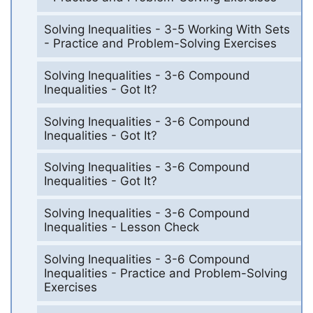
Solving Inequalities - 3-5 Working With Sets
- Practice and Problem-Solving Exercises
Solving Inequalities - 3-6 Compound
Inequalities - Got It?
Solving Inequalities - 3-6 Compound
Inequalities - Got It?
Solving Inequalities - 3-6 Compound
Inequalities - Got It?
Solving Inequalities - 3-6 Compound
Inequalities - Lesson Check
Solving Inequalities - 3-6 Compound
Inequalities - Practice and Problem-Solving
Exercises