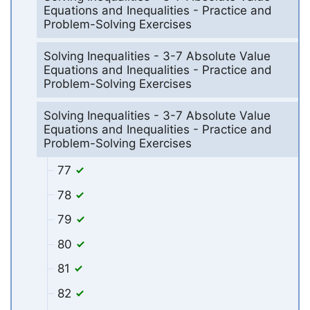
Equations and Inequalities - Practice and
Problem-Solving Exercises
Solving Inequalities - 3-7 Absolute Value
Equations and Inequalities - Practice and
Problem-Solving Exercises
Solving Inequalities - 3-7 Absolute Value
Equations and Inequalities - Practice and
Problem-Solving Exercises
77
78
79
80
81
82