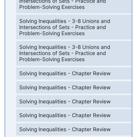
Intersections of Sets - Practice and
Problem-Solving Exercises
Solving Inequalities - 3-8 Unions and
Intersections of Sets - Practice and
Problem-Solving Exercises
Solving Inequalities - 3-8 Unions and
Intersections of Sets - Practice and
Problem-Solving Exercises
Solving Inequalities - Chapter Review
Solving Inequalities - Chapter Review
Solving Inequalities - Chapter Review
Solving Inequalities - Chapter Review
Solving Inequalities - Chapter Review