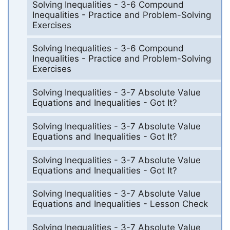
Solving Inequalities - 3-6 Compound
Inequalities - Practice and Problem-Solving
Exercises
Solving Inequalities - 3-6 Compound
Inequalities - Practice and Problem-Solving
Exercises
Solving Inequalities - 3-7 Absolute Value
Equations and Inequalities - Got It?
Solving Inequalities - 3-7 Absolute Value
Equations and Inequalities - Got It?
Solving Inequalities - 3-7 Absolute Value
Equations and Inequalities - Got It?
Solving Inequalities - 3-7 Absolute Value
Equations and Inequalities - Lesson Check
Solving Inequalities - 3-7 Absolute Value