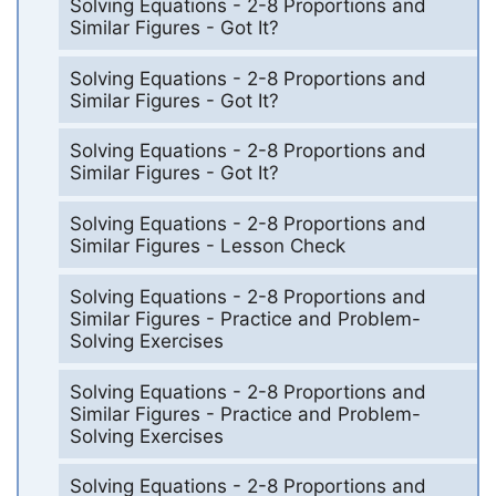
Solving Equations - 2-8 Proportions and
Similar Figures - Got It?
Solving Equations - 2-8 Proportions and
Similar Figures - Got It?
Solving Equations - 2-8 Proportions and
Similar Figures - Got It?
Solving Equations - 2-8 Proportions and
Similar Figures - Lesson Check
Solving Equations - 2-8 Proportions and
Similar Figures - Practice and Problem-
Solving Exercises
Solving Equations - 2-8 Proportions and
Similar Figures - Practice and Problem-
Solving Exercises
Solving Equations - 2-8 Proportions and