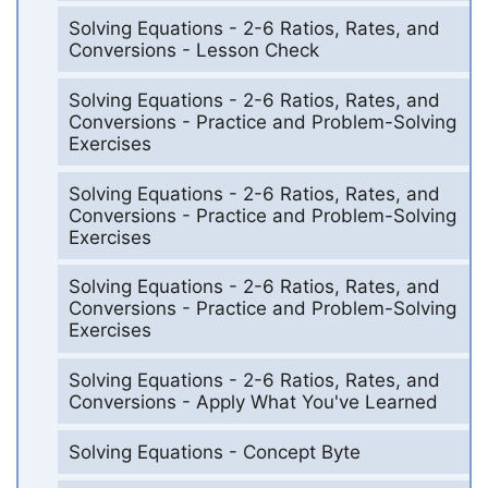
Solving Equations - 2-6 Ratios, Rates, and
Conversions - Lesson Check
Solving Equations - 2-6 Ratios, Rates, and
Conversions - Practice and Problem-Solving
Exercises
Solving Equations - 2-6 Ratios, Rates, and
Conversions - Practice and Problem-Solving
Exercises
Solving Equations - 2-6 Ratios, Rates, and
Conversions - Practice and Problem-Solving
Exercises
Solving Equations - 2-6 Ratios, Rates, and
Conversions - Apply What You've Learned
Solving Equations - Concept Byte