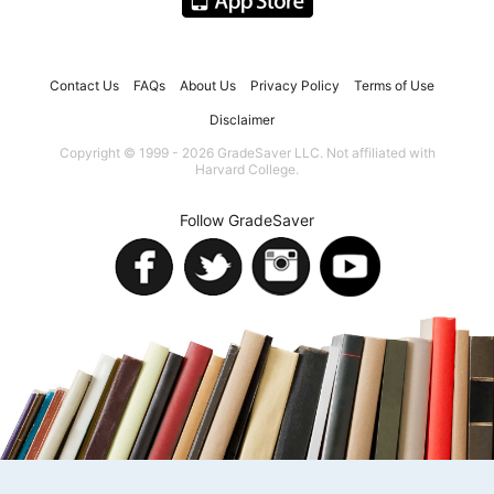
Contact Us
FAQs
About Us
Privacy Policy
Terms of Use
Disclaimer
Copyright © 1999 - 2026 GradeSaver LLC. Not affiliated with
Harvard College.
Follow GradeSaver