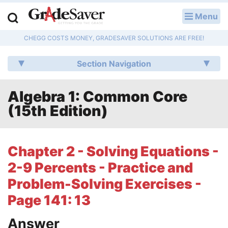
Menu
LOG IN
CHEGG COSTS MONEY, GRADESAVER SOLUTIONS ARE FREE!
Study Guides
Section Navigation
Q & A
Algebra 1: Common Core
Lesson Plans
(15th Edition)
Essay Editing Services
Literature Essays
Chapter 2 - Solving Equations -
2-9 Percents - Practice and
College Application Essays
Problem-Solving Exercises -
Textbook Answers
Page 141: 13
Writing Help
Answer