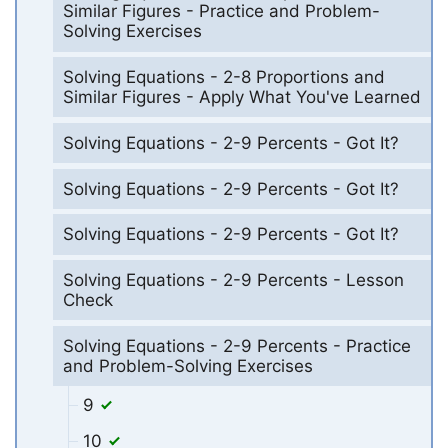
Similar Figures - Practice and Problem-
Solving Exercises
Solving Equations - 2-8 Proportions and
Similar Figures - Apply What You've Learned
Solving Equations - 2-9 Percents - Got It?
Solving Equations - 2-9 Percents - Got It?
Solving Equations - 2-9 Percents - Got It?
Solving Equations - 2-9 Percents - Lesson
Check
Solving Equations - 2-9 Percents - Practice
and Problem-Solving Exercises
9
10