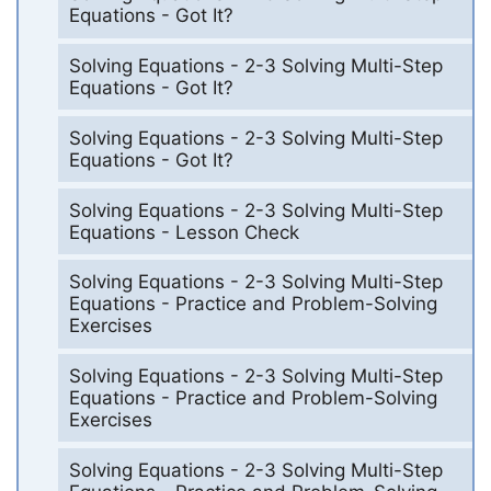
Equations - Got It?
Solving Equations - 2-3 Solving Multi-Step
Equations - Got It?
Solving Equations - 2-3 Solving Multi-Step
Equations - Got It?
Solving Equations - 2-3 Solving Multi-Step
Equations - Lesson Check
Solving Equations - 2-3 Solving Multi-Step
Equations - Practice and Problem-Solving
Exercises
Solving Equations - 2-3 Solving Multi-Step
Equations - Practice and Problem-Solving
Exercises
Solving Equations - 2-3 Solving Multi-Step