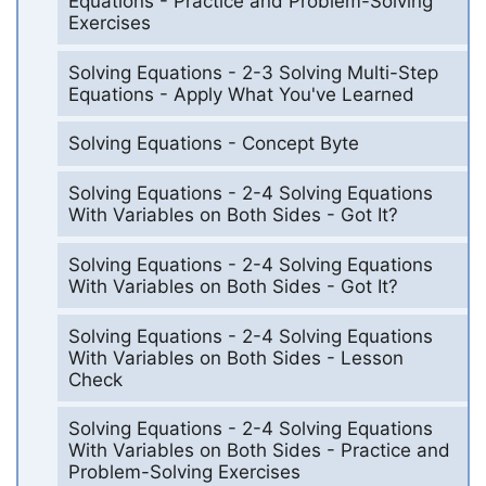
Equations - Practice and Problem-Solving
Exercises
Solving Equations - 2-3 Solving Multi-Step
Equations - Apply What You've Learned
Solving Equations - Concept Byte
Solving Equations - 2-4 Solving Equations
With Variables on Both Sides - Got It?
Solving Equations - 2-4 Solving Equations
With Variables on Both Sides - Got It?
Solving Equations - 2-4 Solving Equations
With Variables on Both Sides - Lesson
Check
Solving Equations - 2-4 Solving Equations
With Variables on Both Sides - Practice and
Problem-Solving Exercises