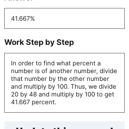
41.667%
Work Step by Step
In order to find what percent a
number is of another number, divide
that number by the other number
and multiply by 100. Thus, we divide
20 by 48 and multiply by 100 to get
41.667 percent.