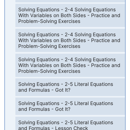
Solving Equations - 2-4 Solving Equations
With Variables on Both Sides - Practice and
Problem-Solving Exercises
Solving Equations - 2-4 Solving Equations
With Variables on Both Sides - Practice and
Problem-Solving Exercises
Solving Equations - 2-4 Solving Equations
With Variables on Both Sides - Practice and
Problem-Solving Exercises
Solving Equations - 2-5 Literal Equations
and Formulas - Got It?
Solving Equations - 2-5 Literal Equations
and Formulas - Got It?
Solving Equations - 2-5 Literal Equations
and Formulas - Lesson Check