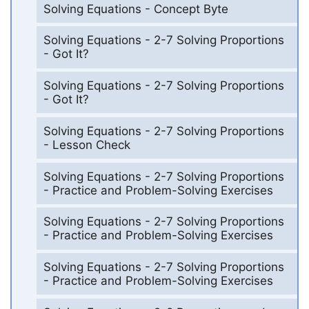
Solving Equations - Concept Byte
Solving Equations - 2-7 Solving Proportions
- Got It?
Solving Equations - 2-7 Solving Proportions
- Got It?
Solving Equations - 2-7 Solving Proportions
- Lesson Check
Solving Equations - 2-7 Solving Proportions
- Practice and Problem-Solving Exercises
Solving Equations - 2-7 Solving Proportions
- Practice and Problem-Solving Exercises
Solving Equations - 2-7 Solving Proportions
- Practice and Problem-Solving Exercises