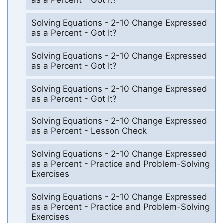
as a Percent - Got It?
Solving Equations - 2-10 Change Expressed
as a Percent - Got It?
Solving Equations - 2-10 Change Expressed
as a Percent - Got It?
Solving Equations - 2-10 Change Expressed
as a Percent - Got It?
Solving Equations - 2-10 Change Expressed
as a Percent - Lesson Check
Solving Equations - 2-10 Change Expressed
as a Percent - Practice and Problem-Solving
Exercises
Solving Equations - 2-10 Change Expressed
as a Percent - Practice and Problem-Solving
Exercises