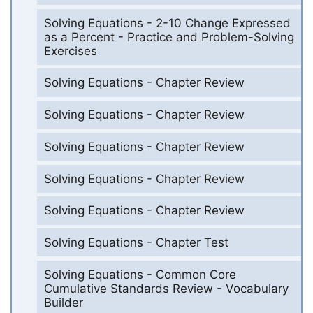
Solving Equations - 2-10 Change Expressed
as a Percent - Practice and Problem-Solving
Exercises
Solving Equations - Chapter Review
Solving Equations - Chapter Review
Solving Equations - Chapter Review
Solving Equations - Chapter Review
Solving Equations - Chapter Review
Solving Equations - Chapter Test
Solving Equations - Common Core
Cumulative Standards Review - Vocabulary
Builder