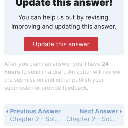
Update this answer!
You can help us out by revising,
improving and updating this answer.
Update this answer
After you claim an answer you’ll have
24
hours
to send in a draft. An editor will review
the submission and either publish your
submission or provide feedback.
Previous Answer
Next Answer
Chapter 2 - Solving Equations - 2-9 Percents - Practice and Problem-Solving Exercises - Page 141: 12
Chapter 2 - Solving Equations - 2-9 Percents - Practice and Problem-Solving Exercises - Page 141: 14