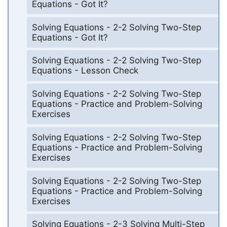
Equations - Got It?
Solving Equations - 2-2 Solving Two-Step
Equations - Got It?
Solving Equations - 2-2 Solving Two-Step
Equations - Lesson Check
Solving Equations - 2-2 Solving Two-Step
Equations - Practice and Problem-Solving
Exercises
Solving Equations - 2-2 Solving Two-Step
Equations - Practice and Problem-Solving
Exercises
Solving Equations - 2-2 Solving Two-Step
Equations - Practice and Problem-Solving
Exercises
Solving Equations - 2-3 Solving Multi-Step