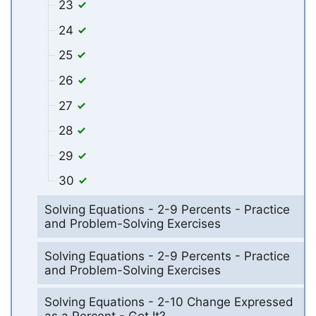
23
24
25
26
27
28
29
30
Solving Equations - 2-9 Percents - Practice
and Problem-Solving Exercises
Solving Equations - 2-9 Percents - Practice
and Problem-Solving Exercises
Solving Equations - 2-10 Change Expressed