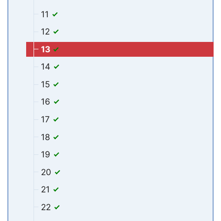
11
12
13
14
15
16
17
18
19
20
21
22