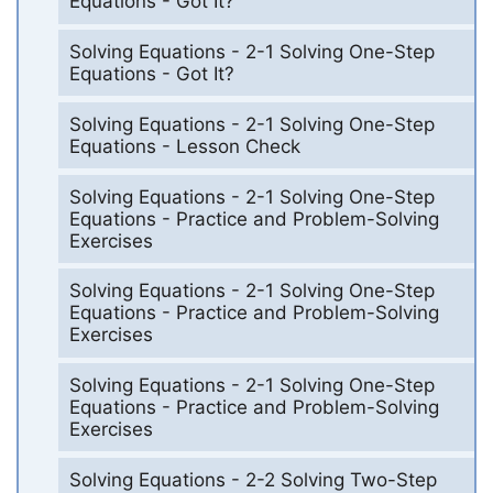
Equations - Got It?
Solving Equations - 2-1 Solving One-Step
Equations - Got It?
Solving Equations - 2-1 Solving One-Step
Equations - Lesson Check
Solving Equations - 2-1 Solving One-Step
Equations - Practice and Problem-Solving
Exercises
Solving Equations - 2-1 Solving One-Step
Equations - Practice and Problem-Solving
Exercises
Solving Equations - 2-1 Solving One-Step
Equations - Practice and Problem-Solving
Exercises
Solving Equations - 2-2 Solving Two-Step