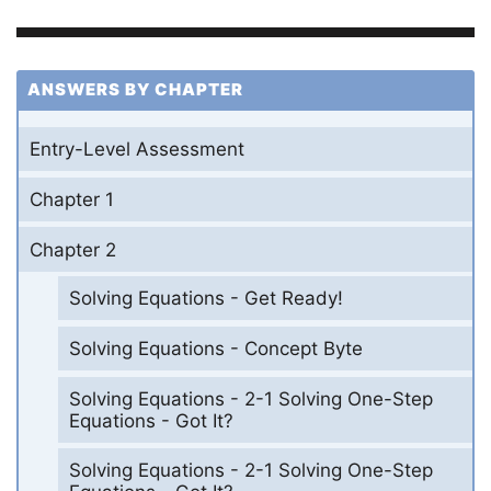
ANSWERS BY CHAPTER
Entry-Level Assessment
Chapter 1
Chapter 2
Solving Equations - Get Ready!
Solving Equations - Concept Byte
Solving Equations - 2-1 Solving One-Step
Equations - Got It?
Solving Equations - 2-1 Solving One-Step