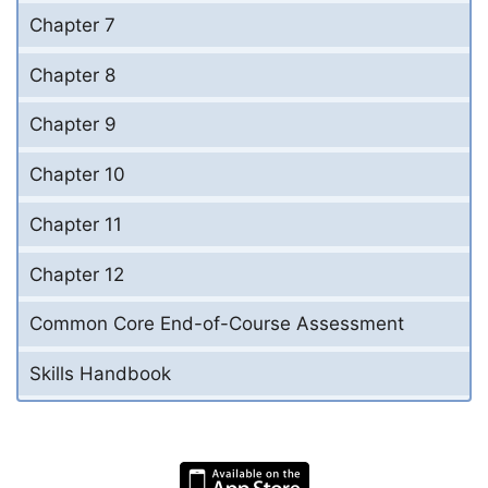
Chapter 7
Chapter 8
Chapter 9
Chapter 10
Chapter 11
Chapter 12
Common Core End-of-Course Assessment
Skills Handbook