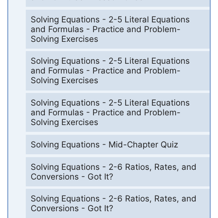
Solving Equations - 2-5 Literal Equations
and Formulas - Practice and Problem-
Solving Exercises
Solving Equations - 2-5 Literal Equations
and Formulas - Practice and Problem-
Solving Exercises
Solving Equations - 2-5 Literal Equations
and Formulas - Practice and Problem-
Solving Exercises
Solving Equations - Mid-Chapter Quiz
Solving Equations - 2-6 Ratios, Rates, and
Conversions - Got It?
Solving Equations - 2-6 Ratios, Rates, and
Conversions - Got It?