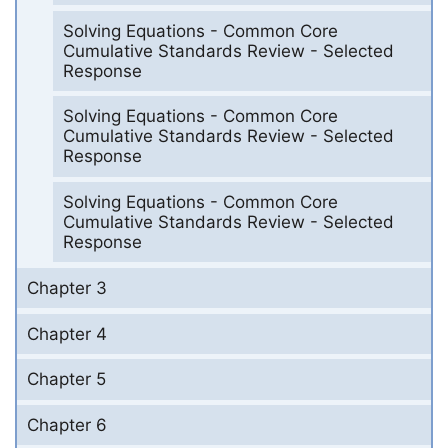
Solving Equations - Common Core
Cumulative Standards Review - Selected
Response
Solving Equations - Common Core
Cumulative Standards Review - Selected
Response
Solving Equations - Common Core
Cumulative Standards Review - Selected
Response
Chapter 3
Chapter 4
Chapter 5
Chapter 6