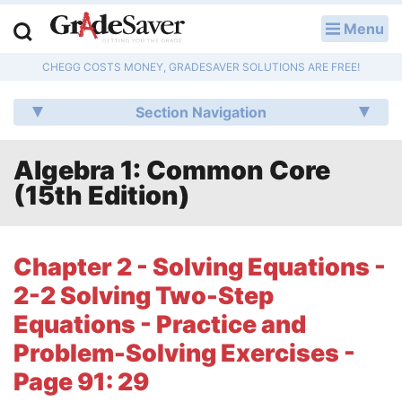
Menu
LOG IN
CHEGG COSTS MONEY, GRADESAVER SOLUTIONS ARE FREE!
Study Guides
Section Navigation
Q & A
Algebra 1: Common Core
Lesson Plans
(15th Edition)
Essay Editing Services
Literature Essays
Chapter 2 - Solving Equations -
2-2 Solving Two-Step
College Application Essays
Equations - Practice and
Textbook Answers
Problem-Solving Exercises -
Page 91: 29
Writing Help