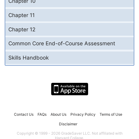
Chapter 10
Chapter 11
Chapter 12
Common Core End-of-Course Assessment
Skills Handbook
Contact Us
FAQs
About Us
Privacy Policy
Terms of Use
Disclaimer
Copyright © 1999 - 2026 GradeSaver LLC. Not affiliated with
Harvard College.