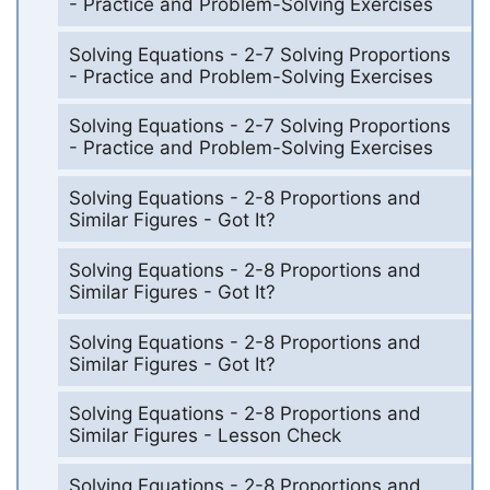
- Practice and Problem-Solving Exercises
Solving Equations - 2-7 Solving Proportions
- Practice and Problem-Solving Exercises
Solving Equations - 2-7 Solving Proportions
- Practice and Problem-Solving Exercises
Solving Equations - 2-8 Proportions and
Similar Figures - Got It?
Solving Equations - 2-8 Proportions and
Similar Figures - Got It?
Solving Equations - 2-8 Proportions and
Similar Figures - Got It?
Solving Equations - 2-8 Proportions and
Similar Figures - Lesson Check
Solving Equations - 2-8 Proportions and