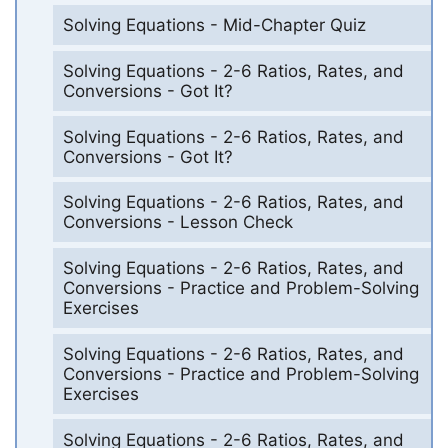
Solving Equations - Mid-Chapter Quiz
Solving Equations - 2-6 Ratios, Rates, and
Conversions - Got It?
Solving Equations - 2-6 Ratios, Rates, and
Conversions - Got It?
Solving Equations - 2-6 Ratios, Rates, and
Conversions - Lesson Check
Solving Equations - 2-6 Ratios, Rates, and
Conversions - Practice and Problem-Solving
Exercises
Solving Equations - 2-6 Ratios, Rates, and
Conversions - Practice and Problem-Solving
Exercises
Solving Equations - 2-6 Ratios, Rates, and