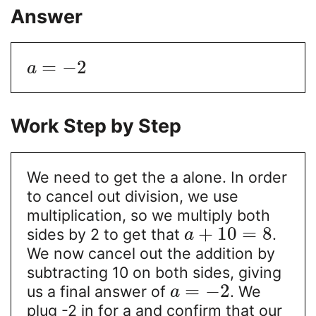
Answer
=
−
2
a
Work Step by Step
We need to get the a alone. In order
to cancel out division, we use
multiplication, so we multiply both
+
10
=
8
sides by 2 to get that
.
a
We now cancel out the addition by
subtracting 10 on both sides, giving
=
−
2
us a final answer of
. We
a
plug -2 in for a and confirm that our