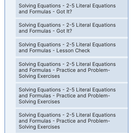
Solving Equations - 2-5 Literal Equations
and Formulas - Got It?
Solving Equations - 2-5 Literal Equations
and Formulas - Got It?
Solving Equations - 2-5 Literal Equations
and Formulas - Lesson Check
Solving Equations - 2-5 Literal Equations
and Formulas - Practice and Problem-
Solving Exercises
Solving Equations - 2-5 Literal Equations
and Formulas - Practice and Problem-
Solving Exercises
Solving Equations - 2-5 Literal Equations
and Formulas - Practice and Problem-
Solving Exercises