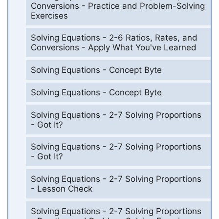
Conversions - Practice and Problem-Solving
Exercises
Solving Equations - 2-6 Ratios, Rates, and
Conversions - Apply What You've Learned
Solving Equations - Concept Byte
Solving Equations - Concept Byte
Solving Equations - 2-7 Solving Proportions
- Got It?
Solving Equations - 2-7 Solving Proportions
- Got It?
Solving Equations - 2-7 Solving Proportions
- Lesson Check
Solving Equations - 2-7 Solving Proportions