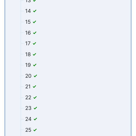
13
14
15
16
17
18
19
20
21
22
23
24
25