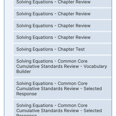
Solving Equations - Chapter Review
Solving Equations - Chapter Review
Solving Equations - Chapter Review
Solving Equations - Chapter Review
Solving Equations - Chapter Test
Solving Equations - Common Core
Cumulative Standards Review - Vocabulary
Builder
Solving Equations - Common Core
Cumulative Standards Review - Selected
Response
Solving Equations - Common Core
Cumulative Standards Review - Selected
Response