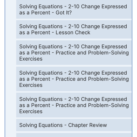
Solving Equations - 2-10 Change Expressed
as a Percent - Got It?
Solving Equations - 2-10 Change Expressed
as a Percent - Lesson Check
Solving Equations - 2-10 Change Expressed
as a Percent - Practice and Problem-Solving
Exercises
Solving Equations - 2-10 Change Expressed
as a Percent - Practice and Problem-Solving
Exercises
Solving Equations - 2-10 Change Expressed
as a Percent - Practice and Problem-Solving
Exercises
Solving Equations - Chapter Review