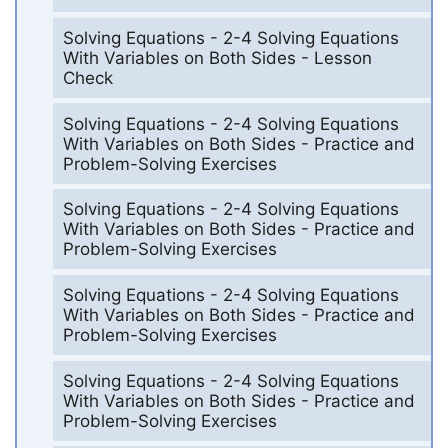
Solving Equations - 2-4 Solving Equations
With Variables on Both Sides - Lesson
Check
Solving Equations - 2-4 Solving Equations
With Variables on Both Sides - Practice and
Problem-Solving Exercises
Solving Equations - 2-4 Solving Equations
With Variables on Both Sides - Practice and
Problem-Solving Exercises
Solving Equations - 2-4 Solving Equations
With Variables on Both Sides - Practice and
Problem-Solving Exercises
Solving Equations - 2-4 Solving Equations
With Variables on Both Sides - Practice and
Problem-Solving Exercises