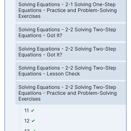
Solving Equations - 2-1 Solving One-Step
Equations - Practice and Problem-Solving
Exercises
Solving Equations - 2-2 Solving Two-Step
Equations - Got It?
Solving Equations - 2-2 Solving Two-Step
Equations - Got It?
Solving Equations - 2-2 Solving Two-Step
Equations - Lesson Check
Solving Equations - 2-2 Solving Two-Step
Equations - Practice and Problem-Solving
Exercises
11
12