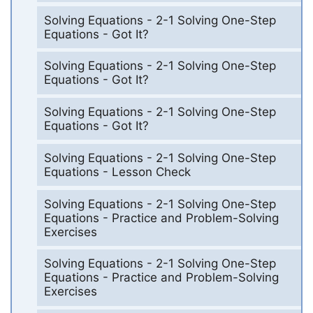
Solving Equations - 2-1 Solving One-Step
Equations - Got It?
Solving Equations - 2-1 Solving One-Step
Equations - Got It?
Solving Equations - 2-1 Solving One-Step
Equations - Got It?
Solving Equations - 2-1 Solving One-Step
Equations - Lesson Check
Solving Equations - 2-1 Solving One-Step
Equations - Practice and Problem-Solving
Exercises
Solving Equations - 2-1 Solving One-Step
Equations - Practice and Problem-Solving
Exercises