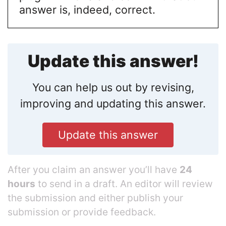
answer is, indeed, correct.
Update this answer!
You can help us out by revising,
improving and updating this answer.
Update this answer
After you claim an answer you’ll have
24
hours
to send in a draft. An editor will review
the submission and either publish your
submission or provide feedback.