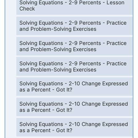
Solving Equations - 2-9 Percents - Lesson
Check
Solving Equations - 2-9 Percents - Practice
and Problem-Solving Exercises
Solving Equations - 2-9 Percents - Practice
and Problem-Solving Exercises
Solving Equations - 2-9 Percents - Practice
and Problem-Solving Exercises
Solving Equations - 2-10 Change Expressed
as a Percent - Got It?
Solving Equations - 2-10 Change Expressed
as a Percent - Got It?
Solving Equations - 2-10 Change Expressed
as a Percent - Got It?