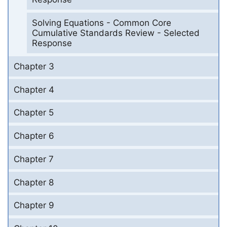
Solving Equations - Common Core
Cumulative Standards Review - Selected
Response
Chapter 3
Chapter 4
Chapter 5
Chapter 6
Chapter 7
Chapter 8
Chapter 9