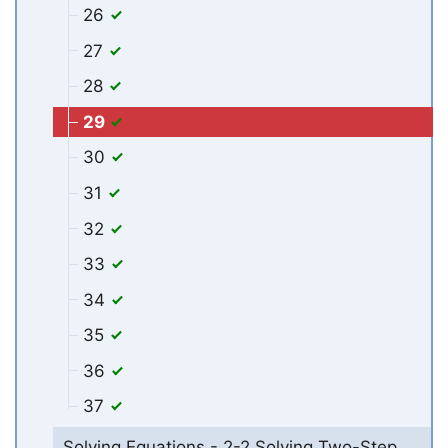
26
27
28
29
30
31
32
33
34
35
36
37
Solving Equations - 2-2 Solving Two-Step