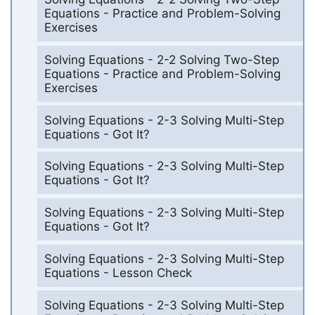
Equations - Practice and Problem-Solving
Exercises
Solving Equations - 2-2 Solving Two-Step
Equations - Practice and Problem-Solving
Exercises
Solving Equations - 2-3 Solving Multi-Step
Equations - Got It?
Solving Equations - 2-3 Solving Multi-Step
Equations - Got It?
Solving Equations - 2-3 Solving Multi-Step
Equations - Got It?
Solving Equations - 2-3 Solving Multi-Step
Equations - Lesson Check
Solving Equations - 2-3 Solving Multi-Step