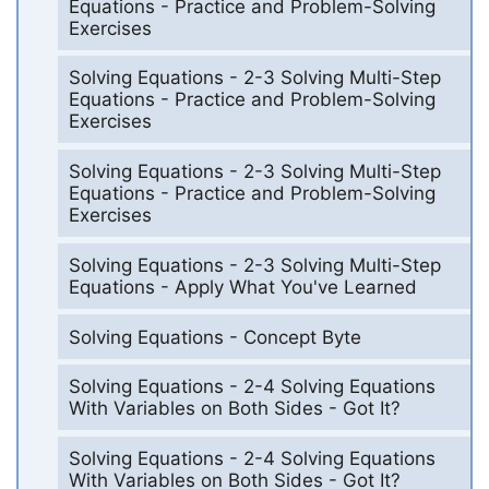
Equations - Practice and Problem-Solving
Exercises
Solving Equations - 2-3 Solving Multi-Step
Equations - Practice and Problem-Solving
Exercises
Solving Equations - 2-3 Solving Multi-Step
Equations - Practice and Problem-Solving
Exercises
Solving Equations - 2-3 Solving Multi-Step
Equations - Apply What You've Learned
Solving Equations - Concept Byte
Solving Equations - 2-4 Solving Equations
With Variables on Both Sides - Got It?
Solving Equations - 2-4 Solving Equations
With Variables on Both Sides - Got It?