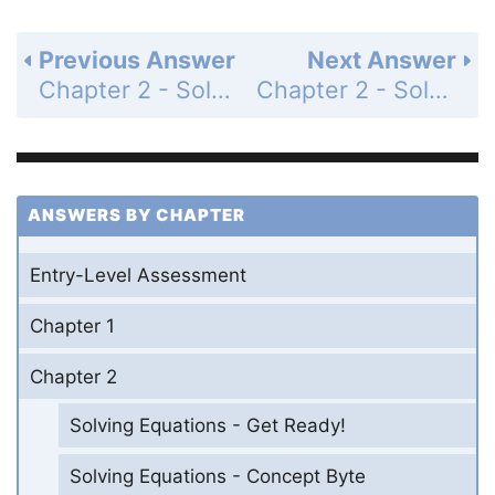
Previous Answer
Next Answer
Chapter 2 - Solving Equations - 2-2 Solving Two-Step Equations - Practice and Problem-Solving Exercises - Page 91: 28
Chapter 2 - Solving Equations - 2-2 Solving Two-Step Equations - Practice and Problem-Solving Exercises - Page 91: 30
ANSWERS BY CHAPTER
Entry-Level Assessment
Chapter 1
Chapter 2
Solving Equations - Get Ready!
Solving Equations - Concept Byte