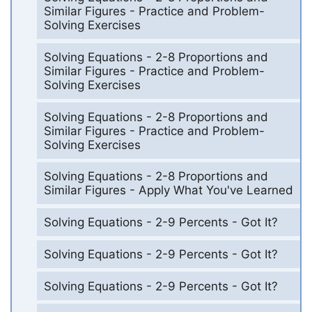
Similar Figures - Practice and Problem-
Solving Exercises
Solving Equations - 2-8 Proportions and
Similar Figures - Practice and Problem-
Solving Exercises
Solving Equations - 2-8 Proportions and
Similar Figures - Practice and Problem-
Solving Exercises
Solving Equations - 2-8 Proportions and
Similar Figures - Apply What You've Learned
Solving Equations - 2-9 Percents - Got It?
Solving Equations - 2-9 Percents - Got It?
Solving Equations - 2-9 Percents - Got It?