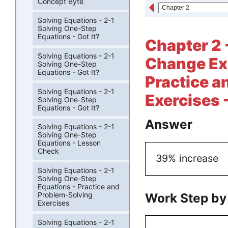
Concept Byte
Solving Equations - 2-1
Solving One-Step
Equations - Got It?
Chapter 2 
Solving Equations - 2-1
Change Exp
Solving One-Step
Equations - Got It?
Practice a
Solving Equations - 2-1
Exercises 
Solving One-Step
Equations - Got It?
Answer
Solving Equations - 2-1
Solving One-Step
Equations - Lesson
Check
39% increase
Solving Equations - 2-1
Solving One-Step
Equations - Practice and
Work Step by
Problem-Solving
Exercises
Solving Equations - 2-1