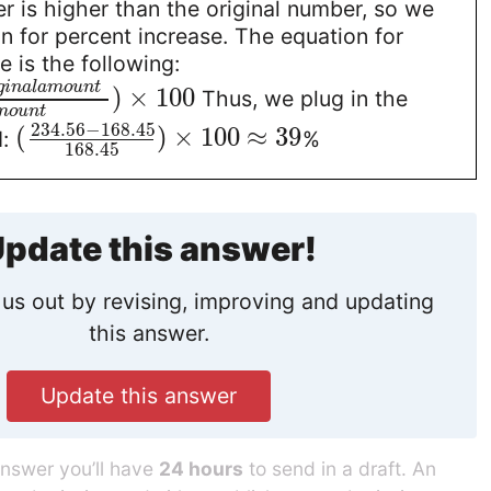
 is higher than the original number, so we
n for percent increase. The equation for
e is the following:
g
i
n
a
l
a
m
o
u
n
t
)
×
100
Thus, we plug in the
m
o
u
n
t
234.56
−
168.45
(
)
×
100
≈
39
d:
%
168.45
pdate this answer!
us out by revising, improving and updating
this answer.
Update this answer
answer you’ll have
24 hours
to send in a draft. An