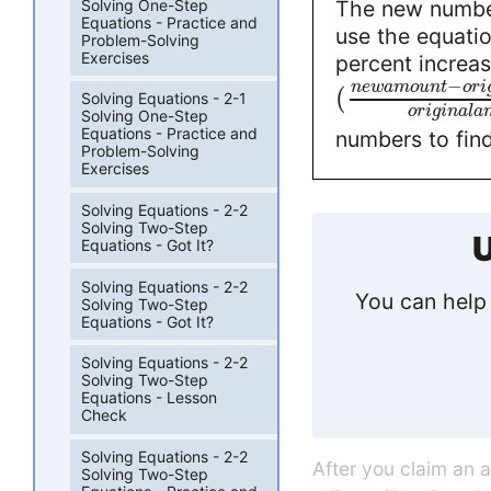
Solving One-Step
The new number
Equations - Practice and
use the equatio
Problem-Solving
Exercises
percent increas
−
n
e
w
a
m
o
u
n
t
o
r
i
(
Solving Equations - 2-1
o
r
i
g
i
n
a
l
a
Solving One-Step
Equations - Practice and
numbers to fin
Problem-Solving
Exercises
Solving Equations - 2-2
Solving Two-Step
U
Equations - Got It?
Solving Equations - 2-2
You can help 
Solving Two-Step
Equations - Got It?
Solving Equations - 2-2
Solving Two-Step
Equations - Lesson
Check
Solving Equations - 2-2
After you claim an 
Solving Two-Step