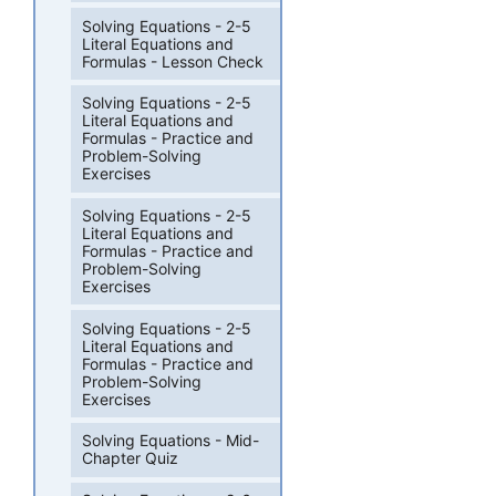
Solving Equations - 2-5
Literal Equations and
Formulas - Lesson Check
Solving Equations - 2-5
Literal Equations and
Formulas - Practice and
Problem-Solving
Exercises
Solving Equations - 2-5
Literal Equations and
Formulas - Practice and
Problem-Solving
Exercises
Solving Equations - 2-5
Literal Equations and
Formulas - Practice and
Problem-Solving
Exercises
Solving Equations - Mid-
Chapter Quiz