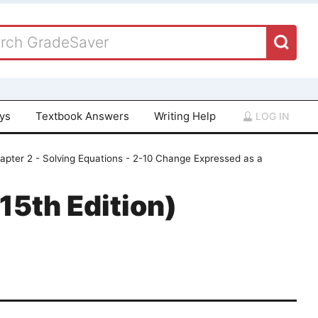
ays
Textbook Answers
Writing Help
LOG IN
apter 2 - Solving Equations - 2-10 Change Expressed as a
15th Edition)