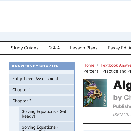
Study Guides
Q & A
Lesson Plans
Essay Edit
Home
Textbook Answe
ANSWERS BY CHAPTER
Percent - Practice and P
Entry-Level Assessment
Al
Chapter 1
by Ch
Chapter 2
Publish
Solving Equations - Get
ISBN 10:
Ready!
Solving Equations -