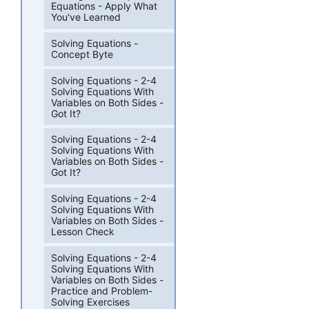
Equations - Apply What
You've Learned
Solving Equations -
Concept Byte
Solving Equations - 2-4
Solving Equations With
Variables on Both Sides -
Got It?
Solving Equations - 2-4
Solving Equations With
Variables on Both Sides -
Got It?
Solving Equations - 2-4
Solving Equations With
Variables on Both Sides -
Lesson Check
Solving Equations - 2-4
Solving Equations With
Variables on Both Sides -
Practice and Problem-
Solving Exercises