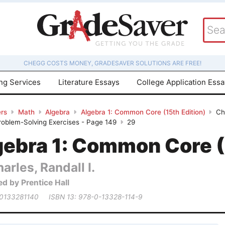
CHEGG COSTS MONEY, GRADESAVER SOLUTIONS ARE FREE!
ing Services
Literature Essays
College Application Ess
rs
Math
Algebra
Algebra 1: Common Core (15th Edition)
Ch
roblem-Solving Exercises - Page 149
29
gebra 1: Common Core (
arles, Randall I.
ed by Prentice Hall
 0133281140
ISBN 13: 978-0-13328-114-9