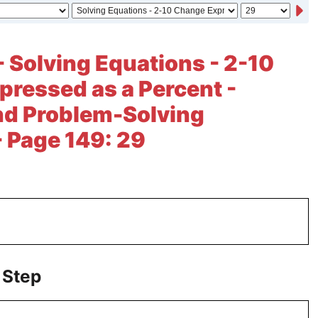
- Solving Equations - 2-10
ressed as a Percent -
nd Problem-Solving
- Page 149: 29
 Step