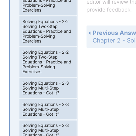
Equations - Practice and
editor will review t
Problem-Solving
provide feedback.
Exercises
Solving Equations - 2-2
Solving Two-Step
Equations - Practice and
Previous Answ
Problem-Solving
Exercises
Solving Equations - 2-2
Solving Two-Step
Equations - Practice and
Problem-Solving
Exercises
Solving Equations - 2-3
Solving Multi-Step
Equations - Got It?
Solving Equations - 2-3
Solving Multi-Step
Equations - Got It?
Solving Equations - 2-3
Solving Multi-Step
Equations - Got It?