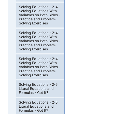
Solving Equations - 2-4
Solving Equations With
Variables on Both Sides -
Practice and Problem-
Solving Exercises
Solving Equations - 2-4
Solving Equations With
Variables on Both Sides -
Practice and Problem-
Solving Exercises
Solving Equations - 2-4
Solving Equations With
Variables on Both Sides -
Practice and Problem-
Solving Exercises
Solving Equations - 2-5
Literal Equations and
Formulas - Got It?
Solving Equations - 2-5
Literal Equations and
Formulas - Got It?