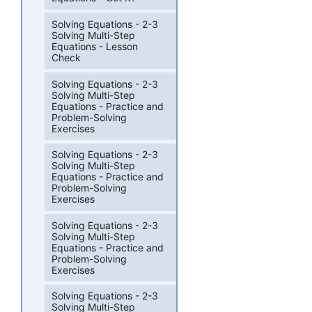
Solving Equations - 2-3
Solving Multi-Step
Equations - Lesson
Check
Solving Equations - 2-3
Solving Multi-Step
Equations - Practice and
Problem-Solving
Exercises
Solving Equations - 2-3
Solving Multi-Step
Equations - Practice and
Problem-Solving
Exercises
Solving Equations - 2-3
Solving Multi-Step
Equations - Practice and
Problem-Solving
Exercises
Solving Equations - 2-3
Solving Multi-Step