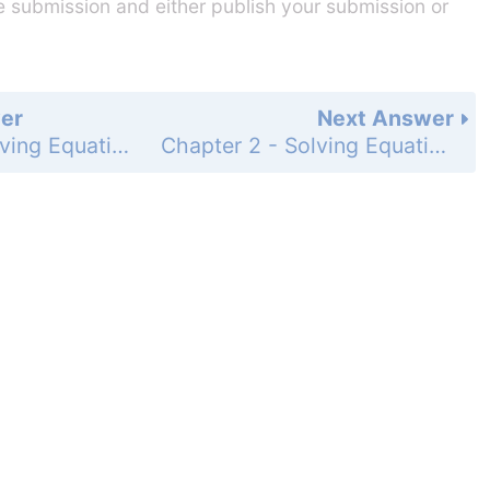
he submission and either publish your submission or
er
Next Answer
Chapter 2 - Solving Equations - 2-10 Change Expressed as a Percent - Practice and Problem-Solving Exercises - Page 149: 28
Chapter 2 - Solving Equations - 2-10 Change Expressed as a Percent - Practice and Problem-Solving Exercises - Page 149: 30