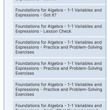
Foundations for Algebra - 1-1 Variables and
Expressions - Got It?
Foundations for Algebra - 1-1 Variables and
Expressions - Lesson Check
Foundations for Algebra - 1-1 Variables and
Expressions - Practice and Problem-Solving
Exercises
Foundations for Algebra - 1-1 Variables and
Expressions - Practice and Problem-Solving
Exercises
Foundations for Algebra - 1-1 Variables and
Expressions - Practice and Problem-Solving
Exercises
Foundations for Algebra - 1-1 Variables and