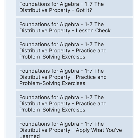
Foundations for Algebra - 1-7 The
Distributive Property - Got It?
Foundations for Algebra - 1-7 The
Distributive Property - Lesson Check
Foundations for Algebra - 1-7 The
Distributive Property - Practice and
Problem-Solving Exercises
Foundations for Algebra - 1-7 The
Distributive Property - Practice and
Problem-Solving Exercises
Foundations for Algebra - 1-7 The
Distributive Property - Practice and
Problem-Solving Exercises
Foundations for Algebra - 1-7 The
Distributive Property - Apply What You've
Learned