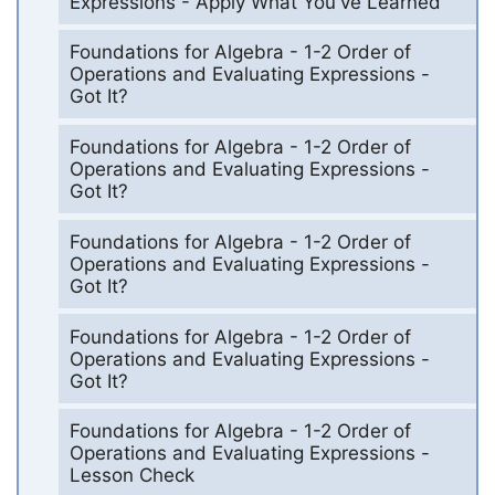
Expressions - Apply What You've Learned
Foundations for Algebra - 1-2 Order of
Operations and Evaluating Expressions -
Got It?
Foundations for Algebra - 1-2 Order of
Operations and Evaluating Expressions -
Got It?
Foundations for Algebra - 1-2 Order of
Operations and Evaluating Expressions -
Got It?
Foundations for Algebra - 1-2 Order of
Operations and Evaluating Expressions -
Got It?
Foundations for Algebra - 1-2 Order of
Operations and Evaluating Expressions -
Lesson Check