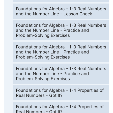
Foundations for Algebra - 1-3 Real Numbers
and the Number Line - Lesson Check
Foundations for Algebra - 1-3 Real Numbers
and the Number Line - Practice and
Problem-Solving Exercises
Foundations for Algebra - 1-3 Real Numbers
and the Number Line - Practice and
Problem-Solving Exercises
Foundations for Algebra - 1-3 Real Numbers
and the Number Line - Practice and
Problem-Solving Exercises
Foundations for Algebra - 1-4 Properties of
Real Numbers - Got It?
Foundations for Algebra - 1-4 Properties of
Real Numbers - Got It?