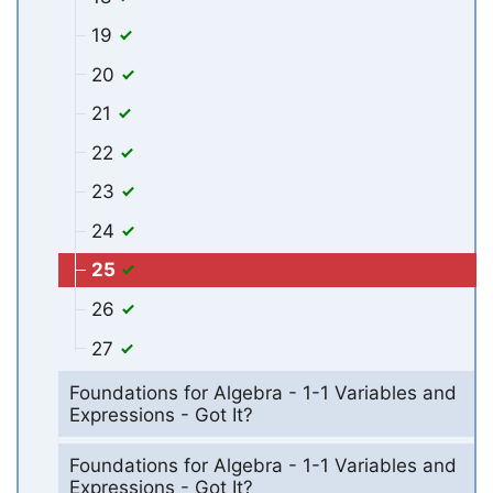
19
20
21
22
23
24
25
26
27
Foundations for Algebra - 1-1 Variables and
Expressions - Got It?
Foundations for Algebra - 1-1 Variables and
Expressions - Got It?