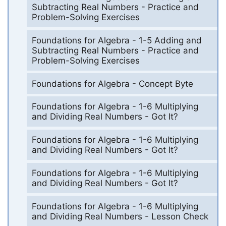
Subtracting Real Numbers - Practice and
Problem-Solving Exercises
Foundations for Algebra - 1-5 Adding and
Subtracting Real Numbers - Practice and
Problem-Solving Exercises
Foundations for Algebra - Concept Byte
Foundations for Algebra - 1-6 Multiplying
and Dividing Real Numbers - Got It?
Foundations for Algebra - 1-6 Multiplying
and Dividing Real Numbers - Got It?
Foundations for Algebra - 1-6 Multiplying
and Dividing Real Numbers - Got It?
Foundations for Algebra - 1-6 Multiplying
and Dividing Real Numbers - Lesson Check