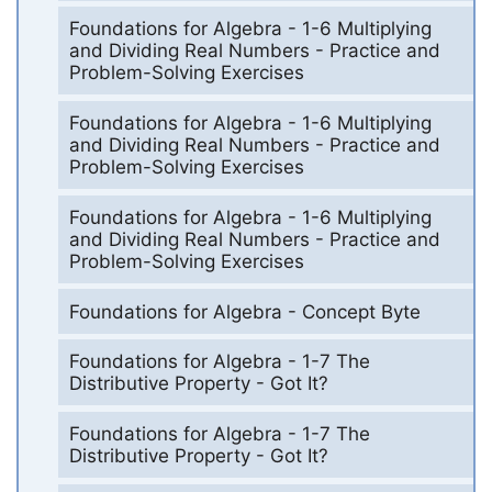
Foundations for Algebra - 1-6 Multiplying
and Dividing Real Numbers - Practice and
Problem-Solving Exercises
Foundations for Algebra - 1-6 Multiplying
and Dividing Real Numbers - Practice and
Problem-Solving Exercises
Foundations for Algebra - 1-6 Multiplying
and Dividing Real Numbers - Practice and
Problem-Solving Exercises
Foundations for Algebra - Concept Byte
Foundations for Algebra - 1-7 The
Distributive Property - Got It?
Foundations for Algebra - 1-7 The
Distributive Property - Got It?