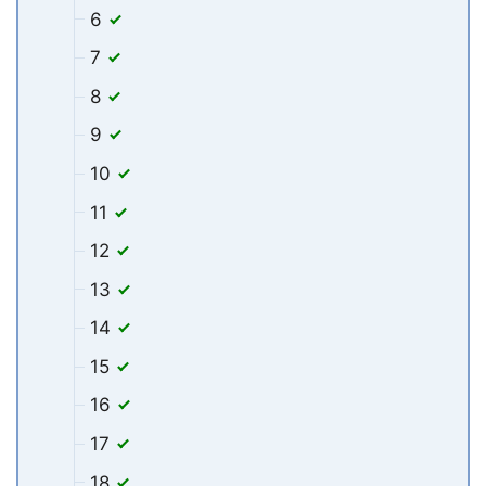
6
7
8
9
10
11
12
13
14
15
16
17
18