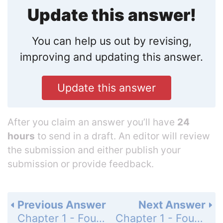
Update this answer!
You can help us out by revising,
improving and updating this answer.
Update this answer
After you claim an answer you’ll have
24
hours
to send in a draft. An editor will review
the submission and either publish your
submission or provide feedback.
Previous Answer
Next Answer
Chapter 1 - Foundations for Algebra - Get Ready! - Page 1: 24
Chapter 1 - Foundations for Algebra - Get Ready! - Page 1: 26