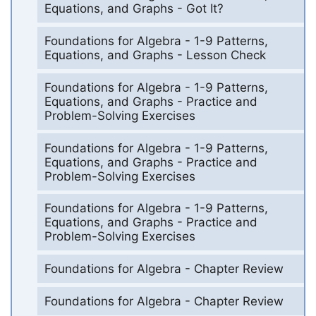
Equations, and Graphs - Got It?
Foundations for Algebra - 1-9 Patterns,
Equations, and Graphs - Lesson Check
Foundations for Algebra - 1-9 Patterns,
Equations, and Graphs - Practice and
Problem-Solving Exercises
Foundations for Algebra - 1-9 Patterns,
Equations, and Graphs - Practice and
Problem-Solving Exercises
Foundations for Algebra - 1-9 Patterns,
Equations, and Graphs - Practice and
Problem-Solving Exercises
Foundations for Algebra - Chapter Review
Foundations for Algebra - Chapter Review