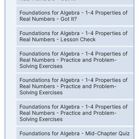
Foundations for Algebra - 1-4 Properties of
Real Numbers - Got It?
Foundations for Algebra - 1-4 Properties of
Real Numbers - Lesson Check
Foundations for Algebra - 1-4 Properties of
Real Numbers - Practice and Problem-
Solving Exercises
Foundations for Algebra - 1-4 Properties of
Real Numbers - Practice and Problem-
Solving Exercises
Foundations for Algebra - 1-4 Properties of
Real Numbers - Practice and Problem-
Solving Exercises
Foundations for Algebra - Mid-Chapter Quiz