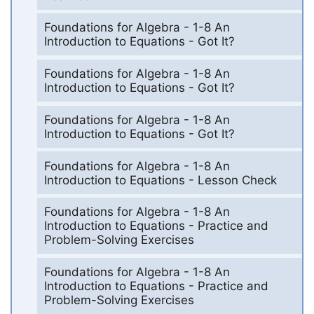
Foundations for Algebra - 1-8 An
Introduction to Equations - Got It?
Foundations for Algebra - 1-8 An
Introduction to Equations - Got It?
Foundations for Algebra - 1-8 An
Introduction to Equations - Got It?
Foundations for Algebra - 1-8 An
Introduction to Equations - Lesson Check
Foundations for Algebra - 1-8 An
Introduction to Equations - Practice and
Problem-Solving Exercises
Foundations for Algebra - 1-8 An
Introduction to Equations - Practice and
Problem-Solving Exercises