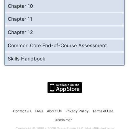
Chapter 10
Chapter 11
Chapter 12
Common Core End-of-Course Assessment
Skills Handbook
Contact Us
FAQs
About Us
Privacy Policy
Terms of Use
Disclaimer
Copyright © 1999 - 2026 GradeSaver LLC. Not affiliated with