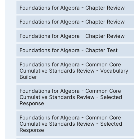
Foundations for Algebra - Chapter Review
Foundations for Algebra - Chapter Review
Foundations for Algebra - Chapter Review
Foundations for Algebra - Chapter Test
Foundations for Algebra - Common Core
Cumulative Standards Review - Vocabulary
Builder
Foundations for Algebra - Common Core
Cumulative Standards Review - Selected
Response
Foundations for Algebra - Common Core
Cumulative Standards Review - Selected
Response