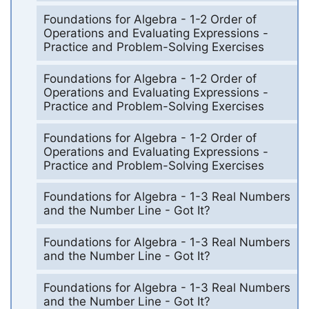
Foundations for Algebra - 1-2 Order of
Operations and Evaluating Expressions -
Practice and Problem-Solving Exercises
Foundations for Algebra - 1-2 Order of
Operations and Evaluating Expressions -
Practice and Problem-Solving Exercises
Foundations for Algebra - 1-2 Order of
Operations and Evaluating Expressions -
Practice and Problem-Solving Exercises
Foundations for Algebra - 1-3 Real Numbers
and the Number Line - Got It?
Foundations for Algebra - 1-3 Real Numbers
and the Number Line - Got It?
Foundations for Algebra - 1-3 Real Numbers
and the Number Line - Got It?