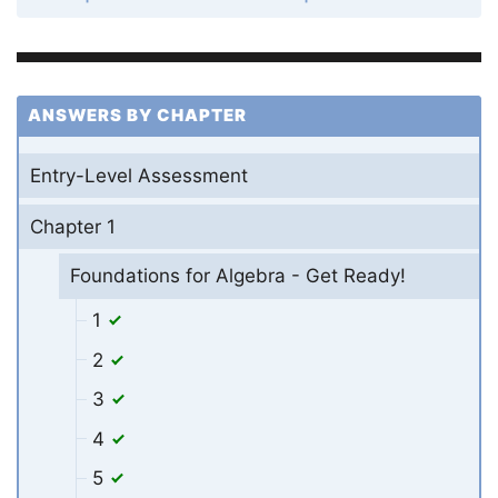
ANSWERS BY CHAPTER
Entry-Level Assessment
Chapter 1
Foundations for Algebra - Get Ready!
1
2
3
4
5