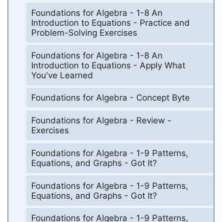
Foundations for Algebra - 1-8 An
Introduction to Equations - Practice and
Problem-Solving Exercises
Foundations for Algebra - 1-8 An
Introduction to Equations - Apply What
You've Learned
Foundations for Algebra - Concept Byte
Foundations for Algebra - Review -
Exercises
Foundations for Algebra - 1-9 Patterns,
Equations, and Graphs - Got It?
Foundations for Algebra - 1-9 Patterns,
Equations, and Graphs - Got It?
Foundations for Algebra - 1-9 Patterns,