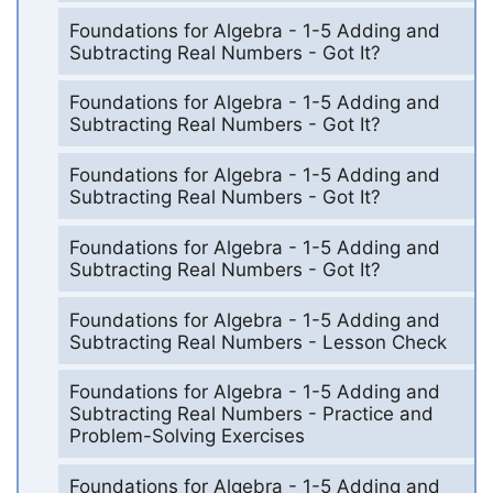
Foundations for Algebra - 1-5 Adding and
Subtracting Real Numbers - Got It?
Foundations for Algebra - 1-5 Adding and
Subtracting Real Numbers - Got It?
Foundations for Algebra - 1-5 Adding and
Subtracting Real Numbers - Got It?
Foundations for Algebra - 1-5 Adding and
Subtracting Real Numbers - Got It?
Foundations for Algebra - 1-5 Adding and
Subtracting Real Numbers - Lesson Check
Foundations for Algebra - 1-5 Adding and
Subtracting Real Numbers - Practice and
Problem-Solving Exercises
Foundations for Algebra - 1-5 Adding and