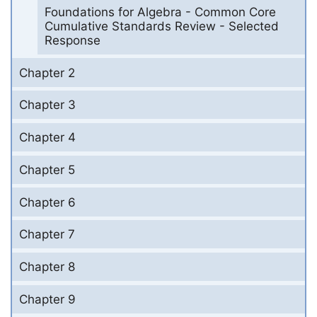
Foundations for Algebra - Common Core
Cumulative Standards Review - Selected
Response
Chapter 2
Chapter 3
Chapter 4
Chapter 5
Chapter 6
Chapter 7
Chapter 8
Chapter 9