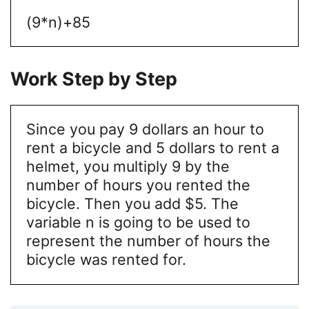
(9*n)+85
Work Step by Step
Since you pay 9 dollars an hour to
rent a bicycle and 5 dollars to rent a
helmet, you multiply 9 by the
number of hours you rented the
bicycle. Then you add $5. The
variable n is going to be used to
represent the number of hours the
bicycle was rented for.