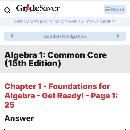
Menu
LOG IN
CHEGG COSTS MONEY, GRADESAVER SOLUTIONS ARE FREE!
Study Guides
Section Navigation
Q & A
Algebra 1: Common Core
Lesson Plans
(15th Edition)
Essay Editing Services
Literature Essays
Chapter 1 - Foundations for
Algebra - Get Ready! - Page 1:
College Application Essays
25
Textbook Answers
Answer
Writing Help