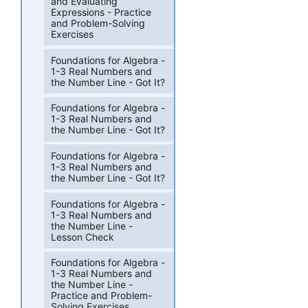
and Evaluating
Expressions - Practice
and Problem-Solving
Exercises
Foundations for Algebra -
1-3 Real Numbers and
the Number Line - Got It?
Foundations for Algebra -
1-3 Real Numbers and
the Number Line - Got It?
Foundations for Algebra -
1-3 Real Numbers and
the Number Line - Got It?
Foundations for Algebra -
1-3 Real Numbers and
the Number Line -
Lesson Check
Foundations for Algebra -
1-3 Real Numbers and
the Number Line -
Practice and Problem-
Solving Exercises