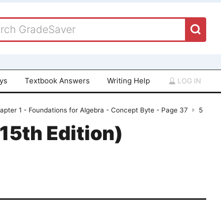
ays
Textbook Answers
Writing Help
LOG IN
apter 1 - Foundations for Algebra - Concept Byte - Page 37
5
15th Edition)