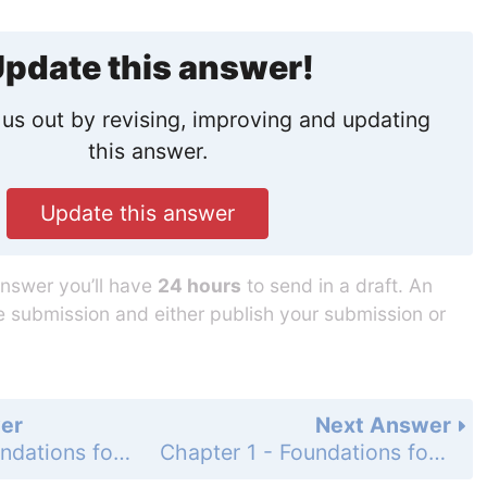
pdate this answer!
us out by revising, improving and updating
this answer.
Update this answer
answer you’ll have
24 hours
to send in a draft. An
he submission and either publish your submission or
er
Next Answer
Chapter 1 - Foundations for Algebra - Concept Byte - Page 37: 4
Chapter 1 - Foundations for Algebra - Concept Byte - Page 37: 6