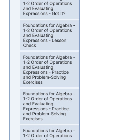
1-2 Order of Operations
and Evaluating
Expressions - Got It?
Foundations for Algebra -
1-2 Order of Operations
and Evaluating
Expressions - Lesson
Check
Foundations for Algebra -
1-2 Order of Operations
and Evaluating
Expressions - Practice
and Problem-Solving
Exercises
Foundations for Algebra -
1-2 Order of Operations
and Evaluating
Expressions - Practice
and Problem-Solving
Exercises
Foundations for Algebra -
1-2 Order of Operations