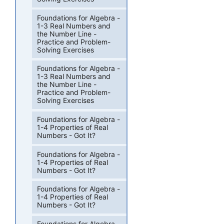
Foundations for Algebra -
1-3 Real Numbers and
the Number Line -
Practice and Problem-
Solving Exercises
Foundations for Algebra -
1-3 Real Numbers and
the Number Line -
Practice and Problem-
Solving Exercises
Foundations for Algebra -
1-4 Properties of Real
Numbers - Got It?
Foundations for Algebra -
1-4 Properties of Real
Numbers - Got It?
Foundations for Algebra -
1-4 Properties of Real
Numbers - Got It?
Foundations for Algebra -