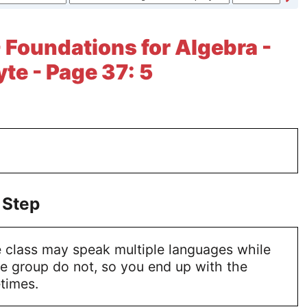
- Foundations for Algebra -
te - Page 37: 5
 Step
 class may speak multiple languages while
he group do not, so you end up with the
times.