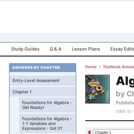
Study Guides
Q & A
Lesson Plans
Essay Edit
Home
Textbook Answe
ANSWERS BY CHAPTER
Al
Entry-Level Assessment
by Ch
Chapter 1
Publish
Foundations for Algebra -
Get Ready!
ISBN 10:
Foundations for Algebra -
1-1 Variables and
Expressions - Got It?