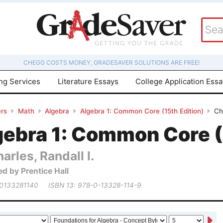
CHEGG COSTS MONEY, GRADESAVER SOLUTIONS ARE FREE!
ing Services
Literature Essays
College Application Ess
rs
Math
Algebra
Algebra 1: Common Core (15th Edition)
Ch
gebra 1: Common Core (
arles, Randall I.
ed by Prentice Hall
 0133281140
ISBN 13: 978-0-13328-114-9