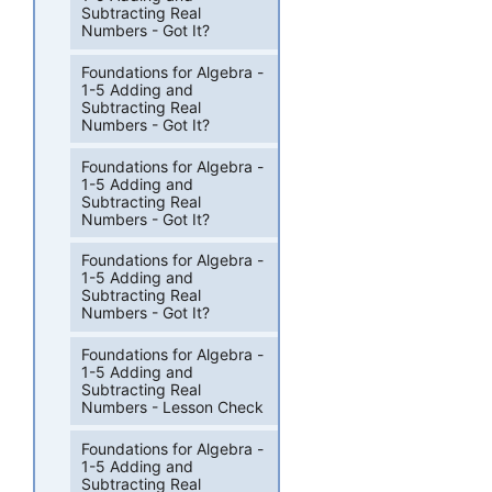
Subtracting Real
Numbers - Got It?
Foundations for Algebra -
1-5 Adding and
Subtracting Real
Numbers - Got It?
Foundations for Algebra -
1-5 Adding and
Subtracting Real
Numbers - Got It?
Foundations for Algebra -
1-5 Adding and
Subtracting Real
Numbers - Got It?
Foundations for Algebra -
1-5 Adding and
Subtracting Real
Numbers - Lesson Check
Foundations for Algebra -
1-5 Adding and
Subtracting Real