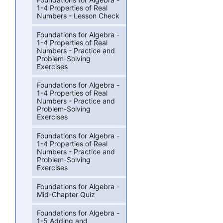
1-4 Properties of Real
Numbers - Lesson Check
Foundations for Algebra -
1-4 Properties of Real
Numbers - Practice and
Problem-Solving
Exercises
Foundations for Algebra -
1-4 Properties of Real
Numbers - Practice and
Problem-Solving
Exercises
Foundations for Algebra -
1-4 Properties of Real
Numbers - Practice and
Problem-Solving
Exercises
Foundations for Algebra -
Mid-Chapter Quiz
Foundations for Algebra -
1-5 Adding and