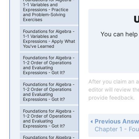
1-1 Variables and
Expressions - Practice
and Problem-Solving
U
Exercises
Foundations for Algebra -
You can help 
1-1 Variables and
Expressions - Apply What
You've Learned
Foundations for Algebra -
1-2 Order of Operations
and Evaluating
Expressions - Got It?
After you claim an 
Foundations for Algebra -
editor will review t
1-2 Order of Operations
and Evaluating
provide feedback.
Expressions - Got It?
Foundations for Algebra -
1-2 Order of Operations
Previous Answ
and Evaluating
Expressions - Got It?
Foundations for Algebra -