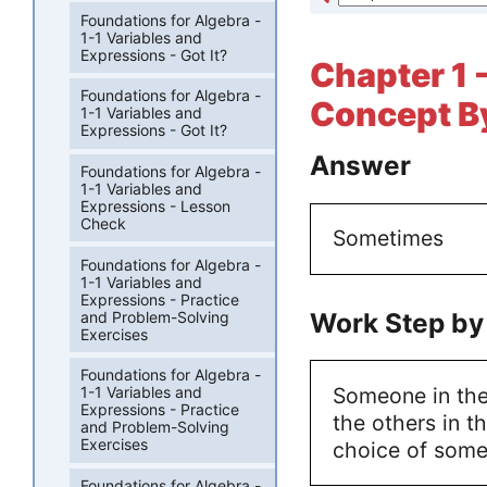
Foundations for Algebra -
1-1 Variables and
Expressions - Got It?
Chapter 1 
Foundations for Algebra -
Concept By
1-1 Variables and
Expressions - Got It?
Answer
Foundations for Algebra -
1-1 Variables and
Expressions - Lesson
Check
Sometimes
Foundations for Algebra -
1-1 Variables and
Expressions - Practice
Work Step by
and Problem-Solving
Exercises
Foundations for Algebra -
Someone in the
1-1 Variables and
Expressions - Practice
the others in t
and Problem-Solving
Exercises
choice of some
Foundations for Algebra -