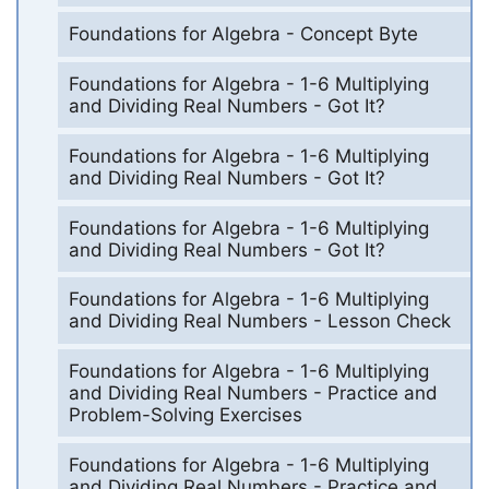
Foundations for Algebra - Concept Byte
Foundations for Algebra - 1-6 Multiplying
and Dividing Real Numbers - Got It?
Foundations for Algebra - 1-6 Multiplying
and Dividing Real Numbers - Got It?
Foundations for Algebra - 1-6 Multiplying
and Dividing Real Numbers - Got It?
Foundations for Algebra - 1-6 Multiplying
and Dividing Real Numbers - Lesson Check
Foundations for Algebra - 1-6 Multiplying
and Dividing Real Numbers - Practice and
Problem-Solving Exercises
Foundations for Algebra - 1-6 Multiplying
and Dividing Real Numbers - Practice and