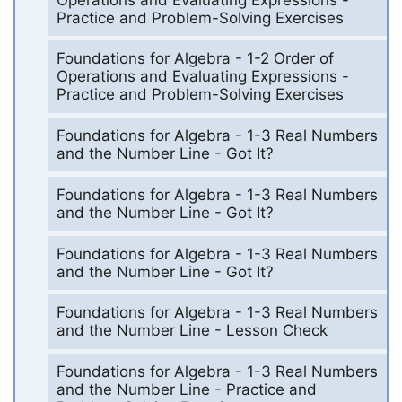
Practice and Problem-Solving Exercises
Foundations for Algebra - 1-2 Order of
Operations and Evaluating Expressions -
Practice and Problem-Solving Exercises
Foundations for Algebra - 1-3 Real Numbers
and the Number Line - Got It?
Foundations for Algebra - 1-3 Real Numbers
and the Number Line - Got It?
Foundations for Algebra - 1-3 Real Numbers
and the Number Line - Got It?
Foundations for Algebra - 1-3 Real Numbers
and the Number Line - Lesson Check
Foundations for Algebra - 1-3 Real Numbers
and the Number Line - Practice and