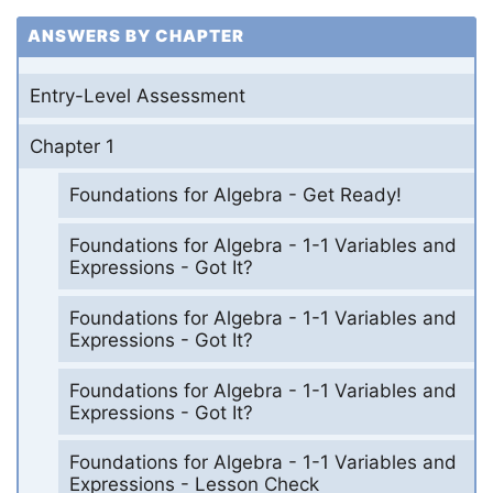
ANSWERS BY CHAPTER
Entry-Level Assessment
Chapter 1
Foundations for Algebra - Get Ready!
Foundations for Algebra - 1-1 Variables and
Expressions - Got It?
Foundations for Algebra - 1-1 Variables and
Expressions - Got It?
Foundations for Algebra - 1-1 Variables and
Expressions - Got It?
Foundations for Algebra - 1-1 Variables and
Expressions - Lesson Check