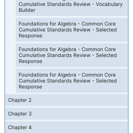
Cumulative Standards Review - Vocabulary
Builder
Foundations for Algebra - Common Core
Cumulative Standards Review - Selected
Response
Foundations for Algebra - Common Core
Cumulative Standards Review - Selected
Response
Foundations for Algebra - Common Core
Cumulative Standards Review - Selected
Response
Chapter 2
Chapter 3
Chapter 4