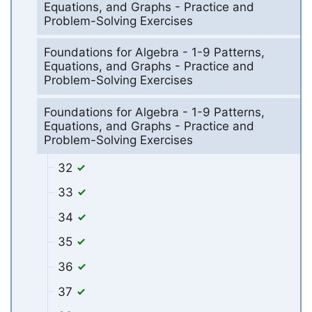
Equations, and Graphs - Practice and
Problem-Solving Exercises
Foundations for Algebra - 1-9 Patterns,
Equations, and Graphs - Practice and
Problem-Solving Exercises
Foundations for Algebra - 1-9 Patterns,
Equations, and Graphs - Practice and
Problem-Solving Exercises
32
33
34
35
36
37