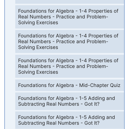
Foundations for Algebra - 1-4 Properties of
Real Numbers - Practice and Problem-
Solving Exercises
Foundations for Algebra - 1-4 Properties of
Real Numbers - Practice and Problem-
Solving Exercises
Foundations for Algebra - 1-4 Properties of
Real Numbers - Practice and Problem-
Solving Exercises
Foundations for Algebra - Mid-Chapter Quiz
Foundations for Algebra - 1-5 Adding and
Subtracting Real Numbers - Got It?
Foundations for Algebra - 1-5 Adding and
Subtracting Real Numbers - Got It?