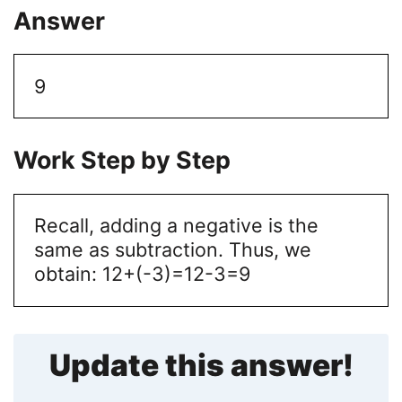
Answer
9
Work Step by Step
Recall, adding a negative is the
same as subtraction. Thus, we
obtain:
12+(-3)=12-3=9
Update this answer!