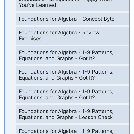
You've Learned
Foundations for Algebra - Concept Byte
Foundations for Algebra - Review -
Exercises
Foundations for Algebra - 1-9 Patterns,
Equations, and Graphs - Got It?
Foundations for Algebra - 1-9 Patterns,
Equations, and Graphs - Got It?
Foundations for Algebra - 1-9 Patterns,
Equations, and Graphs - Got It?
Foundations for Algebra - 1-9 Patterns,
Equations, and Graphs - Lesson Check
Foundations for Algebra - 1-9 Patterns,