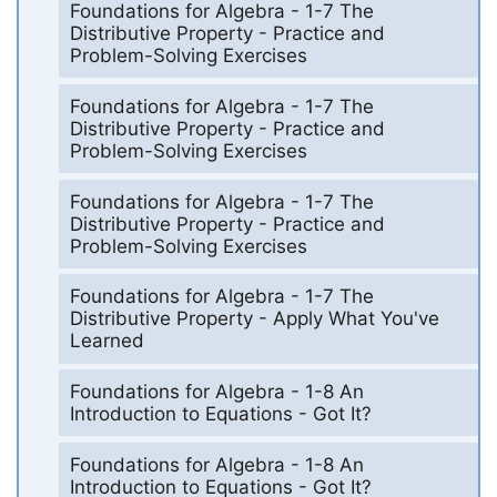
Foundations for Algebra - 1-7 The
Distributive Property - Practice and
Problem-Solving Exercises
Foundations for Algebra - 1-7 The
Distributive Property - Practice and
Problem-Solving Exercises
Foundations for Algebra - 1-7 The
Distributive Property - Practice and
Problem-Solving Exercises
Foundations for Algebra - 1-7 The
Distributive Property - Apply What You've
Learned
Foundations for Algebra - 1-8 An
Introduction to Equations - Got It?
Foundations for Algebra - 1-8 An
Introduction to Equations - Got It?