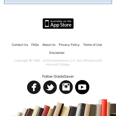
Contact Us
FAQs
About Us
Privacy Policy
Terms of Use
Disclaimer
Copyright © 1999 - 2026 GradeSaver LLC. Not affiliated with
Harvard College.
Follow GradeSaver