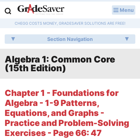
Menu
LOG IN
CHEGG COSTS MONEY, GRADESAVER SOLUTIONS ARE FREE!
Study Guides
Section Navigation
Q & A
Algebra 1: Common Core
Lesson Plans
(15th Edition)
Essay Editing Services
Literature Essays
Chapter 1 - Foundations for
Algebra - 1-9 Patterns,
College Application Essays
Equations, and Graphs -
Textbook Answers
Practice and Problem-Solving
Exercises - Page 66: 47
Writing Help