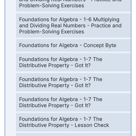
Problem-Solving Exercises
Foundations for Algebra - 1-6 Multiplying
and Dividing Real Numbers - Practice and
Problem-Solving Exercises
Foundations for Algebra - Concept Byte
Foundations for Algebra - 1-7 The
Distributive Property - Got It?
Foundations for Algebra - 1-7 The
Distributive Property - Got It?
Foundations for Algebra - 1-7 The
Distributive Property - Got It?
Foundations for Algebra - 1-7 The
Distributive Property - Lesson Check