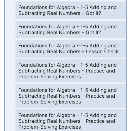
Foundations for Algebra - 1-5 Adding and
Subtracting Real Numbers - Got It?
Foundations for Algebra - 1-5 Adding and
Subtracting Real Numbers - Got It?
Foundations for Algebra - 1-5 Adding and
Subtracting Real Numbers - Lesson Check
Foundations for Algebra - 1-5 Adding and
Subtracting Real Numbers - Practice and
Problem-Solving Exercises
Foundations for Algebra - 1-5 Adding and
Subtracting Real Numbers - Practice and
Problem-Solving Exercises
Foundations for Algebra - 1-5 Adding and
Subtracting Real Numbers - Practice and
Problem-Solving Exercises