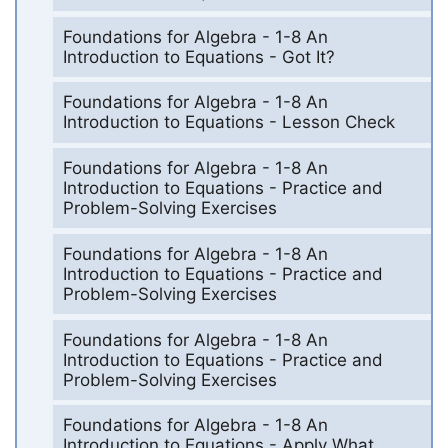
Foundations for Algebra - 1-8 An
Introduction to Equations - Got It?
Foundations for Algebra - 1-8 An
Introduction to Equations - Lesson Check
Foundations for Algebra - 1-8 An
Introduction to Equations - Practice and
Problem-Solving Exercises
Foundations for Algebra - 1-8 An
Introduction to Equations - Practice and
Problem-Solving Exercises
Foundations for Algebra - 1-8 An
Introduction to Equations - Practice and
Problem-Solving Exercises
Foundations for Algebra - 1-8 An
Introduction to Equations - Apply What