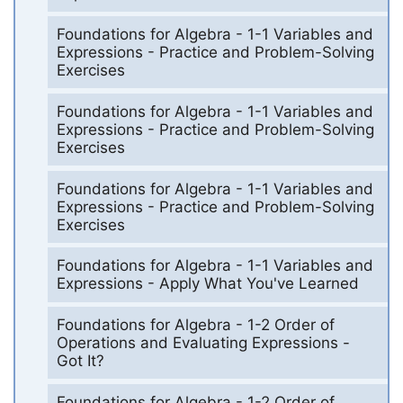
Foundations for Algebra - 1-1 Variables and
Expressions - Practice and Problem-Solving
Exercises
Foundations for Algebra - 1-1 Variables and
Expressions - Practice and Problem-Solving
Exercises
Foundations for Algebra - 1-1 Variables and
Expressions - Practice and Problem-Solving
Exercises
Foundations for Algebra - 1-1 Variables and
Expressions - Apply What You've Learned
Foundations for Algebra - 1-2 Order of
Operations and Evaluating Expressions -
Got It?
Foundations for Algebra - 1-2 Order of