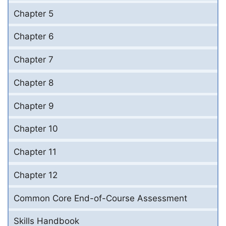
Chapter 5
Chapter 6
Chapter 7
Chapter 8
Chapter 9
Chapter 10
Chapter 11
Chapter 12
Common Core End-of-Course Assessment
Skills Handbook