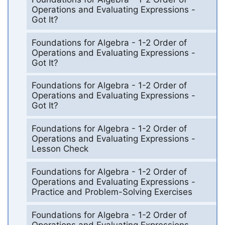
Operations and Evaluating Expressions -
Got It?
Foundations for Algebra - 1-2 Order of
Operations and Evaluating Expressions -
Got It?
Foundations for Algebra - 1-2 Order of
Operations and Evaluating Expressions -
Got It?
Foundations for Algebra - 1-2 Order of
Operations and Evaluating Expressions -
Lesson Check
Foundations for Algebra - 1-2 Order of
Operations and Evaluating Expressions -
Practice and Problem-Solving Exercises
Foundations for Algebra - 1-2 Order of
Operations and Evaluating Expressions -