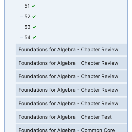
51
52
53
54
Foundations for Algebra - Chapter Review
Foundations for Algebra - Chapter Review
Foundations for Algebra - Chapter Review
Foundations for Algebra - Chapter Review
Foundations for Algebra - Chapter Review
Foundations for Algebra - Chapter Test
Foundations for Algebra - Common Core