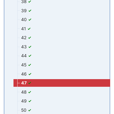
38
39
40
41
42
43
44
45
46
47
48
49
50