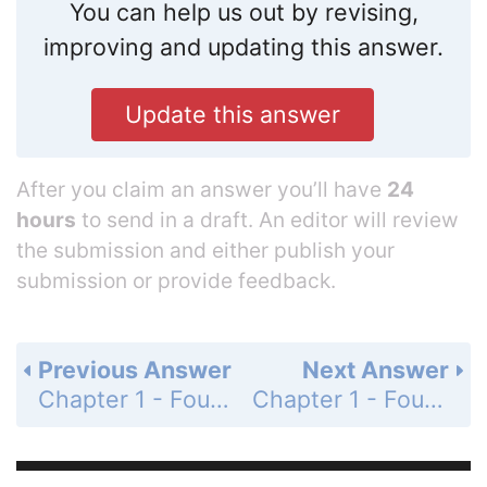
You can help us out by revising,
improving and updating this answer.
Update this answer
After you claim an answer you’ll have
24
hours
to send in a draft. An editor will review
the submission and either publish your
submission or provide feedback.
Previous Answer
Next Answer
Chapter 1 - Foundations for Algebra - 1-9 Patterns, Equations, and Graphs - Practice and Problem-Solving Exercises - Page 66: 46
Chapter 1 - Foundations for Algebra - 1-9 Patterns, Equations, and Graphs - Practice and Problem-Solving Exercises - Page 66: 48