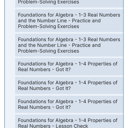
Problem-Solving Exercises
Foundations for Algebra - 1-3 Real Numbers
and the Number Line - Practice and
Problem-Solving Exercises
Foundations for Algebra - 1-3 Real Numbers
and the Number Line - Practice and
Problem-Solving Exercises
Foundations for Algebra - 1-4 Properties of
Real Numbers - Got It?
Foundations for Algebra - 1-4 Properties of
Real Numbers - Got It?
Foundations for Algebra - 1-4 Properties of
Real Numbers - Got It?
Foundations for Algebra - 1-4 Properties of
Real Numbers - Lesson Check