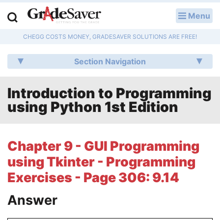
Menu
LOG IN
CHEGG COSTS MONEY, GRADESAVER SOLUTIONS ARE FREE!
Study Guides
Section Navigation
Q & A
Introduction to Programming
Lesson Plans
using Python 1st Edition
Essay Editing Services
Literature Essays
Chapter 9 - GUI Programming
using Tkinter - Programming
College Application Essays
Exercises - Page 306: 9.14
Textbook Answers
Answer
Writing Help