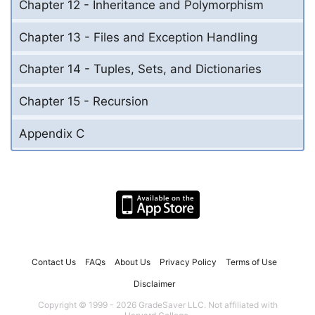
Chapter 12 - Inheritance and Polymorphism
Chapter 13 - Files and Exception Handling
Chapter 14 - Tuples, Sets, and Dictionaries
Chapter 15 - Recursion
Appendix C
Contact Us
FAQs
About Us
Privacy Policy
Terms of Use
Disclaimer
Copyright © 1999 - 2026 GradeSaver LLC. Not affiliated with