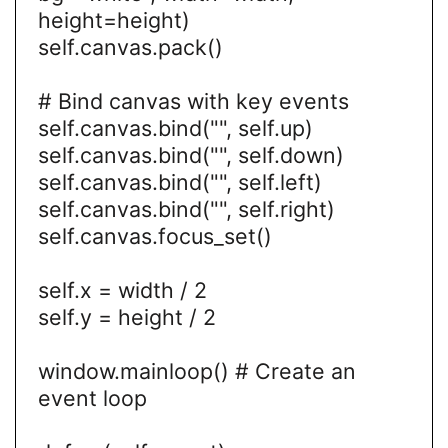
height=height)
self.canvas.pack()
# Bind canvas with key events
self.canvas.bind("", self.up)
self.canvas.bind("
", self.down)
self.canvas.bind("
", self.left)
self.canvas.bind("
", self.right)
self.canvas.focus_set()
self.x = width / 2
self.y = height / 2
window.mainloop() # Create an
event loop