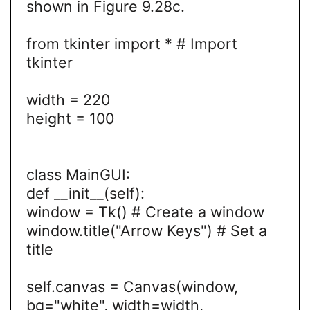
shown in Figure 9.28c.
from tkinter import * # Import
tkinter
width = 220
height = 100
class MainGUI:
def __init__(self):
window = Tk() # Create a window
window.title("Arrow Keys") # Set a
title
self.canvas = Canvas(window,
bg="white", width=width,