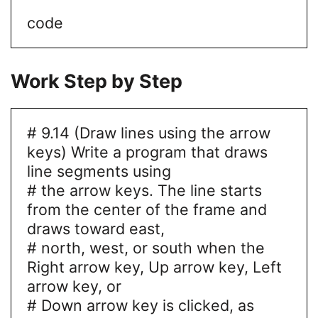
code
Work Step by Step
# 9.14 (Draw lines using the arrow
keys) Write a program that draws
line segments using
# the arrow keys. The line starts
from the center of the frame and
draws toward east,
# north, west, or south when the
Right arrow key, Up arrow key, Left
arrow key, or
# Down arrow key is clicked, as