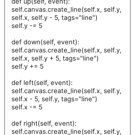
def up(self, event):
self.canvas.create_line(self.x, self.y,
self.x, self.y - 5, tags="line")
self.y -= 5
def down(self, event):
self.canvas.create_line(self.x, self.y,
self.x, self.y + 5, tags="line")
self.y += 5
def left(self, event):
self.canvas.create_line(self.x, self.y,
self.x - 5, self.y, tags="line")
self.x -= 5
def right(self, event):
self.canvas.create_line(self.x, self.y,