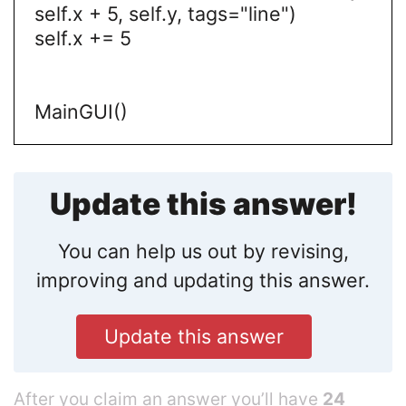
self.x + 5, self.y, tags="line")
self.x += 5
MainGUI()
Update this answer!
You can help us out by revising,
improving and updating this answer.
Update this answer
After you claim an answer you’ll have
24