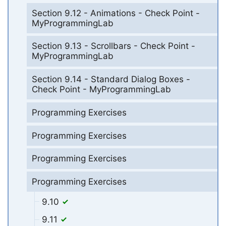
Section 9.12 - Animations - Check Point -
MyProgrammingLab
Section 9.13 - Scrollbars - Check Point -
MyProgrammingLab
Section 9.14 - Standard Dialog Boxes -
Check Point - MyProgrammingLab
Programming Exercises
Programming Exercises
Programming Exercises
Programming Exercises
9.10
9.11