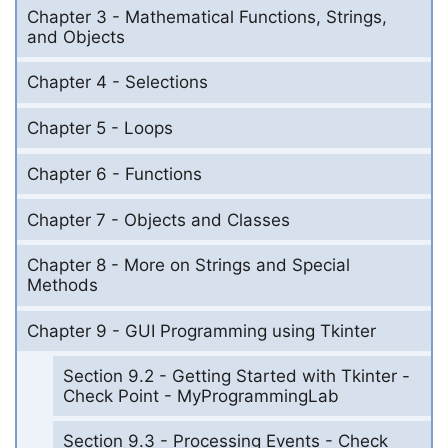
Chapter 3 - Mathematical Functions, Strings,
and Objects
Chapter 4 - Selections
Chapter 5 - Loops
Chapter 6 - Functions
Chapter 7 - Objects and Classes
Chapter 8 - More on Strings and Special
Methods
Chapter 9 - GUI Programming using Tkinter
Section 9.2 - Getting Started with Tkinter -
Check Point - MyProgrammingLab
Section 9.3 - Processing Events - Check