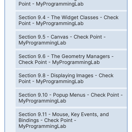
Point - MyProgrammingLab
Section 9.4 - The Widget Classes - Check
Point - MyProgrammingLab
Section 9.5 - Canvas - Check Point -
MyProgrammingLab
Section 9.6 - The Geometry Managers -
Check Point - MyProgrammingLab
Section 9.8 - Displaying Images - Check
Point - MyProgrammingLab
Section 9.10 - Popup Menus - Check Point -
MyProgrammingLab
Section 9.11 - Mouse, Key Events, and
Bindings - Check Point -
MyProgrammingLab