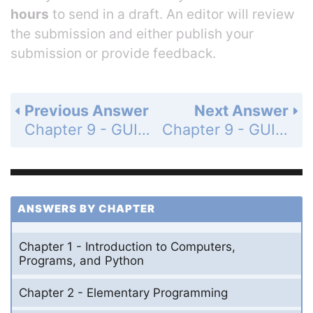
hours
to send in a draft. An editor will review
the submission and either publish your
submission or provide feedback.
Previous Answer
Next Answer
Chapter 9 - GUI Programming using Tkinter - Programming Exercises - Page 306: 9.13
Chapter 9 - GUI Programming using Tkinter - Programming Exercises - Page 307: 9.15
ANSWERS BY CHAPTER
Chapter 1 - Introduction to Computers,
Programs, and Python
Chapter 2 - Elementary Programming