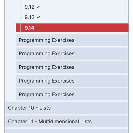
9.12
9.13
9.14
Programming Exercises
Programming Exercises
Programming Exercises
Programming Exercises
Programming Exercises
Chapter 10 - Lists
Chapter 11 - Multidimensional Lists