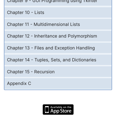
Chapter 9 - GUI Programming using Tkinter
Chapter 10 - Lists
Chapter 11 - Multidimensional Lists
Chapter 12 - Inheritance and Polymorphism
Chapter 13 - Files and Exception Handling
Chapter 14 - Tuples, Sets, and Dictionaries
Chapter 15 - Recursion
Appendix C