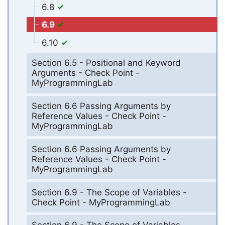
6.8
6.9
6.10
Section 6.5 - Positional and Keyword
Arguments - Check Point -
MyProgrammingLab
Section 6.6 Passing Arguments by
Reference Values - Check Point -
MyProgrammingLab
Section 6.6 Passing Arguments by
Reference Values - Check Point -
MyProgrammingLab
Section 6.9 - The Scope of Variables -
Check Point - MyProgrammingLab