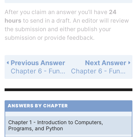
After you claim an answer you’ll have
24
hours
to send in a draft. An editor will review
the submission and either publish your
submission or provide feedback.
Previous Answer
Next Answer
Chapter 6 - Functions - Section 6.4 - Functions with/without Return Values - Check Point - MyProgrammingLab - Page 179: 6.8
Chapter 6 - Functions - Section 6.4 - Functions with/without Return Values - Check Point - MyProgrammingLab - Page 179: 6.10
ANSWERS BY CHAPTER
Chapter 1 - Introduction to Computers,
Programs, and Python