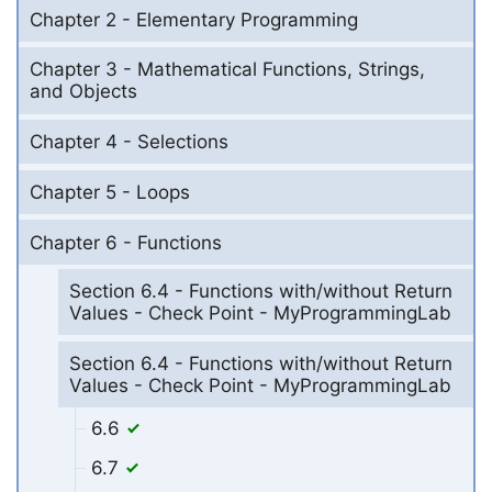
Chapter 2 - Elementary Programming
Chapter 3 - Mathematical Functions, Strings,
and Objects
Chapter 4 - Selections
Chapter 5 - Loops
Chapter 6 - Functions
Section 6.4 - Functions with/without Return
Values - Check Point - MyProgrammingLab
Section 6.4 - Functions with/without Return
Values - Check Point - MyProgrammingLab
6.6
6.7