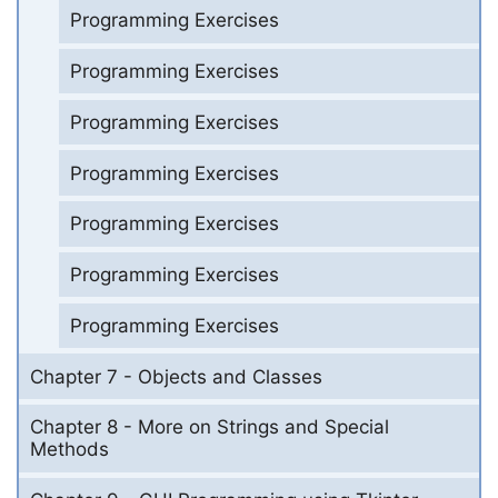
Programming Exercises
Programming Exercises
Programming Exercises
Programming Exercises
Programming Exercises
Programming Exercises
Programming Exercises
Chapter 7 - Objects and Classes
Chapter 8 - More on Strings and Special
Methods