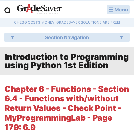
Menu
LOG IN
CHEGG COSTS MONEY, GRADESAVER SOLUTIONS ARE FREE!
Study Guides
Section Navigation
Q & A
Introduction to Programming
Lesson Plans
using Python 1st Edition
Essay Editing Services
Literature Essays
Chapter 6 - Functions - Section
6.4 - Functions with/without
College Application Essays
Return Values - Check Point -
Textbook Answers
MyProgrammingLab - Page
179: 6.9
Writing Help