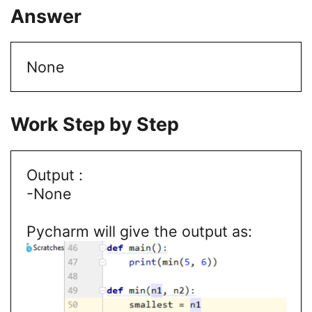
Answer
None
Work Step by Step
Output :
-None
Pycharm will give the output as: