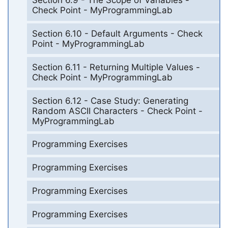
Section 6.9 - The Scope of Variables -
Check Point - MyProgrammingLab
Section 6.10 - Default Arguments - Check
Point - MyProgrammingLab
Section 6.11 - Returning Multiple Values -
Check Point - MyProgrammingLab
Section 6.12 - Case Study: Generating
Random ASCII Characters - Check Point -
MyProgrammingLab
Programming Exercises
Programming Exercises
Programming Exercises
Programming Exercises