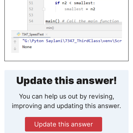
Update this answer!
You can help us out by revising,
improving and updating this answer.
Update this answer