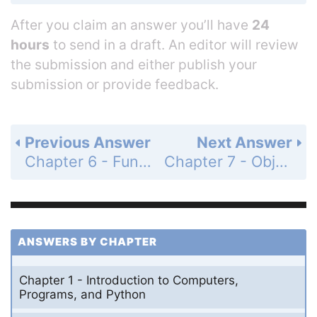
After you claim an answer you’ll have
24
hours
to send in a draft. An editor will review
the submission and either publish your
submission or provide feedback.
Previous Answer
Next Answer
Chapter 6 - Functions - Programming Exercises - Page 212: 6.47
Chapter 7 - Objects and Classes - Section 7.2 - Defining Classes for Objects - Check Point - MyProgrammingLab - Page 221: 7.1
ANSWERS BY CHAPTER
Chapter 1 - Introduction to Computers,
Programs, and Python