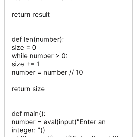
return result
def len(number):
size = 0
while number > 0:
size += 1
number = number // 10
return size
def main():
number = eval(input("Enter an
integer: "))