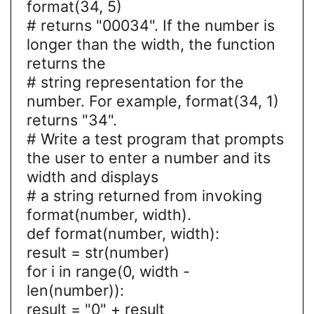
format(34, 5)
# returns "00034". If the number is
longer than the width, the function
returns the
# string representation for the
number. For example, format(34, 1)
returns "34".
# Write a test program that prompts
the user to enter a number and its
width and displays
# a string returned from invoking
format(number, width).
def format(number, width):
result = str(number)
for i in range(0, width -
len(number)):
result = "0" + result