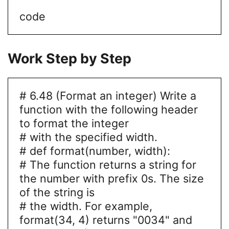
code
Work Step by Step
# 6.48 (Format an integer) Write a
function with the following header
to format the integer
# with the specified width.
# def format(number, width):
# The function returns a string for
the number with prefix 0s. The size
of the string is
# the width. For example,
format(34, 4) returns "0034" and