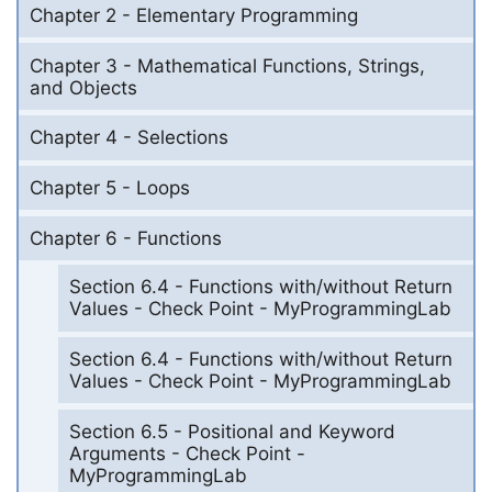
Chapter 2 - Elementary Programming
Chapter 3 - Mathematical Functions, Strings,
and Objects
Chapter 4 - Selections
Chapter 5 - Loops
Chapter 6 - Functions
Section 6.4 - Functions with/without Return
Values - Check Point - MyProgrammingLab
Section 6.4 - Functions with/without Return
Values - Check Point - MyProgrammingLab
Section 6.5 - Positional and Keyword
Arguments - Check Point -
MyProgrammingLab