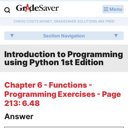
Menu
LOG IN
CHEGG COSTS MONEY, GRADESAVER SOLUTIONS ARE FREE!
Study Guides
Section Navigation
Q & A
Introduction to Programming
Lesson Plans
using Python 1st Edition
Essay Editing Services
Literature Essays
Chapter 6 - Functions -
Programming Exercises - Page
College Application Essays
213: 6.48
Textbook Answers
Answer
Writing Help