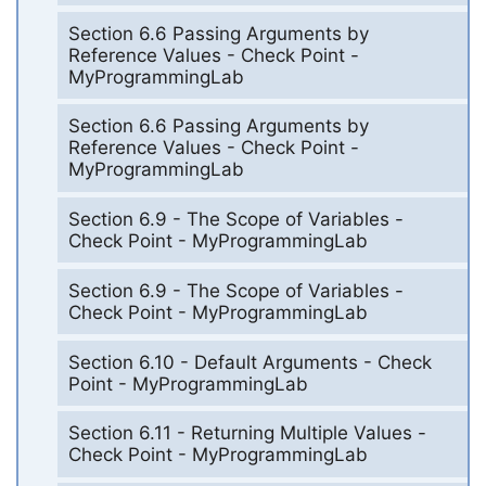
Section 6.6 Passing Arguments by
Reference Values - Check Point -
MyProgrammingLab
Section 6.6 Passing Arguments by
Reference Values - Check Point -
MyProgrammingLab
Section 6.9 - The Scope of Variables -
Check Point - MyProgrammingLab
Section 6.9 - The Scope of Variables -
Check Point - MyProgrammingLab
Section 6.10 - Default Arguments - Check
Point - MyProgrammingLab
Section 6.11 - Returning Multiple Values -
Check Point - MyProgrammingLab