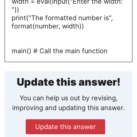
width = eval(input("Enter the width:
"))
print("The formatted number is",
format(number, width))
main() # Call the main function
Update this answer!
You can help us out by revising,
improving and updating this answer.
Update this answer