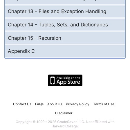
Chapter 13 - Files and Exception Handling
Chapter 14 - Tuples, Sets, and Dictionaries
Chapter 15 - Recursion
Appendix C
Contact Us
FAQs
About Us
Privacy Policy
Terms of Use
Disclaimer
Copyright © 1999 - 2026 GradeSaver LLC. Not affiliated with
Harvard College.