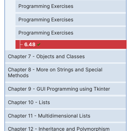
Programming Exercises
Programming Exercises
Programming Exercises
6.48
Chapter 7 - Objects and Classes
Chapter 8 - More on Strings and Special
Methods
Chapter 9 - GUI Programming using Tkinter
Chapter 10 - Lists
Chapter 11 - Multidimensional Lists
Chapter 12 - Inheritance and Polymorphism