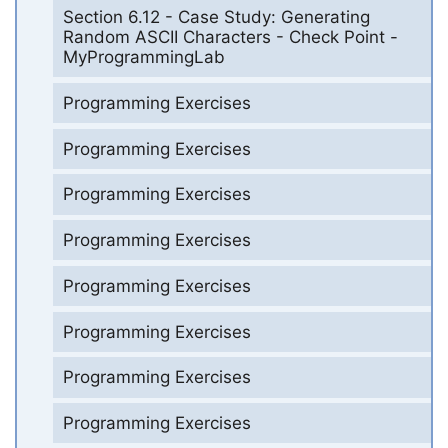
Section 6.12 - Case Study: Generating
Random ASCII Characters - Check Point -
MyProgrammingLab
Programming Exercises
Programming Exercises
Programming Exercises
Programming Exercises
Programming Exercises
Programming Exercises
Programming Exercises
Programming Exercises