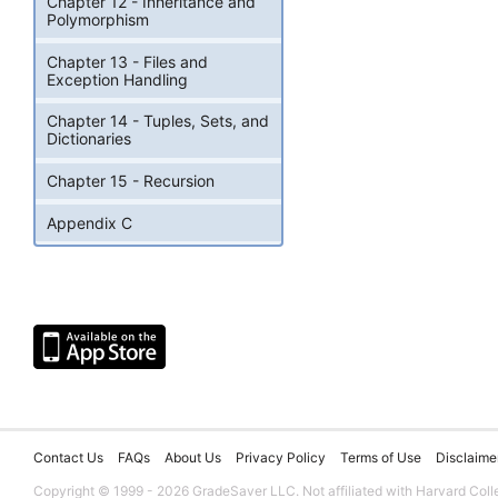
Chapter 12 - Inheritance and
Polymorphism
Chapter 13 - Files and
Exception Handling
Chapter 14 - Tuples, Sets, and
Dictionaries
Chapter 15 - Recursion
Appendix C
Contact Us
FAQs
About Us
Privacy Policy
Terms of Use
Disclaime
Copyright © 1999 - 2026 GradeSaver LLC. Not affiliated with Harvard Coll