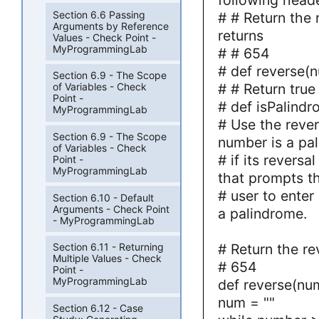
Section 6.6 Passing
# # Return the 
Arguments by Reference
returns
Values - Check Point -
MyProgrammingLab
# # 654
# def reverse(
Section 6.9 - The Scope
# # Return true
of Variables - Check
Point -
# def isPalind
MyProgrammingLab
# Use the rever
Section 6.9 - The Scope
number is a pa
of Variables - Check
# if its reversa
Point -
MyProgrammingLab
that prompts t
# user to enter
Section 6.10 - Default
Arguments - Check Point
a palindrome.
- MyProgrammingLab
# Return the re
Section 6.11 - Returning
Multiple Values - Check
# 654
Point -
MyProgrammingLab
def reverse(nu
num = ""
Section 6.12 - Case