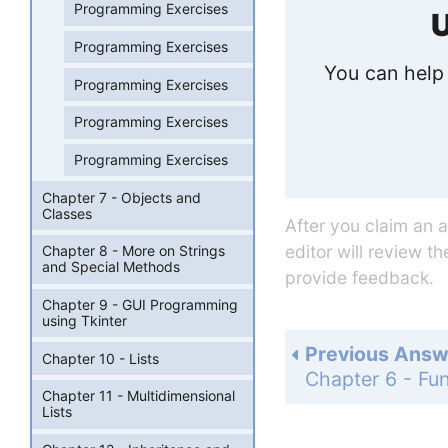
Programming Exercises
U
Programming Exercises
You can help 
Programming Exercises
Programming Exercises
Programming Exercises
Chapter 7 - Objects and
Classes
After you claim an 
editor will review t
Chapter 8 - More on Strings
and Special Methods
provide feedback.
Chapter 9 - GUI Programming
using Tkinter
Previous Answ
Chapter 10 - Lists
Chapter 11 - Multidimensional
Lists