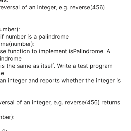
reversal of an integer, e.g. reverse(456)
number):
 if number is a palindrome
rome(number):
se function to implement isPalindrome. A
lindrome
l is the same as itself. Write a test program
he
 an integer and reports whether the integer is
versal of an integer, e.g. reverse(456) returns
mber):