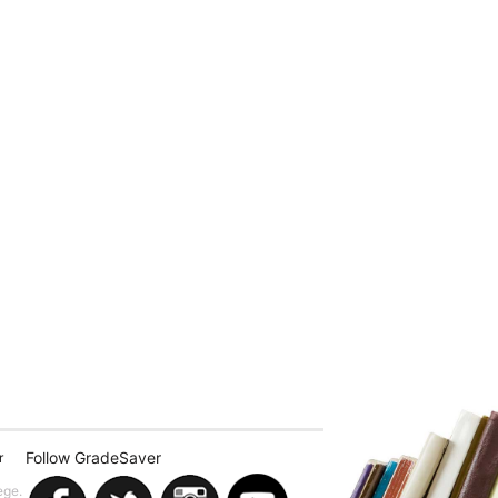
Follow GradeSaver
r
ege.