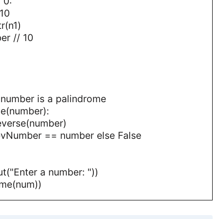
 0:
10
r(n1)
r // 10
f number is a palindrome
me(number):
everse(number)
 revNumber == number else False
t("Enter a number: "))
ome(num))