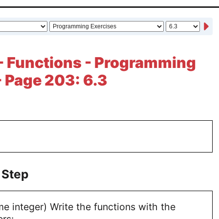
- Functions - Programming
- Page 203: 6.3
 Step
me integer) Write the functions with the
rs: