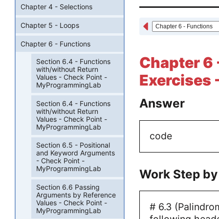
Chapter 4 - Selections
Chapter 5 - Loops
Chapter 6 - Functions
Chapter 6 
Section 6.4 - Functions
with/without Return
Exercises 
Values - Check Point -
MyProgrammingLab
Answer
Section 6.4 - Functions
with/without Return
Values - Check Point -
MyProgrammingLab
code
Section 6.5 - Positional
and Keyword Arguments
- Check Point -
MyProgrammingLab
Work Step by
Section 6.6 Passing
Arguments by Reference
Values - Check Point -
# 6.3 (Palindro
MyProgrammingLab
following heade