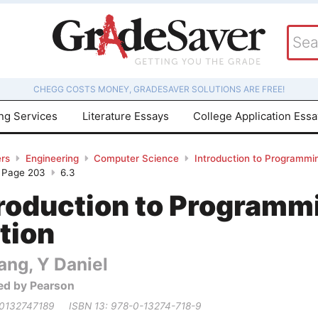
CHEGG COSTS MONEY, GRADESAVER SOLUTIONS ARE FREE!
ing Services
Literature Essays
College Application Ess
rs
Engineering
Computer Science
Introduction to Programmin
- Page 203
6.3
troduction to Programm
tion
ang, Y Daniel
ed by Pearson
 0132747189
ISBN 13: 978-0-13274-718-9