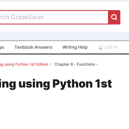
ays
Textbook Answers
Writing Help
LOG IN
g using Python 1st Edition
Chapter 6 - Functions -
ing using Python 1st