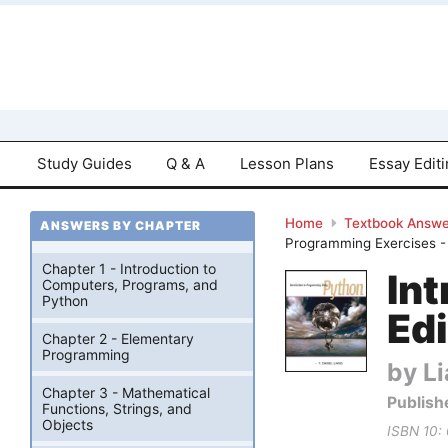
Study Guides
Q & A
Lesson Plans
Essay Edit
Home
Textbook Answe
ANSWERS BY CHAPTER
Programming Exercises 
Chapter 1 - Introduction to
In
Computers, Programs, and
Python
Edi
Chapter 2 - Elementary
Programming
by Li
Chapter 3 - Mathematical
Publish
Functions, Strings, and
Objects
ISBN 10: