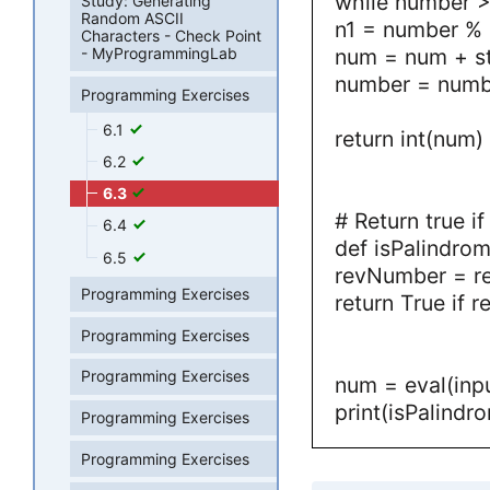
while number >
Study: Generating
Random ASCII
n1 = number % 
Characters - Check Point
num = num + st
- MyProgrammingLab
number = numbe
Programming Exercises
6.1
return int(num)
6.2
6.3
# Return true i
6.4
def isPalindro
6.5
revNumber = r
Programming Exercises
return True if
Programming Exercises
Programming Exercises
num = eval(inpu
print(isPalindr
Programming Exercises
Programming Exercises