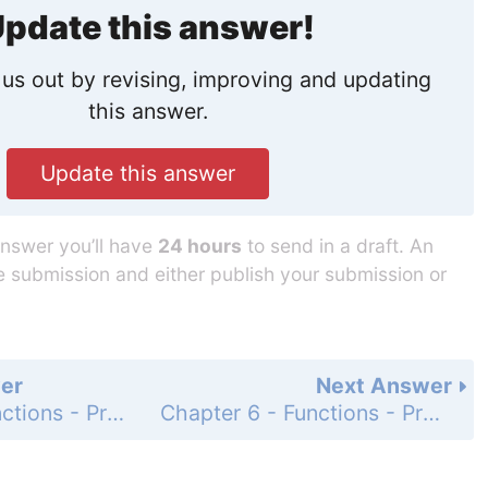
pdate this answer!
us out by revising, improving and updating
this answer.
Update this answer
answer you’ll have
24 hours
to send in a draft. An
he submission and either publish your submission or
er
Next Answer
Chapter 6 - Functions - Programming Exercises - Page 203: 6.2
Chapter 6 - Functions - Programming Exercises - Page 203: 6.4