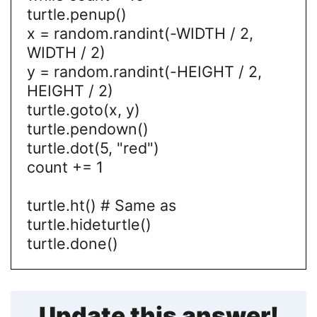
turtle.penup()
x = random.randint(-WIDTH / 2,
WIDTH / 2)
y = random.randint(-HEIGHT / 2,
HEIGHT / 2)
turtle.goto(x, y)
turtle.pendown()
turtle.dot(5, "red")
count += 1
turtle.ht() # Same as
turtle.hideturtle()
turtle.done()
Update this answer!