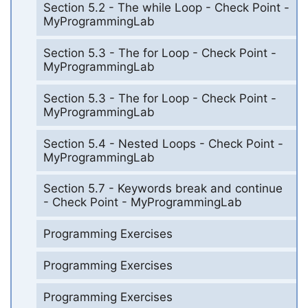
Section 5.2 - The while Loop - Check Point -
MyProgrammingLab
Section 5.3 - The for Loop - Check Point -
MyProgrammingLab
Section 5.3 - The for Loop - Check Point -
MyProgrammingLab
Section 5.4 - Nested Loops - Check Point -
MyProgrammingLab
Section 5.7 - Keywords break and continue
- Check Point - MyProgrammingLab
Programming Exercises
Programming Exercises
Programming Exercises