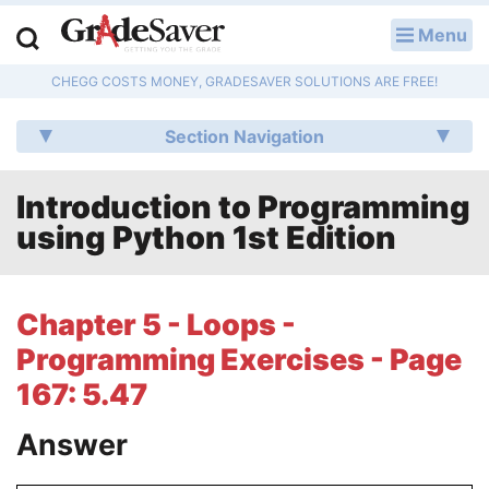
Menu
LOG IN
CHEGG COSTS MONEY, GRADESAVER SOLUTIONS ARE FREE!
Study Guides
Section Navigation
Q & A
Introduction to Programming
Lesson Plans
using Python 1st Edition
Essay Editing Services
Literature Essays
Chapter 5 - Loops -
Programming Exercises - Page
College Application Essays
167: 5.47
Textbook Answers
Answer
Writing Help