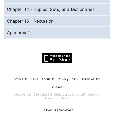
Chapter 14 - Tuples, Sets, and Dictionaries
Chapter 15 - Recursion
Appendix C
Contact Us
FAQs
About Us
Privacy Policy
Terms of Use
Disclaimer
Copyright © 1999 - 2026 GradeSaver LLC. Not affiliated with
Harvard College.
Follow GradeSaver