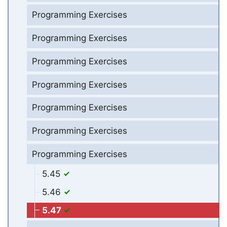
Programming Exercises
Programming Exercises
Programming Exercises
Programming Exercises
Programming Exercises
Programming Exercises
Programming Exercises
5.45
5.46
5.47