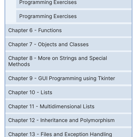
Programming Exercises
Programming Exercises
Chapter 6 - Functions
Chapter 7 - Objects and Classes
Chapter 8 - More on Strings and Special
Methods
Chapter 9 - GUI Programming using Tkinter
Chapter 10 - Lists
Chapter 11 - Multidimensional Lists
Chapter 12 - Inheritance and Polymorphism
Chapter 13 - Files and Exception Handling