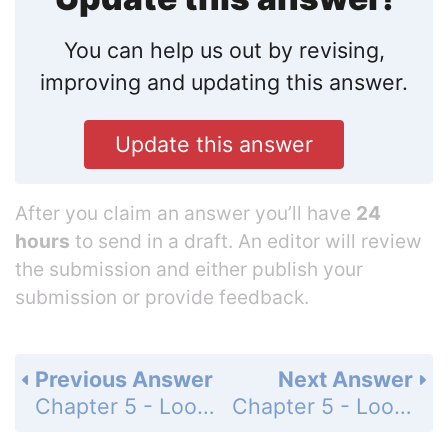
You can help us out by revising,
improving and updating this answer.
Update this answer
After you claim an answer you’ll have
24
hours
to send in a draft. An editor will review
the submission and either publish your
submission or provide feedback.
Previous Answer
Next Answer
Chapter 5 - Loops - Programming Exercises - Page 167: 5.46
Chapter 5 - Loops - Programming Exercises - Page 168: 5.48