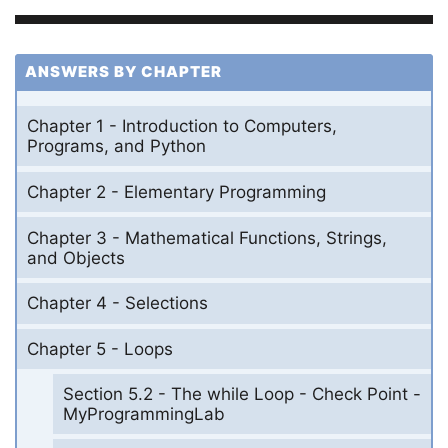
ANSWERS BY CHAPTER
Chapter 1 - Introduction to Computers,
Programs, and Python
Chapter 2 - Elementary Programming
Chapter 3 - Mathematical Functions, Strings,
and Objects
Chapter 4 - Selections
Chapter 5 - Loops
Section 5.2 - The while Loop - Check Point -
MyProgrammingLab