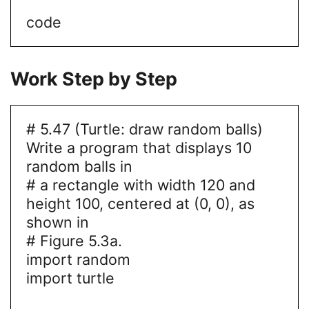
code
Work Step by Step
# 5.47 (Turtle: draw random balls)
Write a program that displays 10
random balls in
# a rectangle with width 120 and
height 100, centered at (0, 0), as
shown in
# Figure 5.3a.
import random
import turtle