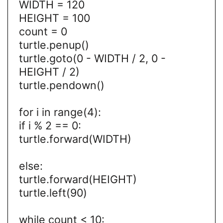
WIDTH = 120
HEIGHT = 100
count = 0
turtle.penup()
turtle.goto(0 - WIDTH / 2, 0 -
HEIGHT / 2)
turtle.pendown()
for i in range(4):
if i % 2 == 0:
turtle.forward(WIDTH)
else:
turtle.forward(HEIGHT)
turtle.left(90)
while count < 10: