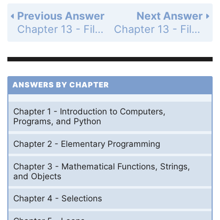
Previous Answer
Next Answer
Chapter 13 - Files and Exception Handling - Section 13.9 - Defining Custom Exception Classes - Check Point - MyProgrammingLab - Page 464: 13.26
Chapter 13 - Files and Exception Handling - Section 13.9 - Defining Custom Exception Classes - Check Point - MyProgrammingLab - Page 465: 13.28
ANSWERS BY CHAPTER
Chapter 1 - Introduction to Computers,
Programs, and Python
Chapter 2 - Elementary Programming
Chapter 3 - Mathematical Functions, Strings,
and Objects
Chapter 4 - Selections