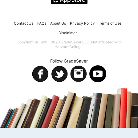
Contact Us
FAQs
About Us
Privacy Policy
Terms of Use
Disclaimer
Copyright © 1999 - 2026 GradeSaver LLC. Not affiliated with
Harvard College.
Follow GradeSaver