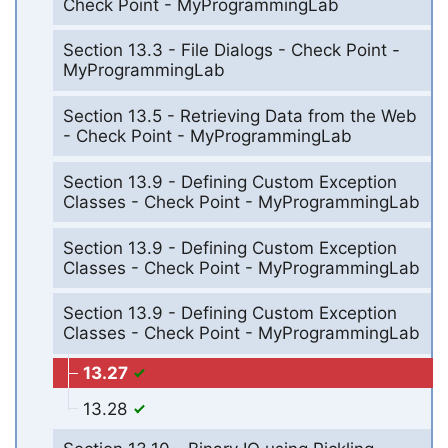
Check Point - MyProgrammingLab
Section 13.3 - File Dialogs - Check Point -
MyProgrammingLab
Section 13.5 - Retrieving Data from the Web
- Check Point - MyProgrammingLab
Section 13.9 - Defining Custom Exception
Classes - Check Point - MyProgrammingLab
Section 13.9 - Defining Custom Exception
Classes - Check Point - MyProgrammingLab
Section 13.9 - Defining Custom Exception
Classes - Check Point - MyProgrammingLab
13.27
13.28