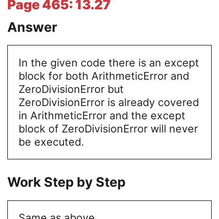
Page 465: 13.27
Answer
In the given code there is an except
block for both ArithmeticError and
ZeroDivisionError but
ZeroDivisionError is already covered
in ArithmeticError and the except
block of ZeroDivisionError will never
be executed.
Work Step by Step
Same as above.