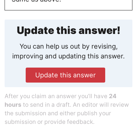
Update this answer!
You can help us out by revising,
improving and updating this answer.
Update this answer
After you claim an answer you’ll have
24
hours
to send in a draft. An editor will review
the submission and either publish your
submission or provide feedback.