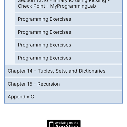
Section 13.10 - Binary IO using Pickling -
Check Point - MyProgrammingLab
Programming Exercises
Programming Exercises
Programming Exercises
Programming Exercises
Chapter 14 - Tuples, Sets, and Dictionaries
Chapter 15 - Recursion
Appendix C