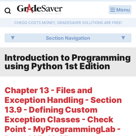
Menu
LOG IN
CHEGG COSTS MONEY, GRADESAVER SOLUTIONS ARE FREE!
Study Guides
Section Navigation
Q & A
Introduction to Programming
Lesson Plans
using Python 1st Edition
Essay Editing Services
Literature Essays
Chapter 13 - Files and
Exception Handling - Section
College Application Essays
13.9 - Defining Custom
Textbook Answers
Exception Classes - Check
Point - MyProgrammingLab -
Writing Help