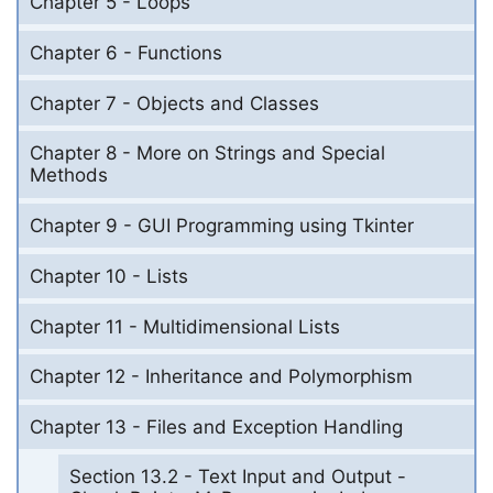
Chapter 5 - Loops
Chapter 6 - Functions
Chapter 7 - Objects and Classes
Chapter 8 - More on Strings and Special
Methods
Chapter 9 - GUI Programming using Tkinter
Chapter 10 - Lists
Chapter 11 - Multidimensional Lists
Chapter 12 - Inheritance and Polymorphism
Chapter 13 - Files and Exception Handling
Section 13.2 - Text Input and Output -